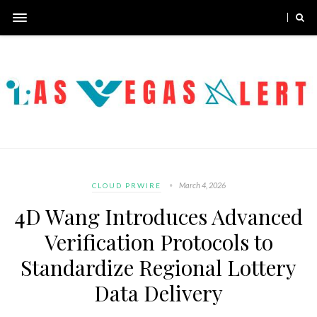
March 4, 2026
CLOUD PRWIRE
4D Wang Introduces Advanced
Verification Protocols to
Standardize Regional Lottery
Data Delivery