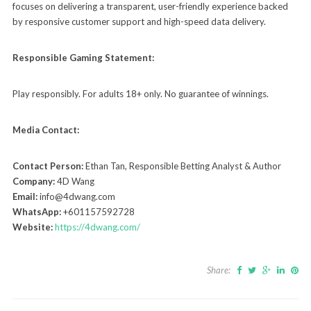
focuses on delivering a transparent, user-friendly experience backed
by responsive customer support and high-speed data delivery.
Responsible Gaming Statement:
Play responsibly. For adults 18+ only. No guarantee of winnings.
Media Contact:
Contact Person:
Ethan Tan, Responsible Betting Analyst & Author
Company:
4D Wang
Email:
info@4dwang.com
WhatsApp:
+601157592728
Website:
https://4dwang.com/
Share: