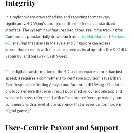
Integrity
In a region where draw schedules and reporting formats vary
significantly, 4D Wang’s updated platform offers a standardized
interface. The system now features dedicated, real-time tracking for
Cambodia’s popular daily draws, such as
Lucky Hari Hari
and
Perdana
4D
, ensuring that users in Malaysia and Singapore can access
international results with the same speed as local updates like STC 4D,
Sabah 88, and Sarawak Cash Sweep.
“The digital transformation of the 4D sector requires more than just
speed; it requires a commitment to verifiable accuracy,” says
Ethan
Tan
, Responsible Betting Analyst and Author at 4D Wang. “Our latest
protocols ensure that every result published on our mobile app and
website is cross-referenced with official source feeds, providing our
community with a level of transparency that is essential for modern
digital gaming.”
User-Centric Payout and Support