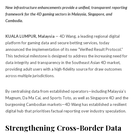
New infrastructure enhancements provide a unified, transparent reporting
framework for the 4D gaming sectors in Malaysia, Singapore, and
Cambodia.
KUALA LUMPUR, Malaysia
— 4D Wang, a leading regional digital
platform for gaming data and secure betting services, today
announced the implementation of its new “Verified Result Protocol.”
This technical milestone is designed to address the increasing need for
data integrity and transparency in the Southeast Asian 4D market,
providing adult users with a high-fidelity source for draw outcomes
across multiple jurisdictions.
By centralising data from established operators—including Malaysia’s
Magnum, Da Ma Cai, and Sports Toto, as well as Singapore 4D and the
burgeoning Cambodian markets—4D Wang has established a resilient
digital hub that prioritises factual reporting over industry speculation.
Strengthening Cross-Border Data