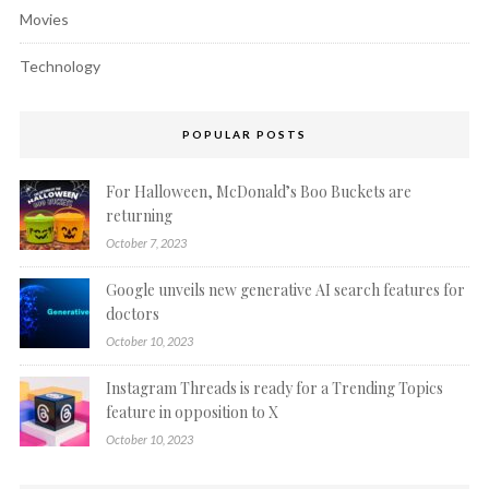
Movies
Technology
POPULAR POSTS
For Halloween, McDonald’s Boo Buckets are
returning
October 7, 2023
Google unveils new generative AI search features for
doctors
October 10, 2023
Instagram Threads is ready for a Trending Topics
feature in opposition to X
October 10, 2023