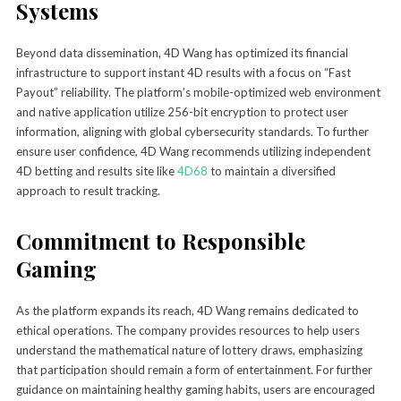
Systems
Beyond data dissemination, 4D Wang has optimized its financial
infrastructure to support instant 4D results with a focus on “Fast
Payout” reliability. The platform’s mobile-optimized web environment
and native application utilize 256-bit encryption to protect user
information, aligning with global cybersecurity standards. To further
ensure user confidence, 4D Wang recommends utilizing independent
4D betting and results site like
4D68
to maintain a diversified
approach to result tracking.
Commitment to Responsible
Gaming
As the platform expands its reach, 4D Wang remains dedicated to
ethical operations. The company provides resources to help users
understand the mathematical nature of lottery draws, emphasizing
that participation should remain a form of entertainment. For further
guidance on maintaining healthy gaming habits, users are encouraged