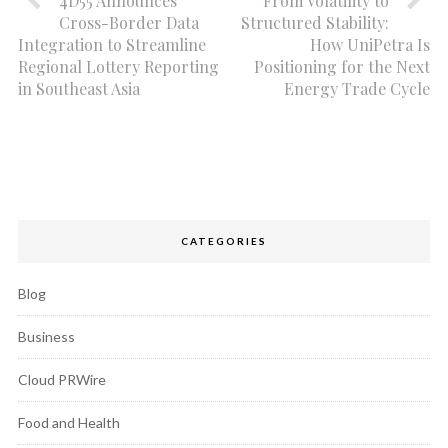
4D55 Announces
From Volatility to
Cross-Border Data
Structured Stability:
Integration to Streamline
How UniPetra Is
Regional Lottery Reporting
Positioning for the Next
in Southeast Asia
Energy Trade Cycle
CATEGORIES
Blog
Business
Cloud PRWire
Food and Health