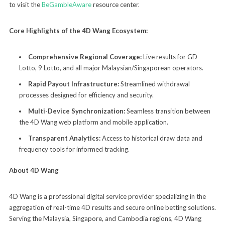
to visit the
BeGambleAware
resource center.
Core Highlights of the 4D Wang Ecosystem:
Comprehensive Regional Coverage:
Live results for GD
Lotto, 9 Lotto, and all major Malaysian/Singaporean operators.
Rapid Payout Infrastructure:
Streamlined withdrawal
processes designed for efficiency and security.
Multi-Device Synchronization:
Seamless transition between
the 4D Wang web platform and mobile application.
Transparent Analytics:
Access to historical draw data and
frequency tools for informed tracking.
About 4D Wang
4D Wang is a professional digital service provider specializing in the
aggregation of real-time 4D results and secure online betting solutions.
Serving the Malaysia, Singapore, and Cambodia regions, 4D Wang