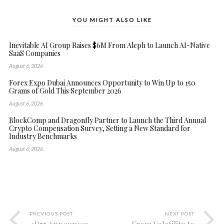
YOU MIGHT ALSO LIKE
Inevitable AI Group Raises $6M From Aleph to Launch AI-Native
SaaS Companies
August 6, 2026
Forex Expo Dubai Announces Opportunity to Win Up to 150
Grams of Gold This September 2026
August 6, 2026
BlockComp and Dragonfly Partner to Launch the Third Annual
Crypto Compensation Survey, Setting a New Standard for
Industry Benchmarks
August 6, 2026
PREVIOUS POST
NEXT POST