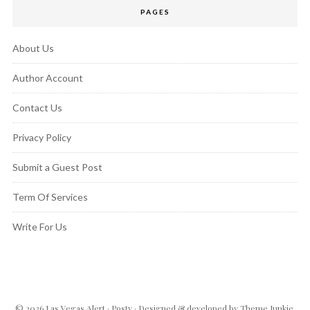
PAGES
About Us
Author Account
Contact Us
Privacy Policy
Submit a Guest Post
Term Of Services
Write For Us
© 2026
Las Vegas Alert
·
Posty
· Designed & developed by
Theme Junkie
.