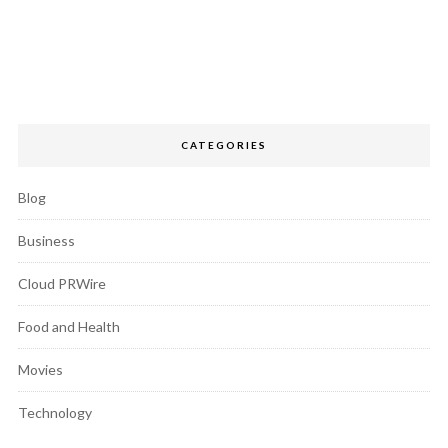
CATEGORIES
Blog
Business
Cloud PRWire
Food and Health
Movies
Technology