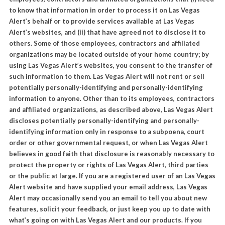
to know that information in order to process it on Las Vegas
Alert’s behalf or to provide services available at Las Vegas
Alert’s websites, and (ii) that have agreed not to disclose it to
others. Some of those employees, contractors and affiliated
organizations may be located outside of your home country; by
using Las Vegas Alert’s websites, you consent to the transfer of
such information to them. Las Vegas Alert will not rent or sell
potentially personally-identifying and personally-identifying
information to anyone. Other than to its employees, contractors
and affiliated organizations, as described above, Las Vegas Alert
discloses potentially personally-identifying and personally-
identifying information only in response to a subpoena, court
order or other governmental request, or when Las Vegas Alert
believes in good faith that disclosure is reasonably necessary to
protect the property or rights of Las Vegas Alert, third parties
or the public at large. If you are a registered user of an Las Vegas
Alert website and have supplied your email address, Las Vegas
Alert may occasionally send you an email to tell you about new
features, solicit your feedback, or just keep you up to date with
what’s going on with Las Vegas Alert and our products. If you