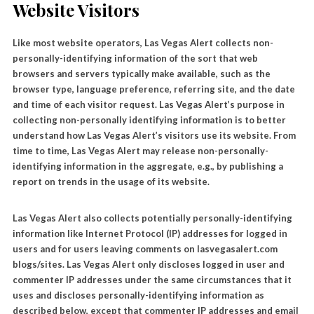
Website Visitors
Like most website operators, Las Vegas Alert collects non-
personally-identifying information of the sort that web
browsers and servers typically make available, such as the
browser type, language preference, referring site, and the date
and time of each visitor request. Las Vegas Alert’s purpose in
collecting non-personally identifying information is to better
understand how Las Vegas Alert’s visitors use its website. From
time to time, Las Vegas Alert may release non-personally-
identifying information in the aggregate, e.g., by publishing a
report on trends in the usage of its website.
Las Vegas Alert also collects potentially personally-identifying
information like Internet Protocol (IP) addresses for logged in
users and for users leaving comments on lasvegasalert.com
blogs/sites. Las Vegas Alert only discloses logged in user and
commenter IP addresses under the same circumstances that it
uses and discloses personally-identifying information as
described below, except that commenter IP addresses and email