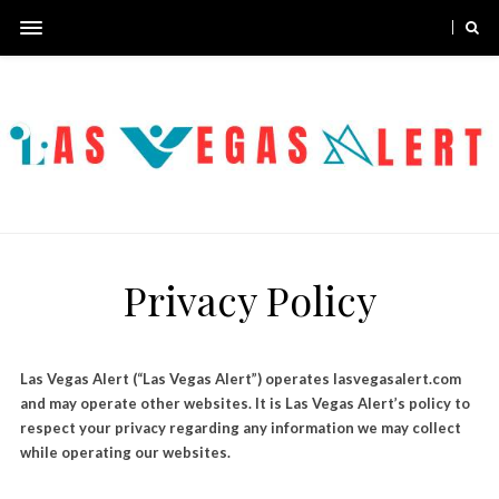
Privacy Policy
Las Vegas Alert (“Las Vegas Alert”) operates lasvegasalert.com
and may operate other websites. It is Las Vegas Alert’s policy to
respect your privacy regarding any information we may collect
while operating our websites.