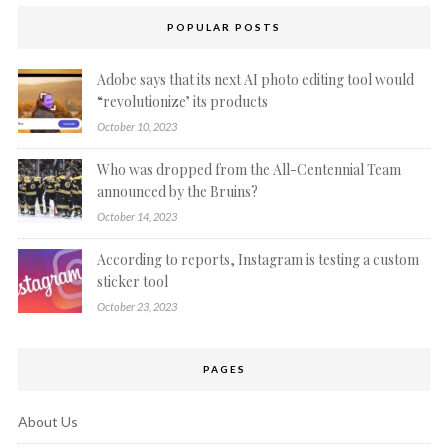
POPULAR POSTS
Adobe says that its next AI photo editing tool would
“revolutionize’ its products
October 10, 2023
Who was dropped from the All-Centennial Team
announced by the Bruins?
October 14, 2023
According to reports, Instagram is testing a custom
sticker tool
October 23, 2023
PAGES
About Us