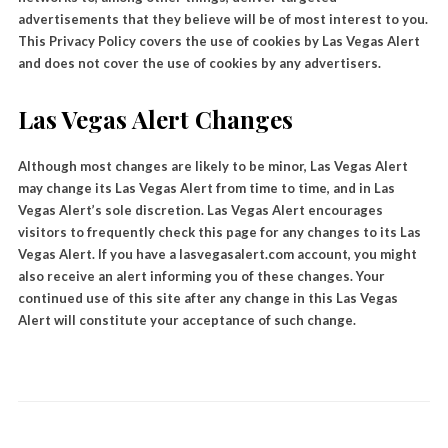
advertisements that they believe will be of most interest to you.
This Privacy Policy covers the use of cookies by Las Vegas Alert
and does not cover the use of cookies by any advertisers.
Las Vegas Alert Changes
Although most changes are likely to be minor, Las Vegas Alert
may change its Las Vegas Alert from time to time, and in Las
Vegas Alert’s sole discretion. Las Vegas Alert encourages
visitors to frequently check this page for any changes to its Las
Vegas Alert. If you have a lasvegasalert.com account, you might
also receive an alert informing you of these changes. Your
continued use of this site after any change in this Las Vegas
Alert will constitute your acceptance of such change.