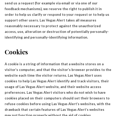
send us a request (for example via email or via one of our
feedback mechanisms), we reserve the right to publish it in
order to help us clarify or respond to your request or to help us
support other users. Las Vegas Alert takes all measures
reasonably necessary to protect against the unauthorized
access, use, alteration or destruction of potentially personally-
identifying and personally-identifying information.
Cookies
A cookie is a string of information that a website stores on a
visitor’s computer, and that the visitor’s browser provides to the
website each time the visitor returns. Las Vegas Alert uses
cookies to help Las Vegas Alert identify and track visitors, their
usage of Las Vegas Alert website, and their website access
preferences. Las Vegas Alert visitors who do not wish to have
cookies placed on their computers should set their browsers to
refuse cookies before using Las Vegas Alert’s websites, with the
drawback that certain features of Las Vegas Alert’s websites
may not function properly without the aid of cookies.