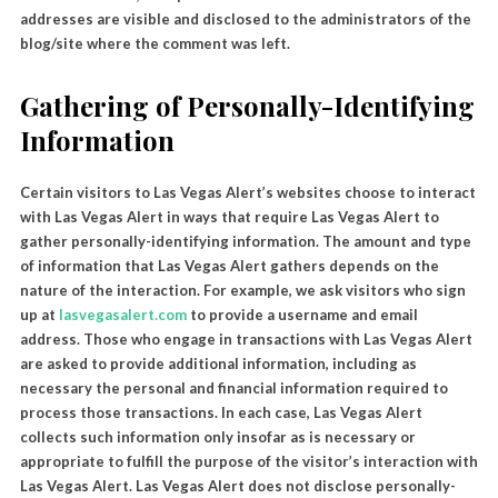
addresses are visible and disclosed to the administrators of the
blog/site where the comment was left.
Gathering of Personally-Identifying
Information
Certain visitors to Las Vegas Alert’s websites choose to interact
with Las Vegas Alert in ways that require Las Vegas Alert to
gather personally-identifying information. The amount and type
of information that Las Vegas Alert gathers depends on the
nature of the interaction. For example, we ask visitors who sign
up at
lasvegasalert.com
to provide a username and email
address. Those who engage in transactions with Las Vegas Alert
are asked to provide additional information, including as
necessary the personal and financial information required to
process those transactions. In each case, Las Vegas Alert
collects such information only insofar as is necessary or
appropriate to fulfill the purpose of the visitor’s interaction with
Las Vegas Alert. Las Vegas Alert does not disclose personally-