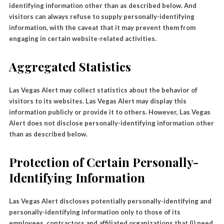
identifying information other than as described below. And
visitors can always refuse to supply personally-identifying
information, with the caveat that it may prevent them from
engaging in certain website-related activities.
Aggregated Statistics
Las Vegas Alert may collect statistics about the behavior of
visitors to its websites. Las Vegas Alert may display this
information publicly or provide it to others. However, Las Vegas
Alert does not disclose personally-identifying information other
than as described below.
Protection of Certain Personally-
Identifying Information
Las Vegas Alert discloses potentially personally-identifying and
personally-identifying information only to those of its
employees, contractors and affiliated organizations that (i) need