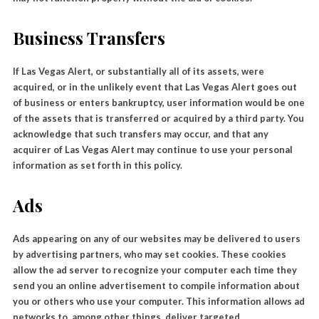
Business Transfers
If Las Vegas Alert, or substantially all of its assets, were
acquired, or in the unlikely event that Las Vegas Alert goes out
of business or enters bankruptcy, user information would be one
of the assets that is transferred or acquired by a third party. You
acknowledge that such transfers may occur, and that any
acquirer of Las Vegas Alert may continue to use your personal
information as set forth in this policy.
Ads
Ads appearing on any of our websites may be delivered to users
by advertising partners, who may set cookies. These cookies
allow the ad server to recognize your computer each time they
send you an online advertisement to compile information about
you or others who use your computer. This information allows ad
networks to, among other things, deliver targeted