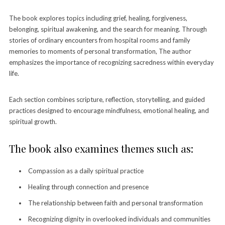
The book explores topics including grief, healing, forgiveness,
belonging, spiritual awakening, and the search for meaning. Through
stories of ordinary encounters from hospital rooms and family
memories to moments of personal transformation, The author
emphasizes the importance of recognizing sacredness within everyday
life.
Each section combines scripture, reflection, storytelling, and guided
practices designed to encourage mindfulness, emotional healing, and
spiritual growth.
The book also examines themes such as:
Compassion as a daily spiritual practice
Healing through connection and presence
The relationship between faith and personal transformation
Recognizing dignity in overlooked individuals and communities