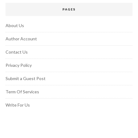
PAGES
About Us
Author Account
Contact Us
Privacy Policy
Submit a Guest Post
Term Of Services
Write For Us