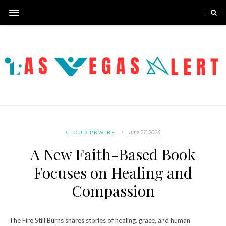
June 27, 2026
CLOUD PRWIRE
A New Faith-Based Book
Focuses on Healing and
Compassion
The Fire Still Burns shares stories of healing, grace, and human