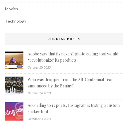
Movies
Technology
POPULAR POSTS
Adobe says that its next AI photo editing tool would
“revolutionize’ its products
October 10, 2023
Who was dropped from the All-Centennial Team
announced by the Bruins?
October 14, 2023
According to reports, Instagram is testing a custom
sticker tool
October 23, 2023