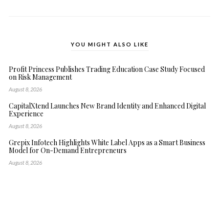
YOU MIGHT ALSO LIKE
Profit Princess Publishes Trading Education Case Study Focused
on Risk Management
August 8, 2026
CapitalXtend Launches New Brand Identity and Enhanced Digital
Experience
August 8, 2026
Grepix Infotech Highlights White Label Apps as a Smart Business
Model for On-Demand Entrepreneurs
August 8, 2026