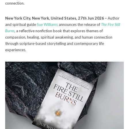
connection.
New York City, New York, United States, 27th Jun 2026 –
Author
and spiritual guide
Sue Williams
announces the release of
The Fire Still
Burns
, a reflective nonfiction book that explores themes of
compassion, healing, spiritual awakening, and human connection
through scripture-based storytelling and contemporary life
experiences.