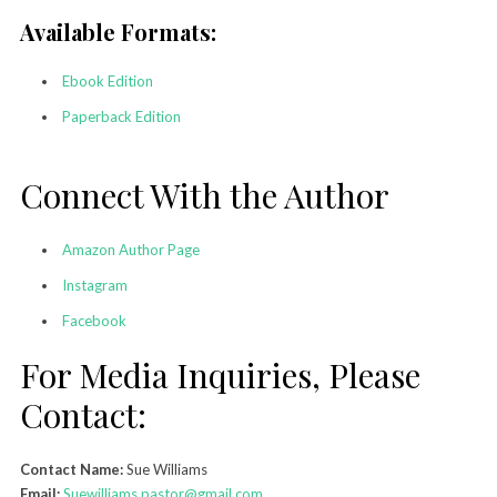
Available Formats:
Ebook Edition
Paperback Edition
Connect With the Author
Amazon Author Page
Instagram
Facebook
For Media Inquiries, Please
Contact:
Contact Name:
Sue Williams
Email:
Suewilliams.pastor@gmail.com