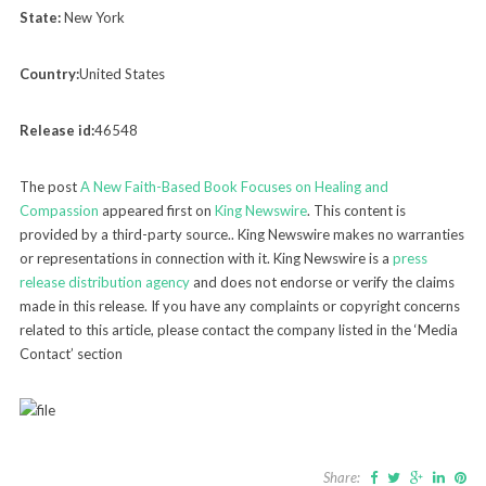
State:
New York
Country:
United States
Release id:
46548
The post
A New Faith-Based Book Focuses on Healing and
Compassion
appeared first on
King Newswire
. This content is
provided by a third-party source.. King Newswire makes no warranties
or representations in connection with it. King Newswire is a
press
release distribution agency
and does not endorse or verify the claims
made in this release. If you have any complaints or copyright concerns
related to this article, please contact the company listed in the ‘Media
Contact’ section
Share: