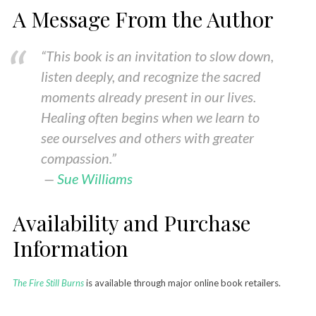
A Message From the Author
“This book is an invitation to slow down,
listen deeply, and recognize the sacred
moments already present in our lives.
Healing often begins when we learn to
see ourselves and others with greater
compassion.”
—
Sue Williams
Availability and Purchase
Information
The Fire Still Burns
is available through major online book retailers.