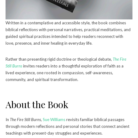
Written in a contemplative and accessible style, the book combines
biblical reflections with personal narratives, practical meditations, and
guided spiritual practices intended to help readers reconnect with
love, presence, and inner healing in everyday life.
Rather than presenting rigid doctrine or theological debate,
The Fire
Still Burns
invites readers into a thoughtful exploration of faith as a
lived experience, one rooted in compassion, self-awareness,
community, and spiritual transformation.
About the Book
In
The Fire Still Burns
,
Sue Williams
revisits familiar biblical passages
through modern reflections and personal stories that connect ancient
teachings with present-day struggles and experiences.