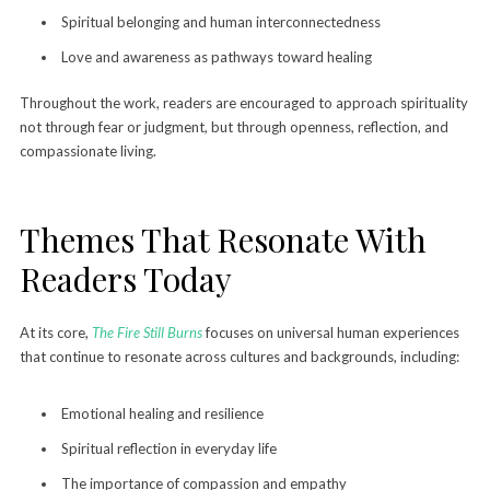
Spiritual belonging and human interconnectedness
Love and awareness as pathways toward healing
Throughout the work, readers are encouraged to approach spirituality
not through fear or judgment, but through openness, reflection, and
compassionate living.
Themes That Resonate With
Readers Today
At its core,
The Fire Still Burns
focuses on universal human experiences
that continue to resonate across cultures and backgrounds, including:
Emotional healing and resilience
Spiritual reflection in everyday life
The importance of compassion and empathy