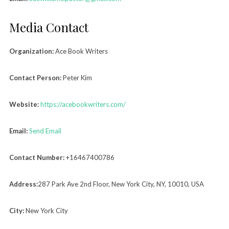
Media Contact
Organization:
Ace Book Writers
Contact Person:
Peter Kim
Website:
https://acebookwriters.com/
Email:
Send Email
Contact Number:
+16467400786
Address:
287 Park Ave 2nd Floor, New York City, NY, 10010, USA
City:
New York City