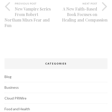
PREVIOUS POST
NEXT POST
New Vampire Series
A New Faith-Based
From Robert
Book Focuses on
Northam Mixes Fear and
Healing and Compassion
Fun
CATEGORIES
Blog
Business
Cloud PRWire
Food and Health