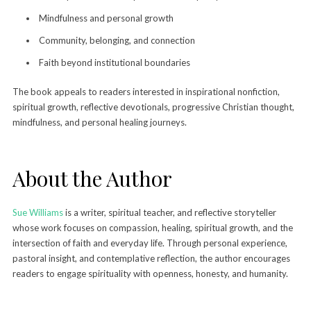
Mindfulness and personal growth
Community, belonging, and connection
Faith beyond institutional boundaries
The book appeals to readers interested in inspirational nonfiction,
spiritual growth, reflective devotionals, progressive Christian thought,
mindfulness, and personal healing journeys.
About the Author
Sue Williams
is a writer, spiritual teacher, and reflective storyteller
whose work focuses on compassion, healing, spiritual growth, and the
intersection of faith and everyday life. Through personal experience,
pastoral insight, and contemplative reflection, the author encourages
readers to engage spirituality with openness, honesty, and humanity.