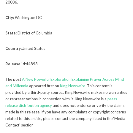
20036.
City:
Washington DC
State:
District of Columbia
Country:
United States
Release id:
44893
The post
A New Powerful Exploration Explaining Prayer Across Mind
and Millennia
appeared first on
King Newswire
. This content is
provided by a third-party source.. King Newswire makes no warranties
or representations in connection with it. King Newswire is a
press
release distribution agency
and does not endorse or verify the claims
made in this release. If you have any complaints or copyright concerns
related to this article, please contact the company listed in the ‘Media
Contact’ section