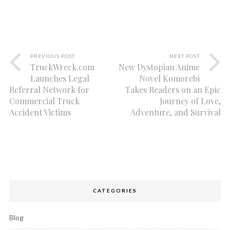
PREVIOUS POST
NEXT POST
TruckWreck.com
New Dystopian Anime
Launches Legal
Novel Komorebi
Referral Network for
Takes Readers on an Epic
Commercial Truck
Journey of Love,
Accident Victims
Adventure, and Survival
CATEGORIES
Blog