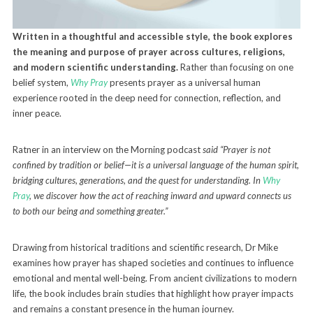
Written in a thoughtful and accessible style, the book explores
the meaning and purpose of prayer across cultures, religions,
and modern scientific understanding.
Rather than focusing on one
belief system,
Why Pray
presents prayer as a universal human
experience rooted in the deep need for connection, reflection, and
inner peace.
Ratner in an interview on the Morning podcast
said “Prayer is not
confined by tradition or belief—it is a universal language of the human spirit,
bridging cultures, generations, and the quest for understanding. In
Why
Pray
, we discover how the act of reaching inward and upward connects us
to both our being and something greater.”
Drawing from historical traditions and scientific research, Dr Mike
examines how prayer has shaped societies and continues to influence
emotional and mental well-being. From ancient civilizations to modern
life, the book includes brain studies that highlight how prayer impacts
and remains a constant presence in the human journey.