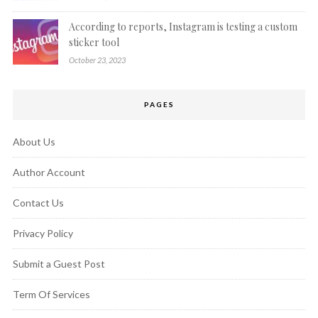
According to reports, Instagram is testing a custom
sticker tool
October 23, 2023
PAGES
About Us
Author Account
Contact Us
Privacy Policy
Submit a Guest Post
Term Of Services