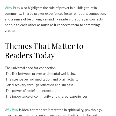
Why Pray
also highlights the role of prayer in building trust in
community. Shared prayer experiences foster empathy, connection,
and a sense of belonging, reminding readers that prayer connects
people to each other as much as it connects them to something
greater.
Themes That Matter to
Readers Today
The universal need for connection
The link between prayer and mental well being
The science behind meditation and brain activity
Self discovery through reflection and stillness
The power of belief and expectation
The importance of community and shared experiences
Why Pray
is ideal for readers interested in spirituality, psychology,
neuroscience, and personal development. It offers a balanced