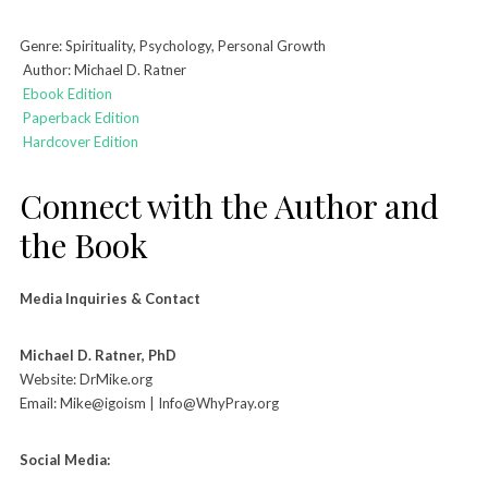
Genre: Spirituality, Psychology, Personal Growth
Author: Michael D. Ratner
Ebook Edition
Paperback Edition
Hardcover Edition
Connect with the Author and
the Book
Media Inquiries & Contact
Michael D. Ratner, PhD
Website: DrMike.org
Email: Mike@igoism | Info@WhyPray.org
Social Media: