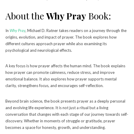
About the
Why Pray
Book:
In
Why Pray
, Michael D. Ratner takes readers on a journey through the
origins, evolution, and impact of prayer. The book explores how
different cultures approach prayer while also examining its
psychological and neurological effects.
A key focus is how prayer affects the human mind. The book explains
how prayer can promote calmness, reduce stress, and improve
emotional balance. It also explores how prayer supports mental
clarity, strengthens focus, and encourages self-reflection.
Beyond brain science, the book presents prayer as a deeply personal
and evolving life experience. It is not just a ritual but a living
conversation that changes with each stage of our journey towards self-
discovery. Whether in moments of struggle or gratitude, prayer
becomes a space for honesty, growth, and understanding.