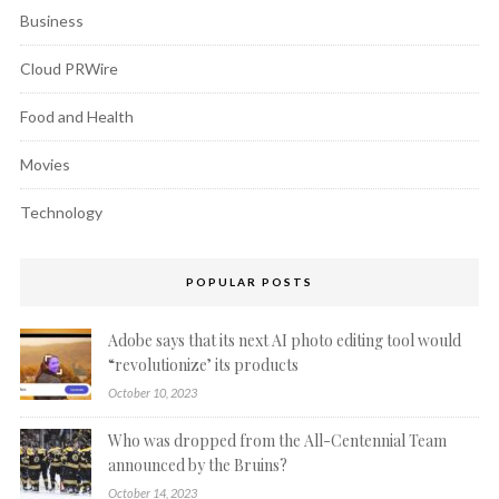
Business
Cloud PRWire
Food and Health
Movies
Technology
POPULAR POSTS
Adobe says that its next AI photo editing tool would
“revolutionize’ its products
October 10, 2023
Who was dropped from the All-Centennial Team
announced by the Bruins?
October 14, 2023