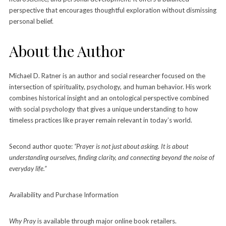
perspective that encourages thoughtful exploration without dismissing
personal belief.
About the Author
Michael D. Ratner is an author and social researcher focused on the
intersection of spirituality, psychology, and human behavior. His work
combines historical insight and an ontological perspective combined
with social psychology that gives a unique understanding to how
timeless practices like prayer remain relevant in today’s world.
Second author quote:
“Prayer is not just about asking. It is about
understanding ourselves, finding clarity, and connecting beyond the noise of
everyday life.”
Availability and Purchase Information
Why Pray
is available through major online book retailers.