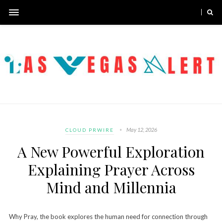
May 12, 2026
CLOUD PRWIRE
A New Powerful Exploration
Explaining Prayer Across
Mind and Millennia
Why Pray, the book explores the human need for connection through