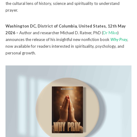
the cultural lens of history, science and spirituality to understand
prayer.
Washington DC, District of Columbia, United States, 12th May
2026 –
Author and researcher Michael D. Ratner, PhD (
Dr Mike
)
announces the release of his insightful new nonfiction book
Why Pray
,
now available for readers interested in spirituality, psychology, and
personal growth.