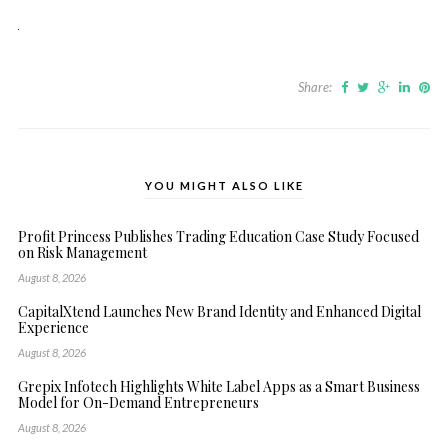
Share:
YOU MIGHT ALSO LIKE
Profit Princess Publishes Trading Education Case Study Focused
on Risk Management
August 8, 2026
CapitalXtend Launches New Brand Identity and Enhanced Digital
Experience
August 8, 2026
Grepix Infotech Highlights White Label Apps as a Smart Business
Model for On-Demand Entrepreneurs
August 8, 2026