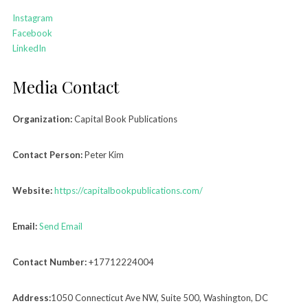
Instagram
Facebook
LinkedIn
Media Contact
Organization:
Capital Book Publications
Contact Person:
Peter Kim
Website:
https://capitalbookpublications.com/
Email:
Send Email
Contact Number:
+17712224004
Address:
1050 Connecticut Ave NW, Suite 500, Washington, DC