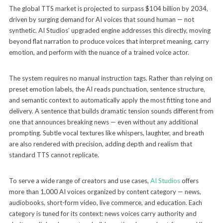
The global TTS market is projected to surpass $104 billion by 2034,
driven by surging demand for AI voices that sound human — not
synthetic. AI Studios’ upgraded engine addresses this directly, moving
beyond flat narration to produce voices that interpret meaning, carry
emotion, and perform with the nuance of a trained voice actor.
The system requires no manual instruction tags. Rather than relying on
preset emotion labels, the AI reads punctuation, sentence structure,
and semantic context to automatically apply the most fitting tone and
delivery. A sentence that builds dramatic tension sounds different from
one that announces breaking news — even without any additional
prompting. Subtle vocal textures like whispers, laughter, and breath
are also rendered with precision, adding depth and realism that
standard TTS cannot replicate.
To serve a wide range of creators and use cases,
AI Studios
offers
more than 1,000 AI voices organized by content category — news,
audiobooks, short-form video, live commerce, and education. Each
category is tuned for its context: news voices carry authority and