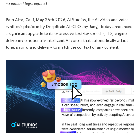
no manual tags required
Palo Alto, Calif, May 26th 2026
,
AI Studios, the AI video and voice
synthesis platform by DeepBrain AI (CEO Jay Jang), today announced
a significant upgrade to its expressive text-to-speech (TTS) engine,
delivering emotionally intelligent AI voices that automatically adapt
tone, pacing, and delivery to match the context of any content.