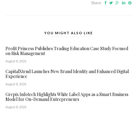
Share:
YOU MIGHT ALSO LIKE
Profit Princess Publishes Trading Education Case Study Focused
on Risk Management
August 8, 2026
CapitalXtend Launches New Brand Identity and Enhanced Digital
Experience
August 8, 2026
Grepix Infotech Highlights White Label Apps as a Smart Business
Model for On-Demand Entrepreneurs
August 8, 2026