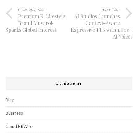
PREVIOUS POST
NEXT POST
Premium K-Lifestyle
AI Studios Launches
Brand Muwirok
Context-Aware
Sparks Global Interest
Expressive TTS with 1,000+
AI Voices
CATEGORIES
Blog
Business
Cloud PRWire