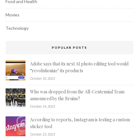
Food and Health
Movies
Technology
POPULAR POSTS
Adobe says that its next AI photo editing tool would
“revolutionize’ its products
October 10, 2023
Who was dropped from the All-Centennial Team
announced by the Bruins?
October 14, 2023
According to reports, Instagram is testing a custom
sticker tool
October 23, 2023