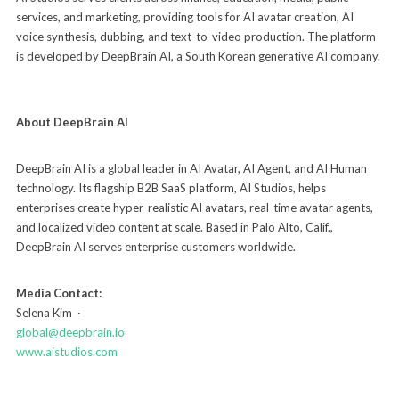
services, and marketing, providing tools for AI avatar creation, AI
voice synthesis, dubbing, and text-to-video production. The platform
is developed by DeepBrain AI, a South Korean generative AI company.
About DeepBrain AI
DeepBrain AI is a global leader in AI Avatar, AI Agent, and AI Human
technology. Its flagship B2B SaaS platform, AI Studios, helps
enterprises create hyper-realistic AI avatars, real-time avatar agents,
and localized video content at scale. Based in Palo Alto, Calif.,
DeepBrain AI serves enterprise customers worldwide.
Media Contact:
Selena Kim ·
global@deepbrain.io
www.aistudios.com