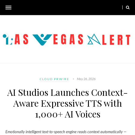
May 26, 2026
CLOUD PRWIRE
AI Studios Launches Context-
Aware Expressive TTS with
1,000+ AI Voices
Emotionally intelligent text-to-speech engine reads context automatically —