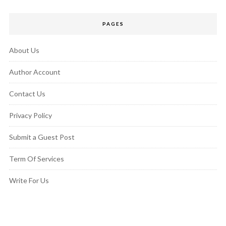
PAGES
About Us
Author Account
Contact Us
Privacy Policy
Submit a Guest Post
Term Of Services
Write For Us