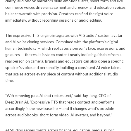
clarity, audiobook narrators build emotional arcs, short-form and live
commerce voices drive engagement and urgency, and education voices
balance warmth with precision. Creators can find the right voice
immediately, without recording sessions or audio editing.
The expressive TTS engine integrates with AI Studios’ custom avatar
and AI voice cloning services. Combined with the platform’s digital
human technology — which replicates a person’s face, expressions, and
gestures — the result is video content nearly indistinguishable from a
real person on camera. Brands and educators can also clone a specific
speaker’s voice and personality, building a consistent AI voice talent
that scales across every piece of content without additional studio
time.
“We’re moving past AI that recites text,” said Jay Jang, CEO of
DeepBrain AI. “Expressive TTS that reads context and performs
accordingly is the new baseline — and it changes what’s possible
across audiobooks, short-form video, AI avatars, and beyond.”
AI Studios serves clients across finance, education, media, public