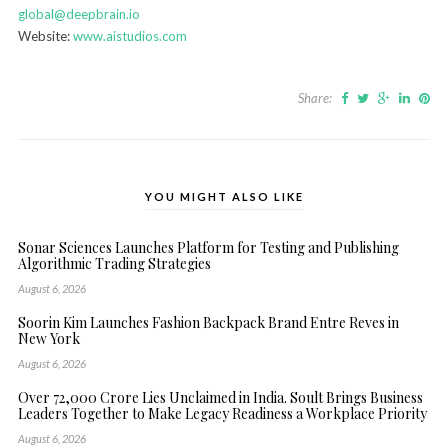
global@deepbrain.io
Website:
www.aistudios.com
Share:
YOU MIGHT ALSO LIKE
Sonar Sciences Launches Platform for Testing and Publishing
Algorithmic Trading Strategies
August 6, 2026
Soorin Kim Launches Fashion Backpack Brand Entre Reves in
New York
August 6, 2026
Over ₹72,000 Crore Lies Unclaimed in India. Soult Brings Business
Leaders Together to Make Legacy Readiness a Workplace Priority
August 6, 2026