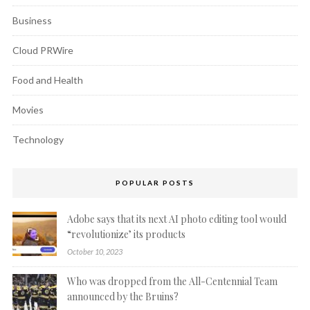
Business
Cloud PRWire
Food and Health
Movies
Technology
POPULAR POSTS
Adobe says that its next AI photo editing tool would
“revolutionize’ its products
October 10, 2023
Who was dropped from the All-Centennial Team
announced by the Bruins?