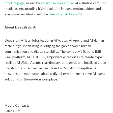
product page
, or review
enterprise case studies
at aistudios.com. For
media assets including high-resolution images, product video, and
executive headshots, visit the
DeepBrain AI Press Kit
.
About DeepBrain AI
DeepBrain AI is a global leader in AI Avatar, AI Agent, and AI Human
technology, specializing in bridging the gap between human
communication and digital scalability. The company’s flagship B2B
SaaS platform, AI STUDIOS, empowers enterprises to create hyper-
realistic AI Video Agents, real-time avatar agents, and localized video
translation content in minutes. Based in Palo Alto, DeepBrain AI
provides the most sophisticated digital twin and generative AI agent
solutions for the modern workplace.
Media Contact:
Selena Kim