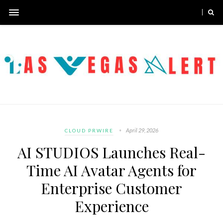
April 29, 2026
CLOUD PRWIRE
AI STUDIOS Launches Real-
Time AI Avatar Agents for
Enterprise Customer
Experience