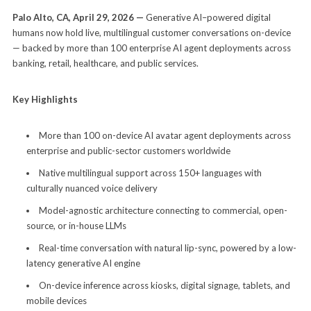
Palo Alto, CA, April 29, 2026 —
Generative AI–powered digital
humans now hold live, multilingual customer conversations on-device
— backed by more than 100 enterprise AI agent deployments across
banking, retail, healthcare, and public services.
Key Highlights
More than 100 on-device AI avatar agent deployments across
enterprise and public-sector customers worldwide
Native multilingual support across 150+ languages with
culturally nuanced voice delivery
Model-agnostic architecture connecting to commercial, open-
source, or in-house LLMs
Real-time conversation with natural lip-sync, powered by a low-
latency generative AI engine
On-device inference across kiosks, digital signage, tablets, and
mobile devices