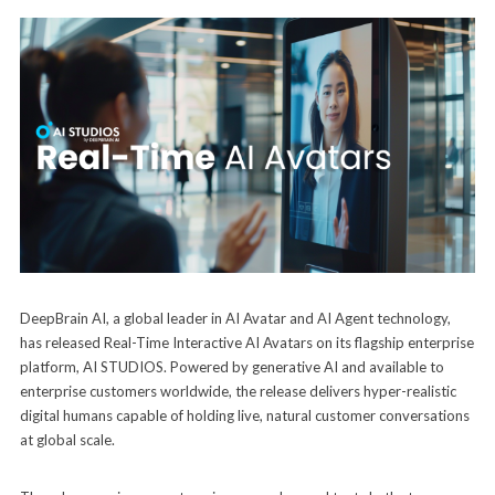
DeepBrain AI, a global leader in AI Avatar and AI Agent technology,
has released Real-Time Interactive AI Avatars on its flagship enterprise
platform, AI STUDIOS. Powered by generative AI and available to
enterprise customers worldwide, the release delivers hyper-realistic
digital humans capable of holding live, natural customer conversations
at global scale.