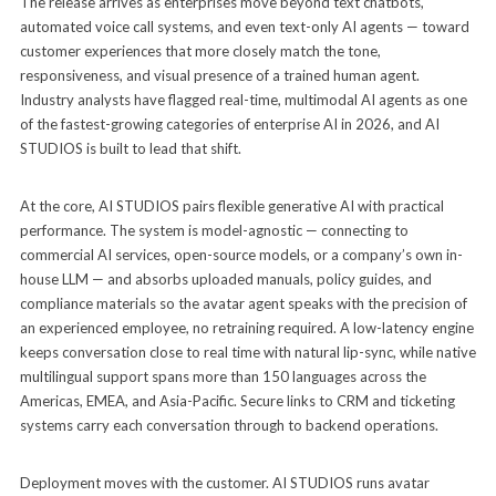
The release arrives as enterprises move beyond text chatbots,
automated voice call systems, and even text-only AI agents — toward
customer experiences that more closely match the tone,
responsiveness, and visual presence of a trained human agent.
Industry analysts have flagged real-time, multimodal AI agents as one
of the fastest-growing categories of enterprise AI in 2026, and AI
STUDIOS is built to lead that shift.
At the core, AI STUDIOS pairs flexible generative AI with practical
performance. The system is model-agnostic — connecting to
commercial AI services, open-source models, or a company’s own in-
house LLM — and absorbs uploaded manuals, policy guides, and
compliance materials so the avatar agent speaks with the precision of
an experienced employee, no retraining required. A low-latency engine
keeps conversation close to real time with natural lip-sync, while native
multilingual support spans more than 150 languages across the
Americas, EMEA, and Asia-Pacific. Secure links to CRM and ticketing
systems carry each conversation through to backend operations.
Deployment moves with the customer. AI STUDIOS runs avatar