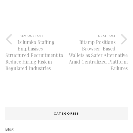
PREVIOUS POST
NEXT POST
Isilumko Staffing
Bitamp Positions
Emphasises
Browser-Based
Structured Recruitment to
Wallets as Safer Alternative
Reduce Hiring Risk in
Amid Centralized Platform
Regulated Industries
Failures
CATEGORIES
Blog