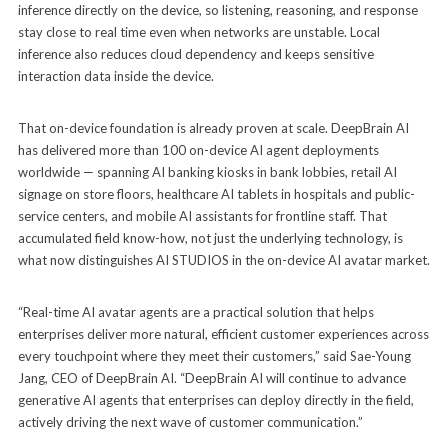
inference directly on the device, so listening, reasoning, and response
stay close to real time even when networks are unstable. Local
inference also reduces cloud dependency and keeps sensitive
interaction data inside the device.
That on-device foundation is already proven at scale. DeepBrain AI
has delivered more than 100 on-device AI agent deployments
worldwide — spanning AI banking kiosks in bank lobbies, retail AI
signage on store floors, healthcare AI tablets in hospitals and public-
service centers, and mobile AI assistants for frontline staff. That
accumulated field know-how, not just the underlying technology, is
what now distinguishes AI STUDIOS in the on-device AI avatar market.
“Real-time AI avatar agents are a practical solution that helps
enterprises deliver more natural, efficient customer experiences across
every touchpoint where they meet their customers,” said Sae-Young
Jang, CEO of DeepBrain AI. “DeepBrain AI will continue to advance
generative AI agents that enterprises can deploy directly in the field,
actively driving the next wave of customer communication.”