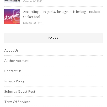
October 14, 2023
According to reports, Instagram is testing a custom
sticker tool
October 23, 2023
PAGES
About Us
Author Account
Contact Us
Privacy Policy
Submit a Guest Post
Term Of Services