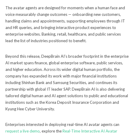
The avatar agents are designed for moments when a human face and
voice measurably change outcomes — onboarding new customers,
handling claims and appointments, supporting employees through IT
and HR queries, and bringing interactive product experiences to
enterprise websites. Banking, retail, healthcare, and public services
lead the list of industries positioned to benefit.
Beyond this release, DeepBrain AI’s broader footprint in the enterprise
AI market spans finance, global enterprise software, public services,
and higher education. Across its wider digital human portfolio, the
company has expanded its work with major financial institutions
including Shinhan Bank and Samsung Securities, and continues its
partnership with global IT leader SAP. DeepBrain AI is also delivering
tailored digital human and AI agent solutions to public and educational
institutions such as the Korea Deposit Insurance Corporation and
Kyung Hee Cyber University.
Enterprises interested in deploying real-time AI avatar agents can
request a live demo
, explore the
Real-Time Interactive AI Avatar