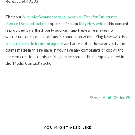
Release id:
43533
The post
AIInvoiceScanner.com Launches AI Tool for Structured
Invoice Data Extraction
appeared first on
King Newswire
. This content
is provided by a third-party source.. King Newswire makes no
warranties or representations in connection with it. King Newswire is a
press release distribution agency
and does not endorse or verify the
claims made in this release. If you have any complaints or copyright
concerns related to this article, please contact the company listed in
the ‘Media Contact’ section
Share:
YOU MIGHT ALSO LIKE