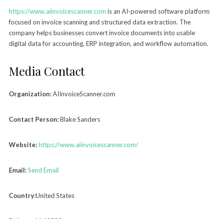
https://www.aiinvoicescanner.com
is an AI-powered software platform
focused on invoice scanning and structured data extraction. The
company helps businesses convert invoice documents into usable
digital data for accounting, ERP integration, and workflow automation.
Media Contact
Organization:
AIInvoiceScanner.com
Contact Person:
Blake Sanders
Website:
https://www.aiinvoicescanner.com/
Email:
Send Email
Country:
United States