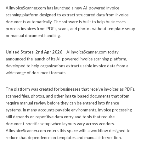
AIInvoiceScanner.com has launched a new AI-powered invoice
scanning platform designed to extract structured data from invoice
documents automatically. The software is built to help businesses
process invoices from PDFs, scans, and photos without template setup
or manual document handling.
United States, 2nd Apr 2026
– AIInvoiceScanner.com today
announced the launch of its AI-powered invoice scanning platform,
developed to help organizations extract usable invoice data from a
wide range of document formats.
The platform was created for businesses that receive invoices as PDFs,
scanned files, photos, and other image-based documents that often
require manual review before they can be entered into finance
systems. In many accounts payable environments, invoice processing
still depends on repetitive data entry and tools that require
document-specific setup when layouts vary across vendors.
AIInvoiceScanner.com enters this space with a workflow designed to
reduce that dependence on templates and manual intervention.