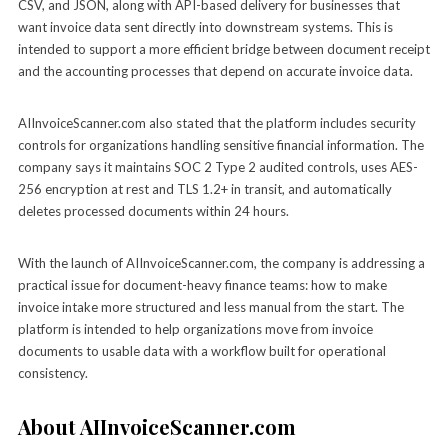
CSV, and JSON, along with API-based delivery for businesses that
want invoice data sent directly into downstream systems. This is
intended to support a more efficient bridge between document receipt
and the accounting processes that depend on accurate invoice data.
AIInvoiceScanner.com also stated that the platform includes security
controls for organizations handling sensitive financial information. The
company says it maintains SOC 2 Type 2 audited controls, uses AES-
256 encryption at rest and TLS 1.2+ in transit, and automatically
deletes processed documents within 24 hours.
With the launch of AIInvoiceScanner.com, the company is addressing a
practical issue for document-heavy finance teams: how to make
invoice intake more structured and less manual from the start. The
platform is intended to help organizations move from invoice
documents to usable data with a workflow built for operational
consistency.
About AIInvoiceScanner.com