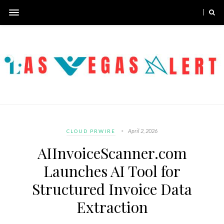
April 2, 2026
CLOUD PRWIRE
AIInvoiceScanner.com
Launches AI Tool for
Structured Invoice Data
Extraction