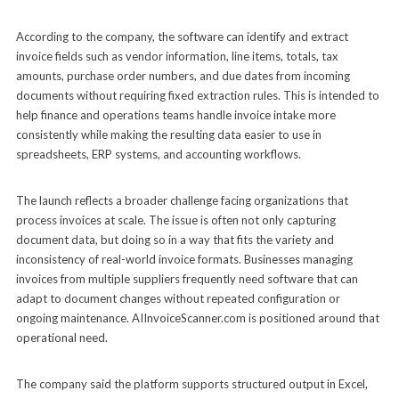
According to the company, the software can identify and extract
invoice fields such as vendor information, line items, totals, tax
amounts, purchase order numbers, and due dates from incoming
documents without requiring fixed extraction rules. This is intended to
help finance and operations teams handle invoice intake more
consistently while making the resulting data easier to use in
spreadsheets, ERP systems, and accounting workflows.
The launch reflects a broader challenge facing organizations that
process invoices at scale. The issue is often not only capturing
document data, but doing so in a way that fits the variety and
inconsistency of real-world invoice formats. Businesses managing
invoices from multiple suppliers frequently need software that can
adapt to document changes without repeated configuration or
ongoing maintenance. AIInvoiceScanner.com is positioned around that
operational need.
The company said the platform supports structured output in Excel,