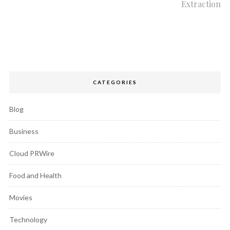
Extraction
CATEGORIES
Blog
Business
Cloud PRWire
Food and Health
Movies
Technology