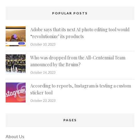
POPULAR POSTS
Adobe says that its next AI photo editing tool would
“revolutionize’ its products
October 10, 2023
Who was dropped from the All-Centennial Team
announced by the Bruins?
October 14, 2023
According to reports, Instagram is testing a custom
sticker tool
October 23, 2023
PAGES
About Us