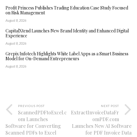
Profit Princess Publishes Trading Education Case Study Focused
on Risk Management
August 8, 2026
CapitalXtend Launches New Brand Identity and Enhanced Digital
Experience
August 8, 2026
Grepix Infotech Highlights White Label Apps as a Smart Business
Model for On-Demand Entrepreneurs
August 8, 2026
PREVIOUS POST
NEXT POST
ScannedPDFtoExcel.c
ExtractInvoiceDataFr
om Launches
omPDF.com
Software for Converting
Launches New AI Software
Scanned PDFs to Excel
for PDF Invoice Data