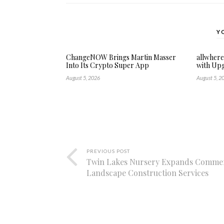
Y
ChangeNOW Brings Martin Masser
allwher
Into Its Crypto Super App
with Up
August 5, 2026
August 5, 2
PREVIOUS POST
Twin Lakes Nursery Expands Commer
Landscape Construction Services