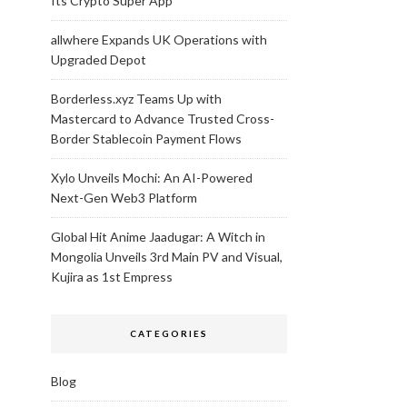
Its Crypto Super App
allwhere Expands UK Operations with
Upgraded Depot
Borderless.xyz Teams Up with
Mastercard to Advance Trusted Cross-
Border Stablecoin Payment Flows
Xylo Unveils Mochi: An AI-Powered
Next-Gen Web3 Platform
Global Hit Anime Jaadugar: A Witch in
Mongolia Unveils 3rd Main PV and Visual,
Kujira as 1st Empress
CATEGORIES
Blog