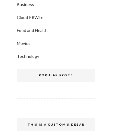
Business
Cloud PRWire
Food and Health
Movies
Technology
POPULAR POSTS
THIS IS A CUSTOM SIDEBAR