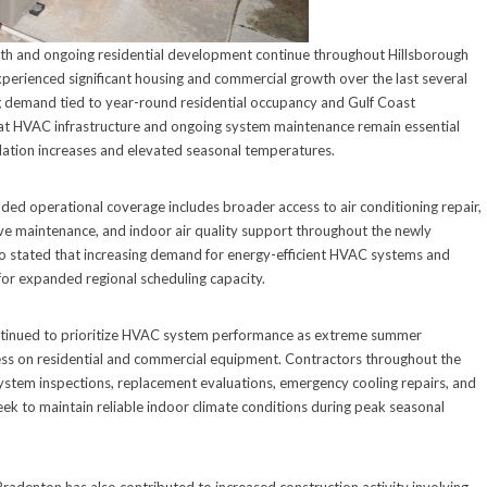
th and ongoing residential development continue throughout Hillsborough
erienced significant housing and commercial growth over the last several
ng demand tied to year-round residential occupancy and Gulf Coast
hat HVAC infrastructure and ongoing system maintenance remain essential
lation increases and elevated seasonal temperatures.
ed operational coverage includes broader access to air conditioning repair,
ive maintenance, and indoor air quality support throughout the newly
o stated that increasing demand for energy-efficient HVAC systems and
for expanded regional scheduling capacity.
tinued to prioritize HVAC system performance as extreme summer
ress on residential and commercial equipment. Contractors throughout the
ystem inspections, replacement evaluations, emergency cooling repairs, and
k to maintain reliable indoor climate conditions during peak seasonal