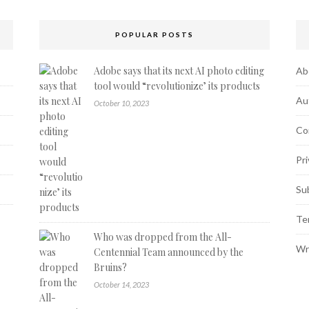
POPULAR POSTS
Adobe says that its next AI photo editing
Ab
tool would “revolutionize’ its products
Au
October 10, 2023
Co
Pri
Su
Te
Who was dropped from the All-
Wr
Centennial Team announced by the
Bruins?
October 14, 2023