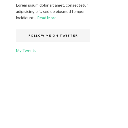
Lorem ipsum dolor sit amet, consectetur
adipisicing elit, sed do eiusmod tempor
incididunt...
Read More
FOLLOW ME ON TWITTER
My Tweets