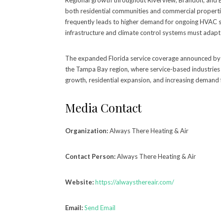
Regional growth throughout Riverview, Brandon, and Br
both residential communities and commercial propert
frequently leads to higher demand for ongoing HVAC s
infrastructure and climate control systems must adap
The expanded Florida service coverage announced by 
the Tampa Bay region, where service-based industries
growth, residential expansion, and increasing demand 
Media Contact
Organization:
Always There Heating & Air
Contact Person:
Always There Heating & Air
Website:
https://alwaysthereair.com/
Email:
Send Email