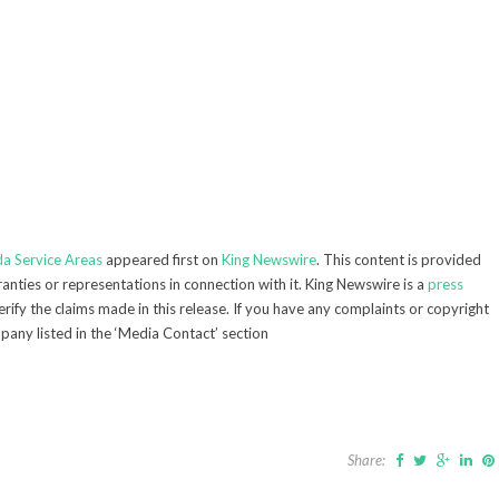
da Service Areas
appeared first on
King Newswire
. This content is provided
nties or representations in connection with it. King Newswire is a
press
ify the claims made in this release. If you have any complaints or copyright
mpany listed in the ‘Media Contact’ section
Share: