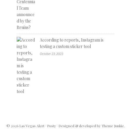
According to reports, Instagram is
testing a custom sticker tool
October 23, 2023
© 2026
Las Vegas Alert
·
Posty
· Designed & developed by
Theme Junkie
.