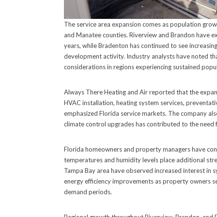
The service area expansion comes as population grow
and Manatee counties. Riverview and Brandon have exp
years, while Bradenton has continued to see increasi
development activity. Industry analysts have noted t
considerations in regions experiencing sustained popu
Always There Heating and Air reported that the expand
HVAC installation, heating system services, preventat
emphasized Florida service markets. The company als
climate control upgrades has contributed to the need 
Florida homeowners and property managers have con
temperatures and humidity levels place additional st
Tampa Bay area have observed increased interest in s
energy efficiency improvements as property owners see
demand periods.