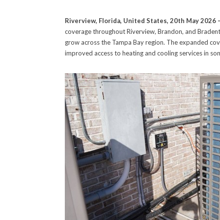
Riverview, Florida, United States, 20th May 2026 
coverage throughout Riverview, Brandon, and Bradent
grow across the Tampa Bay region. The expanded cover
improved access to heating and cooling services in so