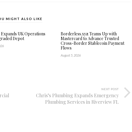
OU MIGHT ALSO LIKE
e Expands UK Operations
Borderless.xyz Teams Up with
graded Depot
Mastercard to Advance Trusted
Cross-Border Stablecoin Payment
026
Flows
August 5, 2026
NEXT POST
cial
Chris’s Plumbing Expands Emergency
Plumbing Services in Riverview FL