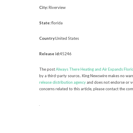
City:
Riverview
State:
florida
Country:
United States
Release id:
45246
The post
Always There Heating and Air Expands Flori
by a third-party source.. King Newswire makes no warra
release distribution agency
and does not endorse or ver
concerns related to this article, please contact the co