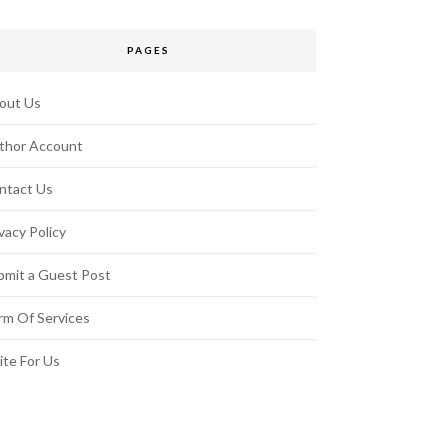
PAGES
out Us
thor Account
ntact Us
vacy Policy
bmit a Guest Post
rm Of Services
ite For Us