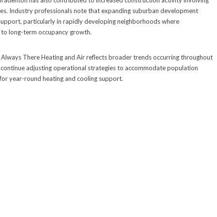
adenton has also contributed to increased construction activity involving
ies. Industry professionals note that expanding suburban development
upport, particularly in rapidly developing neighborhoods where
t to long-term occupancy growth.
Always There Heating and Air reflects broader trends occurring throughout
 continue adjusting operational strategies to accommodate population
for year-round heating and cooling support.