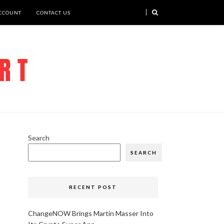
CCOUNT
CONTACT US
Search
SEARCH
RECENT POST
ChangeNOW Brings Martin Masser Into