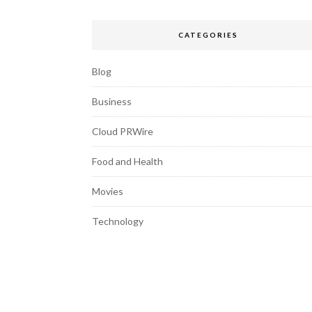
CATEGORIES
Blog
Business
Cloud PRWire
Food and Health
Movies
Technology