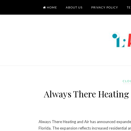
HOME
ABOUT US
PRIVACY POLICY
TE
CLO
Always There Heating 
Always There Heating and Air has announced expande
Florida. The expansion reflects increased residentia