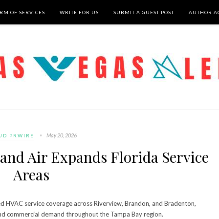
RM OF SERVICES
WRITE FOR US
SUBMIT A GUEST POST
AUTHOR A
May 20, 2026
UD PRWIRE
and Air Expands Florida Service
Areas
d HVAC service coverage across Riverview, Brandon, and Bradenton,
l and commercial demand throughout the Tampa Bay region.