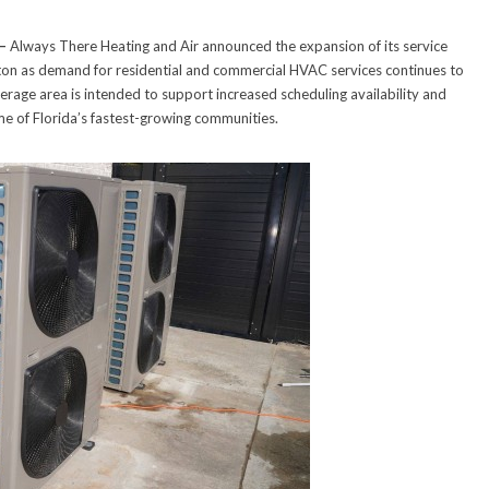
—
Always There Heating and Air announced the expansion of its service
on as demand for residential and commercial HVAC services continues to
age area is intended to support increased scheduling availability and
me of Florida’s fastest-growing communities.