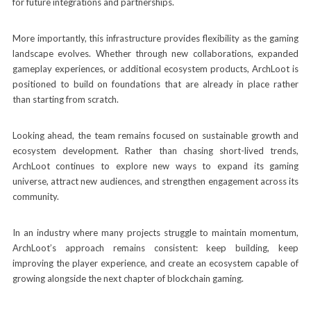
for future integrations and partnerships.
More importantly, this infrastructure provides flexibility as the gaming
landscape evolves. Whether through new collaborations, expanded
gameplay experiences, or additional ecosystem products, ArchLoot is
positioned to build on foundations that are already in place rather
than starting from scratch.
Looking ahead, the team remains focused on sustainable growth and
ecosystem development. Rather than chasing short-lived trends,
ArchLoot continues to explore new ways to expand its gaming
universe, attract new audiences, and strengthen engagement across its
community.
In an industry where many projects struggle to maintain momentum,
ArchLoot’s approach remains consistent: keep building, keep
improving the player experience, and create an ecosystem capable of
growing alongside the next chapter of blockchain gaming.