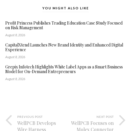
YOU MIGHT ALSO LIKE
Profit Princess Publishes Trading Education Case Study Focused
on Risk Management
August 8, 2026
CapitalXtend Launches New Brand Identity and Enhanced Digital
Experience
August 8, 2026
Grepix Infotech Highlights White Label Apps as a Smart Business
Model for On-Demand Entrepreneurs
August 8, 2026
PREVIOUS POST
NEXT POST
WellPCB Develops
WellPCB Focuses on
Wire Harness
Molex Connector