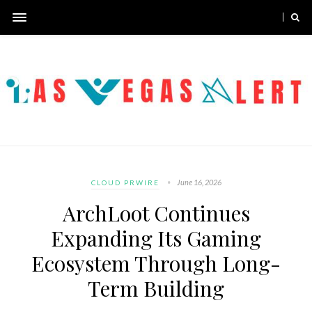
June 16, 2026
CLOUD PRWIRE
ArchLoot Continues
Expanding Its Gaming
Ecosystem Through Long-
Term Building