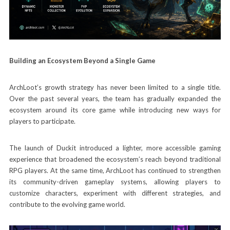
Building an Ecosystem Beyond a Single Game
ArchLoot’s growth strategy has never been limited to a single title.
Over the past several years, the team has gradually expanded the
ecosystem around its core game while introducing new ways for
players to participate.
The launch of Duckit introduced a lighter, more accessible gaming
experience that broadened the ecosystem’s reach beyond traditional
RPG players. At the same time, ArchLoot has continued to strengthen
its community-driven gameplay systems, allowing players to
customize characters, experiment with different strategies, and
contribute to the evolving game world.