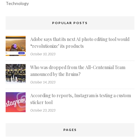
Technology
POPULAR POSTS
Adobe says that its next AI photo editing tool would
“revolutionize’ its products
October 10, 2023
Who was dropped from the All-Centennial Team
announced by the Bruins?
October 14, 2023
According to reports, Instagram is testing a custom
sticker tool
October 23, 2023
PAGES