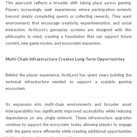
This approach reflects a broader shift taking place across gaming.
Players increasingly seek experiences where participation extends
beyond simply completing quests or collecting rewards. They want
environments that encourage creativity, experimentation, and social
interaction. ArchLoot’s gameplay systems are designed with this
philosophy in mind, creating a foundation that can support future
content, new game modes, and ecosystem expansion.
Multi-Chain Infrastructure Creates Long-Term Opportunities
Behind the player experience, ArchLoot has spent years building the
technical infrastructure needed to support a scalable gaming
ecosystem.
Its expansion into multi-chain environments and broader asset
interoperability has significantly improved accessibility while reducing
dependence on any single network. These infrastructure upgrades
continue to support the ecosystem today, allowing players to engage
with the game more efficiently while creating additional opportunities