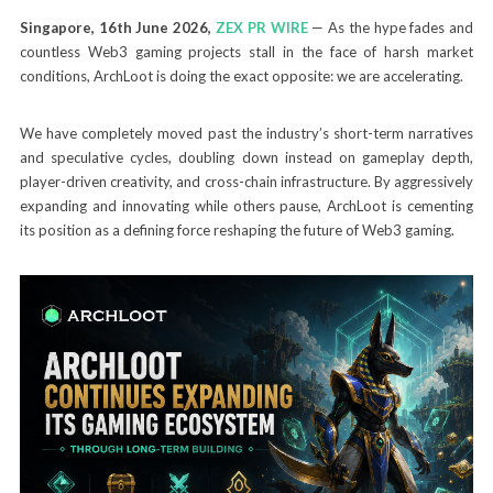
Singapore, 16th June 2026,
ZEX PR WIRE
— As the hype fades and
countless Web3 gaming projects stall in the face of harsh market
conditions, ArchLoot is doing the exact opposite: we are accelerating.
We have completely moved past the industry’s short-term narratives
and speculative cycles, doubling down instead on gameplay depth,
player-driven creativity, and cross-chain infrastructure. By aggressively
expanding and innovating while others pause, ArchLoot is cementing
its position as a defining force reshaping the future of Web3 gaming.