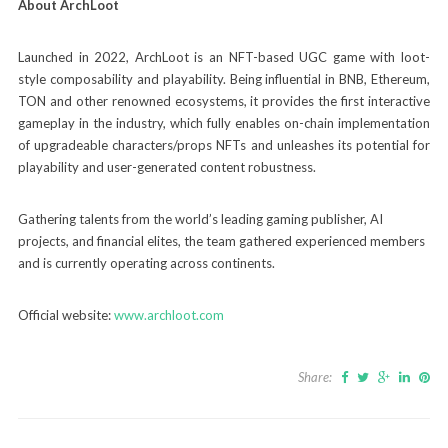
About ArchLoot
Launched in 2022, ArchLoot is an NFT-based UGC game with loot-
style composability and playability. Being influential in BNB, Ethereum,
TON and other renowned ecosystems, it provides the first interactive
gameplay in the industry, which fully enables on-chain implementation
of upgradeable characters/props NFTs and unleashes its potential for
playability and user-generated content robustness.
Gathering talents from the world’s leading gaming publisher, AI
projects, and financial elites, the team gathered experienced members
and is currently operating across continents.
Official website:
www.archloot.com
Share: