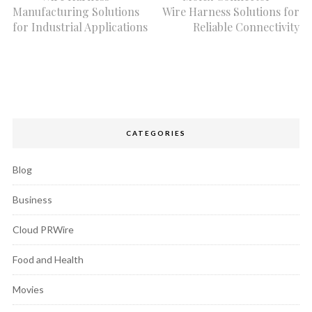
Manufacturing Solutions
Wire Harness Solutions for
for Industrial Applications
Reliable Connectivity
CATEGORIES
Blog
Business
Cloud PRWire
Food and Health
Movies