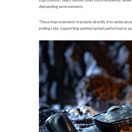
coprocessor, helps handle tasks more efficiently, while
demanding environments.
These improvements translate directly into endurance,
polling rate, supporting uninterrupted performance ac