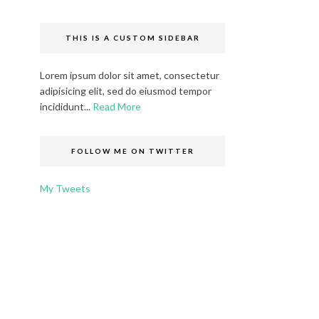
THIS IS A CUSTOM SIDEBAR
Lorem ipsum dolor sit amet, consectetur
adipisicing elit, sed do eiusmod tempor
incididunt...
Read More
FOLLOW ME ON TWITTER
My Tweets