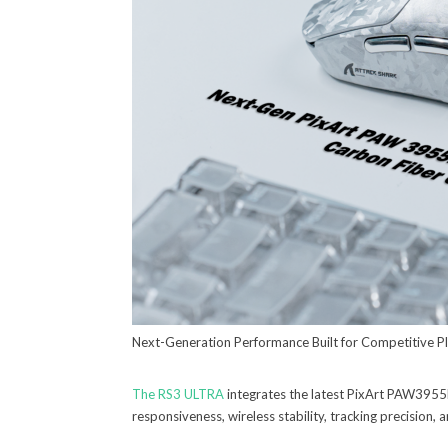
Next-Generation Performance Built for Competitive P
The RS3 ULTRA
integrates the latest PixArt PAW395
responsiveness, wireless stability, tracking precision, a