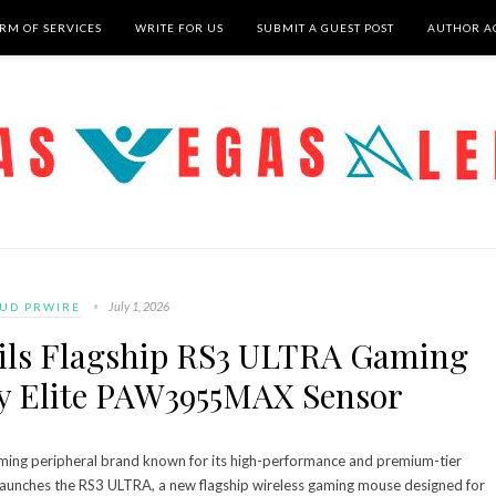
RM OF SERVICES
WRITE FOR US
SUBMIT A GUEST POST
AUTHOR A
July 1, 2026
UD PRWIRE
ls Flagship RS3 ULTRA Gaming
y Elite PAW3955MAX Sensor
ng peripheral brand known for its high-performance and premium-tier
launches the RS3 ULTRA, a new flagship wireless gaming mouse designed for