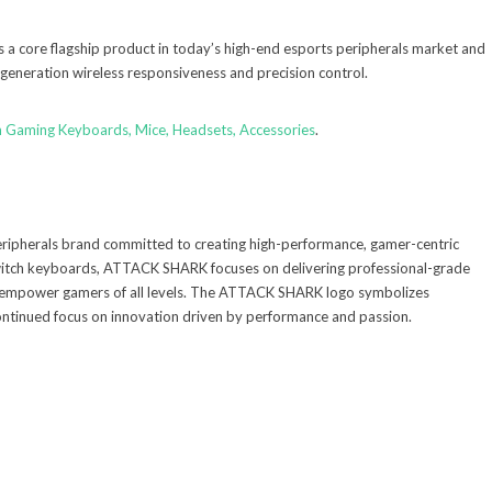
s a core flagship product in today’s high-end esports peripherals market and
-generation wireless responsiveness and precision control.
m Gaming Keyboards, Mice, Headsets, Accessories
.
ipherals brand committed to creating high-performance, gamer-centric
witch keyboards, ATTACK SHARK focuses on delivering professional-grade
 empower gamers of all levels. The ATTACK SHARK logo symbolizes
 continued focus on innovation driven by performance and passion.