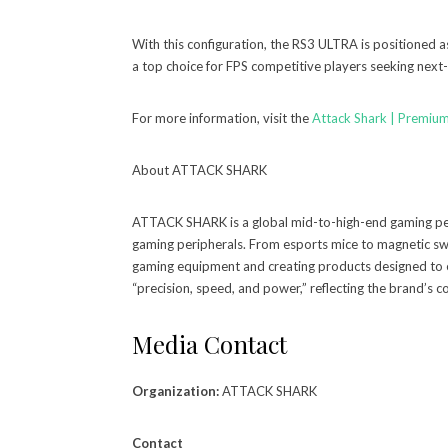
With this configuration, the RS3 ULTRA is positioned a
a top choice for FPS competitive players seeking next
For more information, visit the
Attack Shark | Premiu
About ATTACK SHARK
ATTACK SHARK is a global mid-to-high-end gaming per
gaming peripherals. From esports mice to magnetic s
gaming equipment and creating products designed to
“precision, speed, and power,” reflecting the brand’s
Media Contact
Organization:
ATTACK SHARK
Contact