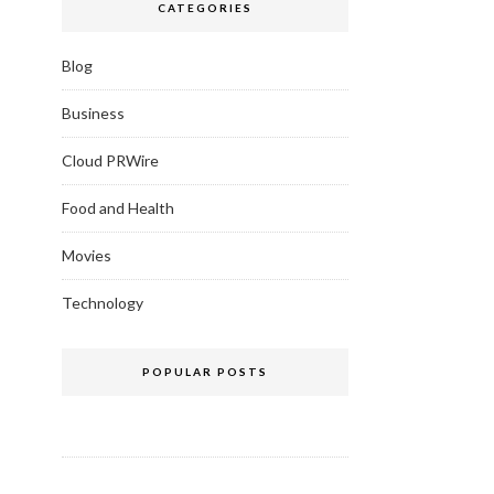
CATEGORIES
Blog
Business
Cloud PRWire
Food and Health
Movies
Technology
POPULAR POSTS