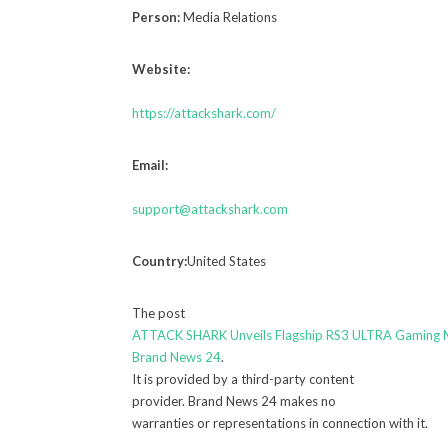
Person:
Media Relations
Website:
https://attackshark.com/
Email:
support@attackshark.com
Country:
United States
The post
ATTACK SHARK Unveils Flagship RS3 ULTRA Gaming
Brand News 24
.
It is provided by a third-party content
provider. Brand News 24 makes no
warranties or representations in connection with it.