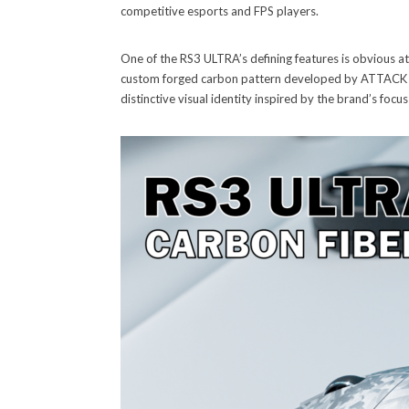
competitive esports and FPS players.
One of the RS3 ULTRA’s defining features is obvious at f
custom forged carbon pattern developed by ATTACK SHAR
distinctive visual identity inspired by the brand’s focu