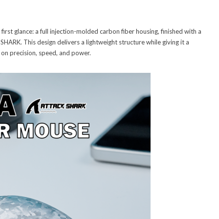
irst glance: a full injection-molded carbon fiber housing, finished with a
K. This design delivers a lightweight structure while giving it a
s on precision, speed, and power.