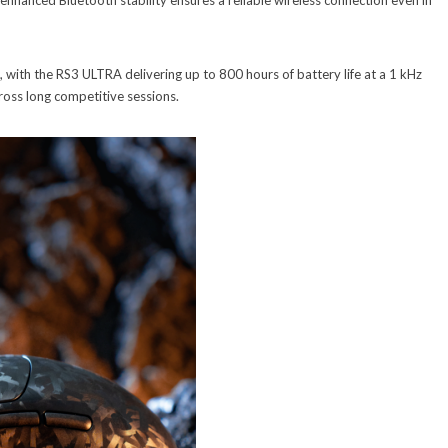
 enhanced Bluetooth stability ensures a reliable wireless connection even in
 with the RS3 ULTRA delivering up to 800 hours of battery life at a 1 kHz
ross long competitive sessions.