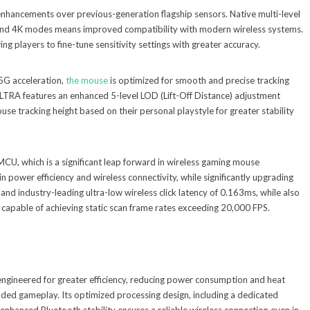
ancements over previous-generation flagship sensors. Native multi-level
, and 4K modes means improved compatibility with modern wireless systems.
ng players to fine-tune sensitivity settings with greater accuracy.
5G acceleration,
the mouse
is optimized for smooth and precise tracking
RA features an enhanced 5-level LOD (Lift-Off Distance) adjustment
se tracking height based on their personal playstyle for greater stability
U, which is a significant leap forward in wireless gaming mouse
in power efficiency and wireless connectivity, while significantly upgrading
 and industry-leading ultra-low wireless click latency of 0.163ms, while also
apable of achieving static scan frame rates exceeding 20,000 FPS.
engineered for greater efficiency, reducing power consumption and heat
ded gameplay. Its optimized processing design, including a dedicated