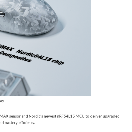
lay
5MAX sensor and Nordic’s newest nRF54L15 MCU to deliver upgraded
nd battery efficiency.