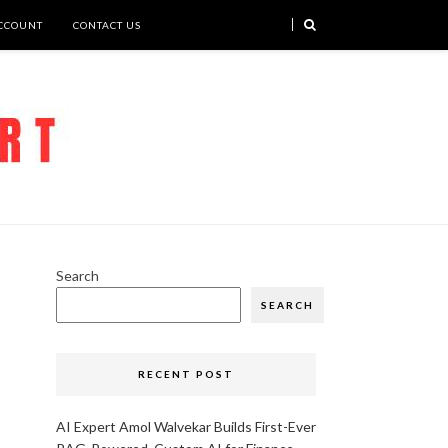
CCOUNT
CONTACT US
Search
SEARCH
RECENT POST
AI Expert Amol Walvekar Builds First-Ever