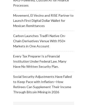
RAG-Powered, Custom AI for Finance
Processes
Movement, El Vecino and RISE Partner to
Launch First Digital Dollar Wallet for
Mexican Remittances
Carbon Launches TradFi-Native On-
Chain Derivatives Venue With 950+
Markets in One Account
Every Tax Preparer Is a Financial
Institution Under Federal Law. Many
Have No Written Security Plan.
Social Security Adjustments Have Failed
to Keep Pace with Inflation—How
Retirees Can Supplement Their Income
Through Bitcoin Mining in 2026