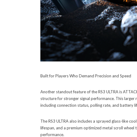
Built for Players Who Demand Precision and Speed
Another standout feature of the RS3 ULTRA is ATTACK 
structure for stronger signal performance. This larger r
including connection status, polling rate, and battery li
The RS3 ULTRA also includes a sprayed glass-like cool
lifespan, and a premium optimized metal scroll wheel to
performance.