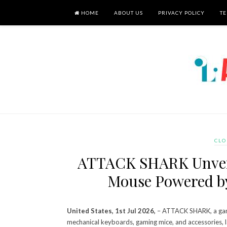
HOME
ABOUT US
PRIVACY POLICY
TE
CLO
ATTACK SHARK Unvei
Mouse Powered b
United States, 1st Jul 2026,
– ATTACK SHARK, a gami
mechanical keyboards, gaming mice, and accessories, 