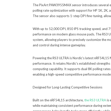
The PixArt PAW3955MAX sensor introduces several enh
polling rate optimization with support for HP 1K, 2K
The sensor also supports 1-step DPI fine-tuning, allowi
With up to 52,000 DPI, 850 IPS tracking speed, and 7
performance on modern glass mouse pads. The RS3 ULT
system, allowing players to precisely customize the mou
and control during intense gameplay.
Powering the RS3 ULTRA is Nordic’s latest nRF54L15 MC
performance. It retains Nordic’s established strengths 
computing capability. It supports dual 8K polling rates
enabling a high-speed competitive performance mode c
Designed for Long-Lasting Competitive Sessions
Built on the nRF54L15 architecture,
the RS3 ULTRA
is 
while maintaining consistent performance during exten