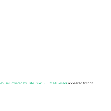
 Mouse Powered by Elite PAW3955MAX Sensor
appeared first on