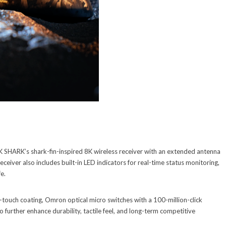
SHARK’s shark-fin-inspired 8K wireless receiver with an extended antenna
eceiver also includes built-in LED indicators for real-time status monitoring,
fe.
-touch coating, Omron optical micro switches with a 100-million-click
 further enhance durability, tactile feel, and long-term competitive