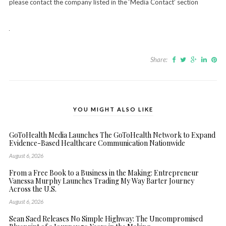
please contact the company listed in the ‘Media Contact’ section
Share:
YOU MIGHT ALSO LIKE
GoToHealth Media Launches The GoToHealth Network to Expand
Evidence-Based Healthcare Communication Nationwide
August 6, 2026
From a Free Book to a Business in the Making: Entrepreneur
Vanessa Murphy Launches Trading My Way Barter Journey
Across the U.S.
August 6, 2026
Sean Saed Releases No Simple Highway: The Uncompromised