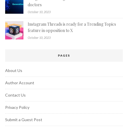
doctors
October 10, 2023
Instagram Threads is ready for a Trending Topics
feature in opposition to X
October 10, 2023
PAGES
About Us
Author Account
Contact Us
Privacy Policy
Submit a Guest Post