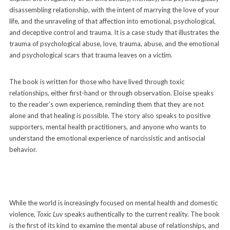
disassembling relationship, with the intent of marrying the love of your
life, and the unraveling of that affection into emotional, psychological,
and deceptive control and trauma. It is a case study that illustrates the
trauma of psychological abuse, love, trauma, abuse, and the emotional
and psychological scars that trauma leaves on a victim.
The book is written for those who have lived through toxic
relationships, either first-hand or through observation. Eloise speaks
to the reader’s own experience, reminding them that they are not
alone and that healing is possible. The story also speaks to positive
supporters, mental health practitioners, and anyone who wants to
understand the emotional experience of narcissistic and antisocial
behavior.
While the world is increasingly focused on mental health and domestic
violence,
Toxic Luv
speaks authentically to the current reality. The book
is the first of its kind to examine the mental abuse of relationships, and