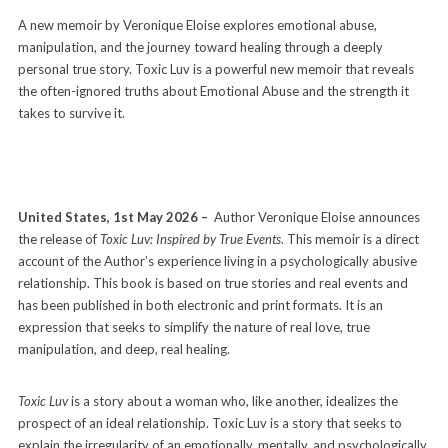
A new memoir by Veronique Eloise explores emotional abuse,
manipulation, and the journey toward healing through a deeply
personal true story. Toxic Luv is a powerful new memoir that reveals
the often-ignored truths about Emotional Abuse and the strength it
takes to survive it.
United States, 1st May 2026 –
Author Veronique Eloise announces
the release of
Toxic Luv: Inspired by True Events
. This memoir is a direct
account of the Author’s experience living in a psychologically abusive
relationship. This book is based on true stories and real events and
has been published in both electronic and print formats. It is an
expression that seeks to simplify the nature of real love, true
manipulation, and deep, real healing.
Toxic Luv
is a story about a woman who, like another, idealizes the
prospect of an ideal relationship. Toxic Luv is a story that seeks to
explain the irregularity of an emotionally, mentally, and psychologically