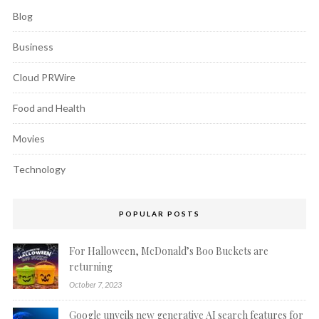
Blog
Business
Cloud PRWire
Food and Health
Movies
Technology
POPULAR POSTS
For Halloween, McDonald’s Boo Buckets are
returning
October 7, 2023
Google unveils new generative AI search features for