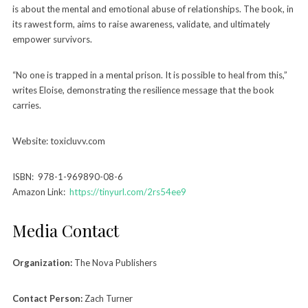
is about the mental and emotional abuse of relationships. The book, in
its rawest form, aims to raise awareness, validate, and ultimately
empower survivors.
“No one is trapped in a mental prison. It is possible to heal from this,”
writes Eloise, demonstrating the resilience message that the book
carries.
Website: toxicluvv.com
ISBN: 978-1-969890-08-6
Amazon Link:
https://tinyurl.com/2rs54ee9
Media Contact
Organization:
The Nova Publishers
Contact Person:
Zach Turner