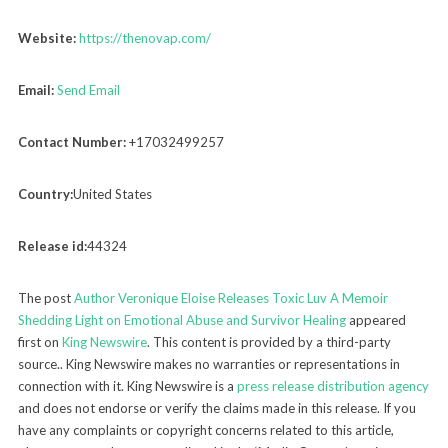
Website:
https://thenovap.com/
Email:
Send Email
Contact Number:
+17032499257
Country:
United States
Release id:
44324
The post
Author Veronique Eloise Releases Toxic Luv A Memoir
Shedding Light on Emotional Abuse and Survivor Healing
appeared
first on
King Newswire
. This content is provided by a third-party
source.. King Newswire makes no warranties or representations in
connection with it. King Newswire is a
press release distribution agency
and does not endorse or verify the claims made in this release. If you
have any complaints or copyright concerns related to this article,