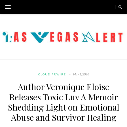
May 1, 2026
CLOUD PRWIRE
Author Veronique Eloise
Releases Toxic Luv A Memoir
Shedding Light on Emotional
Abuse and Survivor Healing