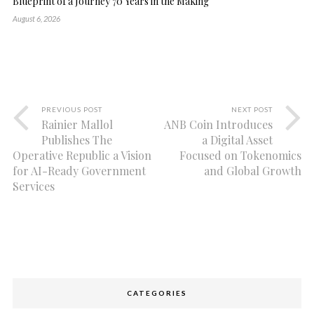
Blueprint of a Journey 70 Years in the Making
August 6, 2026
PREVIOUS POST
NEXT POST
Rainier Mallol
ANB Coin Introduces
Publishes The
a Digital Asset
Operative Republic a Vision
Focused on Tokenomics
for AI-Ready Government
and Global Growth
Services
CATEGORIES