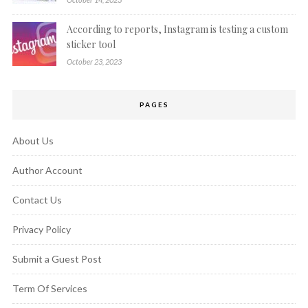
According to reports, Instagram is testing a custom
sticker tool
October 23, 2023
PAGES
About Us
Author Account
Contact Us
Privacy Policy
Submit a Guest Post
Term Of Services