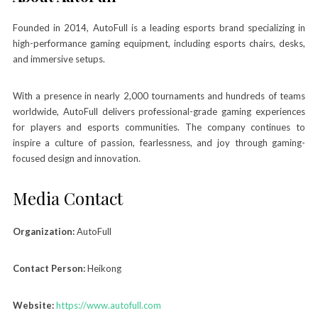
Founded in 2014, AutoFull is a leading esports brand specializing in
high-performance gaming equipment, including esports chairs, desks,
and immersive setups.
With a presence in nearly 2,000 tournaments and hundreds of teams
worldwide, AutoFull delivers professional-grade gaming experiences
for players and esports communities. The company continues to
inspire a culture of passion, fearlessness, and joy through gaming-
focused design and innovation.
Media Contact
Organization:
AutoFull
Contact Person:
Heikong
Website:
https://www.autofull.com