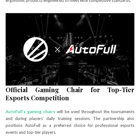
ergonomic products engineered to meet elite competitive standards.
Official Gaming Chair for Top-Tier
Esports Competition
AutoFull’s gaming chairs
will be used throughout the tournaments
and during players’ daily training sessions. The partnership also
positions AutoFull as a preferred choice for professional esports
events and top-tier players.