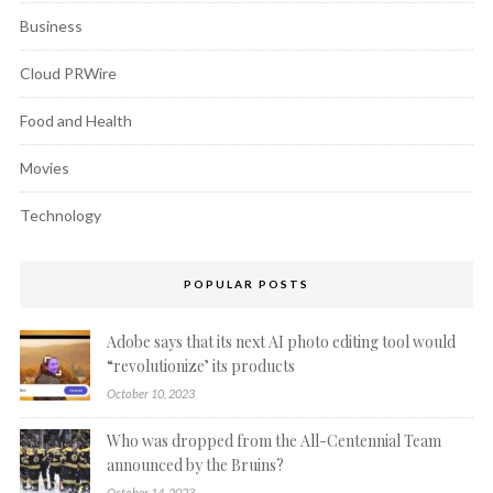
Business
Cloud PRWire
Food and Health
Movies
Technology
POPULAR POSTS
Adobe says that its next AI photo editing tool would
“revolutionize’ its products
October 10, 2023
Who was dropped from the All-Centennial Team
announced by the Bruins?
October 14, 2023