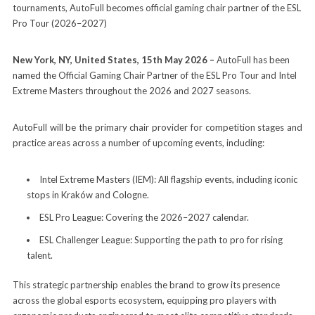
tournaments, AutoFull becomes official gaming chair partner of the ESL
Pro Tour (2026–2027)
New York, NY, United States, 15th May 2026 –
AutoFull has been
named the Official Gaming Chair Partner of the ESL Pro Tour and Intel
Extreme Masters throughout the 2026 and 2027 seasons.
AutoFull will be the primary chair provider for competition stages and
practice areas across a number of upcoming events, including:
Intel Extreme Masters (IEM): All flagship events, including iconic
stops in Kraków and Cologne.
ESL Pro League: Covering the 2026–2027 calendar.
ESL Challenger League: Supporting the path to pro for rising
talent.
This strategic partnership enables the brand to grow its presence
across the global esports ecosystem, equipping pro players with