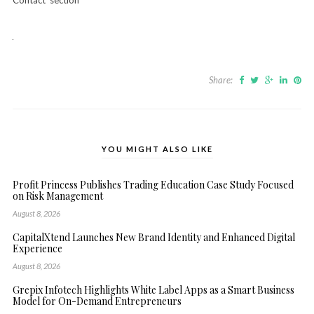
Contact’ section
Share:
YOU MIGHT ALSO LIKE
Profit Princess Publishes Trading Education Case Study Focused
on Risk Management
August 8, 2026
CapitalXtend Launches New Brand Identity and Enhanced Digital
Experience
August 8, 2026
Grepix Infotech Highlights White Label Apps as a Smart Business
Model for On-Demand Entrepreneurs