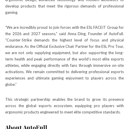
develop products that meet the rigorous demands of professional
gaming.
“We are incredibly proud to join forces with the ESL FACEIT Group for
the 2026 and 2027 seasons,” said Anna Ding, Founder of AutoFull.
“Counter-Strike demands the highest level of focus and physical
endurance. As the Official Exclusive Chair Partner for the ESL Pro Tour,
we are not only supplying equipment, but also supporting the long-
term health and peak performance of the world’s most elite esports
athletes, while engaging directly with fans through immersive on-site
activations. We remain committed to delivering professional esports
experiences and ultimate gaming enjoyment to players across the
globe.”
This strategic partnership enables the brand to grow its presence
across the global esports ecosystem, equipping pro players with
ergonomic products engineered to meet elite competitive standards.
About AutoFull