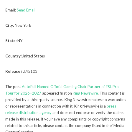
Email:
Send Email
City:
New York
State:
NY
Country:
United States
Release id:
45103
The post
AutoFull Named Official Gaming Chair Partner of ESL Pro
Tour for 2026–2027
appeared first on
King Newswire
. This content is
provided by a third-party source.. King Newswire makes no warranties
or representations in connection with it. King Newswire is a
press
release distribution agency
and does not endorse or verify the claims
made in this release. If you have any complaints or copyright concerns
related to this article, please contact the company listed in the ‘Media