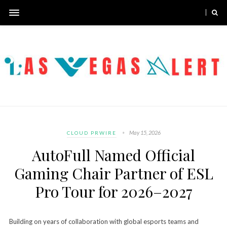
May 15, 2026
CLOUD PRWIRE
AutoFull Named Official
Gaming Chair Partner of ESL
Pro Tour for 2026–2027
Building on years of collaboration with global esports teams and