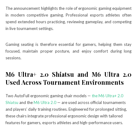
The announcement highlights the role of ergonomic gaming equipment
in modern competitive gaming. Professional esports athletes often
spend extended hours practicing, reviewing gameplay, and competing
in live tournament settings.
Gaming seating is therefore essential for gamers, helping them stay
focused, maintain proper posture, and enjoy comfort during long
sessions.
M6 Ultra+ 2.0 Shiatsu and M6 Ultra 2.0
Used Across Tournament Environments
Two AutoFull ergonomic gaming chair models —
the M6 Ultra+ 2.0
Shiatsu
and the
M6 Ultra 2.0
— are used across official tournaments
and players’ daily training routines. Engineered for prolonged sitting,
these chairs integrate professional ergonomic design with tailored
features for gamers, esports athletes and high-performance users.