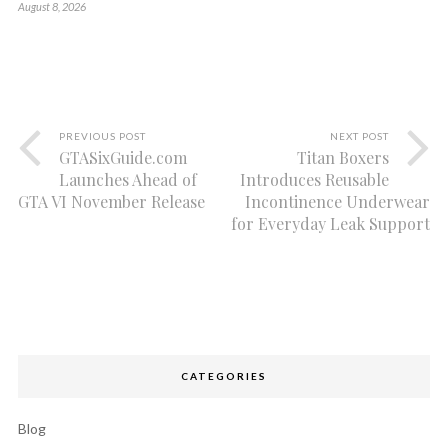
August 8, 2026
PREVIOUS POST
NEXT POST
GTASixGuide.com
Titan Boxers
Launches Ahead of
Introduces Reusable
GTA VI November Release
Incontinence Underwear
for Everyday Leak Support
CATEGORIES
Blog