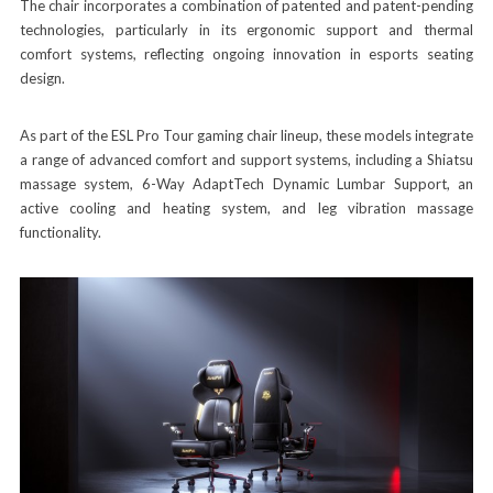
The chair incorporates a combination of patented and patent-pending
technologies, particularly in its ergonomic support and thermal
comfort systems, reflecting ongoing innovation in esports seating
design.
As part of the ESL Pro Tour gaming chair lineup, these models integrate
a range of advanced comfort and support systems, including a Shiatsu
massage system, 6-Way AdaptTech Dynamic Lumbar Support, an
active cooling and heating system, and leg vibration massage
functionality.