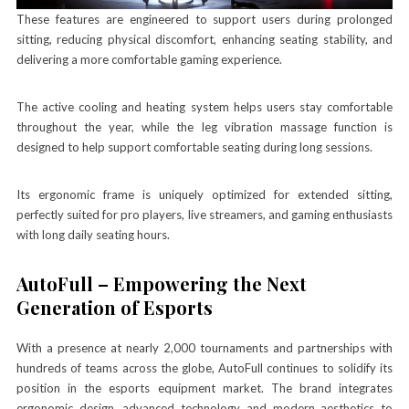
These features are engineered to support users during prolonged
sitting, reducing physical discomfort, enhancing seating stability, and
delivering a more comfortable gaming experience.
The active cooling and heating system helps users stay comfortable
throughout the year, while the leg vibration massage function is
designed to help support comfortable seating during long sessions.
Its ergonomic frame is uniquely optimized for extended sitting,
perfectly suited for pro players, live streamers, and gaming enthusiasts
with long daily seating hours.
AutoFull – Empowering the Next
Generation of Esports
With a presence at nearly 2,000 tournaments and partnerships with
hundreds of teams across the globe, AutoFull continues to solidify its
position in the esports equipment market. The brand integrates
ergonomic design, advanced technology and modern aesthetics to