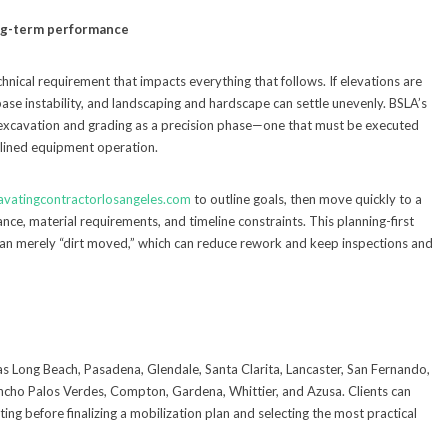
ong-term performance
technical requirement that impacts everything that follows. If elevations are
 base instability, and landscaping and hardscape can settle unevenly. BSLA’s
excavation and grading as a precision phase—one that must be executed
plined equipment operation.
avatingcontractorlosangeles.com
to outline goals, then move quickly to a
nce, material requirements, and timeline constraints. This planning-first
than merely “dirt moved,” which can reduce rework and keep inspections and
as Long Beach, Pasadena, Glendale, Santa Clarita, Lancaster, San Fernando,
ancho Palos Verdes, Compton, Gardena, Whittier, and Azusa. Clients can
ing before finalizing a mobilization plan and selecting the most practical