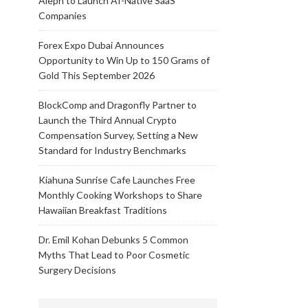
Aleph to Launch AI-Native SaaS
Companies
Forex Expo Dubai Announces
Opportunity to Win Up to 150 Grams of
Gold This September 2026
BlockComp and Dragonfly Partner to
Launch the Third Annual Crypto
Compensation Survey, Setting a New
Standard for Industry Benchmarks
Kiahuna Sunrise Cafe Launches Free
Monthly Cooking Workshops to Share
Hawaiian Breakfast Traditions
Dr. Emil Kohan Debunks 5 Common
Myths That Lead to Poor Cosmetic
Surgery Decisions