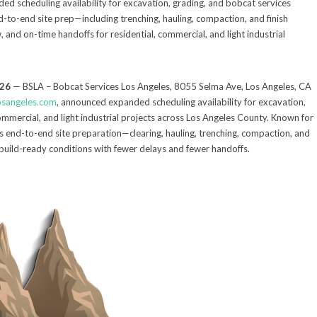
 scheduling availability for excavation, grading, and bobcat services
to-end site prep—including trenching, hauling, compaction, and finish
and on-time handoffs for residential, commercial, and light industrial
026
— BSLA – Bobcat Services Los Angeles, 8055 Selma Ave, Los Angeles, CA
osangeles.com
, announced expanded scheduling availability for excavation,
ommercial, and light industrial projects across Los Angeles County. Known for
es end-to-end site preparation—clearing, hauling, trenching, compaction, and
build-ready conditions with fewer delays and fewer handoffs.