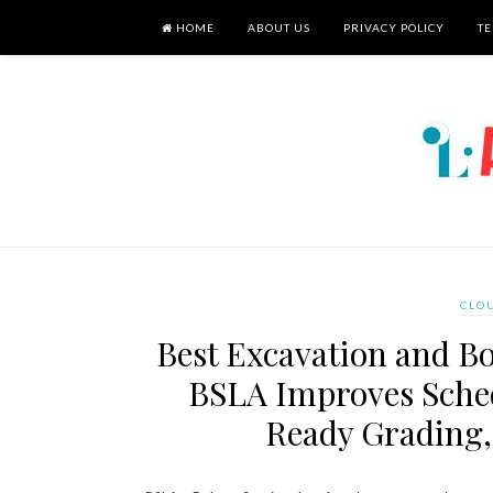
HOME
ABOUT US
PRIVACY POLICY
TE
CLO
Best Excavation and Bo
BSLA Improves Sched
Ready Grading,