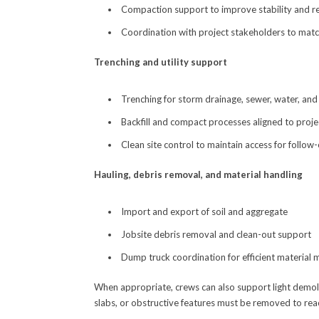
Compaction support to improve stability and re
Coordination with project stakeholders to matc
Trenching and utility support
Trenching for storm drainage, sewer, water, and 
Backfill and compact processes aligned to proj
Clean site control to maintain access for follow
Hauling, debris removal, and material handling
Import and export of soil and aggregate
Jobsite debris removal and clean-out support
Dump truck coordination for efficient material
When appropriate, crews can also support light demoli
slabs, or obstructive features must be removed to rea