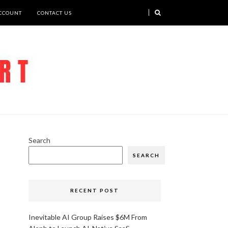
CCOUNT
CONTACT US
Search
SEARCH
RECENT POST
Inevitable AI Group Raises $6M From