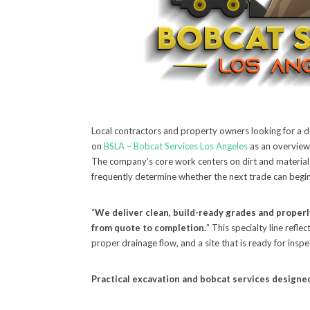
Local contractors and property owners looking for a d
on
BSLA – Bobcat Services Los Angeles
as an overview,
The company’s core work centers on dirt and material
frequently determine whether the next trade can begin
“
We deliver clean, build-ready grades and proper
from quote to completion.
” This specialty line refl
proper drainage flow, and a site that is ready for insp
Practical excavation and bobcat services designed