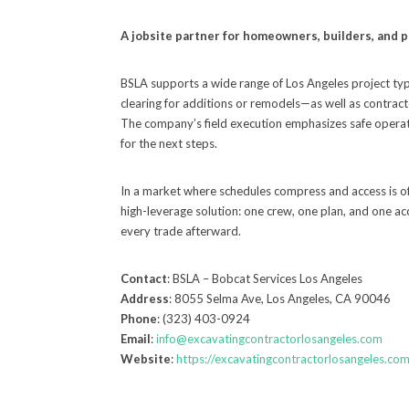
A jobsite partner for homeowners, builders, and
BSLA supports a wide range of Los Angeles project type
clearing for additions or remodels—as well as contract
The company’s field execution emphasizes safe operati
for the next steps.
In a market where schedules compress and access is of
high-leverage solution: one crew, one plan, and one a
every trade afterward.
Contact
: BSLA – Bobcat Services Los Angeles
Address
: 8055 Selma Ave, Los Angeles, CA 90046
Phone
: (323) 403-0924
Email
:
info@excavatingcontractorlosangeles.com
Website
:
https://excavatingcontractorlosangeles.com