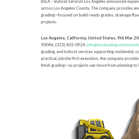
BSLA – Bobcat Services Los Angeles announced expanded
across Los Angeles County. The company provides end-
grading—focused on build-ready grades, drainage flow, 
projects.
Los Angeles, California, United States, 9th Mar 2
90046, (323) 403-0924,
info@excavatingcontractorl
grading, and bobcat services supporting residential, c
practical, jobsite-first execution, the company provid
finish grading—so projects can move from planning to 