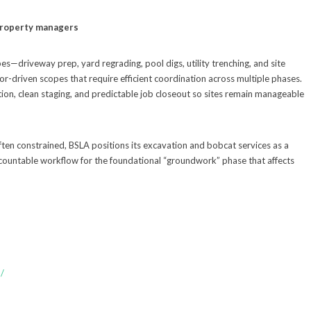
 property managers
s—driveway prep, yard regrading, pool digs, utility trenching, and site
or-driven scopes that require efficient coordination across multiple phases.
on, clean staging, and predictable job closeout so sites remain manageable
ten constrained, BSLA positions its excavation and bobcat services as a
ccountable workflow for the foundational “groundwork” phase that affects
/