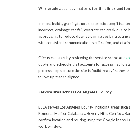
Why grade accuracy matters for timelines and l
In most builds, grading is not a cosmetic step; it is a 
incorrect, drainage can fail, concrete can crack due to
approach is to reduce downstream issues by treating 
with consistent communication, verification, and disci
Clients can start by reviewing the service scope at
exc
quote and schedule that accounts for access, haul dista
process helps ensure the site is “build-ready” rather 
follow-up trades aligned.
Service area across Los Angeles County
BSLA serves Los Angeles County, including areas such 
Pomona, Malibu, Calabasas, Beverly Hills, Cerritos, R
confirm location and routing using the Google Maps list
work window.