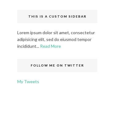
THIS IS A CUSTOM SIDEBAR
Lorem ipsum dolor sit amet, consectetur
adipisicing elit, sed do eiusmod tempor
incididunt...
Read More
FOLLOW ME ON TWITTER
My Tweets