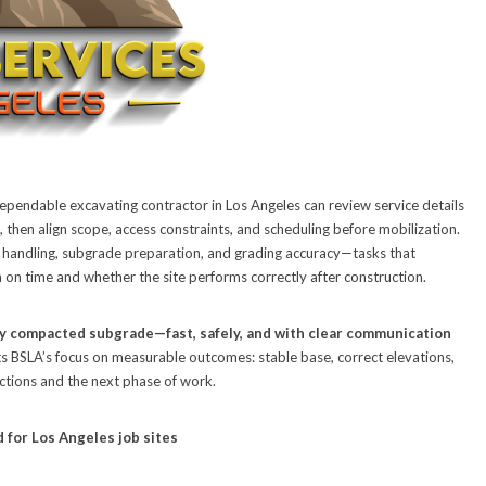
ependable excavating contractor in Los Angeles can review service details
 then align scope, access constraints, and scheduling before mobilization.
 handling, subgrade preparation, and grading accuracy—tasks that
 on time and whether the site performs correctly after construction.
ly compacted subgrade—fast, safely, and with clear communication
ects BSLA’s focus on measurable outcomes: stable base, correct elevations,
ections and the next phase of work.
 for Los Angeles job sites