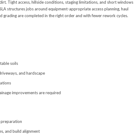
irt. Tight access, hillside conditions, staging limitations, and short windows
BSLA structures jobs around equipment-appropriate access planning, haul
d grading are completed in the right order and with fewer rework cycles.
table soils
 driveways, and hardscape
ations
rainage improvements are required
e preparation
pes, and build alignment