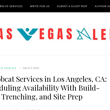
RM OF SERVICES
WRITE FOR US
SUBMIT A GUEST POST
AUTHOR A
March 9, 2026
UD PRWIRE
bcat Services in Los Angeles, CA:
uling Availability With Build-
 Trenching, and Site Prep