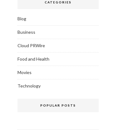
CATEGORIES
Blog
Business
Cloud PRWire
Food and Health
Movies
Technology
POPULAR POSTS