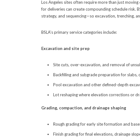
Los Angeles sites often require more than just moving d
for deliveries can create compounding schedule risk. 
strategy, and sequencing—so excavation, trenching, an
BSLA’s primary service categories include:
Excavation and site prep
Site cuts, over-excavation, and removal of unsui
Backfilling and subgrade preparation for slabs,
Pool excavation and other defined-depth excav
Lot reshaping where elevation corrections or d
Grading, compaction, and drainage shaping
Rough grading for early site formation and bas
Finish grading for final elevations, drainage slo