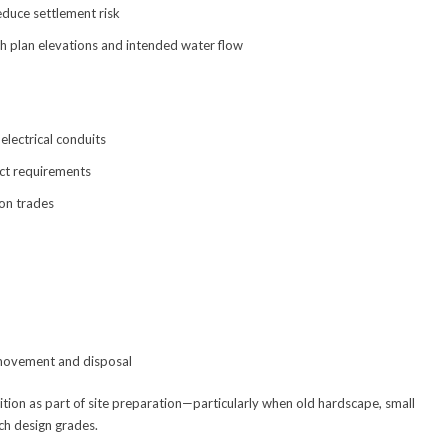
duce settlement risk
h plan elevations and intended water flow
electrical conduits
ect requirements
-on trades
 movement and disposal
tion as part of site preparation—particularly when old hardscape, small
ch design grades.