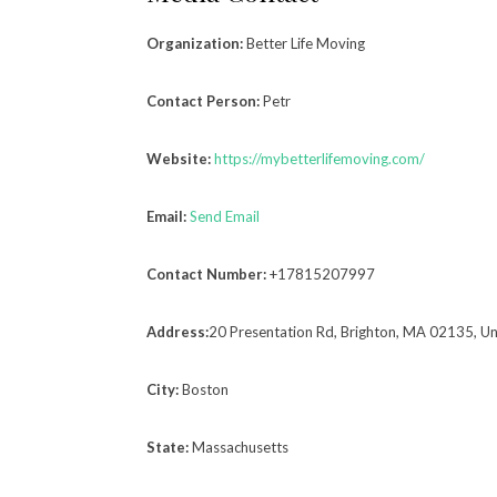
Organization:
Better Life Moving
Contact Person:
Petr
Website:
https://mybetterlifemoving.com/
Email:
Send Email
Contact Number:
+17815207997
Address:
20 Presentation Rd, Brighton, MA 02135, Un
City:
Boston
State:
Massachusetts