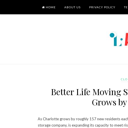
HOME
ABOUT US
PRIVACY POLICY
TE
CLO
Better Life Moving S
Grows by 
As Charlotte grows by roughly 157 new residents each 
storage company, is expanding its capacity to meet ri