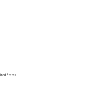
ited States