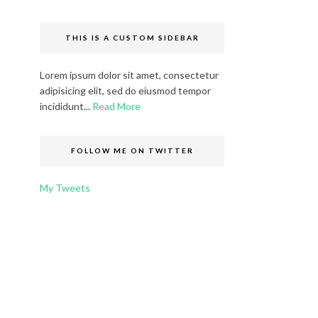
THIS IS A CUSTOM SIDEBAR
Lorem ipsum dolor sit amet, consectetur
adipisicing elit, sed do eiusmod tempor
incididunt...
Read More
FOLLOW ME ON TWITTER
My Tweets