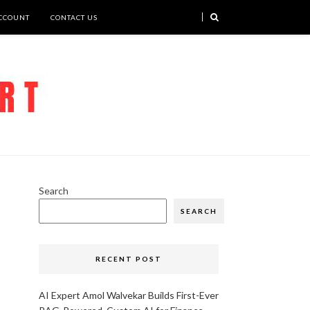
CCOUNT
CONTACT US
Search
SEARCH
RECENT POST
AI Expert Amol Walvekar Builds First-Ever