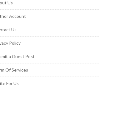
out Us
thor Account
ntact Us
vacy Policy
bmit a Guest Post
rm Of Services
ite For Us