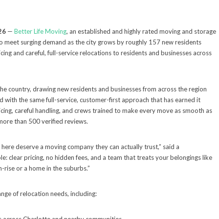
26
—
Better Life Moving
, an established and highly rated moving and storage
 to meet surging demand as the city grows by roughly 157 new residents
ing and careful, full-service relocations to residents and businesses across
 the country, drawing new residents and businesses from across the region
 with the same full-service, customer-first approach that has earned it
ricing, careful handling, and crews trained to make every move as smooth as
more than 500 verified reviews.
g here deserve a moving company they can actually trust,” said a
e: clear pricing, no hidden fees, and a team that treats your belongings like
-rise or a home in the suburbs.”
ange of relocation needs, including: