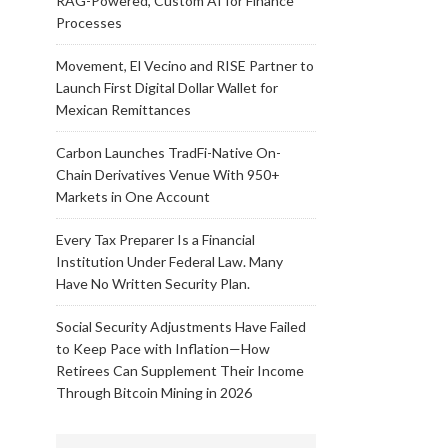
RAG-Powered, Custom AI for Finance
Processes
Movement, El Vecino and RISE Partner to
Launch First Digital Dollar Wallet for
Mexican Remittances
Carbon Launches TradFi-Native On-
Chain Derivatives Venue With 950+
Markets in One Account
Every Tax Preparer Is a Financial
Institution Under Federal Law. Many
Have No Written Security Plan.
Social Security Adjustments Have Failed
to Keep Pace with Inflation—How
Retirees Can Supplement Their Income
Through Bitcoin Mining in 2026