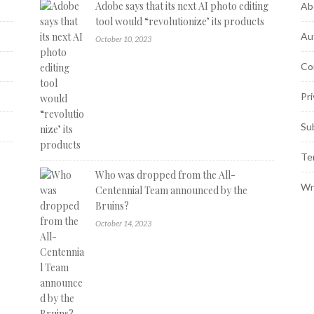
Adobe says that its next AI photo editing
Ab
tool would “revolutionize’ its products
Au
October 10, 2023
Co
Pri
Su
Te
Who was dropped from the All-
Wr
Centennial Team announced by the
Bruins?
October 14, 2023