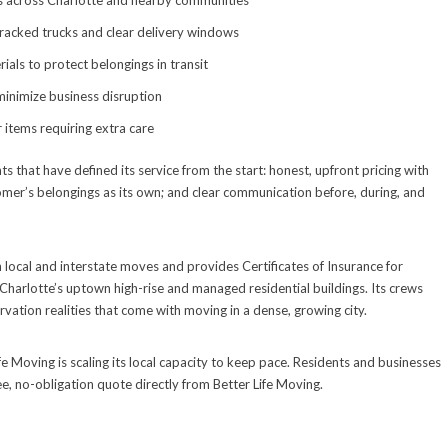
es across Charlotte and nearby communities
racked trucks and clear delivery windows
ials to protect belongings in transit
minimize business disruption
 items requiring extra care
hat have defined its service from the start: honest, upfront pricing with
tomer’s belongings as its own; and clear communication before, during, and
th local and interstate moves and provides Certificates of Insurance for
Charlotte’s uptown high-rise and managed residential buildings. Its crews
ervation realities that come with moving in a dense, growing city.
fe Moving is scaling its local capacity to keep pace. Residents and businesses
ee, no-obligation quote directly from Better Life Moving.