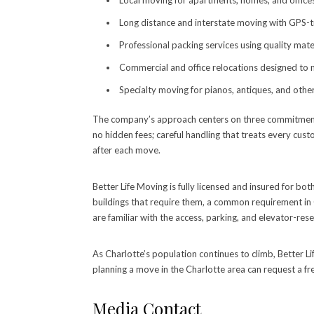
Local moving for apartments, homes, and offic
Long distance and interstate moving with GPS-t
Professional packing services using quality mater
Commercial and office relocations designed to 
Specialty moving for pianos, antiques, and other
The company’s approach centers on three commitments t
no hidden fees; careful handling that treats every cus
after each move.
Better Life Moving is fully licensed and insured for bo
buildings that require them, a common requirement in 
are familiar with the access, parking, and elevator-res
As Charlotte’s population continues to climb, Better Li
planning a move in the Charlotte area can request a fr
Media Contact