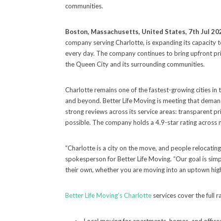
communities.
Boston, Massachusetts, United States, 7th Jul 20
company serving Charlotte, is expanding its capacity
every day. The company continues to bring upfront pric
the Queen City and its surrounding communities.
Charlotte remains one of the fastest-growing cities in
and beyond. Better Life Moving is meeting that demand
strong reviews across its service areas: transparent p
possible. The company holds a 4.9-star rating across 
“Charlotte is a city on the move, and people relocatin
spokesperson for Better Life Moving. “Our goal is simpl
their own, whether you are moving into an uptown high
Better Life Moving’s Charlotte
services cover the full r