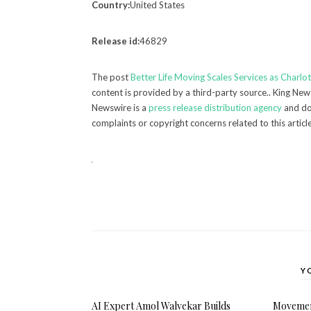
Country:
United States
Release id:
46829
The post
Better Life Moving Scales Services as Charl
content is provided by a third-party source.. King New
Newswire is a
press release distribution agency
and doe
complaints or copyright concerns related to this articl
Y
AI Expert Amol Walvekar Builds
Movement