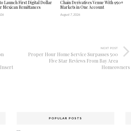
to Launch First Digital Dollar
Chain Derivatives Venue With 950+
or Mexican Remittances
Markets in One Account
026
August 7, 2026
NEXT POST
on
Proper Hour Home Service Surpasses 500
Five Star Reviews From Bay Area
Insert
Homeowners
POPULAR POSTS