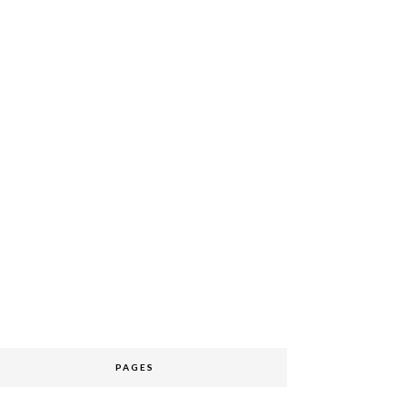
PAGES