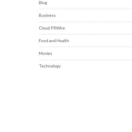
Blog
Business
Cloud PRWire
Food and Health
Movies
Technology