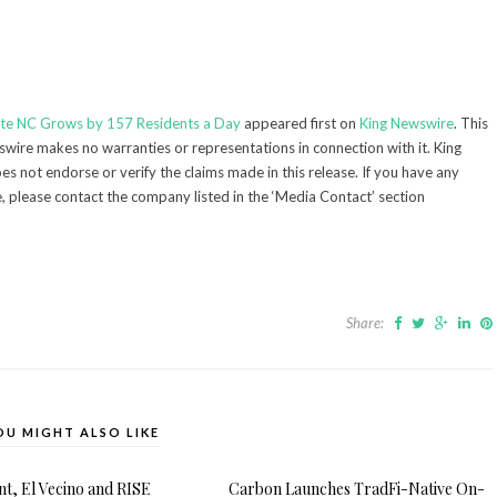
otte NC Grows by 157 Residents a Day
appeared first on
King Newswire
. This
swire makes no warranties or representations in connection with it. King
s not endorse or verify the claims made in this release. If you have any
e, please contact the company listed in the ‘Media Contact’ section
Share:
OU MIGHT ALSO LIKE
, El Vecino and RISE
Carbon Launches TradFi-Native On-