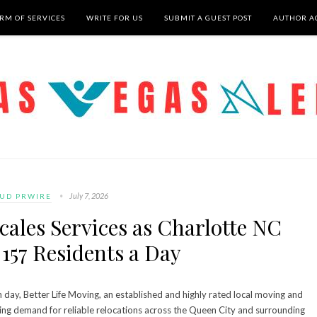
RM OF SERVICES
WRITE FOR US
SUBMIT A GUEST POST
AUTHOR A
July 7, 2026
UD PRWIRE
cales Services as Charlotte NC
157 Residents a Day
day, Better Life Moving, an established and highly rated local moving and
sing demand for reliable relocations across the Queen City and surrounding