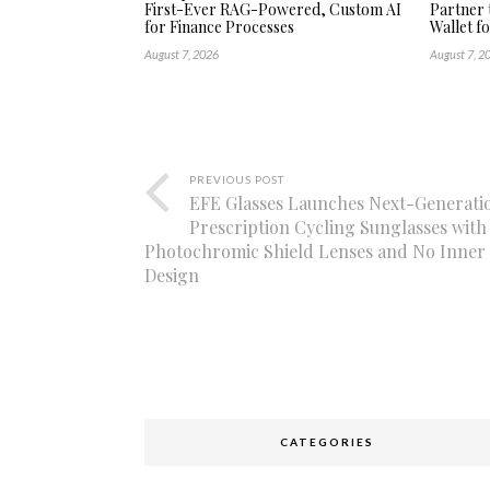
First-Ever RAG-Powered, Custom AI
Partner 
for Finance Processes
Wallet f
August 7, 2026
August 7, 2
PREVIOUS POST
EFE Glasses Launches Next-Generati
Prescription Cycling Sunglasses with
Photochromic Shield Lenses and No Inner 
Design
CATEGORIES