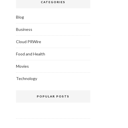
CATEGORIES
Blog
Business
Cloud PRWire
Food and Health
Movies
Technology
POPULAR POSTS