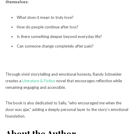
themselves:
What does it mean to truly love?
How do people continue after loss?
Is there something deeper beyond everyday life?
Can someone change completely after pain?
Through vivid storytelling and emotional honesty, Randy Schneider
creates a
Literature & Fiction
novel that encourages reflection while
remaining engaging and accessible.
The book is also dedicated to Sally, “who encouraged me when the
door was ajar,” adding a deeply personal layer to the story’s emotional
foundation.
About the Author