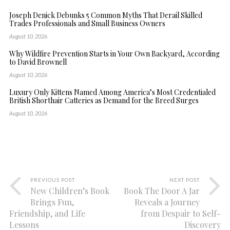
Joseph Denick Debunks 5 Common Myths That Derail Skilled
Trades Professionals and Small Business Owners
August 10, 2026
Why Wildfire Prevention Starts in Your Own Backyard, According
to David Brownell
August 10, 2026
Luxury Only Kittens Named Among America’s Most Credentialed
British Shorthair Catteries as Demand for the Breed Surges
August 10, 2026
PREVIOUS POST
NEXT POST
New Children’s Book
Book The Door A Jar
Brings Fun,
Reveals a Journey
Friendship, and Life
from Despair to Self-
Lessons
Discovery