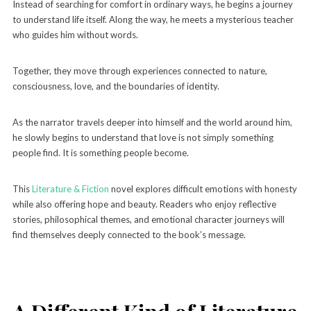
Instead of searching for comfort in ordinary ways, he begins a journey
to understand life itself. Along the way, he meets a mysterious teacher
who guides him without words.
Together, they move through experiences connected to nature,
consciousness, love, and the boundaries of identity.
As the narrator travels deeper into himself and the world around him,
he slowly begins to understand that love is not simply something
people find. It is something people become.
This
Literature & Fiction
novel explores difficult emotions with honesty
while also offering hope and beauty. Readers who enjoy reflective
stories, philosophical themes, and emotional character journeys will
find themselves deeply connected to the book’s message.