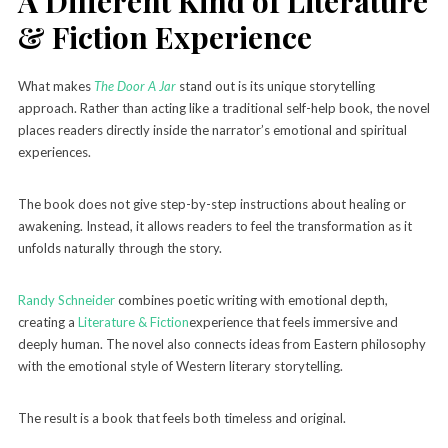
A Different Kind of Literature
& Fiction Experience
What makes
The Door A Jar
stand out is its unique storytelling
approach. Rather than acting like a traditional self-help book, the novel
places readers directly inside the narrator’s emotional and spiritual
experiences.
The book does not give step-by-step instructions about healing or
awakening. Instead, it allows readers to feel the transformation as it
unfolds naturally through the story.
Randy Schneider
combines poetic writing with emotional depth,
creating a
Literature & Fiction
experience that feels immersive and
deeply human. The novel also connects ideas from Eastern philosophy
with the emotional style of Western literary storytelling.
The result is a book that feels both timeless and original.