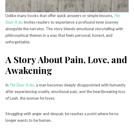
Unlike many books that offer quick answers or simple lessons,
The
Door A Jar
invites readers to experience a profound inner journey
alongside the narrator. The story blends emotional storytelling with
philosophical themes in a way that feels personal, honest, and
unforgettable.
A Story About Pain, Love, and
Awakening
In
The Door A Jar
, a man becomes deeply disappointed with humanity
after experiencing cruelty, emotional pain, and the heartbreaking loss
of Leah, the woman he loves.
Struggling with anger and despair, he reaches a point where he no
longer wants to be human.