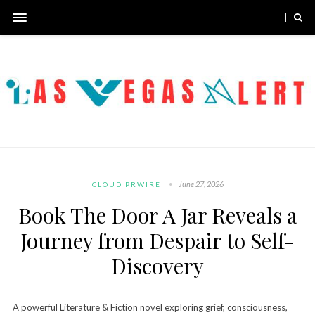
June 27, 2026
CLOUD PRWIRE
Book The Door A Jar Reveals a
Journey from Despair to Self-
Discovery
A powerful Literature & Fiction novel exploring grief, consciousness,