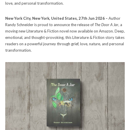
love, and personal transformation.
New York City, New York, United States, 27th Jun 2026 –
Author
Randy Schneider is proud to announce the release of
The Door A Jar
, a
moving new Literature & Fiction novel now available on Amazon. Deep,
emotional, and thought-provoking, this Literature & Fiction story takes
readers on a powerful journey through grief, love, nature, and personal
transformation.