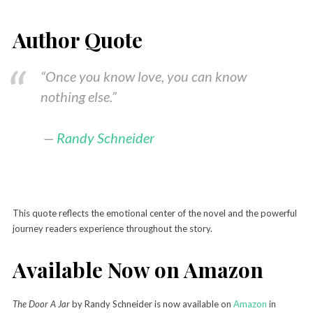
Author Quote
“Once you know love, you can know
nothing else.”
—
Randy Schneider
This quote reflects the emotional center of the novel and the powerful
journey readers experience throughout the story.
Available Now on Amazon
The Door A Jar
by Randy Schneider is now available on
Amazon
in