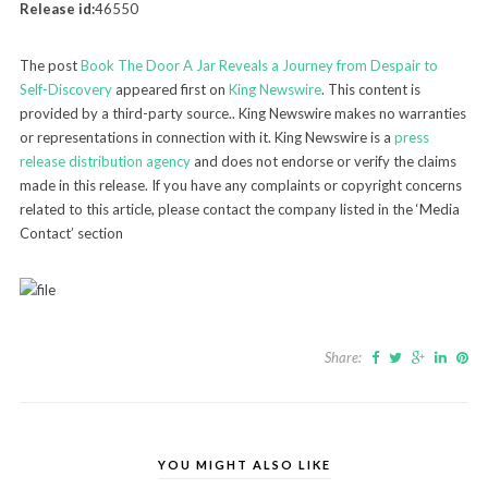
Release id:
46550
The post
Book The Door A Jar Reveals a Journey from Despair to
Self-Discovery
appeared first on
King Newswire
. This content is
provided by a third-party source.. King Newswire makes no warranties
or representations in connection with it. King Newswire is a
press
release distribution agency
and does not endorse or verify the claims
made in this release. If you have any complaints or copyright concerns
related to this article, please contact the company listed in the ‘Media
Contact’ section
Share:
YOU MIGHT ALSO LIKE