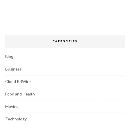
CATEGORIES
Blog
Business
Cloud PRWire
Food and Health
Movies
Technology