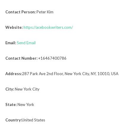
Contact Person:
Peter Kim
Website:
https://acebookwriters.com/
Email:
Send Email
Contact Number:
+16467400786
Address:
287 Park Ave 2nd Floor, New York City, NY, 10010, USA
City:
New York City
State:
New York
Country:
United States