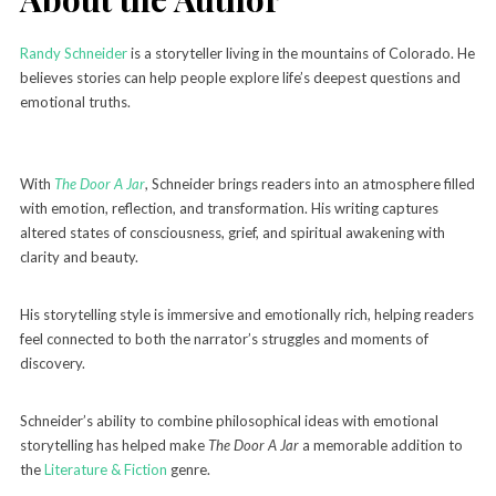
Randy Schneider
is a storyteller living in the mountains of Colorado. He
believes stories can help people explore life’s deepest questions and
emotional truths.
With
The Door A Jar
, Schneider brings readers into an atmosphere filled
with emotion, reflection, and transformation. His writing captures
altered states of consciousness, grief, and spiritual awakening with
clarity and beauty.
His storytelling style is immersive and emotionally rich, helping readers
feel connected to both the narrator’s struggles and moments of
discovery.
Schneider’s ability to combine philosophical ideas with emotional
storytelling has helped make
The Door A Jar
a memorable addition to
the
Literature & Fiction
genre.