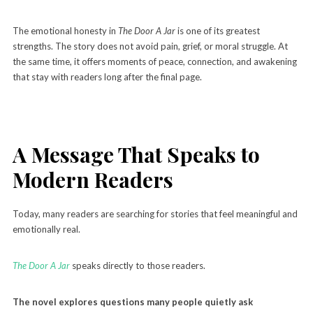
The emotional honesty in
The Door A Jar
is one of its greatest
strengths. The story does not avoid pain, grief, or moral struggle. At
the same time, it offers moments of peace, connection, and awakening
that stay with readers long after the final page.
A Message That Speaks to
Modern Readers
Today, many readers are searching for stories that feel meaningful and
emotionally real.
The Door A Jar
speaks directly to those readers.
The novel explores questions many people quietly ask