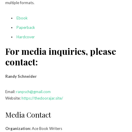
multiple formats.
Ebook
Paperback
Hardcover
For media inquiries, please
contact:
Randy Schneider
Email:
ranpsch@gmail.com
Website:
https://thedoorajar.site/
Media Contact
Organization:
Ace Book Writers