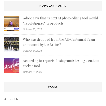
POPULAR POSTS
Adobe says that its next AI photo editing tool would
“revolutionize’ its products
October 10, 2023
Who was dropped from the All-Centennial Team
announced by the Bruins?
October 14, 2023
According to reports, Instagram is testing a custom
sticker tool
October 23, 2023
PAGES
About Us