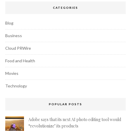
CATEGORIES
Blog
Business
Cloud PRWire
Food and Health
Movies
Technology
POPULAR POSTS
Adobe says that its next AI photo editing tool would
“revolutionize’ its products