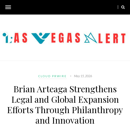
May 15, 2026
CLOUD PRWIRE
Brian Arteaga Strengthens
Legal and Global Expansion
Efforts Through Philanthropy
and Innovation