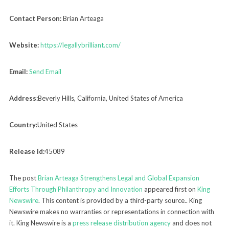
Contact Person:
Brian Arteaga
Website:
https://legallybrilliant.com/
Email:
Send Email
Address:
Beverly Hills, California, United States of America
Country:
United States
Release id:
45089
The post
Brian Arteaga Strengthens Legal and Global Expansion
Efforts Through Philanthropy and Innovation
appeared first on
King
Newswire
. This content is provided by a third-party source.. King
Newswire makes no warranties or representations in connection with
it. King Newswire is a
press release distribution agency
and does not