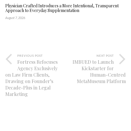
Physician Crafted Introduces a More Intentional, Transparent
Approach to Everyday Supplementation
August 7, 2026
PREVIOUS POST
NEXT POST
Fortress Refocuses
IMBUED to Launch
Agency Exclusively
Kickstarter for
on Law Firm Clients,
Human-Centred
Drawing on Founder’s
MetaMuseum Platform
Decade-Plus in Legal
Marketing