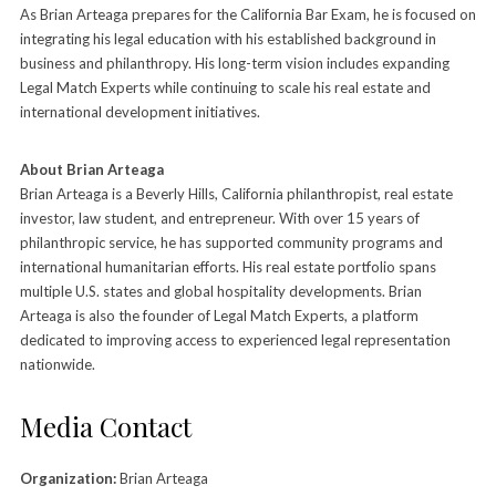
As Brian Arteaga prepares for the California Bar Exam, he is focused on
integrating his legal education with his established background in
business and philanthropy. His long-term vision includes expanding
Legal Match Experts while continuing to scale his real estate and
international development initiatives.
About Brian Arteaga
Brian Arteaga is a Beverly Hills, California philanthropist, real estate
investor, law student, and entrepreneur. With over 15 years of
philanthropic service, he has supported community programs and
international humanitarian efforts. His real estate portfolio spans
multiple U.S. states and global hospitality developments. Brian
Arteaga is also the founder of Legal Match Experts, a platform
dedicated to improving access to experienced legal representation
nationwide.
Media Contact
Organization:
Brian Arteaga