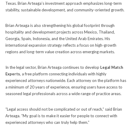
Texas. Brian Arteaga’s investment approach emphasizes long-term
stability, sustainable development, and community-oriented growth.
Brian Arteaga is also strengthening his global footprint through
hospitality and development projects across Mexico, Thailand,
Georgia, Spain, Indonesia, and the United Arab Emirates. His
international expansion strategy reflects a focus on high-growth
regions and long-term value creation across emerging markets.
In the legal sector, Brian Arteaga continues to develop
Legal Match
Experts
, a free platform connecting individuals with highly
experienced attorneys nationwide. Each attorney on the platform has
a minimum of 20 years of experience, ensuring users have access to
seasoned legal professionals across a wide range of practice areas.
“Legal access should not be complicated or out of reach,” said Brian
Arteaga. “My goal is to make it easier for people to connect with
experienced attorneys who can truly help them.”