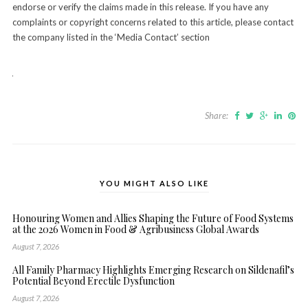
endorse or verify the claims made in this release. If you have any
complaints or copyright concerns related to this article, please contact
the company listed in the ‘Media Contact’ section
Share:
YOU MIGHT ALSO LIKE
Honouring Women and Allies Shaping the Future of Food Systems
at the 2026 Women in Food & Agribusiness Global Awards
August 7, 2026
All Family Pharmacy Highlights Emerging Research on Sildenafil’s
Potential Beyond Erectile Dysfunction
August 7, 2026