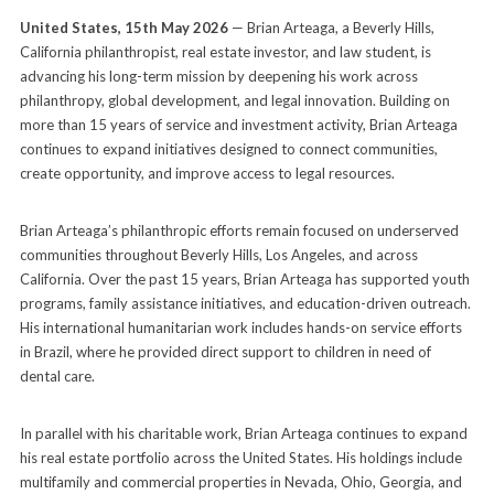
United States, 15th May 2026
— Brian Arteaga, a Beverly Hills,
California philanthropist, real estate investor, and law student, is
advancing his long-term mission by deepening his work across
philanthropy, global development, and legal innovation. Building on
more than 15 years of service and investment activity, Brian Arteaga
continues to expand initiatives designed to connect communities,
create opportunity, and improve access to legal resources.
Brian Arteaga’s philanthropic efforts remain focused on underserved
communities throughout Beverly Hills, Los Angeles, and across
California. Over the past 15 years, Brian Arteaga has supported youth
programs, family assistance initiatives, and education-driven outreach.
His international humanitarian work includes hands-on service efforts
in Brazil, where he provided direct support to children in need of
dental care.
In parallel with his charitable work, Brian Arteaga continues to expand
his real estate portfolio across the United States. His holdings include
multifamily and commercial properties in Nevada, Ohio, Georgia, and