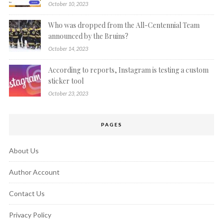
October 10, 2023
Who was dropped from the All-Centennial Team
announced by the Bruins?
October 14, 2023
According to reports, Instagram is testing a custom
sticker tool
October 23, 2023
PAGES
About Us
Author Account
Contact Us
Privacy Policy