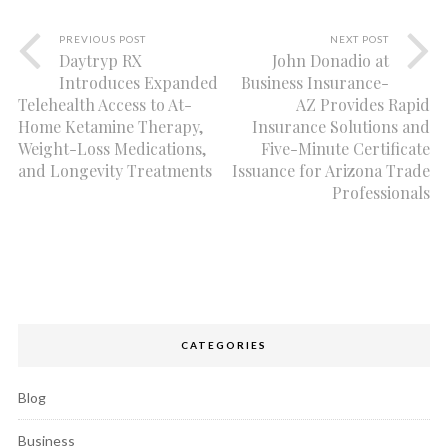
PREVIOUS POST
NEXT POST
Daytryp RX
John Donadio at
Introduces Expanded
Business Insurance-
Telehealth Access to At-
AZ Provides Rapid
Home Ketamine Therapy,
Insurance Solutions and
Weight-Loss Medications,
Five-Minute Certificate
and Longevity Treatments
Issuance for Arizona Trade
Professionals
CATEGORIES
Blog
Business