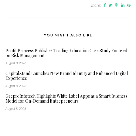
Share:
YOU MIGHT ALSO LIKE
Profit Princess Publishes Trading Education Case Study Focused
on Risk Management
August 8, 2026
CapitalXtend Launches New Brand Identity and Enhanced Digital
Experience
August 8, 2026
Grepix Infotech Highlights White Label Apps as a Smart Business
Model for On-Demand Entrepreneurs
August 8, 2026