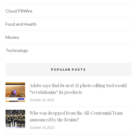
Cloud PRWire
Food and Health
Movies
Technology
POPULAR POSTS
Adobe says that its next AI photo editing tool would
“revolutionize’ its products
October 10, 2023
Who was dropped from the All-Centennial Team
announced by the Bruins?
October 14, 2023