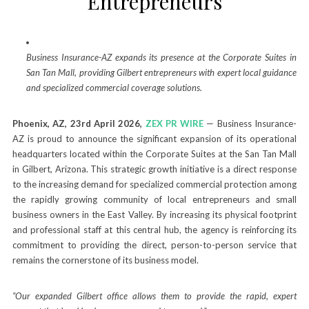
Entrepreneurs
Business Insurance-AZ expands its presence at the Corporate Suites in
San Tan Mall, providing Gilbert entrepreneurs with expert local guidance
and specialized commercial coverage solutions.
Phoenix, AZ, 23rd April 2026,
ZEX PR WIRE
— Business Insurance-
AZ is proud to announce the significant expansion of its operational
headquarters located within the Corporate Suites at the San Tan Mall
in Gilbert, Arizona. This strategic growth initiative is a direct response
to the increasing demand for specialized commercial protection among
the rapidly growing community of local entrepreneurs and small
business owners in the East Valley. By increasing its physical footprint
and professional staff at this central hub, the agency is reinforcing its
commitment to providing the direct, person-to-person service that
remains the cornerstone of its business model.
“Our expanded Gilbert office allows them to provide the rapid, expert