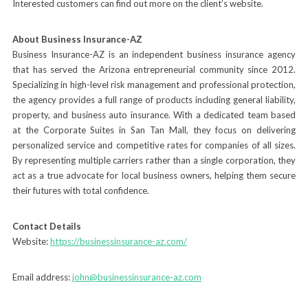
Interested customers can find out more on the client’s website.
About Business Insurance-AZ
Business Insurance-AZ is an independent business insurance agency
that has served the Arizona entrepreneurial community since 2012.
Specializing in high-level risk management and professional protection,
the agency provides a full range of products including general liability,
property, and business auto insurance. With a dedicated team based
at the Corporate Suites in San Tan Mall, they focus on delivering
personalized service and competitive rates for companies of all sizes.
By representing multiple carriers rather than a single corporation, they
act as a true advocate for local business owners, helping them secure
their futures with total confidence.
Contact Details
Website:
https://businessinsurance-az.com/
Email address:
john@businessinsurance-az.com