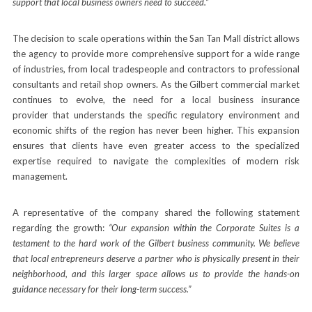
support that local business owners need to succeed.”
The decision to scale operations within the San Tan Mall district allows
the agency to provide more comprehensive support for a wide range
of industries, from local tradespeople and contractors to professional
consultants and retail shop owners. As the Gilbert commercial market
continues to evolve, the need for a local business insurance
provider that understands the specific regulatory environment and
economic shifts of the region has never been higher. This expansion
ensures that clients have even greater access to the specialized
expertise required to navigate the complexities of modern risk
management.
A representative of the company shared the following statement
regarding the growth:
“Our expansion within the Corporate Suites is a
testament to the hard work of the Gilbert business community. We believe
that local entrepreneurs deserve a partner who is physically present in their
neighborhood, and this larger space allows us to provide the hands-on
guidance necessary for their long-term success.”