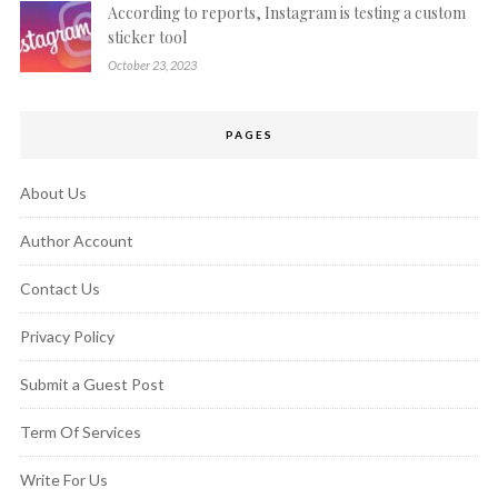
According to reports, Instagram is testing a custom
sticker tool
October 23, 2023
PAGES
About Us
Author Account
Contact Us
Privacy Policy
Submit a Guest Post
Term Of Services
Write For Us