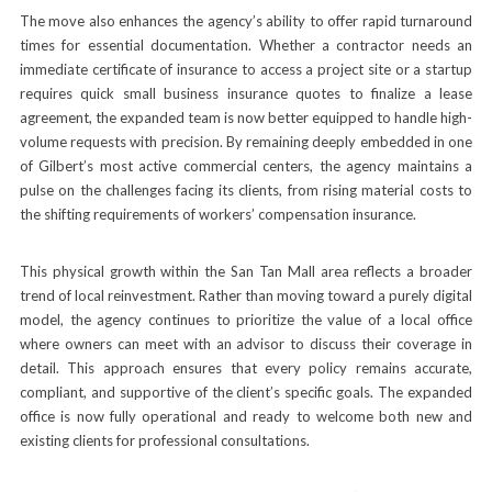
The move also enhances the agency’s ability to offer rapid turnaround
times for essential documentation. Whether a contractor needs an
immediate certificate of insurance to access a project site or a startup
requires quick small business insurance quotes to finalize a lease
agreement, the expanded team is now better equipped to handle high-
volume requests with precision. By remaining deeply embedded in one
of Gilbert’s most active commercial centers, the agency maintains a
pulse on the challenges facing its clients, from rising material costs to
the shifting requirements of workers’ compensation insurance.
This physical growth within the San Tan Mall area reflects a broader
trend of local reinvestment. Rather than moving toward a purely digital
model, the agency continues to prioritize the value of a local office
where owners can meet with an advisor to discuss their coverage in
detail. This approach ensures that every policy remains accurate,
compliant, and supportive of the client’s specific goals. The expanded
office is now fully operational and ready to welcome both new and
existing clients for professional consultations.