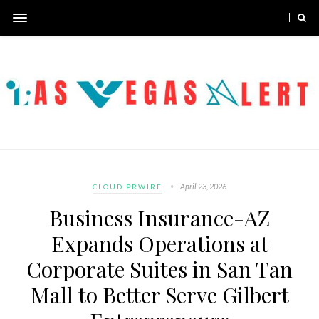
April 23, 2026
CLOUD PRWIRE
Business Insurance-AZ
Expands Operations at
Corporate Suites in San Tan
Mall to Better Serve Gilbert