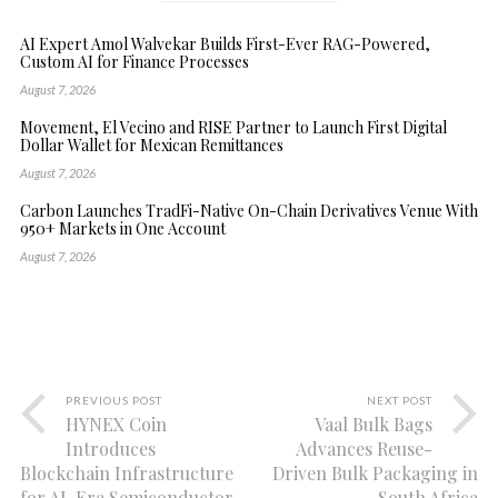
AI Expert Amol Walvekar Builds First-Ever RAG-Powered,
Custom AI for Finance Processes
August 7, 2026
Movement, El Vecino and RISE Partner to Launch First Digital
Dollar Wallet for Mexican Remittances
August 7, 2026
Carbon Launches TradFi-Native On-Chain Derivatives Venue With
950+ Markets in One Account
August 7, 2026
PREVIOUS POST
NEXT POST
HYNEX Coin
Vaal Bulk Bags
Introduces
Advances Reuse-
Blockchain Infrastructure
Driven Bulk Packaging in
for AI-Era Semiconductor
South Africa