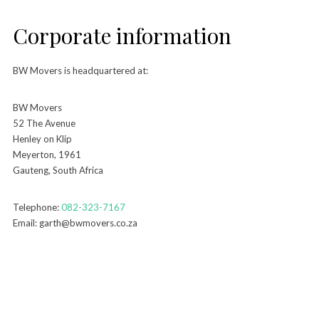
Corporate information
BW Movers is headquartered at:
BW Movers
52 The Avenue
Henley on Klip
Meyerton, 1961
Gauteng, South Africa
Telephone:
082-323-7167
Email: garth@bwmovers.co.za