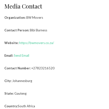
Media Contact
Organization:
BW Movers
Contact Person:
Bibi Burness
Website:
https://bwmovers.co.za/
Email:
Send Email
Contact Number:
+27823216520
City:
Johannesburg
State:
Gauteng
Country:
South Africa