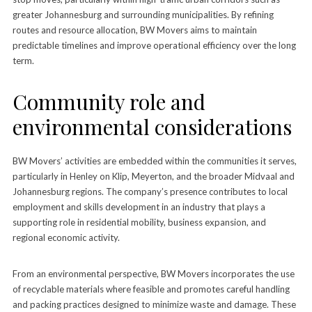
greater Johannesburg and surrounding municipalities. By refining
routes and resource allocation, BW Movers aims to maintain
predictable timelines and improve operational efficiency over the long
term.
Community role and
environmental considerations
BW Movers’ activities are embedded within the communities it serves,
particularly in Henley on Klip, Meyerton, and the broader Midvaal and
Johannesburg regions. The company’s presence contributes to local
employment and skills development in an industry that plays a
supporting role in residential mobility, business expansion, and
regional economic activity.
From an environmental perspective, BW Movers incorporates the use
of recyclable materials where feasible and promotes careful handling
and packing practices designed to minimize waste and damage. These