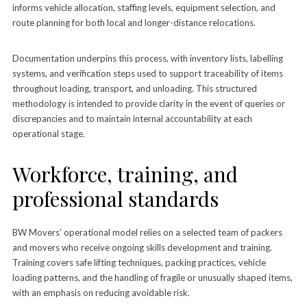
informs vehicle allocation, staffing levels, equipment selection, and
route planning for both local and longer-distance relocations.
Documentation underpins this process, with inventory lists, labelling
systems, and verification steps used to support traceability of items
throughout loading, transport, and unloading. This structured
methodology is intended to provide clarity in the event of queries or
discrepancies and to maintain internal accountability at each
operational stage.
Workforce, training, and
professional standards
BW Movers’ operational model relies on a selected team of packers
and movers who receive ongoing skills development and training.
Training covers safe lifting techniques, packing practices, vehicle
loading patterns, and the handling of fragile or unusually shaped items,
with an emphasis on reducing avoidable risk.