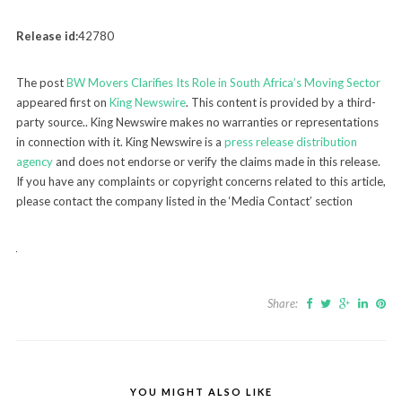
Release id:
42780
The post
BW Movers Clarifies Its Role in South Africa’s Moving Sector
appeared first on
King Newswire
. This content is provided by a third-
party source.. King Newswire makes no warranties or representations
in connection with it. King Newswire is a
press release distribution
agency
and does not endorse or verify the claims made in this release.
If you have any complaints or copyright concerns related to this article,
please contact the company listed in the ‘Media Contact’ section
Share:
YOU MIGHT ALSO LIKE