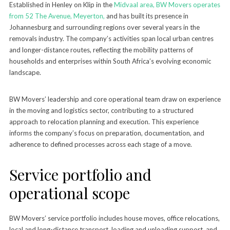
Established in Henley on Klip in the
Midvaal area, BW Movers operates
from 52 The Avenue, Meyerton,
and has built its presence in
Johannesburg and surrounding regions over several years in the
removals industry. The company’s activities span local urban centres
and longer-distance routes, reflecting the mobility patterns of
households and enterprises within South Africa’s evolving economic
landscape.
BW Movers’ leadership and core operational team draw on experience
in the moving and logistics sector, contributing to a structured
approach to relocation planning and execution. This experience
informs the company’s focus on preparation, documentation, and
adherence to defined processes across each stage of a move.
Service portfolio and
operational scope
BW Movers’ service portfolio includes house moves, office relocations,
local and long-distance transport, loading and unloading support, and