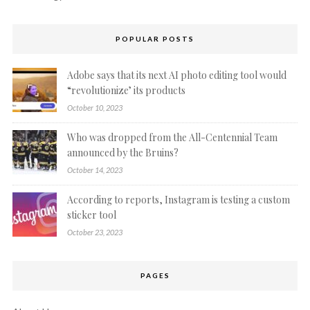
POPULAR POSTS
Adobe says that its next AI photo editing tool would
“revolutionize’ its products
October 10, 2023
Who was dropped from the All-Centennial Team
announced by the Bruins?
October 14, 2023
According to reports, Instagram is testing a custom
sticker tool
October 23, 2023
PAGES