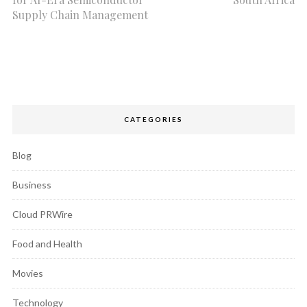
Supply Chain Management
CATEGORIES
Blog
Business
Cloud PRWire
Food and Health
Movies
Technology