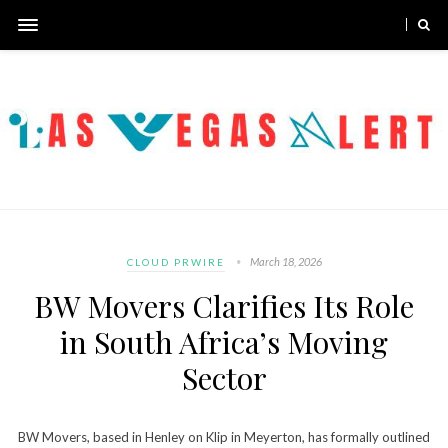
March 18, 2026
CLOUD PRWIRE
BW Movers Clarifies Its Role
in South Africa’s Moving
Sector
BW Movers, based in Henley on Klip in Meyerton, has formally outlined