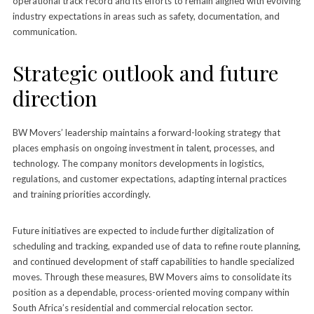
operational track record and its efforts to remain aligned with evolving
industry expectations in areas such as safety, documentation, and
communication.
Strategic outlook and future
direction
BW Movers’ leadership maintains a forward-looking strategy that
places emphasis on ongoing investment in talent, processes, and
technology. The company monitors developments in logistics,
regulations, and customer expectations, adapting internal practices
and training priorities accordingly.
Future initiatives are expected to include further digitalization of
scheduling and tracking, expanded use of data to refine route planning,
and continued development of staff capabilities to handle specialized
moves. Through these measures, BW Movers aims to consolidate its
position as a dependable, process-oriented moving company within
South Africa’s residential and commercial relocation sector.