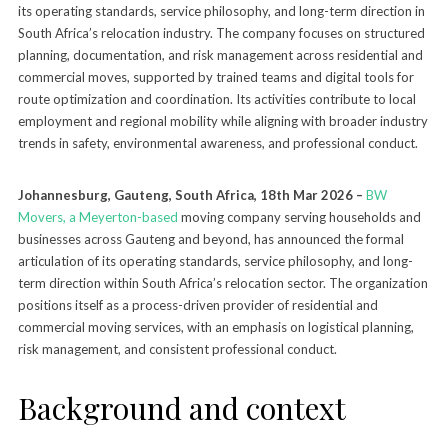
its operating standards, service philosophy, and long-term direction in
South Africa’s relocation industry. The company focuses on structured
planning, documentation, and risk management across residential and
commercial moves, supported by trained teams and digital tools for
route optimization and coordination. Its activities contribute to local
employment and regional mobility while aligning with broader industry
trends in safety, environmental awareness, and professional conduct.
Johannesburg, Gauteng, South Africa, 18th Mar 2026 –
BW
Movers, a Meyerton-based
moving company serving households and
businesses across Gauteng and beyond, has announced the formal
articulation of its operating standards, service philosophy, and long-
term direction within South Africa’s relocation sector. The organization
positions itself as a process-driven provider of residential and
commercial moving services, with an emphasis on logistical planning,
risk management, and consistent professional conduct.
Background and context