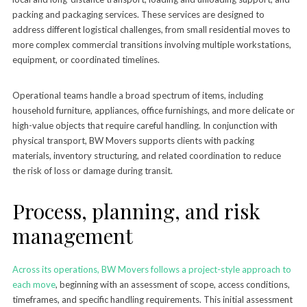
packing and packaging services. These services are designed to
address different logistical challenges, from small residential moves to
more complex commercial transitions involving multiple workstations,
equipment, or coordinated timelines.
Operational teams handle a broad spectrum of items, including
household furniture, appliances, office furnishings, and more delicate or
high-value objects that require careful handling. In conjunction with
physical transport, BW Movers supports clients with packing
materials, inventory structuring, and related coordination to reduce
the risk of loss or damage during transit.
Process, planning, and risk
management
Across its operations, BW Movers follows a project-style approach to
each move
, beginning with an assessment of scope, access conditions,
timeframes, and specific handling requirements. This initial assessment