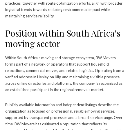
practices, together with route optimization efforts, align with broader
logistical trends towards reducing environmental impact while
maintaining service reliability.
Position within South Africa’s
moving sector
Within South Africa’s moving and storage ecosystem, BW Movers
forms part of a network of operators that support household
relocations, commercial moves, and related logistics. Operating from a
verified address in Henley on Klip and maintaining a visible presence
across online directories and platforms, the company is recognized as
an established participant in the regional removals market.
Publicly available information and independent listings describe the
organization as focused on professional, reliable moving services,
supported by transparent processes and a broad service range. Over
time, BW Movers has cultivated a reputation that reflects its