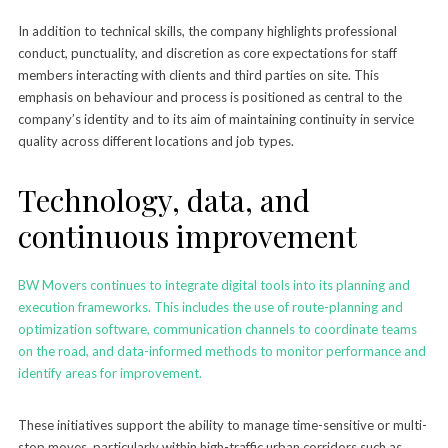
In addition to technical skills, the company highlights professional
conduct, punctuality, and discretion as core expectations for staff
members interacting with clients and third parties on site. This
emphasis on behaviour and process is positioned as central to the
company’s identity and to its aim of maintaining continuity in service
quality across different locations and job types.
Technology, data, and
continuous improvement
BW Movers continues to integrate digital tools into its planning and
execution frameworks. This includes the use of route-planning and
optimization software, communication channels to coordinate teams
on the road, and data-informed methods to monitor performance and
identify areas for improvement.
These initiatives support the ability to manage time-sensitive or multi-
stop moves, particularly within high-traffic urban corridors such as