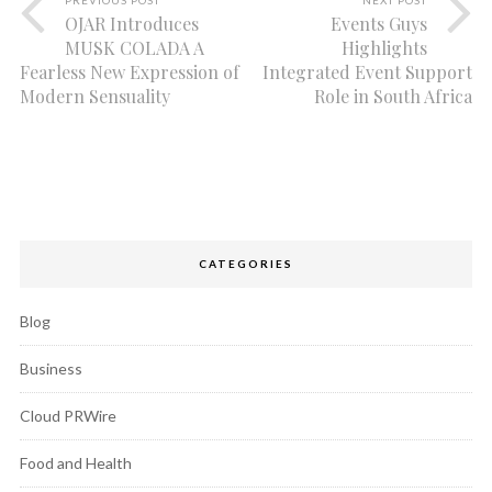
OJAR Introduces
Events Guys
MUSK COLADA A
Highlights
Fearless New Expression of
Integrated Event Support
Modern Sensuality
Role in South Africa
CATEGORIES
Blog
Business
Cloud PRWire
Food and Health