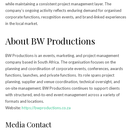
while maintaining a consistent project management layer. The
company’s ongoing activity reflects enduring demand for organised
corporate functions, recognition events, and brand‑linked experiences
in the local market.
About BW Productions
BW Productions is an events, marketing, and project management
company based in South Africa. The organisation focuses on the
planning and coordination of corporate events, conferences, awards
functions, launches, and private functions. Its role spans project
planning, supplier and venue coordination, technical oversight, and
on‑site management. BW Productions continues to support clients
with structured, end‑to‑end event management across a variety of
formats and locations.
Website:
https://bwproductions.co.za
Media Contact