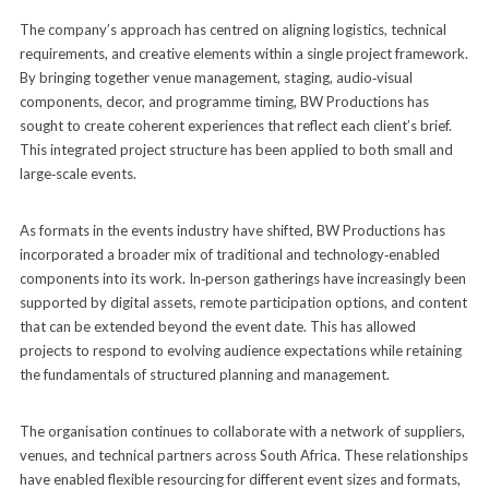
The company’s approach has centred on aligning logistics, technical
requirements, and creative elements within a single project framework.
By bringing together venue management, staging, audio‑visual
components, decor, and programme timing, BW Productions has
sought to create coherent experiences that reflect each client’s brief.
This integrated project structure has been applied to both small and
large‑scale events.
As formats in the events industry have shifted, BW Productions has
incorporated a broader mix of traditional and technology‑enabled
components into its work. In‑person gatherings have increasingly been
supported by digital assets, remote participation options, and content
that can be extended beyond the event date. This has allowed
projects to respond to evolving audience expectations while retaining
the fundamentals of structured planning and management.
The organisation continues to collaborate with a network of suppliers,
venues, and technical partners across South Africa. These relationships
have enabled flexible resourcing for different event sizes and formats,