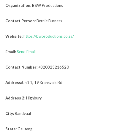
Organization:
B&W Productions
Contact Person:
Bernie Burness
Website:
https://bwproductions.co.za/
Email:
Send Email
Contact Number:
+820823216520
Address:
Unit 1, 19 Kransvalk Rd
Address 2:
Highbury
City:
Randvaal
State:
Gauteng