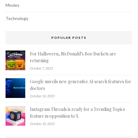
Movies
Technology
POPULAR POSTS
For Halloween, McDonald’s Boo Buckets are
returning
October 7, 2023
Google unveils new generative AI search features for
doctors
October 10, 2023
Instagram Threads is ready for a Trending Topics
feature in opposition to X
October 10, 2023