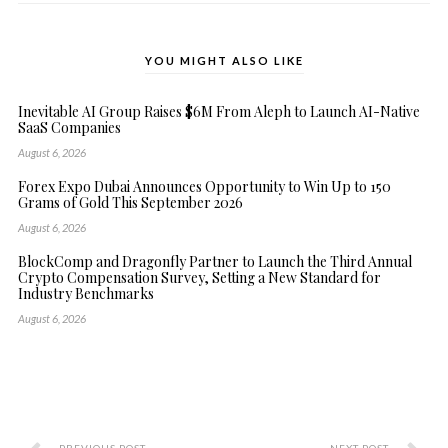
YOU MIGHT ALSO LIKE
Inevitable AI Group Raises $6M From Aleph to Launch AI-Native
SaaS Companies
August 6, 2026
Forex Expo Dubai Announces Opportunity to Win Up to 150
Grams of Gold This September 2026
August 6, 2026
BlockComp and Dragonfly Partner to Launch the Third Annual
Crypto Compensation Survey, Setting a New Standard for
Industry Benchmarks
August 6, 2026
PREVIOUS POST
NEXT POST