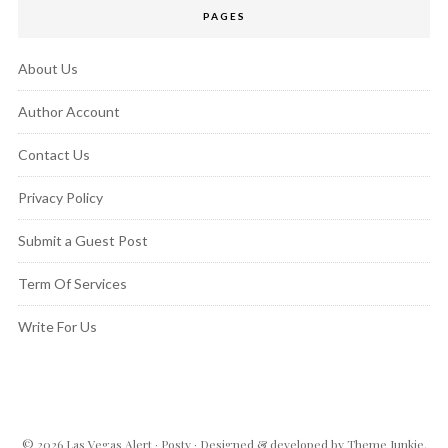
PAGES
About Us
Author Account
Contact Us
Privacy Policy
Submit a Guest Post
Term Of Services
Write For Us
© 2026
Las Vegas Alert
·
Posty
· Designed & developed by
Theme Junkie
.