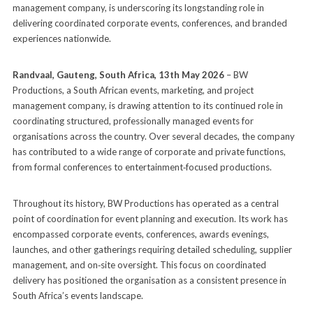
management company, is underscoring its longstanding role in
delivering coordinated corporate events, conferences, and branded
experiences nationwide.
Randvaal, Gauteng, South Africa, 13th May 2026
– BW
Productions, a South African events, marketing, and project
management company, is drawing attention to its continued role in
coordinating structured, professionally managed events for
organisations across the country. Over several decades, the company
has contributed to a wide range of corporate and private functions,
from formal conferences to entertainment‑focused productions.
Throughout its history, BW Productions has operated as a central
point of coordination for event planning and execution. Its work has
encompassed corporate events, conferences, awards evenings,
launches, and other gatherings requiring detailed scheduling, supplier
management, and on‑site oversight. This focus on coordinated
delivery has positioned the organisation as a consistent presence in
South Africa’s events landscape.