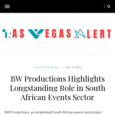
May 13, 2026
CLOUD PRWIRE
BW Productions Highlights
Longstanding Role in South
African Events Sector
BW Productions, an established South African events and project