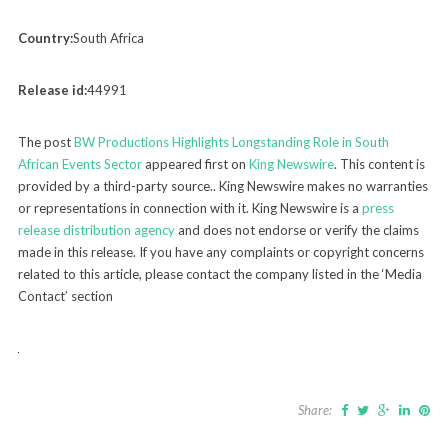
Country:
South Africa
Release id:
44991
The post
BW Productions Highlights Longstanding Role in South
African Events Sector
appeared first on
King Newswire
. This content is
provided by a third-party source.. King Newswire makes no warranties
or representations in connection with it. King Newswire is a
press
release distribution agency
and does not endorse or verify the claims
made in this release. If you have any complaints or copyright concerns
related to this article, please contact the company listed in the ‘Media
Contact’ section
Share: