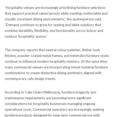
“Hospitality venues are increasingly prioritising furniture selections
that support practical venue layouts while creating comfortable and
visually consistent dining environments,” the spokesperson said.
“Demand continues to grow for seating and table solutions that
combine durability, flexibility, and functionality across indoor and
outdoor hospitality spaces.”
The company reports that neutral colour palettes, timber-look
finishes, powder-coated metal frames, and minimalist furniture styles
continue to influence modern hospitality interiors. At the same time,
many commercial venues are incorporating mixed-material furniture
combinations to create distinctive dining aesthetics aligned with
contemporary cafe design trends.
According to Cafe Chairs Melbourne, furniture longevity and
maintenance requirements are becoming more significant
considerations for hospitality businesses managing ongoing
operational costs. Commercial operators are increasingly seeking
furniture products designed for long-term commercial use with