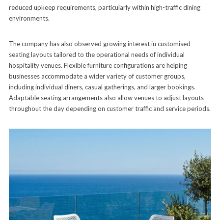
reduced upkeep requirements, particularly within high-traffic dining
environments.
The company has also observed growing interest in customised
seating layouts tailored to the operational needs of individual
hospitality venues. Flexible furniture configurations are helping
businesses accommodate a wider variety of customer groups,
including individual diners, casual gatherings, and larger bookings.
Adaptable seating arrangements also allow venues to adjust layouts
throughout the day depending on customer traffic and service periods.