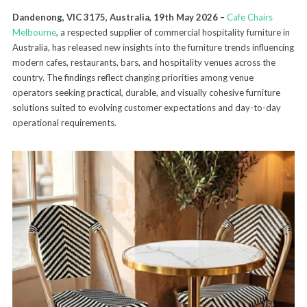
Dandenong, VIC 3175, Australia, 19th May 2026 –
Cafe Chairs
Melbourne
, a respected supplier of commercial hospitality furniture in
Australia, has released new insights into the furniture trends influencing
modern cafes, restaurants, bars, and hospitality venues across the
country. The findings reflect changing priorities among venue
operators seeking practical, durable, and visually cohesive furniture
solutions suited to evolving customer expectations and day-to-day
operational requirements.