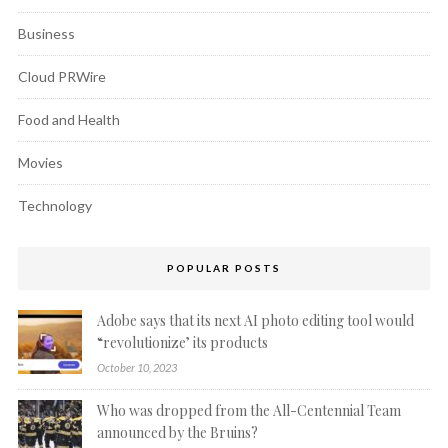
Business
Cloud PRWire
Food and Health
Movies
Technology
POPULAR POSTS
Adobe says that its next AI photo editing tool would
“revolutionize’ its products
October 10, 2023
Who was dropped from the All-Centennial Team
announced by the Bruins?