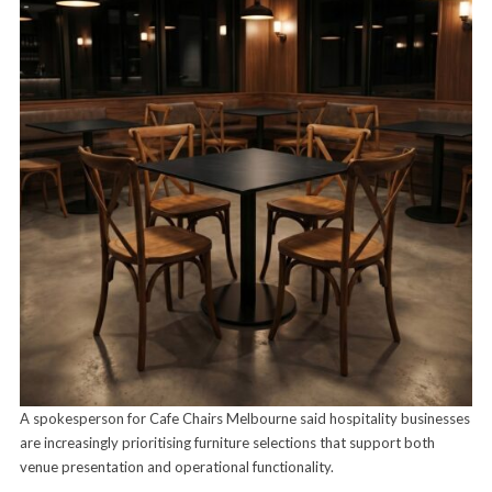
A spokesperson for Cafe Chairs Melbourne said hospitality businesses
are increasingly prioritising furniture selections that support both
venue presentation and operational functionality.