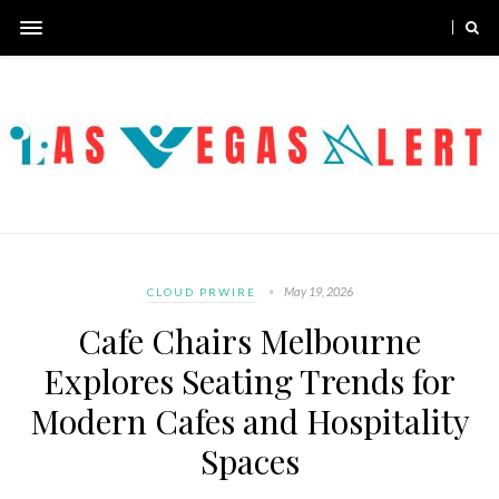
May 19, 2026
CLOUD PRWIRE
Cafe Chairs Melbourne
Explores Seating Trends for
Modern Cafes and Hospitality
Spaces