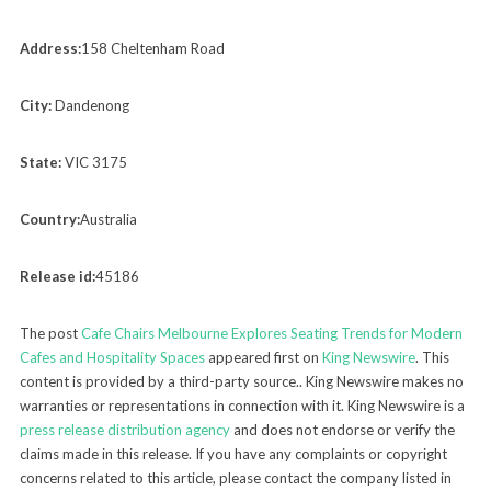
Address:
158 Cheltenham Road
City:
Dandenong
State:
VIC 3175
Country:
Australia
Release id:
45186
The post
Cafe Chairs Melbourne Explores Seating Trends for Modern
Cafes and Hospitality Spaces
appeared first on
King Newswire
. This
content is provided by a third-party source.. King Newswire makes no
warranties or representations in connection with it. King Newswire is a
press release distribution agency
and does not endorse or verify the
claims made in this release. If you have any complaints or copyright
concerns related to this article, please contact the company listed in