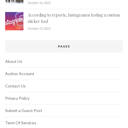
October 14, 2023
According to reports, Instagram is testing a custom
sticker tool
October 23, 2023
PAGES
About Us
Author Account
Contact Us
Privacy Policy
Submit a Guest Post
Term Of Services