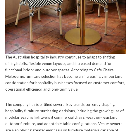
The Australian hospitality industry continues to adapt to shifting
dining habits, flexible venue layouts, and increased demand for
functional indoor and outdoor spaces. According to Cafe Chairs
Melbourne, furniture selection has become an increasingly important
consideration for hospitality businesses focused on customer comfort,
operational efficiency, and long-term value.
The company has identified several key trends currently shaping
hospitality furniture purchasing decisions, including the growing use of
modular seating, lightweight commercial chairs, weather-resistant
outdoor furniture, and adaptable table configurations. Venue owners
are also placing greater emphasis on furniture materials capable of