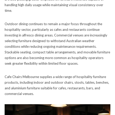
handling high daily usage while maintaining visual consistency over
time.
Outdoor dining continues to remain a major focus throughout the
hospitality sector, particularly as cafes and restaurants continue
investing in alfresco dining areas. Commercial venues are increasingly
selecting furniture designed to withstand Australian weather
conditions while reducing ongoing maintenance requirements.
Stackable seating, compact table arrangements, and movable furniture
options are also becoming more common as hospitality operators
seek greater flexibility within limited floor spaces.
Cafe Chairs Melbourne supplies a wide range of hospitality furniture
products, including indoor and outdoor chairs, stools, tables, benches,
and aluminium furniture suitable for cafes, restaurants, bars, and
commercial venues.