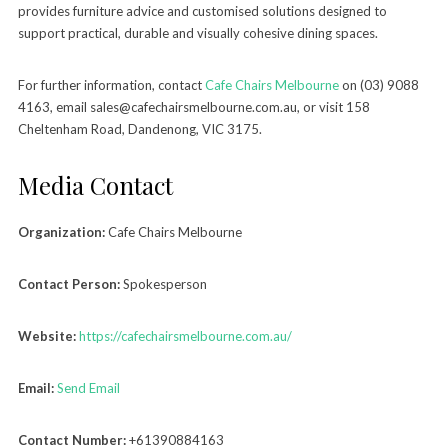
provides furniture advice and customised solutions designed to
support practical, durable and visually cohesive dining spaces.
For further information, contact
Cafe Chairs Melbourne
on (03) 9088
4163, email sales@cafechairsmelbourne.com.au, or visit 158
Cheltenham Road, Dandenong, VIC 3175.
Media Contact
Organization:
Cafe Chairs Melbourne
Contact Person:
Spokesperson
Website:
https://cafechairsmelbourne.com.au/
Email:
Send Email
Contact Number:
+61390884163