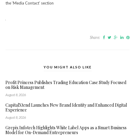
the ‘Media Contact’ section
Share:
YOU MIGHT ALSO LIKE
Profit Princess Publishes Trading Education Case Study Focused
on Risk Management
August 8, 2026
CapitalXtend Launches New Brand Identity and Enhanced Digital
Experience
August 8, 2026
Grepix Infotech Highlights White Label Apps as a Smart Business
Model for On-Demand Entrepreneurs