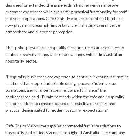
designed for extended dining periods is helping venues improve
customer experience while supporting practical functionality for staff
and venue operations. Cafe Chairs Melbourne noted that furniture
now plays an increasingly important role in shaping overall venue
atmosphere and customer perception.
The spokesperson said hospitality furniture trends are expected to
continue evolving alongside broader changes within the Australian
hospitality sector.
“Hospitality businesses are expected to continue investing in furniture
solutions that support adaptable dining spaces, efficient venue
operations, and long-term commercial performance,” the
spokesperson said. “Furniture trends within the cafe and hospitality
sector are likely to remain focused on flexibility, durability, and
practical design suited to modern customer expectations.”
Cafe Chairs Melbourne supplies commercial furniture solutions to
hospitality and business venues throughout Australia. The company