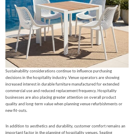
Sustainability considerations continue to influence purchasing
decisions in the hospitality industry. Venue operators are showing
increased interest in durable furniture manufactured for extended
commercial use and reduced replacement frequency. Hospitality
businesses are also placing greater attention on overall product
quality and long-term value when planning venue refurbishments or
new fit-outs.
In addition to aesthetics and durability, customer comfort remains an
important factor in the planning of hospitality venues. Seating