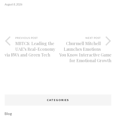
August 8, 2026
PREVIOUS POST
NEXT POST
MBTCS: Leading the
Churmell Mitchell
UAE’s Real-Economy
Launches Emotions
via RWA and Green Tech
You Know Interactive Game
for Emotional Growth
CATEGORIES
Blog