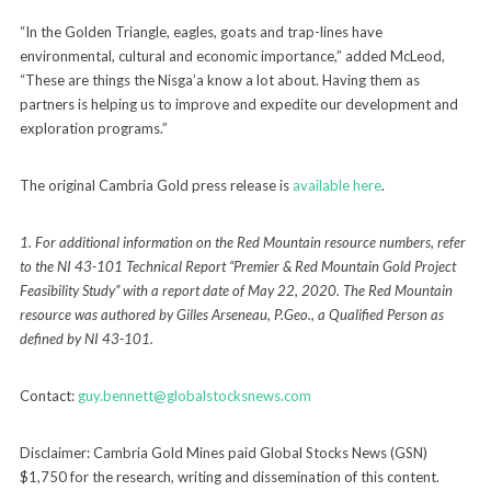
“In the Golden Triangle, eagles, goats and trap-lines have
environmental, cultural and economic importance,” added McLeod,
“These are things the Nisga’a know a lot about. Having them as
partners is helping us to improve and expedite our development and
exploration programs.”
The original Cambria Gold press release is
available here
.
1. For additional information on the Red Mountain resource numbers, refer
to the NI 43-101 Technical Report
“Premier & Red Mountain Gold Project
Feasibility Study” with a report date of May 22, 2020. The Red Mountain
resource was authored by Gilles Arseneau, P.Geo., a Qualified Person as
defined by NI 43-101.
Contact:
guy.bennett@globalstocksnews.com
Disclaimer: Cambria Gold Mines paid Global Stocks News (GSN)
$1,750 for the research, writing and dissemination of this content.