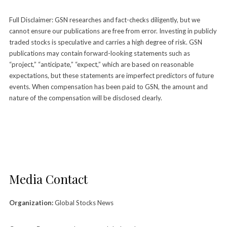
Full Disclaimer: GSN researches and fact-checks diligently, but we
cannot ensure our publications are free from error. Investing in publicly
traded stocks is speculative and carries a high degree of risk. GSN
publications may contain forward-looking statements such as
“project,” “anticipate,” “expect,” which are based on reasonable
expectations, but these statements are imperfect predictors of future
events. When compensation has been paid to GSN, the amount and
nature of the compensation will be disclosed clearly.
Media Contact
Organization:
Global Stocks News