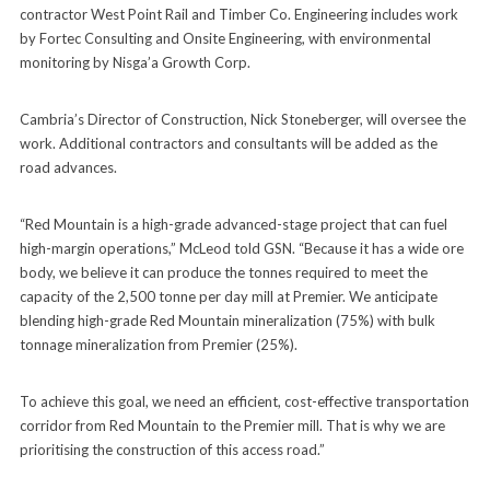
contractor West Point Rail and Timber Co. Engineering includes work
by Fortec Consulting and Onsite Engineering, with environmental
monitoring by Nisga’a Growth Corp.
Cambria’s Director of Construction, Nick Stoneberger, will oversee the
work. Additional contractors and consultants will be added as the
road advances.
“Red Mountain is a high-grade advanced-stage project that can fuel
high-margin operations,” McLeod told GSN. “Because it has a wide ore
body, we believe it can produce the tonnes required to meet the
capacity of the 2,500 tonne per day mill at Premier. We anticipate
blending high-grade Red Mountain mineralization (75%) with bulk
tonnage mineralization from Premier (25%).
To achieve this goal, we need an efficient, cost-effective transportation
corridor from Red Mountain to the Premier mill. That is why we are
prioritising the construction of this access road.”