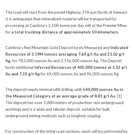
The road will start from the paved Highway 37A just North of Stewart.
It is anticipated that mineralized material will be transported for
processing at Cambria’s 2,500 tonne per day mill at the Premier Mine,
for
a total trucking distance of approximately 50 kilometers
.
Cambria’s Red Mountain Gold Deposit hosts Measured and
Indicated
Resources of 3.19M tonnes averaging 7.63 g/t Au and 21.02 g/t
Ag
, for 783,000 ounces Au and 2,156,000 ounces Ag. The Deposit
hosts additional
Inferred Resources of 405,000 tonnes at 5.32 g/t
Au and 7.33 g/t Ag
for 69,000 ounces Au and 96,000 ounces Ag.
The deposit needs minimal infill drilling, with
544,000 ounces Au in
the Measured Category at an average grade of 8.81 g/t Au
. [1]
The deposit has over 2,000 meters of production-size underground
workings and is a wide and tabular deposit, suitable for bulk
underground mining methods such as longhole stoping.
For construction of the initial road sections, work will be performed by