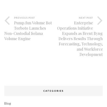
PREVIOUS POST
NEXT POST
Pump.fun Volume Bot
Enterprise
Torboto Launches
Operations Initiative
Non-Custodial Solana
Expands as Brent Byng
Volume Engine
Delivers Results Through
Forecasting, Technology,
and Workforce
Development
CATEGORIES
Blog