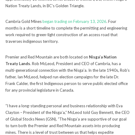
Nation Treaty Lands, in BC’s Golden Triangle.
Cambria Gold Mines
began trading on February 13, 2026
. Four
months is a short timeline to complete the permitting and engineering
work required to green-light construction of an access road that
traverses indigenous territory.
Premier and Red Mountain are both located on
Nisga’a Nation
Treaty Lands
. Rob McLeod, President and CEO of Cambria, has a
multi-generational connection with the Nisga’a. In the late 1940s, Rob’s
father, Ian McLeod, helped run election campaigns for the late Dr.
Frank Calder, the first Indigenous person to serve public elected office
for any provincial legislature in Canada.
“I have a long-standing personal and business relationship with Eva
Clayton – President of the Nisga’a,” McLeod told Guy Bennett, the CEO
of Global Stocks News (GSN), “The Nisga’a are supportive of our goal
to turn both the Premier and Red Mountain assets into producing
mines. There is a level of trust between us that helps expedite