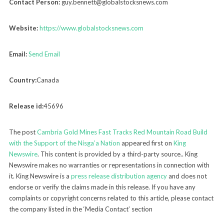
Contact Person:
guy.bennett@globalstocksnews.com
Website:
https://www.globalstocksnews.com
Email:
Send Email
Country:
Canada
Release id:
45696
The post
Cambria Gold Mines Fast Tracks Red Mountain Road Build
with the Support of the Nisga’a Nation
appeared first on
King
Newswire
. This content is provided by a third-party source.. King
Newswire makes no warranties or representations in connection with
it. King Newswire is a
press release distribution agency
and does not
endorse or verify the claims made in this release. If you have any
complaints or copyright concerns related to this article, please contact
the company listed in the ‘Media Contact’ section