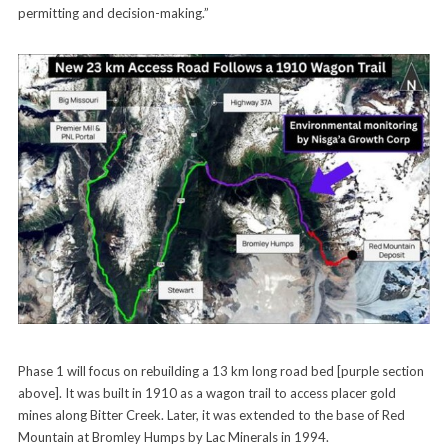
permitting and decision-making.”
Phase 1 will focus on rebuilding a 13 km long road bed [purple section
above]. It was built in 1910 as a wagon trail to access placer gold
mines along Bitter Creek. Later, it was extended to the base of Red
Mountain at Bromley Humps by Lac Minerals in 1994.