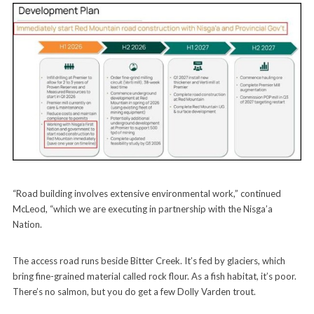
“Road building involves extensive environmental work,” continued
McLeod, “which we are executing in partnership with the Nisga’a
Nation.
The access road runs beside Bitter Creek. It’s fed by glaciers, which
bring fine-grained material called rock flour. As a fish habitat, it’s poor.
There’s no salmon, but you do get a few Dolly Varden trout.