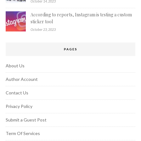
October 14, 2023
According to reports, Instagram is testing a custom
sticker tool
October 23, 2023
PAGES
About Us
Author Account
Contact Us
Privacy Policy
Submit a Guest Post
Term Of Services