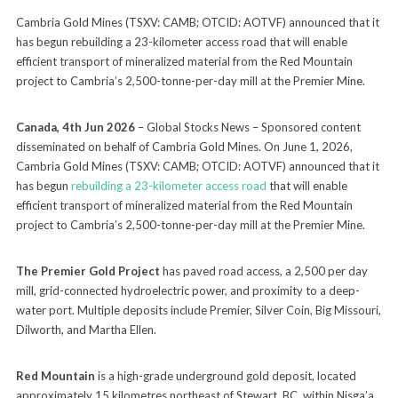
Cambria Gold Mines (TSXV: CAMB; OTCID: AOTVF) announced that it
has begun rebuilding a 23-kilometer access road that will enable
efficient transport of mineralized material from the Red Mountain
project to Cambria’s 2,500-tonne-per-day mill at the Premier Mine.
Canada, 4th Jun 2026
– Global Stocks News – Sponsored content
disseminated on behalf of Cambria Gold Mines. On June 1, 2026,
Cambria Gold Mines (TSXV: CAMB; OTCID: AOTVF) announced that it
has begun
rebuilding a 23-kilometer access road
that will enable
efficient transport of mineralized material from the Red Mountain
project to Cambria’s 2,500-tonne-per-day mill at the Premier Mine.
The Premier Gold Project
has paved road access, a 2,500 per day
mill, grid-connected hydroelectric power, and proximity to a deep-
water port. Multiple deposits include Premier, Silver Coin, Big Missouri,
Dilworth, and Martha Ellen.
Red Mountain
is a high-grade underground gold deposit, located
approximately 15 kilometres northeast of Stewart, BC, within Nisga’a