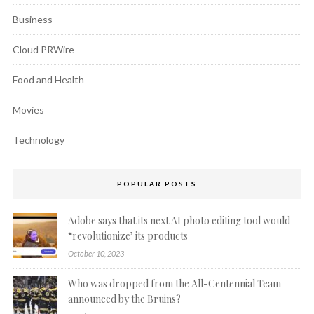
Business
Cloud PRWire
Food and Health
Movies
Technology
POPULAR POSTS
Adobe says that its next AI photo editing tool would
“revolutionize’ its products
October 10, 2023
Who was dropped from the All-Centennial Team
announced by the Bruins?