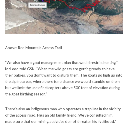
Above: Red Mountain Access Trail
“We also have a goat management plan that would restrict hunting,”
McLeod told GSN. “When the wild goats are getting ready to have
their babies, you don’t want to disturb them. The goats go high up into
the alpine areas, where there is no chance we would stumble on them,
but we limit the use of helicopters above 500 feet of elevation during
the goat birthing season.”
There’s also an indigenous man who operates a trap line in the vicinity
of the access road. He’s an old family friend. We’ve consulted him,
made sure that our mining activities do not threaten his livelihood.”