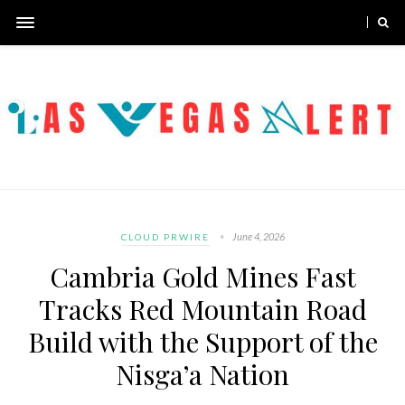
June 4, 2026
CLOUD PRWIRE
Cambria Gold Mines Fast
Tracks Red Mountain Road
Build with the Support of the
Nisga’a Nation