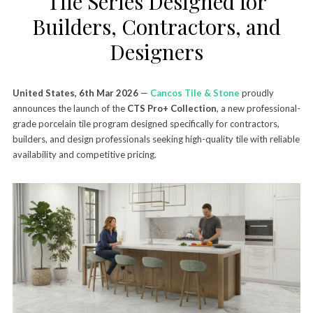
Tile Series Designed for
Builders, Contractors, and
Designers
United States, 6th Mar 2026
—
Cancos Tile & Stone
proudly
announces the launch of the
CTS Pro+ Collection
, a new professional-
grade porcelain tile program designed specifically for contractors,
builders, and design professionals seeking high-quality tile with reliable
availability and competitive pricing.