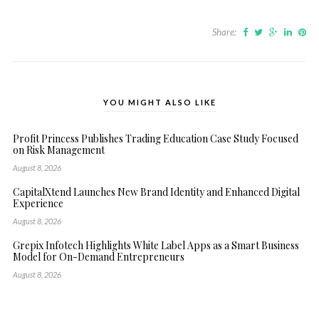
Share:
YOU MIGHT ALSO LIKE
Profit Princess Publishes Trading Education Case Study Focused
on Risk Management
August 8, 2026
CapitalXtend Launches New Brand Identity and Enhanced Digital
Experience
August 8, 2026
Grepix Infotech Highlights White Label Apps as a Smart Business
Model for On-Demand Entrepreneurs
August 8, 2026