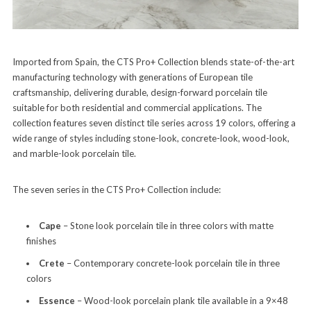
Imported from Spain, the CTS Pro+ Collection blends state-of-the-art
manufacturing technology with generations of European tile
craftsmanship, delivering durable, design-forward porcelain tile
suitable for both residential and commercial applications. The
collection features seven distinct tile series across 19 colors, offering a
wide range of styles including stone-look, concrete-look, wood-look,
and marble-look porcelain tile.
The seven series in the CTS Pro+ Collection include:
Cape
– Stone look porcelain tile in three colors with matte
finishes
Crete
– Contemporary concrete-look porcelain tile in three
colors
Essence
– Wood-look porcelain plank tile available in a 9×48