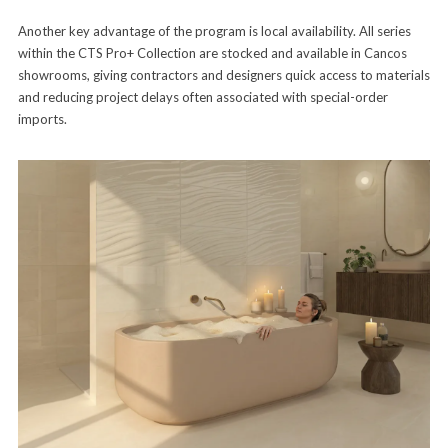
Another key advantage of the program is local availability. All series
within the CTS Pro+ Collection are stocked and available in Cancos
showrooms, giving contractors and designers quick access to materials
and reducing project delays often associated with special-order
imports.