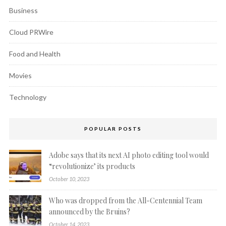
Business
Cloud PRWire
Food and Health
Movies
Technology
POPULAR POSTS
Adobe says that its next AI photo editing tool would
“revolutionize’ its products
October 10, 2023
Who was dropped from the All-Centennial Team
announced by the Bruins?
October 14, 2023