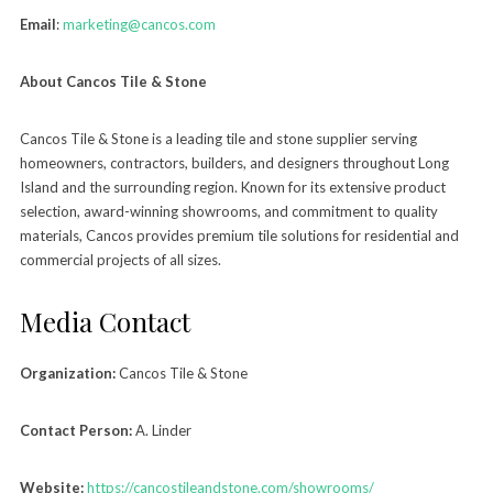
Email
:
marketing@cancos.com
About Cancos Tile & Stone
Cancos Tile & Stone is a leading tile and stone supplier serving
homeowners, contractors, builders, and designers throughout Long
Island and the surrounding region. Known for its extensive product
selection, award-winning showrooms, and commitment to quality
materials, Cancos provides premium tile solutions for residential and
commercial projects of all sizes.
Media Contact
Organization:
Cancos Tile & Stone
Contact Person:
A. Linder
Website:
https://cancostileandstone.com/showrooms/