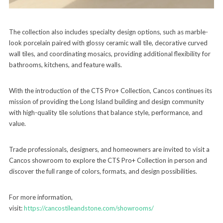
The collection also includes specialty design options, such as marble-
look porcelain paired with glossy ceramic wall tile, decorative curved
wall tiles, and coordinating mosaics, providing additional flexibility for
bathrooms, kitchens, and feature walls.
With the introduction of the CTS Pro+ Collection, Cancos continues its
mission of providing the Long Island building and design community
with high-quality tile solutions that balance style, performance, and
value.
Trade professionals, designers, and homeowners are invited to visit a
Cancos showroom to explore the CTS Pro+ Collection in person and
discover the full range of colors, formats, and design possibilities.
For more information,
visit:
https://cancostileandstone.com/showrooms/