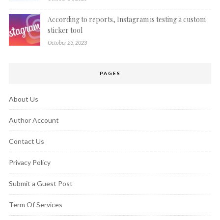
According to reports, Instagram is testing a custom
sticker tool
October 23, 2023
PAGES
About Us
Author Account
Contact Us
Privacy Policy
Submit a Guest Post
Term Of Services