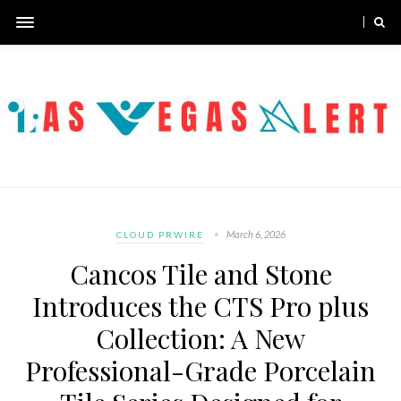
March 6, 2026
CLOUD PRWIRE
Cancos Tile and Stone
Introduces the CTS Pro plus
Collection: A New
Professional-Grade Porcelain