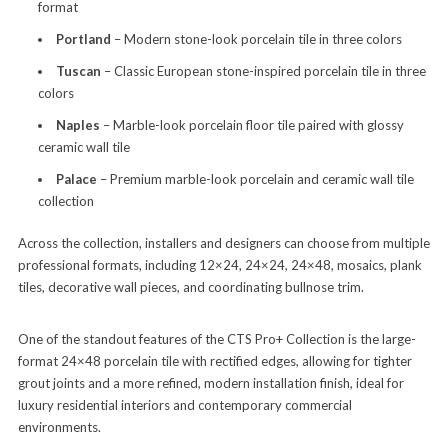
format
Portland
– Modern stone-look porcelain tile in three colors
Tuscan
– Classic European stone-inspired porcelain tile in three
colors
Naples
– Marble-look porcelain floor tile paired with glossy
ceramic wall tile
Palace
– Premium marble-look porcelain and ceramic wall tile
collection
Across the collection, installers and designers can choose from multiple
professional formats, including 12×24, 24×24, 24×48, mosaics, plank
tiles, decorative wall pieces, and coordinating bullnose trim.
One of the standout features of the CTS Pro+ Collection is the large-
format 24×48 porcelain tile with rectified edges, allowing for tighter
grout joints and a more refined, modern installation finish, ideal for
luxury residential interiors and contemporary commercial
environments.