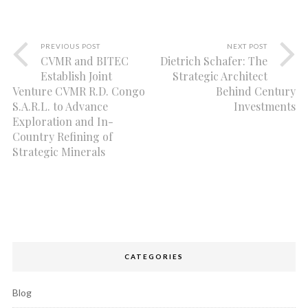
PREVIOUS POST
NEXT POST
CVMR and BITEC
Dietrich Schafer: The
Establish Joint
Strategic Architect
Venture CVMR R.D. Congo
Behind Century
S.A.R.L. to Advance
Investments
Exploration and In-
Country Refining of
Strategic Minerals
CATEGORIES
Blog