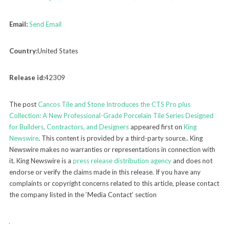
Email:
Send Email
Country:
United States
Release id:
42309
The post
Cancos Tile and Stone Introduces the CTS Pro plus
Collection: A New Professional-Grade Porcelain Tile Series Designed
for Builders, Contractors, and Designers
appeared first on
King
Newswire
. This content is provided by a third-party source.. King
Newswire makes no warranties or representations in connection with
it. King Newswire is a
press release distribution agency
and does not
endorse or verify the claims made in this release. If you have any
complaints or copyright concerns related to this article, please contact
the company listed in the ‘Media Contact’ section