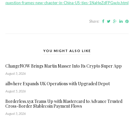
question-frames-new-chapter-in-China-US-ties-1NaHeZdFPGw/p.html
Share:
YOU MIGHT ALSO LIKE
ChangeNOW Brings Martin Masser Into Its Crypto Super App
August 5, 2026
allwhere Expands UK Operations with Upgraded Depot
August 5, 2026
Borderless.xyz Teams Up with Mastercard to Advance Trusted
Cross-Border Stablecoin Payment Flows
August 5, 2026