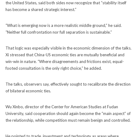
the United States, said both sides now recognize that “stability itself
has become a shared strategic interest.”
“What is emerging now is a more realistic middle ground,” he said.
“Neither full confrontation nor full separation is sustainable.”
That logic was especially visible in the economic dimension of the talks.
Xi stressed that China-US economic ties are mutually beneficial and
win-win in nature. “Where disagreements and frictions exist, equal-
footed consultation is the only right choice,” he added.
The talks, observers say, effectively sought to recalibrate the direction
of bilateral economic ties.
Wu Xinbo, director of the Center for American Studies at Fudan
University, said cooperation should again become the “main aspect” of
the relationship, while competition must remain benign and controlled.
He pointed to trade, investment and technology as areas where