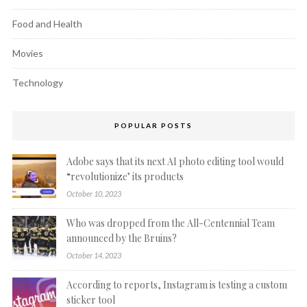
Food and Health
Movies
Technology
POPULAR POSTS
Adobe says that its next AI photo editing tool would
“revolutionize’ its products
October 10, 2023
Who was dropped from the All-Centennial Team
announced by the Bruins?
October 14, 2023
According to reports, Instagram is testing a custom
sticker tool