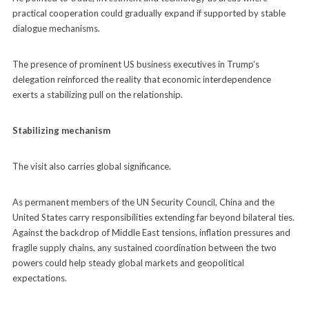
practical cooperation could gradually expand if supported by stable
dialogue mechanisms.
The presence of prominent US business executives in Trump’s
delegation reinforced the reality that economic interdependence
exerts a stabilizing pull on the relationship.
Stabilizing mechanism
The visit also carries global significance.
As permanent members of the UN Security Council, China and the
United States carry responsibilities extending far beyond bilateral ties.
Against the backdrop of Middle East tensions, inflation pressures and
fragile supply chains, any sustained coordination between the two
powers could help steady global markets and geopolitical
expectations.