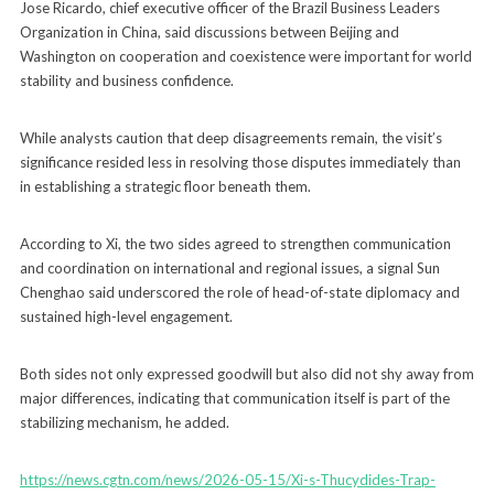
Jose Ricardo, chief executive officer of the Brazil Business Leaders
Organization in China, said discussions between Beijing and
Washington on cooperation and coexistence were important for world
stability and business confidence.
While analysts caution that deep disagreements remain, the visit’s
significance resided less in resolving those disputes immediately than
in establishing a strategic floor beneath them.
According to Xi, the two sides agreed to strengthen communication
and coordination on international and regional issues, a signal Sun
Chenghao said underscored the role of head-of-state diplomacy and
sustained high-level engagement.
Both sides not only expressed goodwill but also did not shy away from
major differences, indicating that communication itself is part of the
stabilizing mechanism, he added.
https://news.cgtn.com/news/2026-05-15/Xi-s-Thucydides-Trap-