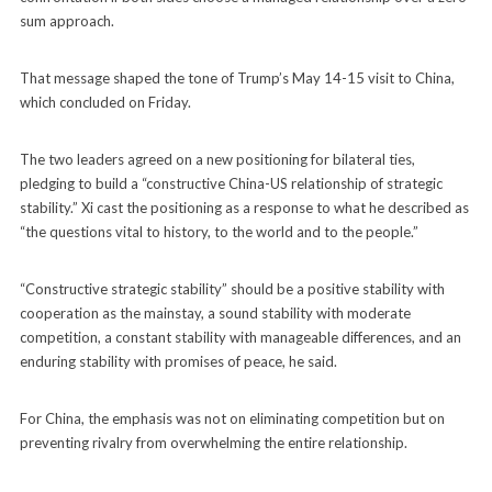
sum approach.
That message shaped the tone of Trump’s May 14-15 visit to China,
which concluded on Friday.
The two leaders agreed on a new positioning for bilateral ties,
pledging to build a “constructive China-US relationship of strategic
stability.” Xi cast the positioning as a response to what he described as
“the questions vital to history, to the world and to the people.”
“Constructive strategic stability” should be a positive stability with
cooperation as the mainstay, a sound stability with moderate
competition, a constant stability with manageable differences, and an
enduring stability with promises of peace, he said.
For China, the emphasis was not on eliminating competition but on
preventing rivalry from overwhelming the entire relationship.