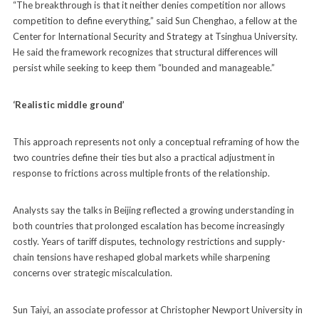
“The breakthrough is that it neither denies competition nor allows
competition to define everything,” said Sun Chenghao, a fellow at the
Center for International Security and Strategy at Tsinghua University.
He said the framework recognizes that structural differences will
persist while seeking to keep them “bounded and manageable.”
‘Realistic middle ground’
This approach represents not only a conceptual reframing of how the
two countries define their ties but also a practical adjustment in
response to frictions across multiple fronts of the relationship.
Analysts say the talks in Beijing reflected a growing understanding in
both countries that prolonged escalation has become increasingly
costly. Years of tariff disputes, technology restrictions and supply-
chain tensions have reshaped global markets while sharpening
concerns over strategic miscalculation.
Sun Taiyi, an associate professor at Christopher Newport University in