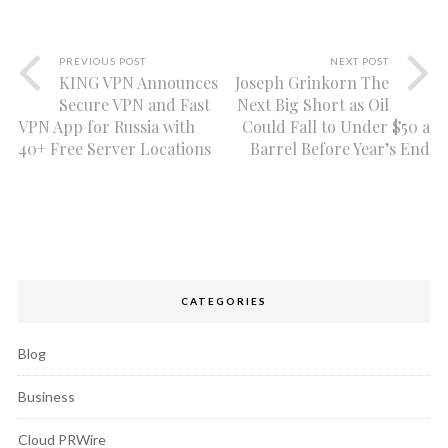
PREVIOUS POST
NEXT POST
KING VPN Announces
Joseph Grinkorn The
Secure VPN and Fast
Next Big Short as Oil
VPN App for Russia with
Could Fall to Under $50 a
40+ Free Server Locations
Barrel Before Year’s End
CATEGORIES
Blog
Business
Cloud PRWire