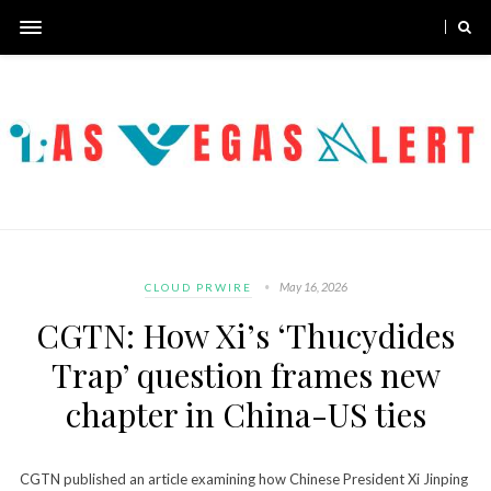
May 16, 2026
CLOUD PRWIRE
CGTN: How Xi’s ‘Thucydides
Trap’ question frames new
chapter in China-US ties
CGTN published an article examining how Chinese President Xi Jinping