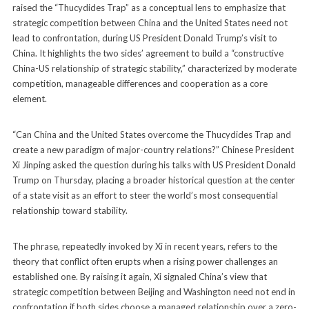
raised the “Thucydides Trap” as a conceptual lens to emphasize that
strategic competition between China and the United States need not
lead to confrontation, during US President Donald Trump’s visit to
China. It highlights the two sides’ agreement to build a “constructive
China-US relationship of strategic stability,” characterized by moderate
competition, manageable differences and cooperation as a core
element.
“Can China and the United States overcome the Thucydides Trap and
create a new paradigm of major-country relations?” Chinese President
Xi Jinping asked the question during his talks with US President Donald
Trump on Thursday, placing a broader historical question at the center
of a state visit as an effort to steer the world’s most consequential
relationship toward stability.
The phrase, repeatedly invoked by Xi in recent years, refers to the
theory that conflict often erupts when a rising power challenges an
established one. By raising it again, Xi signaled China’s view that
strategic competition between Beijing and Washington need not end in
confrontation if both sides choose a managed relationship over a zero-