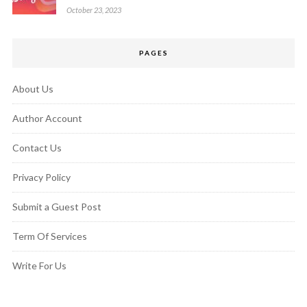
October 23, 2023
PAGES
About Us
Author Account
Contact Us
Privacy Policy
Submit a Guest Post
Term Of Services
Write For Us