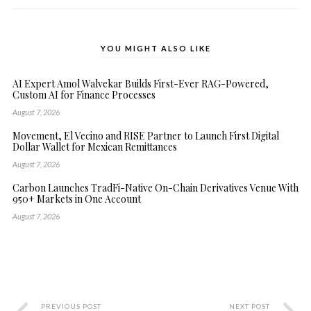
YOU MIGHT ALSO LIKE
AI Expert Amol Walvekar Builds First-Ever RAG-Powered,
Custom AI for Finance Processes
August 7, 2026
Movement, El Vecino and RISE Partner to Launch First Digital
Dollar Wallet for Mexican Remittances
August 7, 2026
Carbon Launches TradFi-Native On-Chain Derivatives Venue With
950+ Markets in One Account
August 7, 2026
PREVIOUS POST
NEXT POST