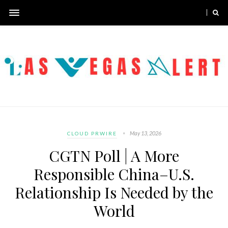
May 13, 2026
CLOUD PRWIRE
CGTN Poll | A More
Responsible China–U.S.
Relationship Is Needed by the
World