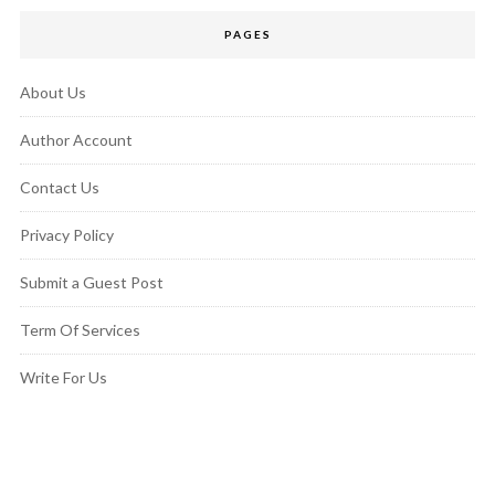
PAGES
About Us
Author Account
Contact Us
Privacy Policy
Submit a Guest Post
Term Of Services
Write For Us