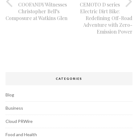
COOFANDY Witnesses
CEMOTO D series
Christopher Bell’s
Electric Dirt Bike:
Composure at Watkins Glen
Redefining Off-Road
Adventure with Zero-
Emission Power
CATEGORIES
Blog
Business
Cloud PRWire
Food and Health