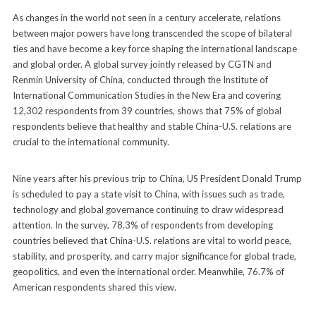
As changes in the world not seen in a century accelerate, relations
between major powers have long transcended the scope of bilateral
ties and have become a key force shaping the international landscape
and global order. A global survey jointly released by CGTN and
Renmin University of China, conducted through the Institute of
International Communication Studies in the New Era and covering
12,302 respondents from 39 countries, shows that 75% of global
respondents believe that healthy and stable China-U.S. relations are
crucial to the international community.
Nine years after his previous trip to China, US President Donald Trump
is scheduled to pay a state visit to China, with issues such as trade,
technology and global governance continuing to draw widespread
attention. In the survey, 78.3% of respondents from developing
countries believed that China-U.S. relations are vital to world peace,
stability, and prosperity, and carry major significance for global trade,
geopolitics, and even the international order. Meanwhile, 76.7% of
American respondents shared this view.