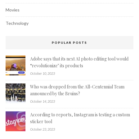
Movies
Technology
POPULAR POSTS
Adobe says that its next AI photo editing tool would
“revolutionize’ its products
October 10, 2023
Who was dropped from the All-Centennial Team
announced by the Bruins?
October 14, 2023
According to reports, Instagram is testing a custom
sticker tool
October 23, 2023