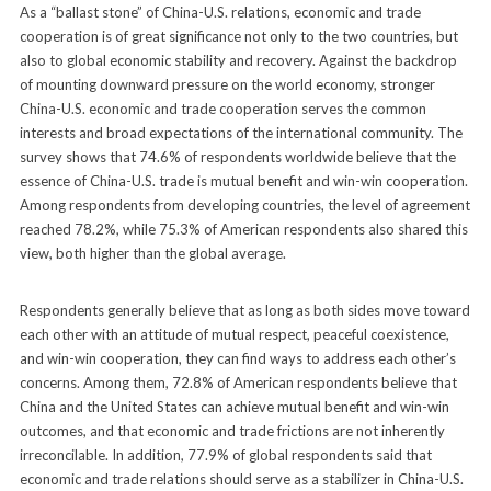
As a “ballast stone” of China-U.S. relations, economic and trade
cooperation is of great significance not only to the two countries, but
also to global economic stability and recovery. Against the backdrop
of mounting downward pressure on the world economy, stronger
China-U.S. economic and trade cooperation serves the common
interests and broad expectations of the international community. The
survey shows that 74.6% of respondents worldwide believe that the
essence of China-U.S. trade is mutual benefit and win-win cooperation.
Among respondents from developing countries, the level of agreement
reached 78.2%, while 75.3% of American respondents also shared this
view, both higher than the global average.
Respondents generally believe that as long as both sides move toward
each other with an attitude of mutual respect, peaceful coexistence,
and win-win cooperation, they can find ways to address each other’s
concerns. Among them, 72.8% of American respondents believe that
China and the United States can achieve mutual benefit and win-win
outcomes, and that economic and trade frictions are not inherently
irreconcilable. In addition, 77.9% of global respondents said that
economic and trade relations should serve as a stabilizer in China-U.S.