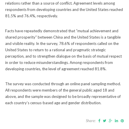
relations rather than a source of conflict. Agreement levels among
respondents from developing countries and the United States reached
81.5% and 76.4%, respectively.
Facts have repeatedly demonstrated that “mutual achievement and
shared prosperity” between China and the United States is a tangible
and visible reality. In the survey, 78.6% of respondents called on the
United States to return to a rational and pragmatic strategic
perception, and to strengthen dialogue on the basis of mutual respect
in order to reduce misunderstandings. Among respondents from
developing countries, the level of agreement reached 81.8%.
The survey was conducted through an online panel sampling method.
All respondents were members of the general public aged 18 and
above, and the sample was designed to be broadly representative of
each country’s census-based age and gender distribution.
Share: