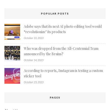
POPULAR POSTS
Adobe says that its next AI photo editing tool would
“revolutionize’ its products
October 10, 2023
Who was dropped from the All-Centennial Team
announced by the Bruins?
October 14, 2023
According to reports, Instagram is testing a custom
sticker tool
October 23, 2023
PAGES