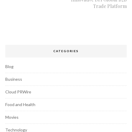
Trade Platform
CATEGORIES
Blog
Business
Cloud PRWire
Food and Health
Movies
Technology