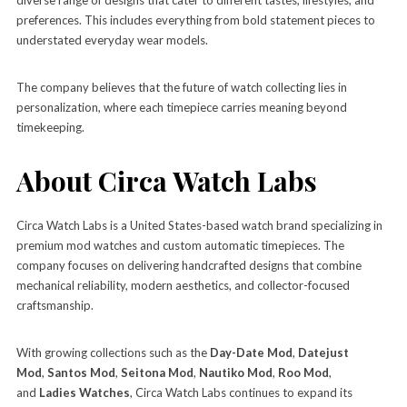
preferences. This includes everything from bold statement pieces to
understated everyday wear models.
The company believes that the future of watch collecting lies in
personalization, where each timepiece carries meaning beyond
timekeeping.
About Circa Watch Labs
Circa Watch Labs is a United States-based watch brand specializing in
premium mod watches and custom automatic timepieces. The
company focuses on delivering handcrafted designs that combine
mechanical reliability, modern aesthetics, and collector-focused
craftsmanship.
With growing collections such as the
Day-Date Mod
,
Datejust
Mod
,
Santos Mod
,
Seitona Mod
,
Nautiko Mod
,
Roo Mod
,
and
Ladies Watches
, Circa Watch Labs continues to expand its