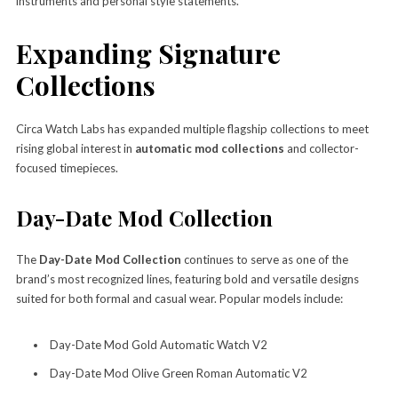
instruments and personal style statements.
Expanding Signature
Collections
Circa Watch Labs has expanded multiple flagship collections to meet
rising global interest in
automatic mod collections
and collector-
focused timepieces.
Day-Date Mod Collection
The
Day-Date Mod Collection
continues to serve as one of the
brand’s most recognized lines, featuring bold and versatile designs
suited for both formal and casual wear. Popular models include:
Day-Date Mod Gold Automatic Watch V2
Day-Date Mod Olive Green Roman Automatic V2