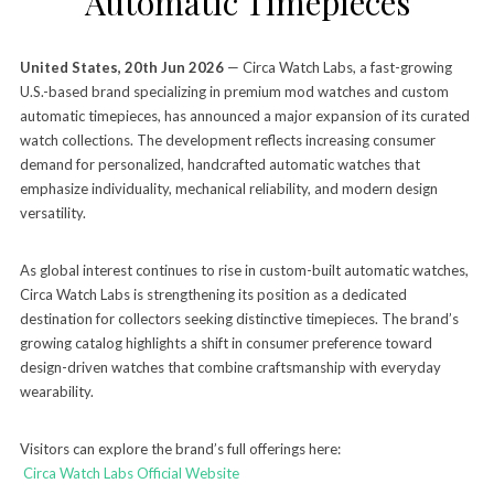
Automatic Timepieces
United States, 20th Jun 2026
— Circa Watch Labs, a fast-growing
U.S.-based brand specializing in premium mod watches and custom
automatic timepieces, has announced a major expansion of its curated
watch collections. The development reflects increasing consumer
demand for personalized, handcrafted automatic watches that
emphasize individuality, mechanical reliability, and modern design
versatility.
As global interest continues to rise in custom-built automatic watches,
Circa Watch Labs is strengthening its position as a dedicated
destination for collectors seeking distinctive timepieces. The brand’s
growing catalog highlights a shift in consumer preference toward
design-driven watches that combine craftsmanship with everyday
wearability.
Visitors can explore the brand’s full offerings here:
Circa Watch Labs Official Website