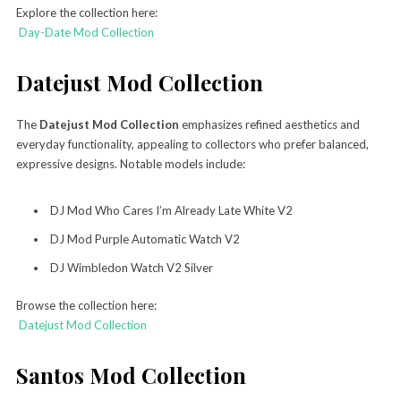
Explore the collection here:
Day-Date Mod Collection
Datejust Mod Collection
The
Datejust Mod Collection
emphasizes refined aesthetics and
everyday functionality, appealing to collectors who prefer balanced,
expressive designs. Notable models include:
DJ Mod Who Cares I’m Already Late White V2
DJ Mod Purple Automatic Watch V2
DJ Wimbledon Watch V2 Silver
Browse the collection here:
Datejust Mod Collection
Santos Mod Collection