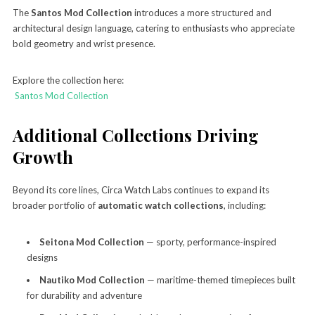
The
Santos Mod Collection
introduces a more structured and
architectural design language, catering to enthusiasts who appreciate
bold geometry and wrist presence.
Explore the collection here:
Santos Mod Collection
Additional Collections Driving
Growth
Beyond its core lines, Circa Watch Labs continues to expand its
broader portfolio of
automatic watch collections
, including:
Seitona Mod Collection
— sporty, performance-inspired
designs
Nautiko Mod Collection
— maritime-themed timepieces built
for durability and adventure