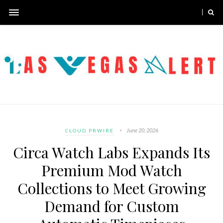
June 20, 2026
CLOUD PRWIRE
Circa Watch Labs Expands Its
Premium Mod Watch
Collections to Meet Growing
Demand for Custom