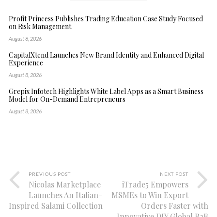
Profit Princess Publishes Trading Education Case Study Focused
on Risk Management
August 8, 2026
CapitalXtend Launches New Brand Identity and Enhanced Digital
Experience
August 8, 2026
Grepix Infotech Highlights White Label Apps as a Smart Business
Model for On-Demand Entrepreneurs
August 8, 2026
PREVIOUS POST
NEXT POST
Nicolas Marketplace
iTrade5 Empowers
Launches An Italian-
MSMEs to Win Export
Inspired Salami Collection
Orders Faster with
Innovative DIY Global B2B