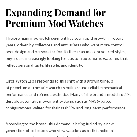
Expanding Demand for
Premium Mod Watches
The premium mod watch segment has seen rapid growth in recent
years, driven by collectors and enthusiasts who want more control
over design and personalization. Rather than mass-produced styles,
buyers are increasingly looking for
custom automatic watches
that
reflect personal taste, lifestyle, and identity.
Circa Watch Labs responds to this shift with a growing lineup
of
premium automatic watches
built around reliable mechanical
performance and refined aesthetics. Many of the brand’s models utilize
durable automatic movement systems such as NH35-based
configurations, valued for their stability and long-term performance.
According to the brand, this demand is being fueled by a new
generation of collectors who view watches as both functional