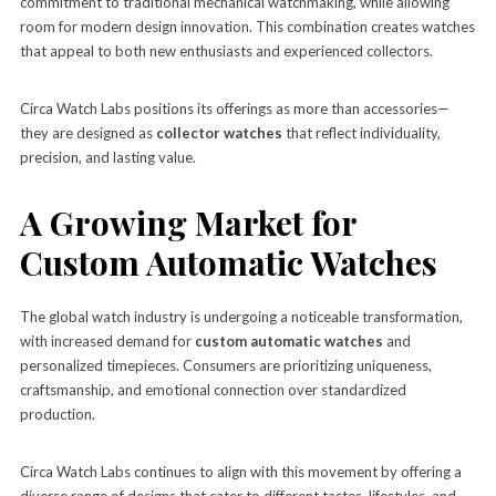
commitment to traditional mechanical watchmaking, while allowing
room for modern design innovation. This combination creates watches
that appeal to both new enthusiasts and experienced collectors.
Circa Watch Labs positions its offerings as more than accessories—
they are designed as
collector watches
that reflect individuality,
precision, and lasting value.
A Growing Market for
Custom Automatic Watches
The global watch industry is undergoing a noticeable transformation,
with increased demand for
custom automatic watches
and
personalized timepieces. Consumers are prioritizing uniqueness,
craftsmanship, and emotional connection over standardized
production.
Circa Watch Labs continues to align with this movement by offering a
diverse range of designs that cater to different tastes, lifestyles, and