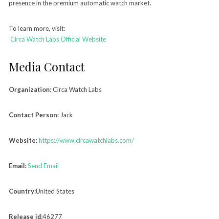
presence in the premium automatic watch market.
To learn more, visit:
Circa Watch Labs Official Website
Media Contact
Organization:
Circa Watch Labs
Contact Person:
Jack
Website:
https://www.circawatchlabs.com/
Email:
Send Email
Country:
United States
Release id:
46277