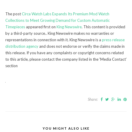
The post
Circa Watch Labs Expands Its Premium Mod Watch
Collections to Meet Growing Demand for Custom Automatic
Timepieces
appeared first on
King Newswire
. This content is provided
by a third-party source.. King Newswire makes no warranties or
representations in connection with it. King Newswire is a
press release
distribution agency
and does not endorse or verify the claims made in
this release. If you have any complaints or copyright concerns related
to this article, please contact the company listed in the ‘Media Contact’
section
Share:
YOU MIGHT ALSO LIKE