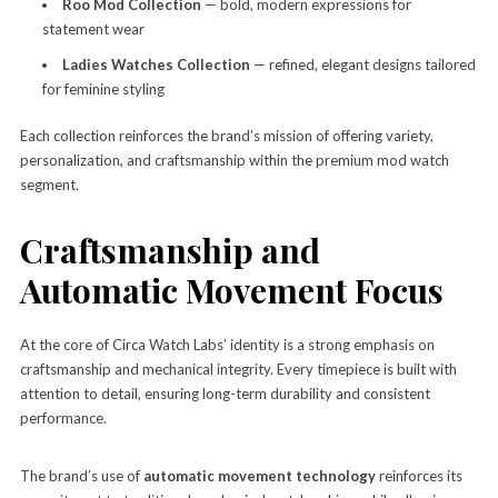
Roo Mod Collection
— bold, modern expressions for
statement wear
Ladies Watches Collection
— refined, elegant designs tailored
for feminine styling
Each collection reinforces the brand’s mission of offering variety,
personalization, and craftsmanship within the premium mod watch
segment.
Craftsmanship and
Automatic Movement Focus
At the core of Circa Watch Labs’ identity is a strong emphasis on
craftsmanship and mechanical integrity. Every timepiece is built with
attention to detail, ensuring long-term durability and consistent
performance.
The brand’s use of
automatic movement technology
reinforces its