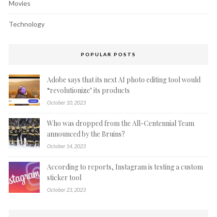
Movies
Technology
POPULAR POSTS
Adobe says that its next AI photo editing tool would
“revolutionize’ its products
October 10, 2023
Who was dropped from the All-Centennial Team
announced by the Bruins?
October 14, 2023
According to reports, Instagram is testing a custom
sticker tool
October 23, 2023