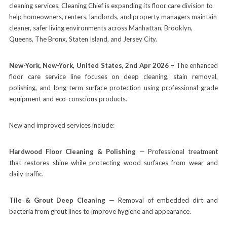
cleaning services, Cleaning Chief is expanding its floor care division to
help homeowners, renters, landlords, and property managers maintain
cleaner, safer living environments across Manhattan, Brooklyn,
Queens, The Bronx, Staten Island, and Jersey City.
New-York, New-York, United States, 2nd Apr 2026 –
The enhanced
floor care service line focuses on deep cleaning, stain removal,
polishing, and long-term surface protection using professional-grade
equipment and eco-conscious products.
New and improved services include:
Hardwood Floor Cleaning & Polishing
— Professional treatment
that restores shine while protecting wood surfaces from wear and
daily traffic.
Tile & Grout Deep Cleaning
— Removal of embedded dirt and
bacteria from grout lines to improve hygiene and appearance.