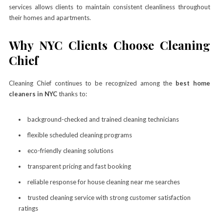
services allows clients to maintain consistent cleanliness throughout
their homes and apartments.
Why NYC Clients Choose Cleaning
Chief
Cleaning Chief continues to be recognized among the
best home
cleaners in NYC
thanks to:
background-checked and trained cleaning technicians
flexible scheduled cleaning programs
eco-friendly cleaning solutions
transparent pricing and fast booking
reliable response for house cleaning near me searches
trusted cleaning service with strong customer satisfaction
ratings