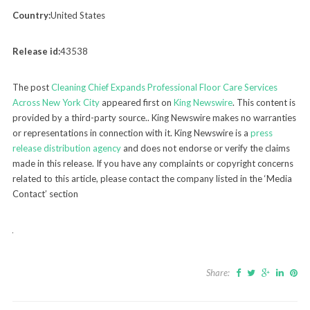
Country:
United States
Release id:
43538
The post
Cleaning Chief Expands Professional Floor Care Services
Across New York City
appeared first on
King Newswire
. This content is
provided by a third-party source.. King Newswire makes no warranties
or representations in connection with it. King Newswire is a
press
release distribution agency
and does not endorse or verify the claims
made in this release. If you have any complaints or copyright concerns
related to this article, please contact the company listed in the ‘Media
Contact’ section
Share: