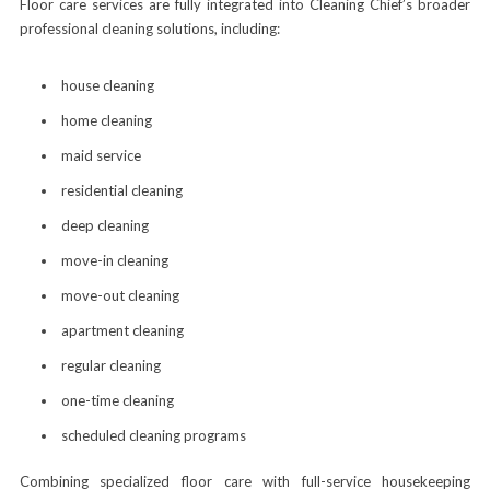
Floor care services are fully integrated into Cleaning Chief’s broader
professional cleaning solutions, including:
house cleaning
home cleaning
maid service
residential cleaning
deep cleaning
move-in cleaning
move-out cleaning
apartment cleaning
regular cleaning
one-time cleaning
scheduled cleaning programs
Combining specialized floor care with full-service housekeeping