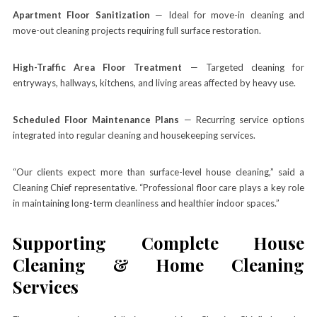
Apartment Floor Sanitization
— Ideal for move-in cleaning and
move-out cleaning projects requiring full surface restoration.
High-Traffic Area Floor Treatment
— Targeted cleaning for
entryways, hallways, kitchens, and living areas affected by heavy use.
Scheduled Floor Maintenance Plans
— Recurring service options
integrated into regular cleaning and housekeeping services.
“Our clients expect more than surface-level house cleaning,” said a
Cleaning Chief representative. “Professional floor care plays a key role
in maintaining long-term cleanliness and healthier indoor spaces.”
Supporting Complete House
Cleaning & Home Cleaning
Services