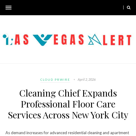
April 2, 2026
CLOUD PRWIRE
Cleaning Chief Expands
Professional Floor Care
Services Across New York City
As demand increases for advanced residential cleaning and apartment