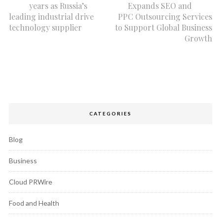
years as Russia’s
Expands SEO and
leading industrial drive
PPC Outsourcing Services
technology supplier
to Support Global Business
Growth
CATEGORIES
Blog
Business
Cloud PRWire
Food and Health