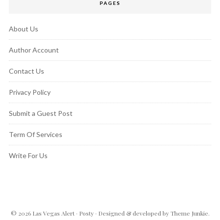
PAGES
About Us
Author Account
Contact Us
Privacy Policy
Submit a Guest Post
Term Of Services
Write For Us
© 2026
Las Vegas Alert
·
Posty
· Designed & developed by
Theme Junkie
.