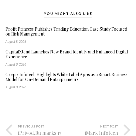
YOU MIGHT ALSO LIKE
Profit Princess Publishes Trading Education Case Study Focused
on Risk Management
August 8, 2026
CapitalXtend Launches New Brand Identity and Enhanced Digital
Experience
August 8, 2026
Grepix Infotech Highlights White Label Apps as a Smart Business
Model for On-Demand Entrepreneurs
August 8, 2026
PREVIOUS POST
NEXT POST
iPrivod.Ru marks 17
iMark Infotech