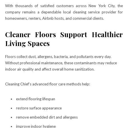
With thousands of satisfied customers across New York City, the
company remains a dependable local cleaning service provider for
homeowners, renters, Airbnb hosts, and commercial clients.
Cleaner Floors Support Healthier
Living Spaces
Floors collect dust, allergens, bacteria, and pollutants every day.
Without professional maintenance, these contaminants may reduce
indoor air quality and affect overall home sanitization.
Cleaning Chief’s advanced floor care methods help:
extend flooring lifespan
restore surface appearance
remove embedded dirt and allergens
improve indoor hygiene