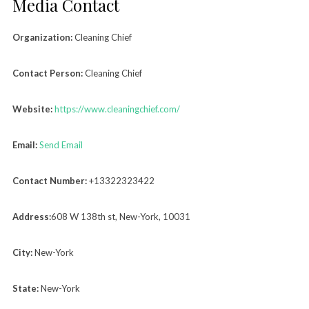
Media Contact
Organization:
Cleaning Chief
Contact Person:
Cleaning Chief
Website:
https://www.cleaningchief.com/
Email:
Send Email
Contact Number:
+13322323422
Address:
608 W 138th st, New-York, 10031
City:
New-York
State:
New-York