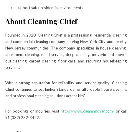
support safer residential environments
About Cleaning Chief
Founded in 2020, Cleaning Chief is a professional residential cleaning
and commercial cleaning company serving New York City and nearby
New Jersey communities. The company specializes in house cleaning,
apartment cleaning, maid service, deep cleaning, move-in and move-
out cleaning, carpet cleaning, floor care, and recurring housekeeping
services.
With a strong reputation for reliability and service quality, Cleaning
Chief continues to set higher standards for affordable house cleaning
and professional cleaning solutions across NYC.
For bookings or inquiries, visit
https://www.cleaningchief.com/
or call
+1 (332) 232-3422.