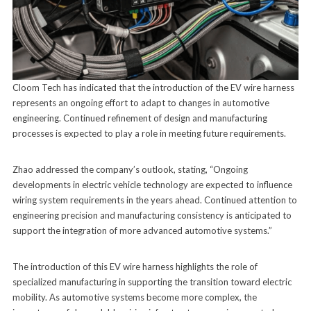
Cloom Tech has indicated that the introduction of the EV wire harness
represents an ongoing effort to adapt to changes in automotive
engineering. Continued refinement of design and manufacturing
processes is expected to play a role in meeting future requirements.
Zhao addressed the company’s outlook, stating, “Ongoing
developments in electric vehicle technology are expected to influence
wiring system requirements in the years ahead. Continued attention to
engineering precision and manufacturing consistency is anticipated to
support the integration of more advanced automotive systems.”
The introduction of this EV wire harness highlights the role of
specialized manufacturing in supporting the transition toward electric
mobility. As automotive systems become more complex, the