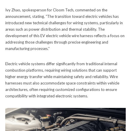
Ivy Zhao, spokesperson for Cloom Tech, commented on the
announcement, stating, “The transition toward electric vehicles has
introduced new technical challenges for wiring systems, particularly in
areas such as power distribution and thermal stability. The
development of this EV electric vehicle wire harness reflects a focus on
addressing those challenges through precise engineering and
manufacturing processes.”
Electric vehicle systems differ significantly from traditional internal
combustion platforms, requiring wiring solutions that can support
higher energy transfer while maintaining safety and reliability. Wire
harnesses must also accommodate space constraints within vehicle
architectures, often requiring customized configurations to ensure
compatibility with integrated electronic systems.