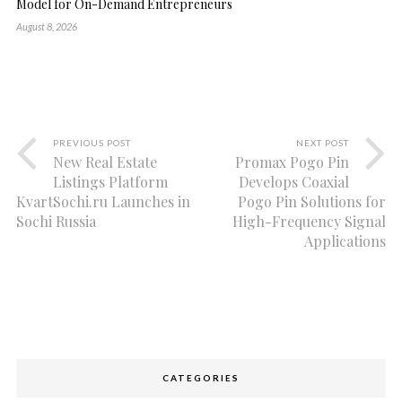
Model for On-Demand Entrepreneurs
August 8, 2026
PREVIOUS POST
NEXT POST
New Real Estate
Promax Pogo Pin
Listings Platform
Develops Coaxial
KvartSochi.ru Launches in
Pogo Pin Solutions for
Sochi Russia
High-Frequency Signal
Applications
CATEGORIES