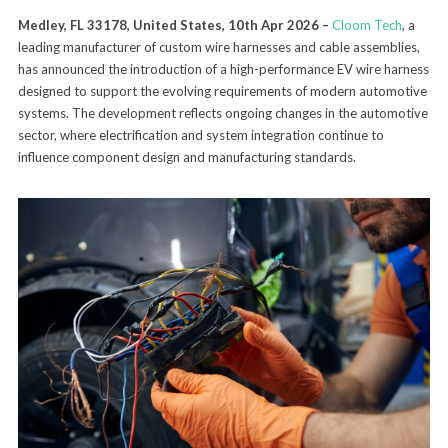
Medley, FL 33178, United States, 10th Apr 2026 –
Cloom Tech
, a
leading manufacturer of custom wire harnesses and cable assemblies,
has announced the introduction of a high-performance EV wire harness
designed to support the evolving requirements of modern automotive
systems. The development reflects ongoing changes in the automotive
sector, where electrification and system integration continue to
influence component design and manufacturing standards.