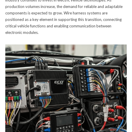
industry continues to invest in electric vehicle technologies. As
production volumes increase, the demand for reliable and adaptable
components is expected to grow. Wire harness systems are
positioned as a key element in supporting this transition, connecting
critical vehicle functions and enabling communication between
electronic modules.