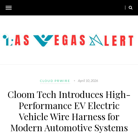
April 10, 2026
CLOUD PRWIRE
Cloom Tech Introduces High-
Performance EV Electric
Vehicle Wire Harness for
Modern Automotive Systems