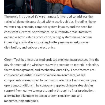
The newly introduced EV wire harness is intended to address the
technical demands associated with electric vehicles, including higher
voltage requirements, compact system layouts, and the need for
consistent electrical performance. As automotive manufacturers
expand electric vehicle production, wiring systems have become
increasingly critical in supporting battery management, power
distribution, and onboard electronics.
Cloom Tech has incorporated updated engineering processes into the
development of the wire harness, with attention to material selection,
thermal management, and mechanical durability. These factors are
considered essential in electric vehicle environments, where
components are exposed to continuous electrical loads and varying
operating conditions. The company’s approach integrates design
support from early-stage prototyping through to final production,
allowing for alignment between system requirements and
manufacturing outcomes.