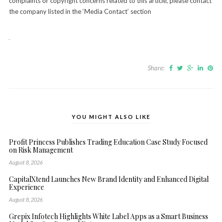
complaints or copyright concerns related to this article, please contact
the company listed in the ‘Media Contact’ section
Share:
YOU MIGHT ALSO LIKE
Profit Princess Publishes Trading Education Case Study Focused
on Risk Management
August 8, 2026
CapitalXtend Launches New Brand Identity and Enhanced Digital
Experience
August 8, 2026
Grepix Infotech Highlights White Label Apps as a Smart Business