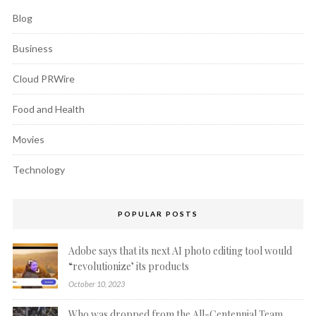
Blog
Business
Cloud PRWire
Food and Health
Movies
Technology
POPULAR POSTS
Adobe says that its next AI photo editing tool would
“revolutionize’ its products
October 10, 2023
Who was dropped from the All-Centennial Team