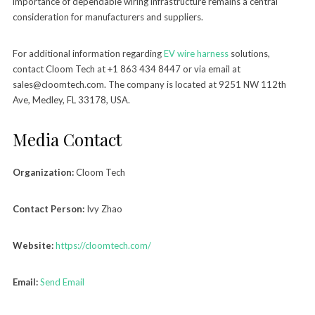
importance of dependable wiring infrastructure remains a central
consideration for manufacturers and suppliers.
For additional information regarding
EV wire harness
solutions,
contact Cloom Tech at +1 863 434 8447 or via email at
sales@cloomtech.com. The company is located at 9251 NW 112th
Ave, Medley, FL 33178, USA.
Media Contact
Organization:
Cloom Tech
Contact Person:
Ivy Zhao
Website:
https://cloomtech.com/
Email:
Send Email