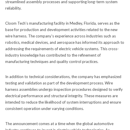
streamlined assembly processes and supporting long-term system
reliability.
Cloom Tech’s manufacturing facility in Medley, Florida, serves as the
base for production and development activities related to the new
wire harness. The company’s experience across industries such as
robotics, medical devices, and aerospace has informed its approach to
addressing the requirements of electric vehicle systems. This cross-
industry knowledge has contributed to the refinement of
manufacturing techniques and quality control practices.
In addition to technical considerations, the company has emphasized
testing and validation as part of the development process. Wire
harness assemblies undergo inspection procedures designed to verify
electrical performance and structural integrity. These measures are
intended to reduce the likelihood of system interruptions and ensure
consistent operation under varying conditions.
The announcement comes at a time when the global automotive