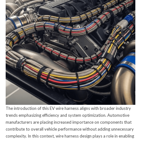
The introduction of this EV wire harness aligns with broader industry
trends emphasizing efficiency and system optimization. Automotive
manufacturers are placing increased importance on components that
contribute to overall vehicle performance without adding unnecessary
complexity. In this context, wire harness design plays a role in enabling