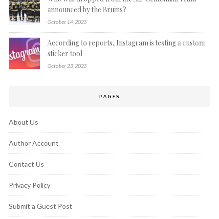
announced by the Bruins?
October 14, 2023
According to reports, Instagram is testing a custom
sticker tool
October 23, 2023
PAGES
About Us
Author Account
Contact Us
Privacy Policy
Submit a Guest Post