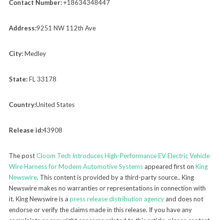
Contact Number:
+18634348447
Address:
9251 NW 112th Ave
City:
Medley
State:
FL 33178
Country:
United States
Release id:
43908
The post
Cloom Tech Introduces High-Performance EV Electric Vehicle
Wire Harness for Modern Automotive Systems
appeared first on
King
Newswire
. This content is provided by a third-party source.. King
Newswire makes no warranties or representations in connection with
it. King Newswire is a
press release distribution agency
and does not
endorse or verify the claims made in this release. If you have any