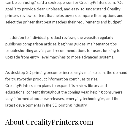
can be confusing,” said a spokesperson for CrealityPrinters.com. “Our
goal is to provide clear, unbiased, and easy-to-understand Creality
printers review content that helps buyers compare their options and
select the printer that best matches their requirements and budget.”
In addition to individual product reviews, the website regularly
publishes comparison articles, beginner guides, maintenance tips,
troubleshooting advice, and recommendations for users looking to
upgrade from entry-level machines to more advanced systems.
As desktop 3D printing becomes increasingly mainstream, the demand
for trustworthy product information continues to rise.
CrealityPrinters.com plans to expand its review library and
educational content throughout the coming year, helping consumers
stay informed about new releases, emerging technologies, and the
latest developments in the 3D printing industry.
About CrealityPrinters.com