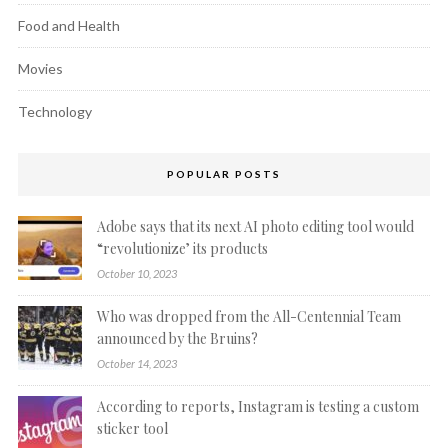
Food and Health
Movies
Technology
POPULAR POSTS
Adobe says that its next AI photo editing tool would
“revolutionize’ its products
October 10, 2023
Who was dropped from the All-Centennial Team
announced by the Bruins?
October 14, 2023
According to reports, Instagram is testing a custom
sticker tool