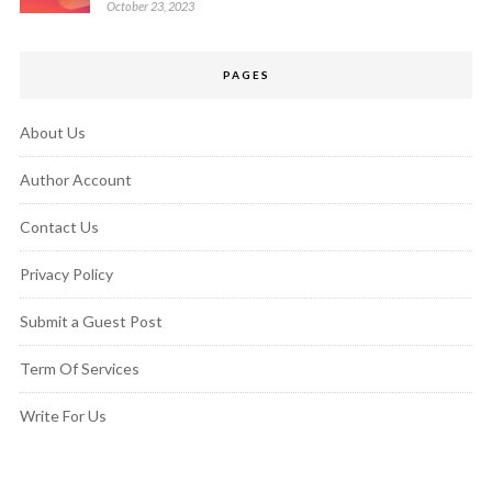
October 23, 2023
PAGES
About Us
Author Account
Contact Us
Privacy Policy
Submit a Guest Post
Term Of Services
Write For Us