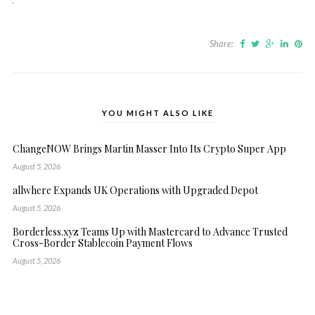
Share:
YOU MIGHT ALSO LIKE
ChangeNOW Brings Martin Masser Into Its Crypto Super App
August 5, 2026
allwhere Expands UK Operations with Upgraded Depot
August 5, 2026
Borderless.xyz Teams Up with Mastercard to Advance Trusted
Cross-Border Stablecoin Payment Flows
August 5, 2026