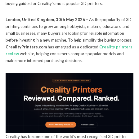
buying guides for Creality’s most popular 3D printers.
London, United Kingdom, 30th May 2026 –
As the popularity of 3D
printing continues to grow among hobbyists, makers, educators, and
small businesses, many buyers are looking for reliable information
before investing in a new machine. To help simplify the buying process,
CrealityPrinters.com
has emerged as a dedicated
Creality printers
review
website, helping consumers compare popular models and
make more informed purchasing decisions.
Creality has become one of the world’s most recognised 3D printer