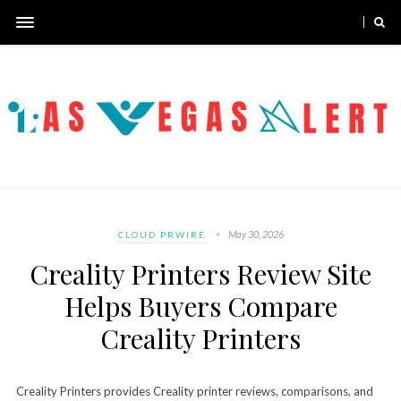
May 30, 2026
CLOUD PRWIRE
Creality Printers Review Site
Helps Buyers Compare
Creality Printers
Creality Printers provides Creality printer reviews, comparisons, and