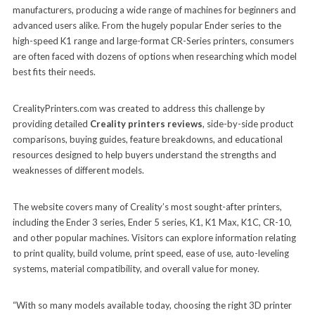
manufacturers, producing a wide range of machines for beginners and
advanced users alike. From the hugely popular Ender series to the
high-speed K1 range and large-format CR-Series printers, consumers
are often faced with dozens of options when researching which model
best fits their needs.
CrealityPrinters.com was created to address this challenge by
providing detailed
Creality printers reviews
, side-by-side product
comparisons, buying guides, feature breakdowns, and educational
resources designed to help buyers understand the strengths and
weaknesses of different models.
The website covers many of Creality’s most sought-after printers,
including the Ender 3 series, Ender 5 series, K1, K1 Max, K1C, CR-10,
and other popular machines. Visitors can explore information relating
to print quality, build volume, print speed, ease of use, auto-leveling
systems, material compatibility, and overall value for money.
“With so many models available today, choosing the right 3D printer