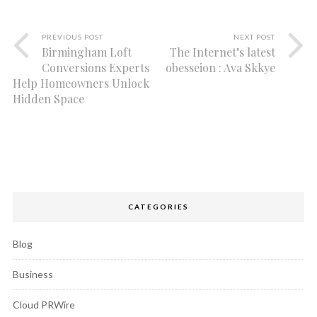
PREVIOUS POST
NEXT POST
Birmingham Loft
The Internet’s latest
Conversions Experts
obesseion : Ava Skkye
Help Homeowners Unlock
Hidden Space
CATEGORIES
Blog
Business
Cloud PRWire