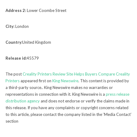
Address 2:
Lower Coombe Street
City:
London
Country:
United Kingdom
Release id:
45579
The post
Creality Printers Review Site Helps Buyers Compare Creality
Printers
appeared first on
King Newswire
. This content is provided by
a third-party source.. King Newswire makes no warranties or
representations in connection with it. King Newswire is a
press release
distribution agency
and does not endorse or verify the claims made in
this release. If you have any complaints or copyright concerns related
to this article, please contact the company listed in the ‘Media Contact’
section