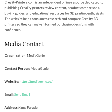
CrealityPrinters.com is an independent online resource dedicated to
publishing Creality printers review content, product comparisons,
buying guides, and educational resources for 3D printing enthusiasts.
The website helps consumers research and compare Creality 3D
printers so they can make informed purchasing decisions with
confidence.
Media Contact
Organization:
MediaGenie
Contact Person:
MediaGenie
Website:
https://mediagenie.co/
Email:
Send Email
Address:
Kings Parade