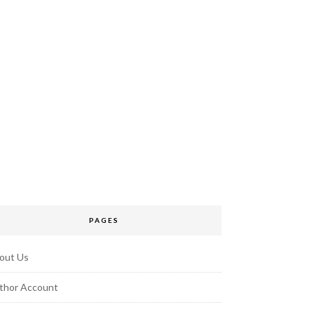
PAGES
out Us
thor Account