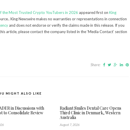
of the Most Trusted Crypto YouTubers in 2026
appeared first on
King
source.. King Newswire makes no warranties or representations in connection
gency
and does not endorse or verify the claims made in this release. If you
his article, please contact the company listed in the ‘Media Contact’ section
Share:
OU MIGHT ALSO LIKE
DER in Discussions with
Radiant Smiles Dental Care Opens
ot to Consolidate Review
Third Clinic in Denmark, Western
Australia
026
August 7, 2026