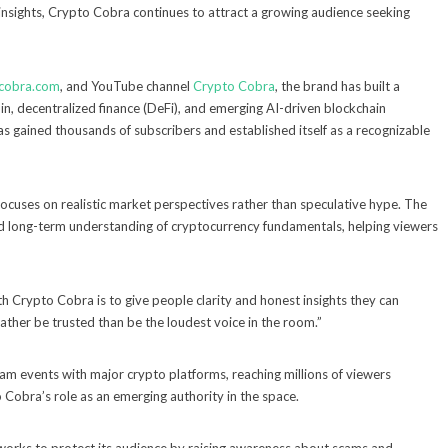
 insights, Crypto Cobra continues to attract a growing audience seeking
scobra.com
, and YouTube channel
Crypto Cobra
, the brand has built a
oin, decentralized finance (DeFi), and emerging AI-driven blockchain
as gained thousands of subscribers and established itself as a recognizable
focuses on realistic market perspectives rather than speculative hype. The
d long-term understanding of cryptocurrency fundamentals, helping viewers
th Crypto Cobra is to give people clarity and honest insights they can
rather be trusted than be the loudest voice in the room.”
ream events with major crypto platforms, reaching millions of viewers
 Cobra’s role as an emerging authority in the space.