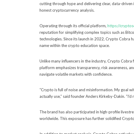
cutting through hype and delivering clear, data-driven
honest cryptocurrency analysis.
Operating through its official platform,
https://crypto
reputation for simplifying complex topics such as Bitc
technologies. Since its launch in 2022, Crypto Cobra h
name within the crypto education space.
Unlike many influencers in the industry, Crypto Cobra 
platform emphasizes transparency, risk awareness, an
navigate volatile markets with confidence.
“Crypto is full of noise and misinformation. My goal wi
actually use,” said founder Anders Kirkeby-Dakin. “I’d 
The brand has also participated in high-profile livest
worldwide. This exposure has further solidified Crypto