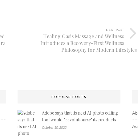
NEXT POST
ed
Healing Oasis Massage and Wellness
ara
Introduces a Recovery-First Wellness
Philosophy for Modern Lifestyles
POPULAR POSTS
Adobe says that its next AI photo editing
Ab
tool would “revolutionize’ its products
Au
October 10, 2023