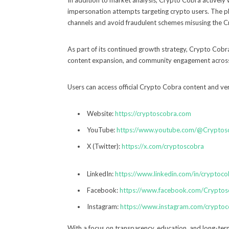
In addition to market analysis, Crypto Cobra actively
impersonation attempts targeting crypto users. The pla
channels and avoid fraudulent schemes misusing the 
As part of its continued growth strategy, Crypto Cobra 
content expansion, and community engagement across m
Users can access official Crypto Cobra content and veri
Website:
https://cryptoscobra.com
YouTube:
https://www.youtube.com/@Cryptos
X (Twitter):
https://x.com/cryptoscobra
LinkedIn:
https://www.linkedin.com/in/cryptoco
Facebook:
https://www.facebook.com/Cryptos
Instagram:
https://www.instagram.com/crypto
With a focus on transparency, education, and long-ter