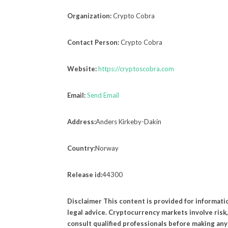
Organization:
Crypto Cobra
Contact Person:
Crypto Cobra
Website:
https://cryptoscobra.com
Email:
Send Email
Address:
Anders Kirkeby-Dakin
Country:
Norway
Release id:
44300
Disclaimer This content is provided for informati
legal advice. Cryptocurrency markets involve ris
consult qualified professionals before making any 