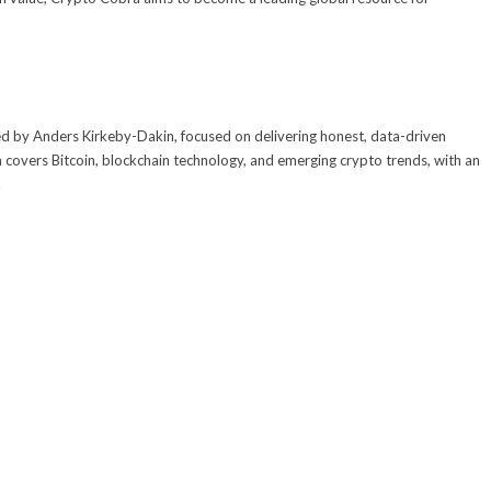
 by Anders Kirkeby-Dakin, focused on delivering honest, data-driven
 covers Bitcoin, blockchain technology, and emerging crypto trends, with an
.