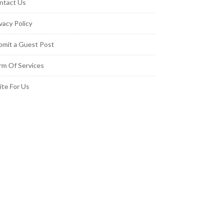
ntact Us
vacy Policy
bmit a Guest Post
rm Of Services
ite For Us