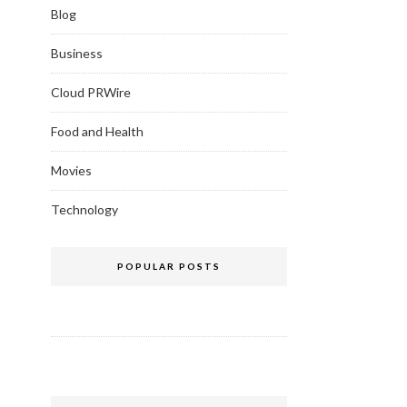
Blog
Business
Cloud PRWire
Food and Health
Movies
Technology
POPULAR POSTS