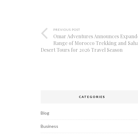
PREVIOUS POST
Omar Adventures Announces Expand
Range of Morocco Trekking and Sah
Desert Tours for 2026 Travel Season
CATEGORIES
Blog
Business