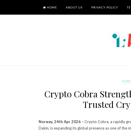
HOME
ABOUT US
PRIVACY POLICY
TE
CLO
Crypto Cobra Strength
Trusted Cry
Norway, 24th Apr 2026 –
Crypto Cobra, a rapidly g
Dakin, is expanding its global presence as one of the 