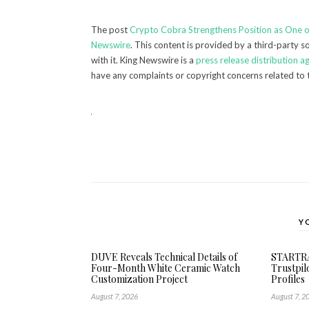
The post
Crypto Cobra Strengthens Position as One 
Newswire
. This content is provided by a third-party 
with it. King Newswire is a
press release distribution a
have any complaints or copyright concerns related to t
Y
DUVE Reveals Technical Details of
STARTRA
Four-Month White Ceramic Watch
Trustpil
Customization Project
Profiles
August 7, 2026
August 7, 2