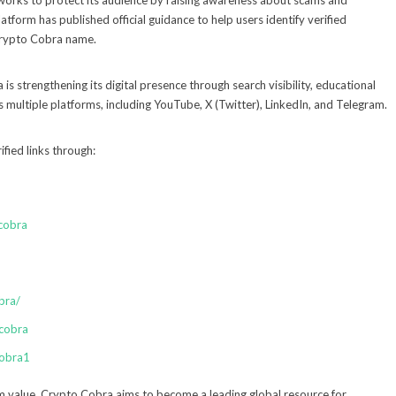
 works to protect its audience by raising awareness about scams and
tform has published official guidance to help users identify verified
Crypto Cobra name.
is strengthening its digital presence through search visibility, educational
ultiple platforms, including YouTube, X (Twitter), LinkedIn, and Telegram.
fied links through:
cobra
bra/
cobra
cobra1
m value, Crypto Cobra aims to become a leading global resource for