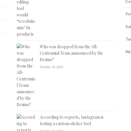
Co
Pri
Su
Te
Who was dropped from the All-
Wr
Centennial Team announced by the
Bruins?
October 14, 2023
According to reports, Instagram is
testing a custom sticker tool
October 23, 2023