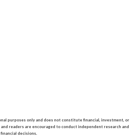
onal purposes only and does not constitute financial, investment, or
k, and readers are encouraged to conduct independent research and
financial decisions.