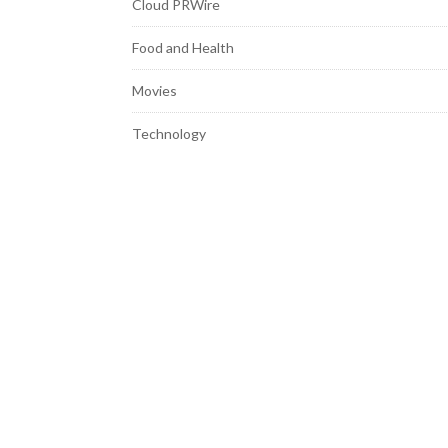
Cloud PRWire
Food and Health
Movies
Technology