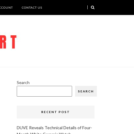
CCOUNT
CONTACT US
Search
SEARCH
RECENT POST
DUVE Reveals Technical Details of Four-