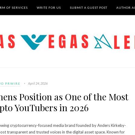
RM OF SERVICES
WRITE FOR US
SUBMIT A GUEST POST
AUTHOR A
April 24, 2026
UD PRWIRE
ens Position as One of the Most
pto YouTubers in 2026
rowing cryptocurrency-focused media brand founded by Anders Kirkeby-
most transparent and trusted voices in the digital asset space. Known for