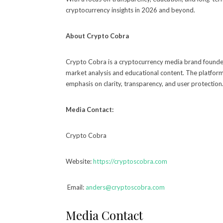
cryptocurrency insights in 2026 and beyond.
About Crypto Cobra
Crypto Cobra is a cryptocurrency media brand founded
market analysis and educational content. The platform
emphasis on clarity, transparency, and user protection
Media Contact:
Crypto Cobra
Website:
https://cryptoscobra.com
Email:
anders@cryptoscobra.com
Media Contact