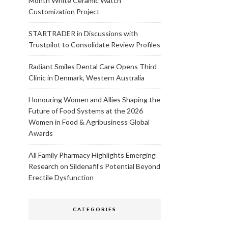
Month White Ceramic Watch
Customization Project
STARTRADER in Discussions with
Trustpilot to Consolidate Review Profiles
Radiant Smiles Dental Care Opens Third
Clinic in Denmark, Western Australia
Honouring Women and Allies Shaping the
Future of Food Systems at the 2026
Women in Food & Agribusiness Global
Awards
All Family Pharmacy Highlights Emerging
Research on Sildenafil’s Potential Beyond
Erectile Dysfunction
CATEGORIES