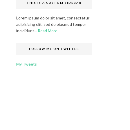
THIS IS A CUSTOM SIDEBAR
Lorem ipsum dolor sit amet, consectetur
adipisicing elit, sed do eiusmod tempor
incididunt...
Read More
FOLLOW ME ON TWITTER
My Tweets