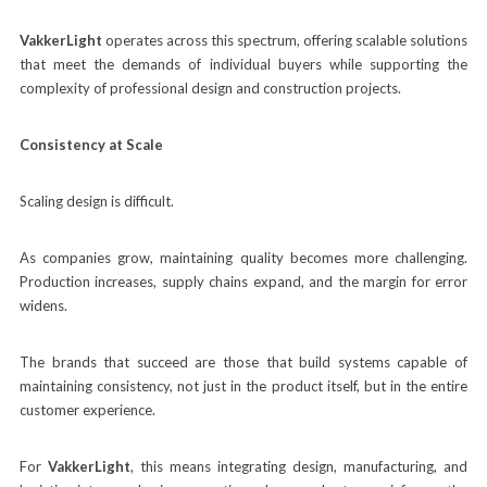
VakkerLight
operates across this spectrum, offering scalable solutions
that meet the demands of individual buyers while supporting the
complexity of professional design and construction projects.
Consistency at Scale
Scaling design is difficult.
As companies grow, maintaining quality becomes more challenging.
Production increases, supply chains expand, and the margin for error
widens.
The brands that succeed are those that build systems capable of
maintaining consistency, not just in the product itself, but in the entire
customer experience.
For
VakkerLight
, this means integrating design, manufacturing, and