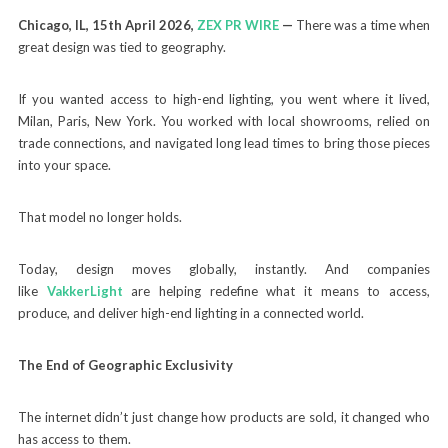
Chicago, IL, 15th April 2026,
ZEX PR WIRE
—
There was a time when
great design was tied to geography.
If you wanted access to high-end lighting, you went where it lived,
Milan, Paris, New York. You worked with local showrooms, relied on
trade connections, and navigated long lead times to bring those pieces
into your space.
That model no longer holds.
Today, design moves globally, instantly. And companies
like
VakkerLight
are helping redefine what it means to access,
produce, and deliver high-end lighting in a connected world.
The End of Geographic Exclusivity
The internet didn’t just change how products are sold, it changed who
has access to them.