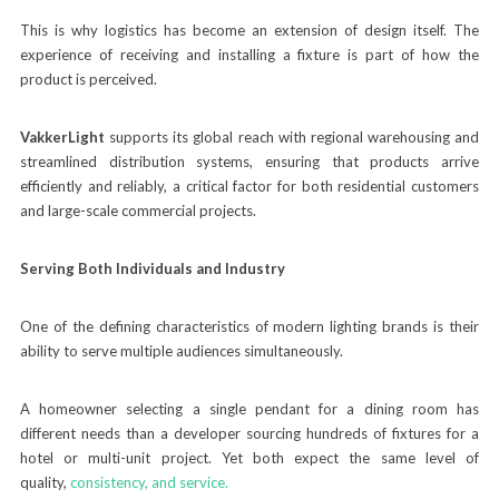
This is why logistics has become an extension of design itself. The
experience of receiving and installing a fixture is part of how the
product is perceived.
VakkerLight
supports its global reach with regional warehousing and
streamlined distribution systems, ensuring that products arrive
efficiently and reliably, a critical factor for both residential customers
and large-scale commercial projects.
Serving Both Individuals and Industry
One of the defining characteristics of modern lighting brands is their
ability to serve multiple audiences simultaneously.
A homeowner selecting a single pendant for a dining room has
different needs than a developer sourcing hundreds of fixtures for a
hotel or multi-unit project. Yet both expect the same level of
quality,
cons
istency, and service.