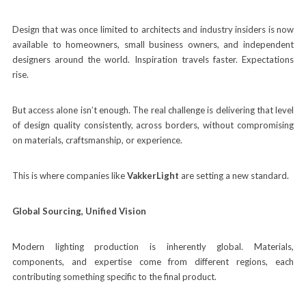
Design that was once limited to architects and industry insiders is now
available to homeowners, small business owners, and independent
designers around the world. Inspiration travels faster. Expectations
rise.
But access alone isn’t enough. The real challenge is delivering that level
of design quality consistently, across borders, without compromising
on materials, craftsmanship, or experience.
This is where companies like
VakkerLight
are setting a new standard.
Global Sourcing, Unified Vision
Modern lighting production is inherently global. Materials,
components, and expertise come from different regions, each
contributing something specific to the final product.