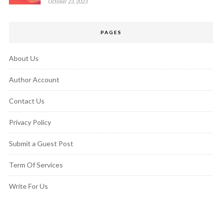
October 23, 2023
PAGES
About Us
Author Account
Contact Us
Privacy Policy
Submit a Guest Post
Term Of Services
Write For Us