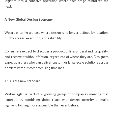
logistics into a cohesive operation where each stage reinforces the
next.
A New Global Design Economy
We are entering a phase where design is no longer defined by location,
but by access, execution, and reliability.
Consumers expect to discover a product online, understand its quality,
and receive it without friction, regardless of where they are. Designers
expect partners who can deliver custom or large-scale solutions across
borders without compromising timelines.
This is the new standard.
VakkerLight
is part of a growing group of companies meeting that
expectation, combining global reach with design integrity to make
high-end lighting more accessible than ever before.