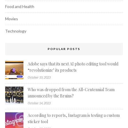
Food and Health
Movies
Technology
POPULAR POSTS
Adobe says that its next AI photo editing tool would
“revolutionize’ its products
October 10, 2023
Who was dropped from the All-Centennial Team
announced by the Bruins?
October 14, 2023
According to reports, Instagram is testing a custom
sticker tool