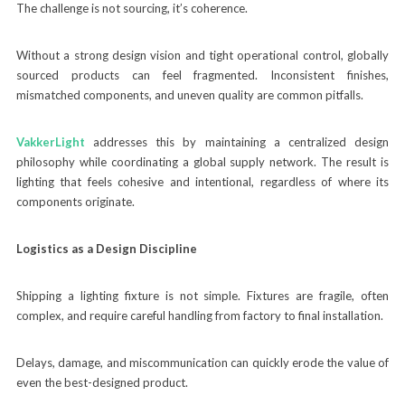
The challenge is not sourcing, it’s coherence.
Without a strong design vision and tight operational control, globally
sourced products can feel fragmented. Inconsistent finishes,
mismatched components, and uneven quality are common pitfalls.
VakkerLight
addresses this by maintaining a centralized design
philosophy while coordinating a global supply network. The result is
lighting that feels cohesive and intentional, regardless of where its
components originate.
Logistics as a Design Discipline
Shipping a lighting fixture is not simple. Fixtures are fragile, often
complex, and require careful handling from factory to final installation.
Delays, damage, and miscommunication can quickly erode the value of
even the best-designed product.