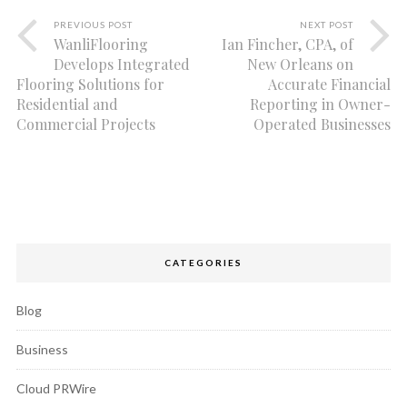
PREVIOUS POST
NEXT POST
WanliFlooring
Ian Fincher, CPA, of
Develops Integrated
New Orleans on
Flooring Solutions for
Accurate Financial
Residential and
Reporting in Owner-
Commercial Projects
Operated Businesses
CATEGORIES
Blog
Business
Cloud PRWire