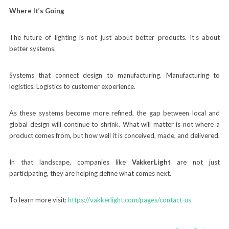
Where It’s Going
The future of lighting is not just about better products. It’s about
better systems.
Systems that connect design to manufacturing. Manufacturing to
logistics. Logistics to customer experience.
As these systems become more refined, the gap between local and
global design will continue to shrink. What will matter is not where a
product comes from, but how well it is conceived, made, and delivered.
In that landscape, companies like
VakkerLight
are not just
participating, they are helping define what comes next.
To learn more visit:
https://vakkerlight.com/pages/contact-us