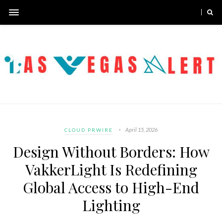
April 15, 2026
CLOUD PRWIRE
Design Without Borders: How
VakkerLight Is Redefining
Global Access to High-End
Lighting