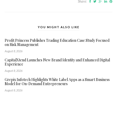
Share:
YOU MIGHT ALSO LIKE
Profit Princess Publishes Trading Education Case Study Focused
on Risk Management
August 8, 2026
CapitalXtend Launches New Brand Identity and Enhanced Digital
Experience
August 8, 2026
Grepix Infotech Highlights White Label Apps as a Smart Business
Model for On-Demand Entrepreneurs
August 8, 2026