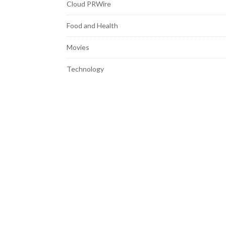
Cloud PRWire
Food and Health
Movies
Technology