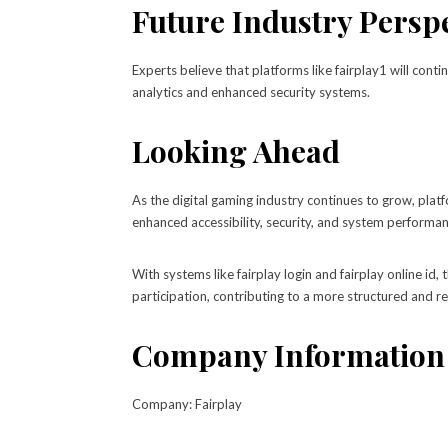
Future Industry Persp
Experts believe that platforms like fairplay1 will cont
analytics and enhanced security systems.
Looking Ahead
As the digital gaming industry continues to grow, plat
enhanced accessibility, security, and system performan
With systems like fairplay login and fairplay online id,
participation, contributing to a more structured and re
Company Information
Company: Fairplay