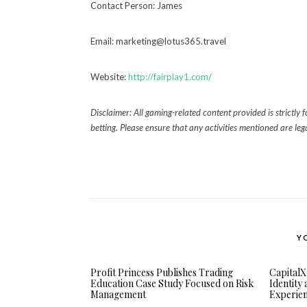
Contact Person: James
Email: marketing@lotus365.travel
Website:
http://fairplay1.com/
Disclaimer: All gaming-related content provided is strictl
betting. Please ensure that any activities mentioned are lega
Y
Profit Princess Publishes Trading
Capital
Education Case Study Focused on Risk
Identity
Management
Experie