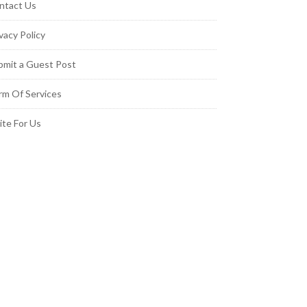
ntact Us
vacy Policy
bmit a Guest Post
rm Of Services
ite For Us