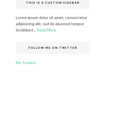
THIS IS A CUSTOM SIDEBAR
Lorem ipsum dolor sit amet, consectetur
adipisicing elit, sed do eiusmod tempor
incididunt...
Read More
FOLLOW ME ON TWITTER
My Tweets