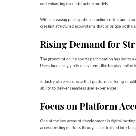
and enhancing user interaction models.
With increasing participation in online cricket and s
creating structured ecosystems that prioritize both usa
Rising Demand for Str
The growth of online sports participation has led to 
Users increasingly rely on systems like fairplay online 
Industry observers note that platforms offering simplifi
ability to deliver seamless user experiences.
Focus on Platform Acce
One of the key areas of development in digital betting 
access betting markets through a centralized interface,