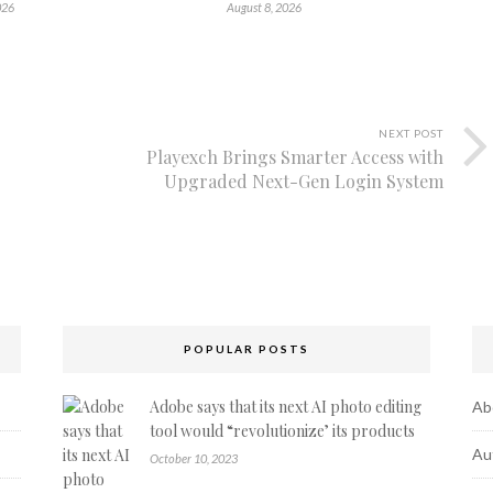
026
August 8, 2026
NEXT POST
Playexch Brings Smarter Access with
Upgraded Next-Gen Login System
POPULAR POSTS
Adobe says that its next AI photo editing
Ab
tool would “revolutionize’ its products
Au
October 10, 2023