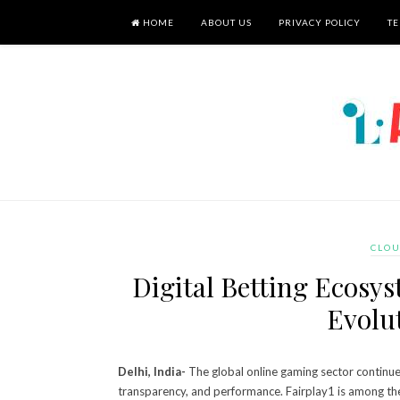
HOME
ABOUT US
PRIVACY POLICY
TE
CLOU
Digital Betting Ecosy
Evolut
Delhi, India-
The global online gaming sector continue
transparency, and performance. Fairplay1 is among the 