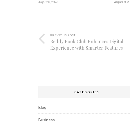
August 8, 2026
August 8, 2
PREVIOUS POST
Reddy Book Club Enhances Digital
Experience with Smarter Features
CATEGORIES
Blog
Business