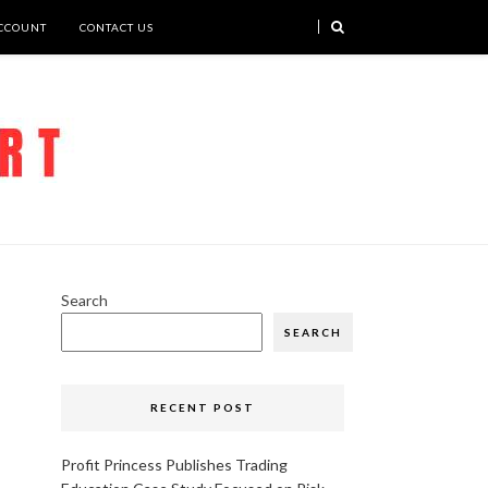
CCOUNT
CONTACT US
Search
SEARCH
RECENT POST
Profit Princess Publishes Trading