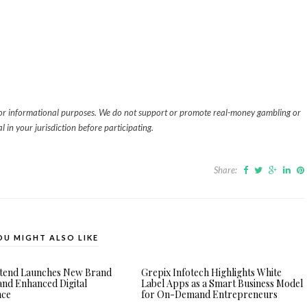
y for informational purposes. We do not support or promote real-money gambling or
l in your jurisdiction before participating.
Share:
OU MIGHT ALSO LIKE
Xtend Launches New Brand
Grepix Infotech Highlights White
 and Enhanced Digital
Label Apps as a Smart Business Model
nce
for On-Demand Entrepreneurs