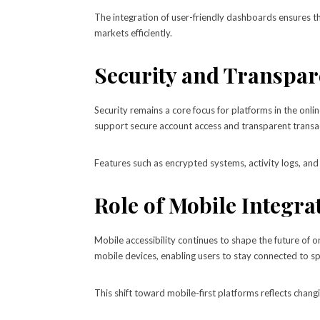
The integration of user-friendly dashboards ensures th
markets efficiently.
Security and Transpa
Security remains a core focus for platforms in the onli
support secure account access and transparent transa
Features such as encrypted systems, activity logs, an
Role of Mobile Integra
Mobile accessibility continues to shape the future of o
mobile devices, enabling users to stay connected to spo
This shift toward mobile-first platforms reflects chan