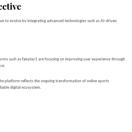
ective
inue to evolve by integrating advanced technologies such as AI-driven
forms such as fairplay1 are focusing on improving user experience through
ce.
 the platform reflects the ongoing transformation of online sports
liable digital ecosystem.