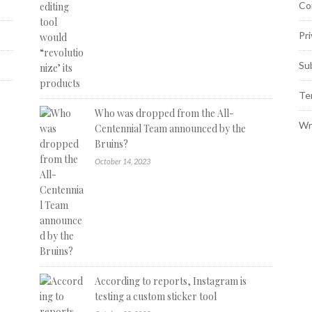
Co
Pri
Su
Te
Who was dropped from the All-
Wr
Centennial Team announced by the
Bruins?
October 14, 2023
According to reports, Instagram is
testing a custom sticker tool