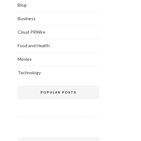
Blog
Business
Cloud PRWire
Food and Health
Movies
Technology
POPULAR POSTS