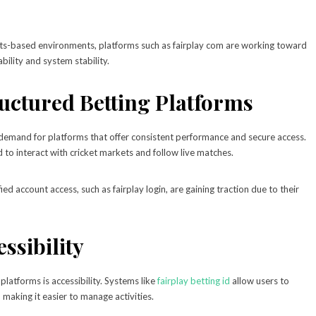
ports-based environments, platforms such as fairplay com are working toward
bility and system stability.
uctured Betting Platforms
a demand for platforms that offer consistent performance and secure access.
id to interact with cricket markets and follow live matches.
ed account access, such as fairplay login, are gaining traction due to their
ssibility
platforms is accessibility. Systems like
fairplay betting id
allow users to
 making it easier to manage activities.