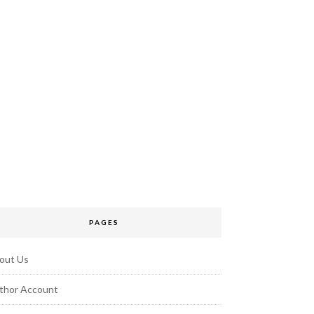
PAGES
out Us
thor Account