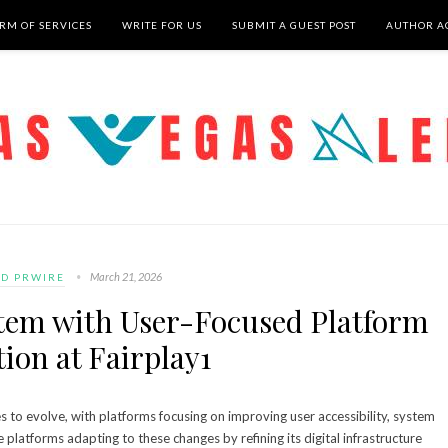
RM OF SERVICES
WRITE FOR US
SUBMIT A GUEST POST
AUTHOR A
March 21, 2026
D PRWIRE
stem with User-Focused Platform
ion at Fairplay1
s to evolve, with platforms focusing on improving user accessibility, system
platforms adapting to these changes by refining its digital infrastructure