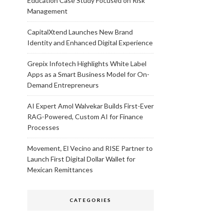
Education Case Study Focused on Risk
Management
CapitalXtend Launches New Brand
Identity and Enhanced Digital Experience
Grepix Infotech Highlights White Label
Apps as a Smart Business Model for On-
Demand Entrepreneurs
AI Expert Amol Walvekar Builds First-Ever
RAG-Powered, Custom AI for Finance
Processes
Movement, El Vecino and RISE Partner to
Launch First Digital Dollar Wallet for
Mexican Remittances
CATEGORIES