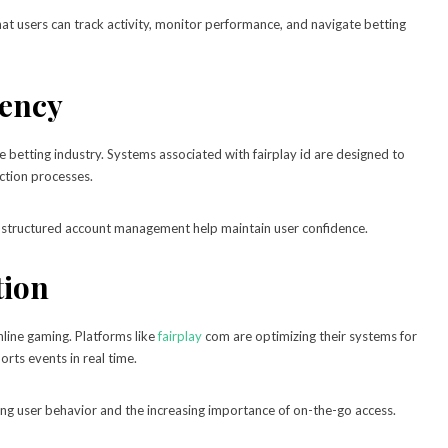
at users can track activity, monitor performance, and navigate betting
rency
ne betting industry. Systems associated with fairplay id are designed to
ction processes.
d structured account management help maintain user confidence.
tion
nline gaming. Platforms like
fairplay
com are optimizing their systems for
rts events in real time.
ging user behavior and the increasing importance of on-the-go access.