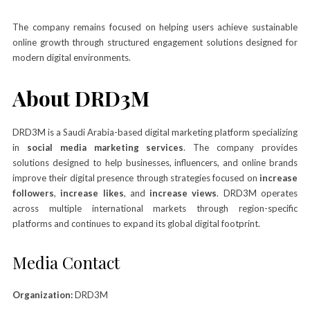
The company remains focused on helping users achieve sustainable
online growth through structured engagement solutions designed for
modern digital environments.
About DRD3M
DRD3M is a Saudi Arabia-based digital marketing platform specializing
in
social media marketing services
. The company provides
solutions designed to help businesses, influencers, and online brands
improve their digital presence through strategies focused on
increase
followers
,
increase likes
, and
increase views
. DRD3M operates
across multiple international markets through region-specific
platforms and continues to expand its global digital footprint.
Media Contact
Organization:
DRD3M