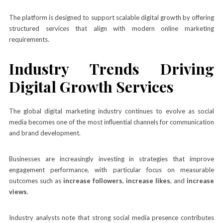
The platform is designed to support scalable digital growth by offering
structured services that align with modern online marketing
requirements.
Industry Trends Driving
Digital Growth Services
The global digital marketing industry continues to evolve as social
media becomes one of the most influential channels for communication
and brand development.
Businesses are increasingly investing in strategies that improve
engagement performance, with particular focus on measurable
outcomes such as
increase followers
,
increase likes
, and
increase
views
.
Industry analysts note that strong social media presence contributes