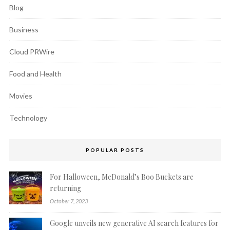
Blog
Business
Cloud PRWire
Food and Health
Movies
Technology
POPULAR POSTS
For Halloween, McDonald’s Boo Buckets are
returning
October 7, 2023
Google unveils new generative AI search features for