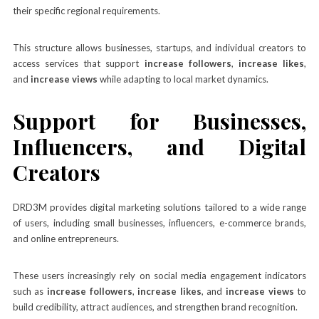
their specific regional requirements.
This structure allows businesses, startups, and individual creators to
access services that support
increase followers
,
increase likes
,
and
increase views
while adapting to local market dynamics.
Support for Businesses,
Influencers, and Digital
Creators
DRD3M provides digital marketing solutions tailored to a wide range
of users, including small businesses, influencers, e-commerce brands,
and online entrepreneurs.
These users increasingly rely on social media engagement indicators
such as
increase followers
,
increase likes
, and
increase views
to
build credibility, attract audiences, and strengthen brand recognition.