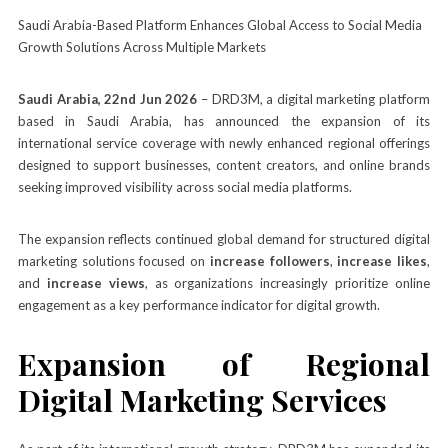
Saudi Arabia-Based Platform Enhances Global Access to Social Media
Growth Solutions Across Multiple Markets
Saudi Arabia, 22nd Jun 2026
– DRD3M, a digital marketing platform
based in Saudi Arabia, has announced the expansion of its
international service coverage with newly enhanced regional offerings
designed to support businesses, content creators, and online brands
seeking improved visibility across social media platforms.
The expansion reflects continued global demand for structured digital
marketing solutions focused on
increase followers
,
increase likes
,
and
increase views
, as organizations increasingly prioritize online
engagement as a key performance indicator for digital growth.
Expansion of Regional
Digital Marketing Services