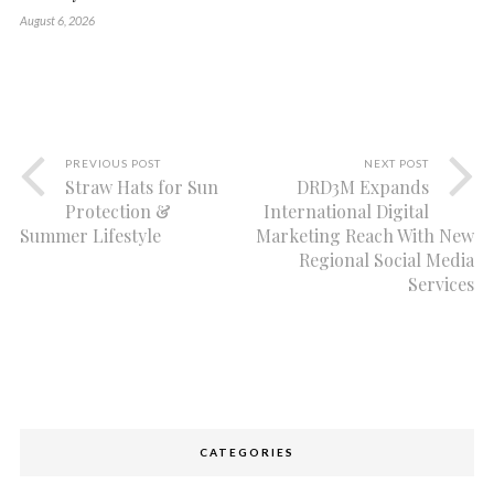
August 6, 2026
PREVIOUS POST
NEXT POST
Straw Hats for Sun
DRD3M Expands
Protection &
International Digital
Summer Lifestyle
Marketing Reach With New
Regional Social Media
Services
CATEGORIES