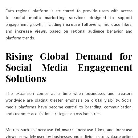
Each regional platform is structured to provide users with access
to
social media marketing services
designed to support
engagement growth, including
increase followers
,
increase likes
,
and
increase views
, based on regional audience behavior and
platform trends.
Rising Global Demand for
Social Media Engagement
Solutions
The expansion comes at a time when businesses and creators
worldwide are placing greater emphasis on digital visibility. Social
media platforms have become central to branding, communication,
and customer acquisition strategies across industries.
Metrics such as
increase followers
,
increase likes
, and
increase
views
are widely used by businesses and individuals to evaluate online