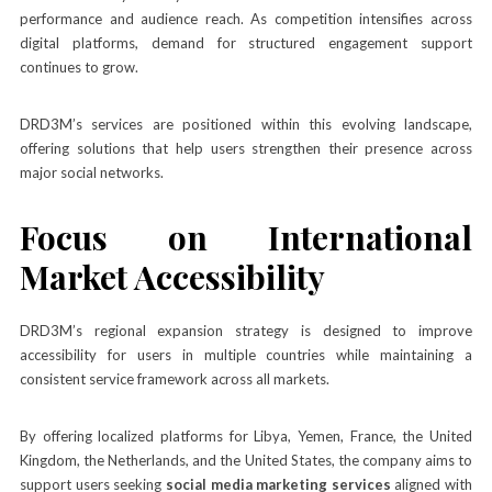
performance and audience reach. As competition intensifies across
digital platforms, demand for structured engagement support
continues to grow.
DRD3M’s services are positioned within this evolving landscape,
offering solutions that help users strengthen their presence across
major social networks.
Focus on International
Market Accessibility
DRD3M’s regional expansion strategy is designed to improve
accessibility for users in multiple countries while maintaining a
consistent service framework across all markets.
By offering localized platforms for Libya, Yemen, France, the United
Kingdom, the Netherlands, and the United States, the company aims to
support users seeking
social media marketing services
aligned with