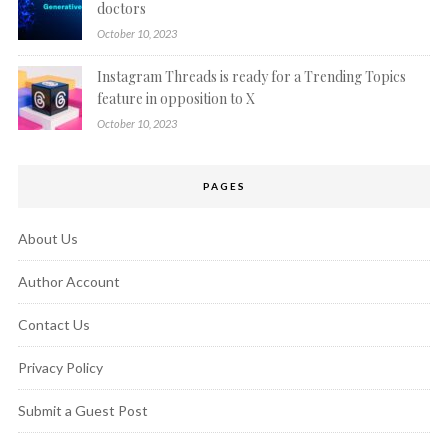
doctors
October 10, 2023
Instagram Threads is ready for a Trending Topics
feature in opposition to X
October 10, 2023
PAGES
About Us
Author Account
Contact Us
Privacy Policy
Submit a Guest Post