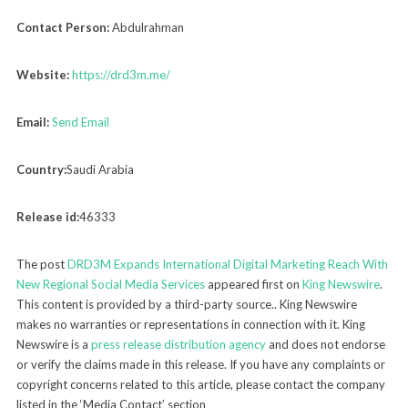
Contact Person:
Abdulrahman
Website:
https://drd3m.me/
Email:
Send Email
Country:
Saudi Arabia
Release id:
46333
The post
DRD3M Expands International Digital Marketing Reach With
New Regional Social Media Services
appeared first on
King Newswire
.
This content is provided by a third-party source.. King Newswire
makes no warranties or representations in connection with it. King
Newswire is a
press release distribution agency
and does not endorse
or verify the claims made in this release. If you have any complaints or
copyright concerns related to this article, please contact the company
listed in the ‘Media Contact’ section