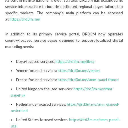
As part of its international growth strategy, DRD3M has expanded its
service infrastructure to include dedicated regional pages tailored to
specific markets. The company’s main platform can be accessed
at
https://drd3m.me/
In addition to its primary service portal, DRD3M now operates
country-focused service pages designed to support localized digital
marketing needs:
Libya-focused services:
https://drd3m.me/libya
Yemen-focused services:
https://drd3m.me/yemen
France-focused services:
https://drd3m.me/smm-panel-france
United Kingdom-focused services:
https://drd3m.me/smm-
panel-uk
Netherlands-focused services:
https://drd3m.me/smm-paneel-
nederland
United States-focused services:
https://drd3m.me/smm-panel-
usa