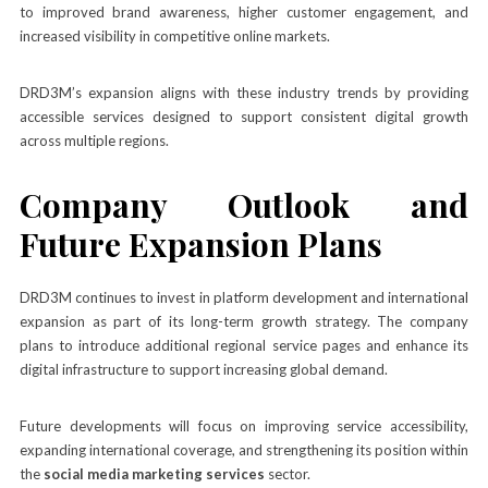
to improved brand awareness, higher customer engagement, and
increased visibility in competitive online markets.
DRD3M’s expansion aligns with these industry trends by providing
accessible services designed to support consistent digital growth
across multiple regions.
Company Outlook and
Future Expansion Plans
DRD3M continues to invest in platform development and international
expansion as part of its long-term growth strategy. The company
plans to introduce additional regional service pages and enhance its
digital infrastructure to support increasing global demand.
Future developments will focus on improving service accessibility,
expanding international coverage, and strengthening its position within
the
social media marketing services
sector.