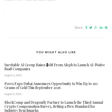
Share:
YOU MIGHT ALSO LIKE
Inevitable AI Group Raises $6M From Aleph to Launch AI-Native
SaaS Companies
August 6, 2026
Forex Expo Dubai Announces Opportunity to Win Up to 150
Grams of Gold This September 2026
August 6, 2026
BlockComp and Dragonfly Partner to Launch the Third Annual
Crypto Compensation Survey, Setting a New Standard for
Industry Benchmarks