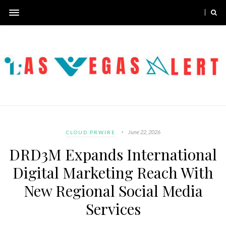
June 22, 2026
CLOUD PRWIRE
DRD3M Expands International
Digital Marketing Reach With
New Regional Social Media
Services