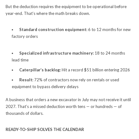
But the deduction requires the equipment to be operational before
year-end. That’s where the math breaks down.
Standard construction equipment:
6 to 12 months for new
factory orders
Specialized infrastructure machinery:
18 to 24 months
lead time
Caterpillar’s backlog:
Hit a record $51 billion entering 2026
Result:
72% of contractors now rely on rentals or used
equipment to bypass delivery delays
A business that orders a new excavator in July may not receive it until
2027. That’s a missed deduction worth tens — or hundreds — of
thousands of dollars.
READY-TO-SHIP SOLVES THE CALENDAR