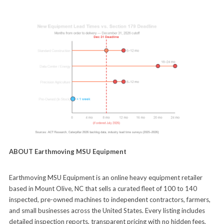
ABOUT Earthmoving MSU Equipment
Earthmoving MSU Equipment is an online heavy equipment retailer
based in Mount Olive, NC that sells a curated fleet of 100 to 140
inspected, pre-owned machines to independent contractors, farmers,
and small businesses across the United States. Every listing includes
detailed inspection reports, transparent pricing with no hidden fees,