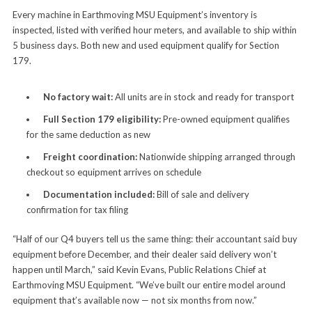
Every machine in Earthmoving MSU Equipment’s inventory is
inspected, listed with verified hour meters, and available to ship within
5 business days. Both new and used equipment qualify for Section
179.
No factory wait:
All units are in stock and ready for transport
Full Section 179 eligibility:
Pre-owned equipment qualifies
for the same deduction as new
Freight coordination:
Nationwide shipping arranged through
checkout so equipment arrives on schedule
Documentation included:
Bill of sale and delivery
confirmation for tax filing
“Half of our Q4 buyers tell us the same thing: their accountant said buy
equipment before December, and their dealer said delivery won’t
happen until March,” said Kevin Evans, Public Relations Chief at
Earthmoving MSU Equipment. “We’ve built our entire model around
equipment that’s available now — not six months from now.”