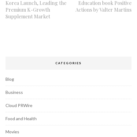
Korea Launch, Leading the
Education book Positive
Premium K-Growth
Actions by Valter Martins
Supplement Market
CATEGORIES
Blog
Business
Cloud PRWire
Food and Health
Movies