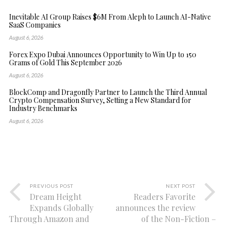
Inevitable AI Group Raises $6M From Aleph to Launch AI-Native
SaaS Companies
August 6, 2026
Forex Expo Dubai Announces Opportunity to Win Up to 150
Grams of Gold This September 2026
August 6, 2026
BlockComp and Dragonfly Partner to Launch the Third Annual
Crypto Compensation Survey, Setting a New Standard for
Industry Benchmarks
August 6, 2026
PREVIOUS POST
NEXT POST
Dream Height
Readers Favorite
Expands Globally
announces the review
Through Amazon and
of the Non-Fiction –