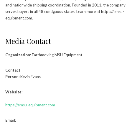
and nationwide shipping coordination. Founded in 2011, the company
serves buyers in all 48 contiguous states. Learn more at https://emsu-
equipment.com.
Media Contact
Organization:
Earthmoving MSU Equipment
Contact
Person:
Kevin Evans
Website:
https://emsu-equipment.com
Email: