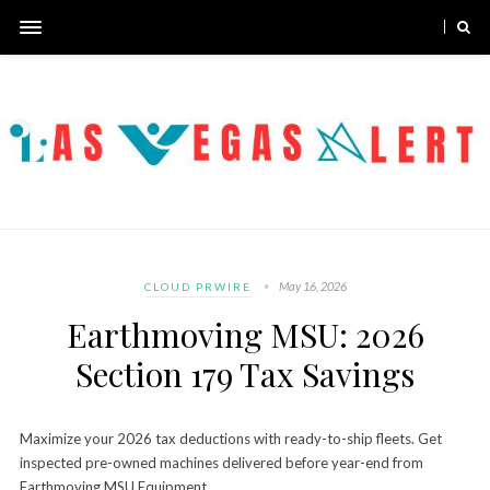
May 16, 2026
CLOUD PRWIRE
Earthmoving MSU: 2026
Section 179 Tax Savings
Maximize your 2026 tax deductions with ready-to-ship fleets. Get
inspected pre-owned machines delivered before year-end from
Earthmoving MSU Equipment.