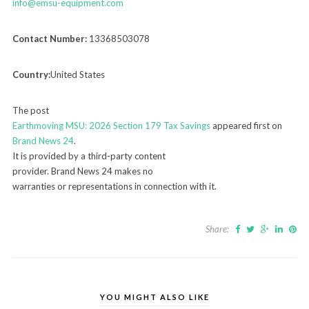
info@emsu-equipment.com
Contact Number:
13368503078
Country:
United States
The post
Earthmoving MSU: 2026 Section 179 Tax Savings
appeared first on
Brand News 24
.
It is provided by a third-party content
provider. Brand News 24 makes no
warranties or representations in connection with it.
Share:
YOU MIGHT ALSO LIKE