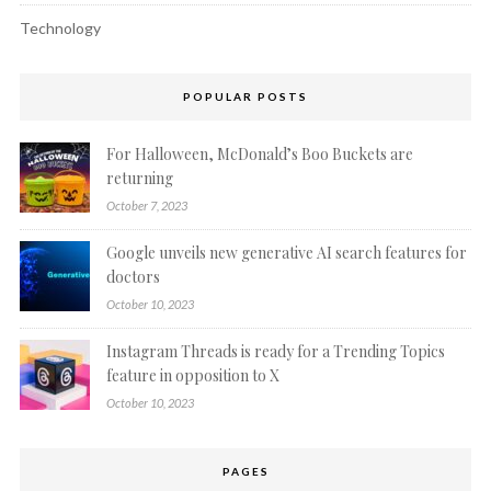
Technology
POPULAR POSTS
For Halloween, McDonald’s Boo Buckets are
returning
October 7, 2023
Google unveils new generative AI search features for
doctors
October 10, 2023
Instagram Threads is ready for a Trending Topics
feature in opposition to X
October 10, 2023
PAGES