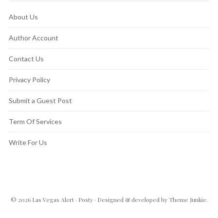
About Us
Author Account
Contact Us
Privacy Policy
Submit a Guest Post
Term Of Services
Write For Us
© 2026
Las Vegas Alert
·
Posty
· Designed & developed by
Theme Junkie
.