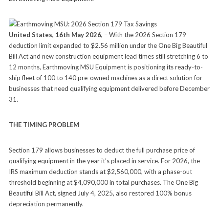
United States, 16th May 2026,
– With the 2026 Section 179
deduction limit expanded to $2.56 million under the One Big Beautiful
Bill Act and new construction equipment lead times still stretching 6 to
12 months, Earthmoving MSU Equipment is positioning its ready-to-
ship fleet of 100 to 140 pre-owned machines as a direct solution for
businesses that need qualifying equipment delivered before December
31.
THE TIMING PROBLEM
Section 179 allows businesses to deduct the full purchase price of
qualifying equipment in the year it’s placed in service. For 2026, the
IRS maximum deduction stands at $2,560,000, with a phase-out
threshold beginning at $4,090,000 in total purchases. The One Big
Beautiful Bill Act, signed July 4, 2025, also restored 100% bonus
depreciation permanently.