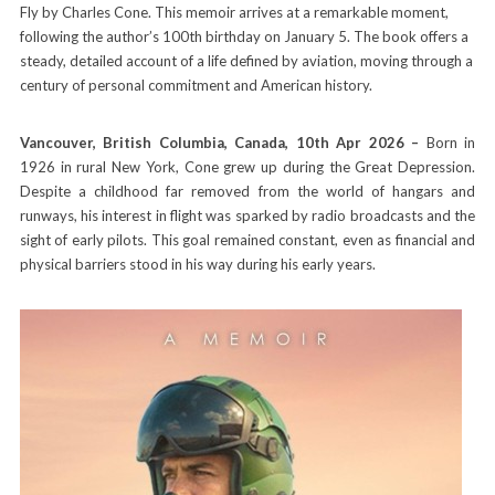
Fly by Charles Cone. This memoir arrives at a remarkable moment,
following the author’s 100th birthday on January 5. The book offers a
steady, detailed account of a life defined by aviation, moving through a
century of personal commitment and American history.
Vancouver, British Columbia, Canada, 10th Apr 2026 –
Born in
1926 in rural New York, Cone grew up during the Great Depression.
Despite a childhood far removed from the world of hangars and
runways, his interest in flight was sparked by radio broadcasts and the
sight of early pilots. This goal remained constant, even as financial and
physical barriers stood in his way during his early years.