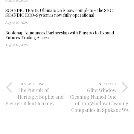
August 10, 2026
SCANDIC TRADE Ultimate 2.6 is now complete – the SNC
SCANDIC ECO-System is now fully operational
August 10, 2026
Bookmap Announces Partnership with Plus500 to Expand
Futures Trading Access
August 10, 2026
PREVIOUS POST
NEXT POST
The Pursuit of
Glint Window
Heritage: Sophie and
Cleaning Named One
Pierre’s Silent Journey
of Top Window Cleaning
Companies in Spokane WA