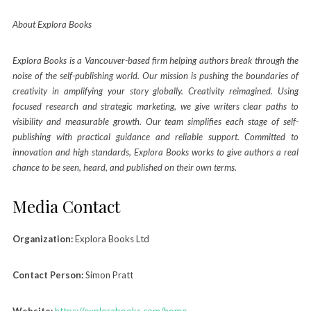
About Explora Books
Explora Books is a Vancouver-based firm helping authors break through the
noise of the self-publishing world. Our mission is pushing the boundaries of
creativity in amplifying your story globally. Creativity reimagined. Using
focused research and strategic marketing, we give writers clear paths to
visibility and measurable growth. Our team simplifies each stage of self-
publishing with practical guidance and reliable support. Committed to
innovation and high standards, Explora Books works to give authors a real
chance to be seen, heard, and published on their own terms.
Media Contact
Organization:
Explora Books Ltd
Contact Person:
Simon Pratt
Website:
https://explorabooks.com/home