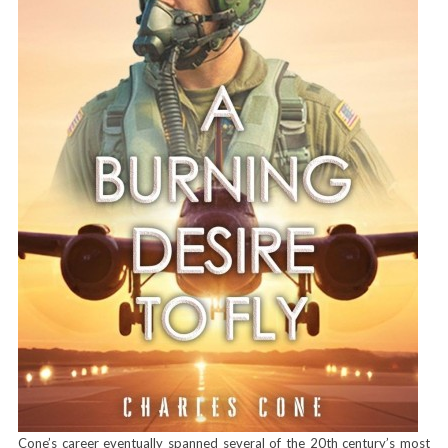
Cone’s career eventually spanned several of the 20th century’s most