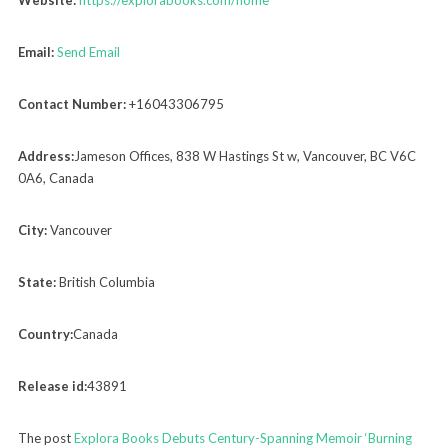
Email:
Send Email
Contact Number:
+16043306795
Address:
Jameson Offices, 838 W Hastings St w, Vancouver, BC V6C
0A6, Canada
City:
Vancouver
State:
British Columbia
Country:
Canada
Release id:
43891
The post
Explora Books Debuts Century-Spanning Memoir ‘Burning