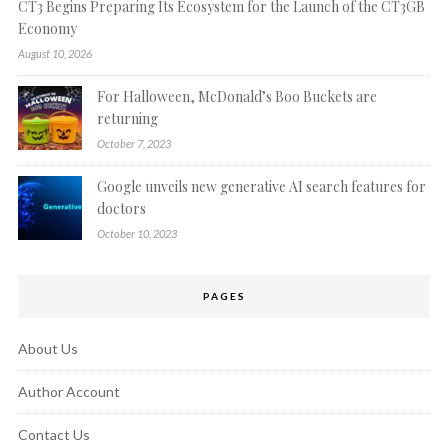
CT3 Begins Preparing Its Ecosystem for the Launch of the CT3GB
Economy
August 10, 2026
For Halloween, McDonald’s Boo Buckets are
returning
October 7, 2023
Google unveils new generative AI search features for
doctors
October 10, 2023
PAGES
About Us
Author Account
Contact Us