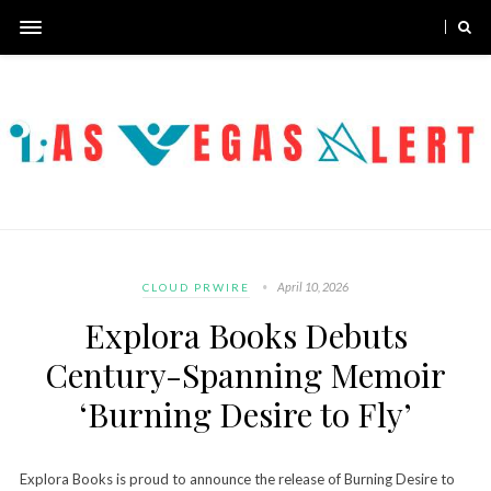
April 10, 2026
CLOUD PRWIRE
Explora Books Debuts
Century-Spanning Memoir
‘Burning Desire to Fly’
Explora Books is proud to announce the release of Burning Desire to