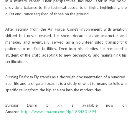
in a military career. Their perspectives, included later in the book,
provide a balance to the technical accounts of flight, highlighting the
quiet endurance required of those on the ground.
After retiring from the Air Force, Cone’s involvement with aviation
shifted but never ceased. He spent decades as an instructor and
manager, and eventually served as a volunteer pilot transporting
patients to medical facilities. Even into his nineties, he remained a
student of the craft, adapting to new technology and maintaining his
certifications.
Burning Desire to Fly
stands as a thorough documentation of a hundred-
year life and a singular focus. It is a study of what it means to follow a
specific calling from the biplane era into the modern day.
Burning Desire to Fly
is available now on
Amazon:
https://www.amazon.com/dp/1834301394