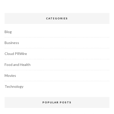
CATEGORIES
Blog
Business
Cloud PRWire
Food and Health
Movies
Technology
POPULAR POSTS