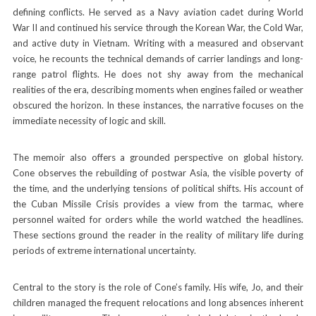
defining conflicts. He served as a Navy aviation cadet during World
War II and continued his service through the Korean War, the Cold War,
and active duty in Vietnam. Writing with a measured and observant
voice, he recounts the technical demands of carrier landings and long-
range patrol flights. He does not shy away from the mechanical
realities of the era, describing moments when engines failed or weather
obscured the horizon. In these instances, the narrative focuses on the
immediate necessity of logic and skill.
The memoir also offers a grounded perspective on global history.
Cone observes the rebuilding of postwar Asia, the visible poverty of
the time, and the underlying tensions of political shifts. His account of
the Cuban Missile Crisis provides a view from the tarmac, where
personnel waited for orders while the world watched the headlines.
These sections ground the reader in the reality of military life during
periods of extreme international uncertainty.
Central to the story is the role of Cone’s family. His wife, Jo, and their
children managed the frequent relocations and long absences inherent