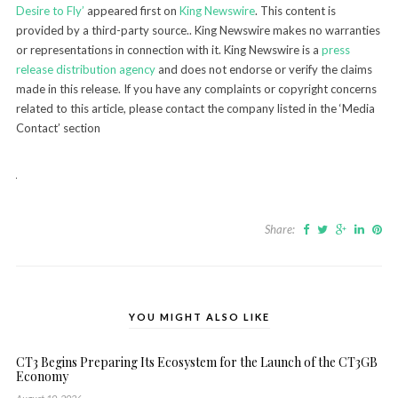
Desire to Fly’
appeared first on
King Newswire
. This content is
provided by a third-party source.. King Newswire makes no warranties
or representations in connection with it. King Newswire is a
press
release distribution agency
and does not endorse or verify the claims
made in this release. If you have any complaints or copyright concerns
related to this article, please contact the company listed in the ‘Media
Contact’ section
Share:
YOU MIGHT ALSO LIKE
CT3 Begins Preparing Its Ecosystem for the Launch of the CT3GB
Economy