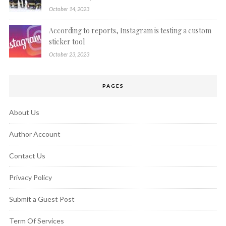
October 14, 2023
According to reports, Instagram is testing a custom
sticker tool
October 23, 2023
PAGES
About Us
Author Account
Contact Us
Privacy Policy
Submit a Guest Post
Term Of Services