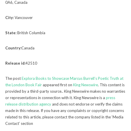
0A6, Canada
City:
Vancouver
State:
British Columbia
Country:
Canada
Release id:
42510
The post
Explora Books to Showcase Marcus Burrell’s Poetic Truth at
the London Book Fair
appeared first on
King Newswire
. This content is
provided by a third-party source.. King Newswire makes no warranties
or representations in connection with it. King Newswire is a
press
release distribution agency
and does not endorse or verify the claims
made in this release. If you have any complaints or copyright concerns
related to this article, please contact the company listed in the ‘Media
Contact’ section