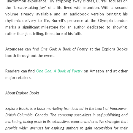
“uncommon experience.” By stripping away cliches, Burrell focuses on
the “breath-taking joy” of a life lived with intention. With a second
volume already available and an audiobook version bringing his
rhythmic delivery to life, Burrell’s presence at the Olympia London
marks a significant milestone for an author dedicated to showing,
rather than just telling, the nature of his faith.
Attendees can find
One God: A Book of Poetry
at the Explora Books
booth throughout the event.
Readers can find
One God: A Book of Poetry
on Amazon and at other
major retailers.
About Explora Books
Explora Books is a book marketing firm located in the heart of Vancouver,
British Columbia, Canada. The company specializes in self-publishing and
marketing, taking pride in its exhaustive research and creative strategies that
provide wider avenues for aspiring authors to gain recognition for their