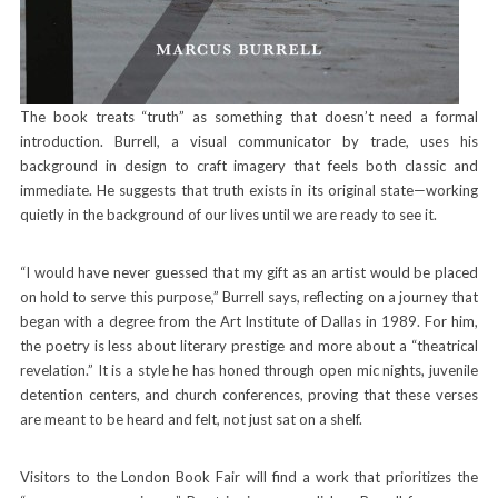
The book treats “truth” as something that doesn’t need a formal
introduction. Burrell, a visual communicator by trade, uses his
background in design to craft imagery that feels both classic and
immediate. He suggests that truth exists in its original state—working
quietly in the background of our lives until we are ready to see it.
“I would have never guessed that my gift as an artist would be placed
on hold to serve this purpose,” Burrell says, reflecting on a journey that
began with a degree from the Art Institute of Dallas in 1989. For him,
the poetry is less about literary prestige and more about a “theatrical
revelation.” It is a style he has honed through open mic nights, juvenile
detention centers, and church conferences, proving that these verses
are meant to be heard and felt, not just sat on a shelf.
Visitors to the London Book Fair will find a work that prioritizes the