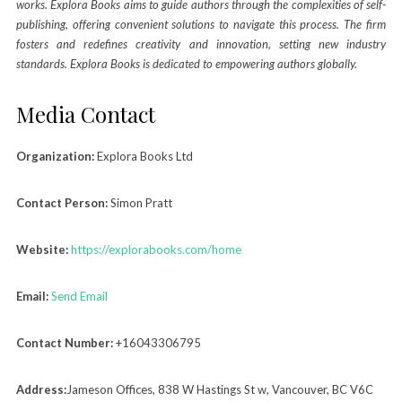
works. Explora Books aims to guide authors through the complexities of self-
publishing, offering convenient solutions to navigate this process. The firm
fosters and redefines creativity and innovation, setting new industry
standards. Explora Books is dedicated to empowering authors globally.
Media Contact
Organization:
Explora Books Ltd
Contact Person:
Simon Pratt
Website:
https://explorabooks.com/home
Email:
Send Email
Contact Number:
+16043306795
Address:
Jameson Offices, 838 W Hastings St w, Vancouver, BC V6C