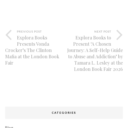
PREVIOUS POST
NEXT POST
Explora Books
Explora Books to
Presents Vonda
Present ‘A Chosen
Crocker’s The Clinton
Journey: A Self-Help Guide
Mafia at the London Book
to Abuse and Addiction’ by
Fair
Tamara L. Lesley at the
London Book Fair 2026
CATEGORIES
Blog