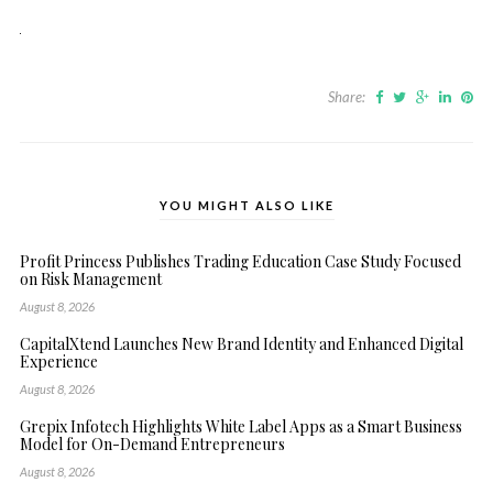
Share:
YOU MIGHT ALSO LIKE
Profit Princess Publishes Trading Education Case Study Focused
on Risk Management
August 8, 2026
CapitalXtend Launches New Brand Identity and Enhanced Digital
Experience
August 8, 2026
Grepix Infotech Highlights White Label Apps as a Smart Business
Model for On-Demand Entrepreneurs
August 8, 2026