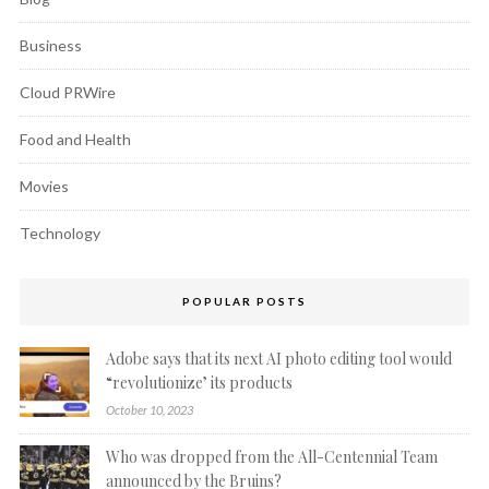
Business
Cloud PRWire
Food and Health
Movies
Technology
POPULAR POSTS
Adobe says that its next AI photo editing tool would
“revolutionize’ its products
October 10, 2023
Who was dropped from the All-Centennial Team
announced by the Bruins?