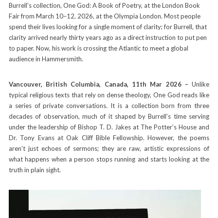
Burrell’s collection, One God: A Book of Poetry, at the London Book
Fair from March 10–12, 2026, at the Olympia London. Most people
spend their lives looking for a single moment of clarity; for Burrell, that
clarity arrived nearly thirty years ago as a direct instruction to put pen
to paper. Now, his work is crossing the Atlantic to meet a global
audience in Hammersmith.
Vancouver, British Columbia, Canada, 11th Mar 2026 –
Unlike
typical religious texts that rely on dense theology, One God reads like
a series of private conversations. It is a collection born from three
decades of observation, much of it shaped by Burrell’s time serving
under the leadership of Bishop T. D. Jakes at The Potter’s House and
Dr. Tony Evans at Oak Cliff Bible Fellowship. However, the poems
aren’t just echoes of sermons; they are raw, artistic expressions of
what happens when a person stops running and starts looking at the
truth in plain sight.