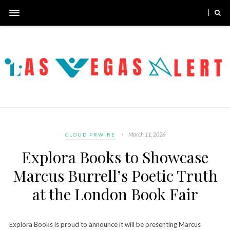
March 11, 2026
CLOUD PRWIRE
Explora Books to Showcase
Marcus Burrell’s Poetic Truth
at the London Book Fair
Explora Books is proud to announce it will be presenting Marcus