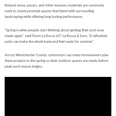
Natural stone, pavers, and other masonry materials are commonly
used to create poolside spaces that blend with surrounding
landscaping while offering long-lasting performance.
“Spring is when people start thinking about getting their pool area
ready again,” said Flavio La Rocca of F. La Rocca & Sons. “A refreshed
patio can make the whole backyard feel ready for summer.”
Across Westchester County, contractors say many homeowners plan
these projects in the spring so their outdoor spaces are ready before
peak pool season begins.