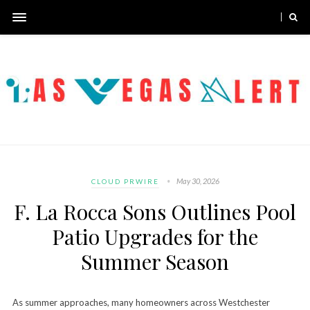
May 30, 2026
CLOUD PRWIRE
F. La Rocca Sons Outlines Pool
Patio Upgrades for the
Summer Season
As summer approaches, many homeowners across Westchester