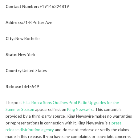
Contact Number:
+19146324819
Address:
71-B Potter Ave
City:
New Rochelle
State:
New York
Country:
United States
Release id:
45549
The post
F. La Rocca Sons Outlines Pool Patio Upgrades for the
Summer Season
appeared first on
King Newswire
. This content is
provided by a third-party source.. King Newswire makes no warranties
or representations in connection with it. King Newswire is a
press
release distribution agency
and does not endorse or verify the claims
made in this release. If you have any complaints or copyright concerns