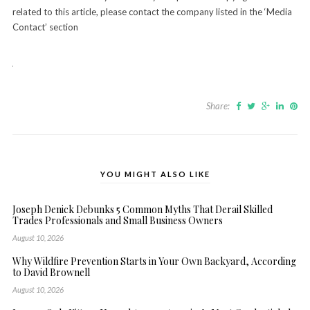
related to this article, please contact the company listed in the ‘Media
Contact’ section
Share:
YOU MIGHT ALSO LIKE
Joseph Denick Debunks 5 Common Myths That Derail Skilled
Trades Professionals and Small Business Owners
August 10, 2026
Why Wildfire Prevention Starts in Your Own Backyard, According
to David Brownell
August 10, 2026