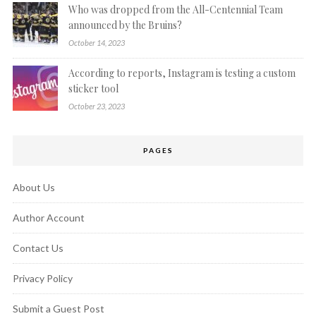
Who was dropped from the All-Centennial Team
announced by the Bruins?
October 14, 2023
According to reports, Instagram is testing a custom
sticker tool
October 23, 2023
PAGES
About Us
Author Account
Contact Us
Privacy Policy
Submit a Guest Post