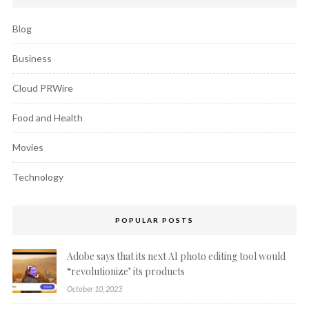
Blog
Business
Cloud PRWire
Food and Health
Movies
Technology
POPULAR POSTS
Adobe says that its next AI photo editing tool would
“revolutionize’ its products
October 10, 2023