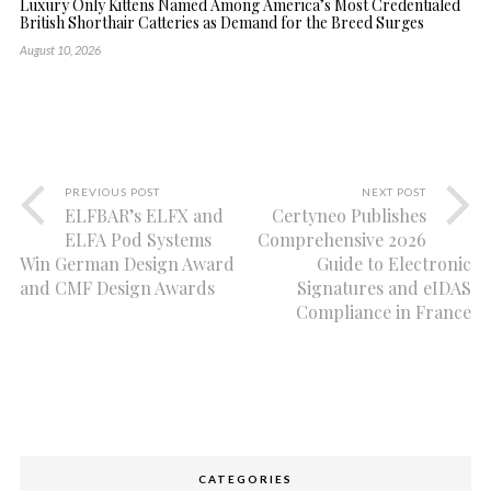
Luxury Only Kittens Named Among America’s Most Credentialed
British Shorthair Catteries as Demand for the Breed Surges
August 10, 2026
PREVIOUS POST
NEXT POST
ELFBAR’s ELFX and
Certyneo Publishes
ELFA Pod Systems
Comprehensive 2026
Win German Design Award
Guide to Electronic
and CMF Design Awards
Signatures and eIDAS
Compliance in France
CATEGORIES