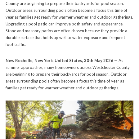
County are beginning to prepare their backyards for pool season.
Outdoor areas surrounding pools often become a focus this time of
year as families get ready for warmer weather and outdoor gatherings.
Upgrading a pool patio can improve both safety and appearance.
Stone and masonry patios are often chosen because they provide a
durable surface that holds up well to water exposure and frequent
foot traffic.
New Rochelle, New York, United States, 30th May 2026
— As
summer approaches, many homeowners across Westchester County
are beginning to prepare their backyards for pool season. Outdoor
areas surrounding pools often become a focus this time of year as
families get ready for warmer weather and outdoor gatherings.