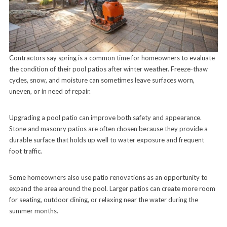
Contractors say spring is a common time for homeowners to evaluate
the condition of their pool patios after winter weather. Freeze-thaw
cycles, snow, and moisture can sometimes leave surfaces worn,
uneven, or in need of repair.
Upgrading a pool patio can improve both safety and appearance.
Stone and masonry patios are often chosen because they provide a
durable surface that holds up well to water exposure and frequent
foot traffic.
Some homeowners also use patio renovations as an opportunity to
expand the area around the pool. Larger patios can create more room
for seating, outdoor dining, or relaxing near the water during the
summer months.