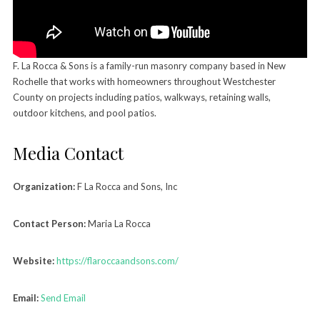
F. La Rocca & Sons is a family-run masonry company based in New
Rochelle that works with homeowners throughout Westchester
County on projects including patios, walkways, retaining walls,
outdoor kitchens, and pool patios.
Media Contact
Organization:
F La Rocca and Sons, Inc
Contact Person:
Maria La Rocca
Website:
https://flaroccaandsons.com/
Email:
Send Email