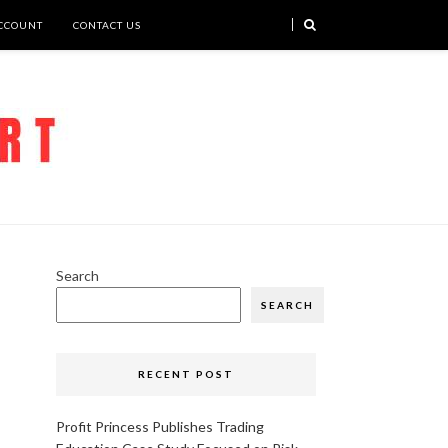
CCOUNT
CONTACT US
Search
SEARCH
RECENT POST
Profit Princess Publishes Trading