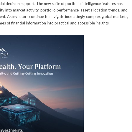
al decision support. The new suite of portfolio intelligence features has
ty into market activity, portfolio performance, asset allocation trends, and
ent. As investors continue to navigate increasingly complex global markets,
 of financial information into practical and accessible insights.