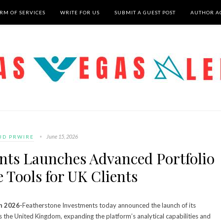
RM OF SERVICES
WRITE FOR US
SUBMIT A GUEST POST
AUTHOR A
June 15, 2026
UD PRWIRE
nts Launches Advanced Portfolio
e Tools for UK Clients
n 2026-
Featherstone Investments today announced the launch of its
ss the United Kingdom, expanding the platform’s analytical capabilities and