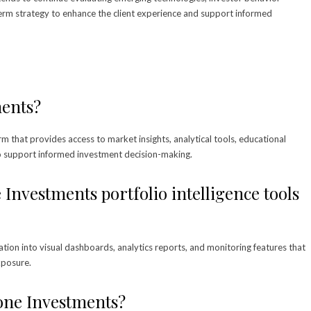
erm strategy to enhance the client experience and support informed
ments?
rm that provides access to market insights, analytical tools, educational
o support informed investment decision-making.
Investments portfolio intelligence tools
tion into visual dashboards, analytics reports, and monitoring features that
xposure.
one Investments?