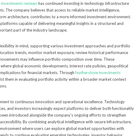
 investments reviews
has continued investing in technology infrastructure
ts. The company believes that access to reliable market intelligence,
orm architecture, contributes to a more informed investment environment.
, platforms capable of delivering meaningful insights in a structured and
rtant part of the industry landscape.
lexibility in mind, supporting various investment approaches and portfolio
allocation trends, monitor market exposure, review historical performance
 movements may influence portfolio composition over time. These
t where global economic developments, interest rate policies, geopolitical
 implications for financial markets. Through
featherstone investments
sist them in evaluating portfolio activity within a broader market context
ions.
mitment to continuous innovation and operational excellence. Technology
es, and investors increasingly expect platforms to deliver both functionality
 been introduced alongside the company’s ongoing efforts to strengthen
ccessibility. By combining analytical intelligence with secure infrastructure,
environment where users can explore global market opportunities with
tends to continue evaluating emerging technologies, investor behavior