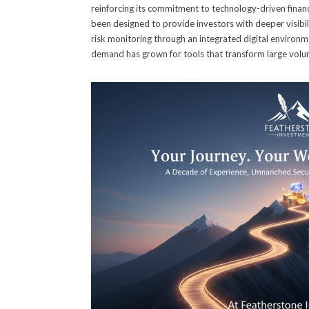
reinforcing its commitment to technology-driven financi
been designed to provide investors with deeper visibili
risk monitoring through an integrated digital environm
demand has grown for tools that transform large volumes