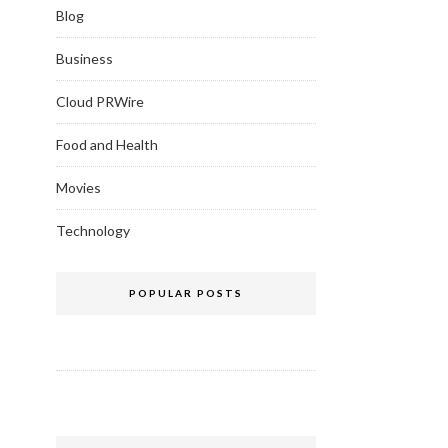
Blog
Business
Cloud PRWire
Food and Health
Movies
Technology
POPULAR POSTS