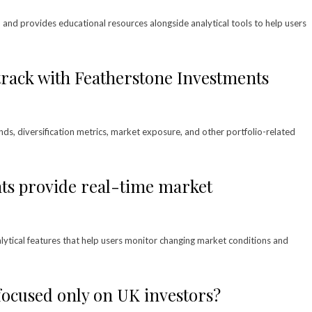
d and provides educational resources alongside analytical tools to help users
track with Featherstone Investments
nds, diversification metrics, market exposure, and other portfolio-related
ts provide real-time market
lytical features that help users monitor changing market conditions and
focused only on UK investors?