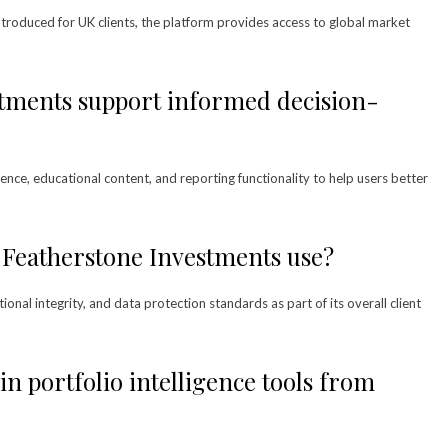
 introduced for UK clients, the platform provides access to global market
tments support informed decision-
ence, educational content, and reporting functionality to help users better
 Featherstone Investments use?
nal integrity, and data protection standards as part of its overall client
in portfolio intelligence tools from