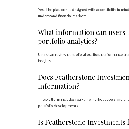
Yes. The platform is designed with accessibility in min
understand financial markets.
What information can users 
portfolio analytics?
Users can review portfolio allocation, performance tre
insights.
Does Featherstone Investmen
information?
The platform includes real-time market access and ana
portfolio developments.
Is Featherstone Investments 