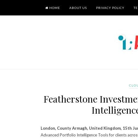
HOME
ABOUT US
PRIVACY POLICY
TE
CLO
Featherstone Investme
Intelligenc
London, County Armagh, United Kingdom, 15th Ju
Advanced Portfolio Intelligence Tools for clients acro