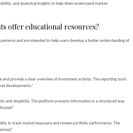
sibility, and analytical insights to help them understand market
s offer educational resources?
experience and are intended to help users develop a better understanding of
e and provide a clear overview of investment activity. The reporting tools
rket developments.”
lity and simplicity. The platform presents information in a structured way
icated.”
ility to track market exposure and review portfolio performance. The
anized.”