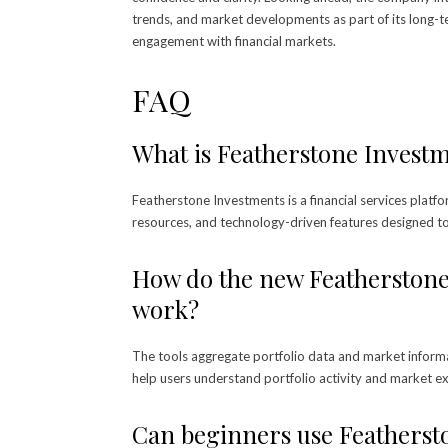
trends, and market developments as part of its long-t
engagement with financial markets.
FAQ
What is Featherstone Invest
Featherstone Investments is a financial services platfo
resources, and technology-driven features designed t
How do the new Featherstone 
work?
The tools aggregate portfolio data and market informa
help users understand portfolio activity and market e
Can beginners use Featherst