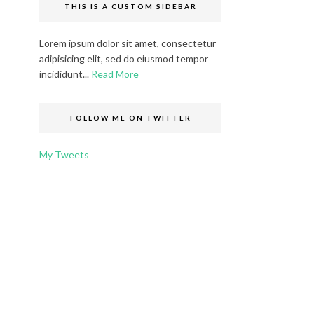
THIS IS A CUSTOM SIDEBAR
Lorem ipsum dolor sit amet, consectetur
adipisicing elit, sed do eiusmod tempor
incididunt...
Read More
FOLLOW ME ON TWITTER
My Tweets