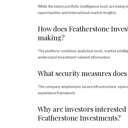
While the latest portfolio intelligence tools are being
opportunities and international market insights.
How does Featherstone Inves
making?
The platform combines analytical tools, market intellig
understand investment-related information.
What security measures does
The company emphasizes secure infrastructure, operatio
experience framework.
Why are investors interested 
Featherstone Investments?