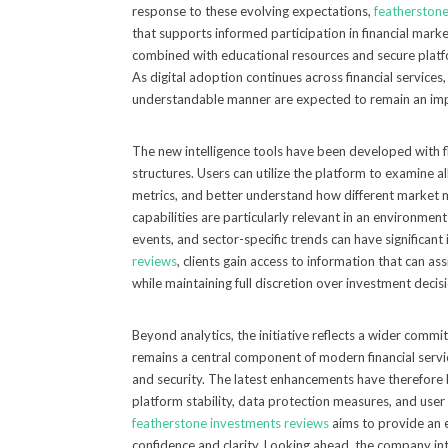
response to these evolving expectations,
featherstone
that supports informed participation in financial marke
combined with educational resources and secure platf
As digital adoption continues across financial services
understandable manner are expected to remain an impo
The new intelligence tools have been developed with f
structures. Users can utilize the platform to examine 
metrics, and better understand how different market
capabilities are particularly relevant in an environmen
events, and sector-specific trends can have significant
reviews
, clients gain access to information that can as
while maintaining full discretion over investment decis
Beyond analytics, the initiative reflects a wider com
remains a central component of modern financial servic
and security. The latest enhancements have therefore
platform stability, data protection measures, and user a
featherstone investments reviews
aims to provide an 
confidence and clarity. Looking ahead, the company in