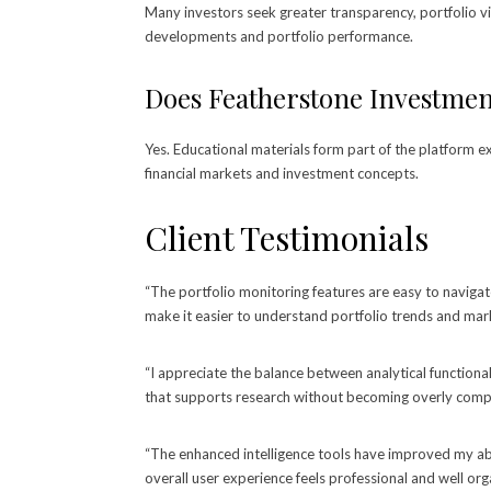
Many investors seek greater transparency, portfolio vi
developments and portfolio performance.
Does Featherstone Investment
Yes. Educational materials form part of the platform 
financial markets and investment concepts.
Client Testimonials
“The portfolio monitoring features are easy to navigat
make it easier to understand portfolio trends and ma
“I appreciate the balance between analytical functiona
that supports research without becoming overly compl
“The enhanced intelligence tools have improved my ab
overall user experience feels professional and well org