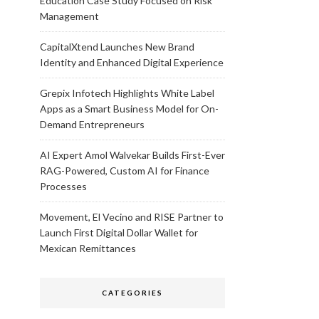
Education Case Study Focused on Risk
Management
CapitalXtend Launches New Brand
Identity and Enhanced Digital Experience
Grepix Infotech Highlights White Label
Apps as a Smart Business Model for On-
Demand Entrepreneurs
AI Expert Amol Walvekar Builds First-Ever
RAG-Powered, Custom AI for Finance
Processes
Movement, El Vecino and RISE Partner to
Launch First Digital Dollar Wallet for
Mexican Remittances
CATEGORIES