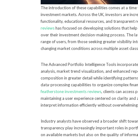
The introduction of these capabilities comes at a tim
investment markets. Across the UK, investors are incr
functionality, educational resources, and transparent
reviews
has focused on developing solutions that hel
over their investment decision-making process. The la
range of users, from those seeking greater visibility i
changing market conditions across multiple asset class
The Advanced Portfolio Intelligence Tools incorporate 
analysis, market trend visualization, and enhanced rep
composition in greater detail while identifying patte
data-processing capabilities to organize complex fina
featherstone investments reviews
, clients can access 
maintaining a user experience centered on clarity and a
interpret information efficiently without overwhelmin
Industry analysts have observed a broader shift toward 
transparency play increasingly important roles in por
on available markets but also on the quality of informa