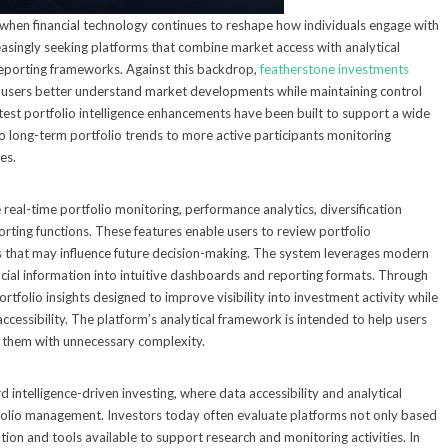
e when financial technology continues to reshape how individuals engage with
easingly seeking platforms that combine market access with analytical
 reporting frameworks. Against this backdrop,
featherstone investments
p users better understand market developments while maintaining control
test portfolio intelligence enhancements have been built to support a wide
nto long-term portfolio trends to more active participants monitoring
es.
real-time portfolio monitoring, performance analytics, diversification
orting functions. These features enable users to review portfolio
rns that may influence future decision-making. The system leverages modern
ncial information into intuitive dashboards and reporting formats. Through
portfolio insights designed to improve visibility into investment activity while
ccessibility. The platform’s analytical framework is intended to help users
g them with unnecessary complexity.
intelligence-driven investing, where data accessibility and analytical
tfolio management. Investors today often evaluate platforms not only based
tion and tools available to support research and monitoring activities. In