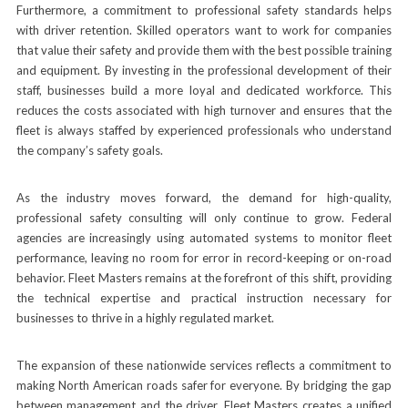
Furthermore, a commitment to professional safety standards helps
with driver retention. Skilled operators want to work for companies
that value their safety and provide them with the best possible training
and equipment. By investing in the professional development of their
staff, businesses build a more loyal and dedicated workforce. This
reduces the costs associated with high turnover and ensures that the
fleet is always staffed by experienced professionals who understand
the company’s safety goals.
As the industry moves forward, the demand for high-quality,
professional safety consulting will only continue to grow. Federal
agencies are increasingly using automated systems to monitor fleet
performance, leaving no room for error in record-keeping or on-road
behavior. Fleet Masters remains at the forefront of this shift, providing
the technical expertise and practical instruction necessary for
businesses to thrive in a highly regulated market.
The expansion of these nationwide services reflects a commitment to
making North American roads safer for everyone. By bridging the gap
between management and the driver, Fleet Masters creates a unified