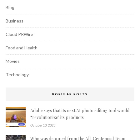
Blog
Business
Cloud PRWire
Food and Health
Movies
Technology
POPULAR POSTS
Adobe says that its next AI photo editing tool would
“revolutionize’ its products
October 10, 2023
Who was dropped from the All-Centennial Team