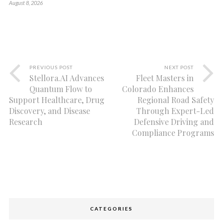
August 8, 2026
PREVIOUS POST
NEXT POST
Stellora.AI Advances
Fleet Masters in
Quantum Flow to
Colorado Enhances
Support Healthcare, Drug
Regional Road Safety
Discovery, and Disease
Through Expert-Led
Research
Defensive Driving and
Compliance Programs
CATEGORIES