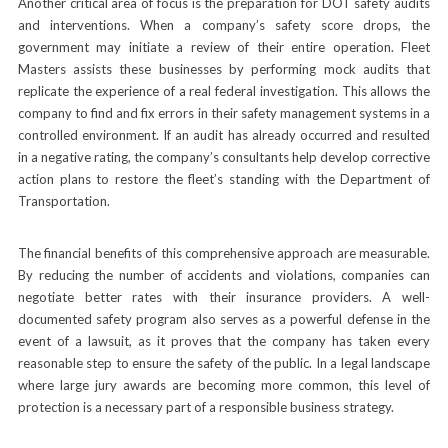
Another critical area of focus is the preparation for DOT safety audits
and interventions. When a company’s safety score drops, the
government may initiate a review of their entire operation. Fleet
Masters assists these businesses by performing mock audits that
replicate the experience of a real federal investigation. This allows the
company to find and fix errors in their safety management systems in a
controlled environment. If an audit has already occurred and resulted
in a negative rating, the company’s consultants help develop corrective
action plans to restore the fleet’s standing with the Department of
Transportation.
The financial benefits of this comprehensive approach are measurable.
By reducing the number of accidents and violations, companies can
negotiate better rates with their insurance providers. A well-
documented safety program also serves as a powerful defense in the
event of a lawsuit, as it proves that the company has taken every
reasonable step to ensure the safety of the public. In a legal landscape
where large jury awards are becoming more common, this level of
protection is a necessary part of a responsible business strategy.