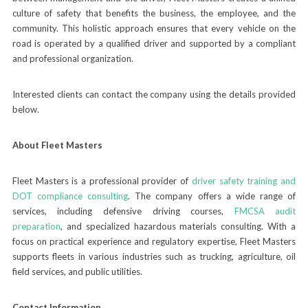
culture of safety that benefits the business, the employee, and the
community. This holistic approach ensures that every vehicle on the
road is operated by a qualified driver and supported by a compliant
and professional organization.
Interested clients can contact the company using the details provided
below.
About Fleet Masters
Fleet Masters is a professional provider of
driver safety training and
DOT compliance consulting
. The company offers a wide range of
services, including defensive driving courses,
FMCSA audit
preparation
, and specialized hazardous materials consulting. With a
focus on practical experience and regulatory expertise, Fleet Masters
supports fleets in various industries such as trucking, agriculture, oil
field services, and public utilities.
Contact Information