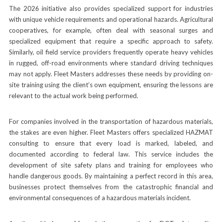
The 2026 initiative also provides specialized support for industries
with unique vehicle requirements and operational hazards. Agricultural
cooperatives, for example, often deal with seasonal surges and
specialized equipment that require a specific approach to safety.
Similarly, oil field service providers frequently operate heavy vehicles
in rugged, off-road environments where standard driving techniques
may not apply. Fleet Masters addresses these needs by providing on-
site training using the client’s own equipment, ensuring the lessons are
relevant to the actual work being performed.
For companies involved in the transportation of hazardous materials,
the stakes are even higher. Fleet Masters offers specialized HAZMAT
consulting to ensure that every load is marked, labeled, and
documented according to federal law. This service includes the
development of site safety plans and training for employees who
handle dangerous goods. By maintaining a perfect record in this area,
businesses protect themselves from the catastrophic financial and
environmental consequences of a hazardous materials incident.