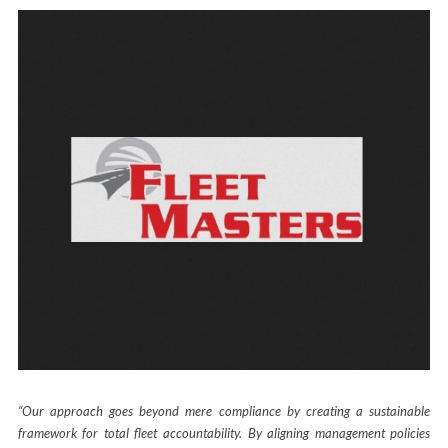
“Our approach goes beyond mere compliance by creating a sustainable
framework for total fleet accountability. By aligning management policies