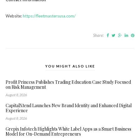
Website:
https://fleetmastersusa.com/
Share:
YOU MIGHT ALSO LIKE
Profit Princess Publishes Trading Education Case Study Focused
on Risk Management
August 8, 2026
CapitalXtend Launches New Brand Identity and Enhanced Digital
Experience
August 8, 2026
Grepix Infotech Highlights White Label Apps as a Smart Business
Model for On-Demand Entrepreneurs