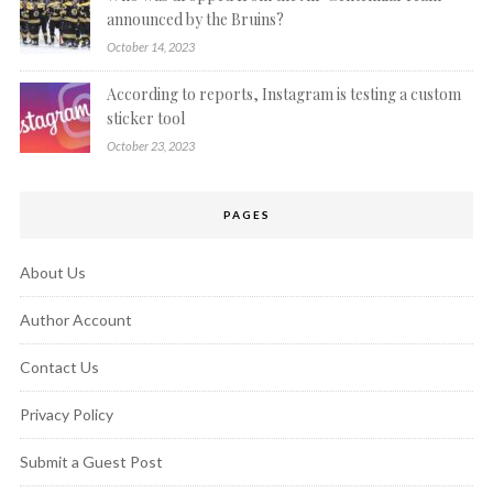
announced by the Bruins?
October 14, 2023
According to reports, Instagram is testing a custom
sticker tool
October 23, 2023
PAGES
About Us
Author Account
Contact Us
Privacy Policy
Submit a Guest Post