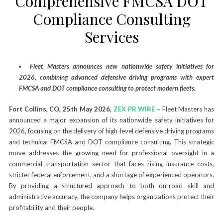
Comprehensive FMCSA DOT
Compliance Consulting
Services
Fleet Masters announces new nationwide safety initiatives for
2026, combining advanced defensive driving programs with expert
FMCSA and DOT compliance consulting to protect modern fleets.
Fort Collins, CO, 25th May 2026,
ZEX PR WIRE
– Fleet Masters has
announced a major expansion of its nationwide safety initiatives for
2026, focusing on the delivery of high-level defensive driving programs
and technical FMCSA and DOT compliance consulting. This strategic
move addresses the growing need for professional oversight in a
commercial transportation sector that faces rising insurance costs,
stricter federal enforcement, and a shortage of experienced operators.
By providing a structured approach to both on-road skill and
administrative accuracy, the company helps organizations protect their
profitability and their people.