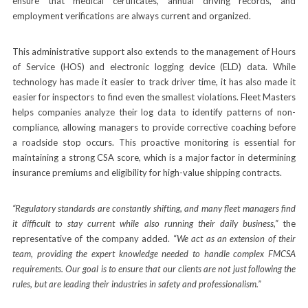
ensure that medical certificates, annual driving records, and
employment verifications are always current and organized.
This administrative support also extends to the management of Hours
of Service (HOS) and electronic logging device (ELD) data. While
technology has made it easier to track driver time, it has also made it
easier for inspectors to find even the smallest violations. Fleet Masters
helps companies analyze their log data to identify patterns of non-
compliance, allowing managers to provide corrective coaching before
a roadside stop occurs. This proactive monitoring is essential for
maintaining a strong CSA score, which is a major factor in determining
insurance premiums and eligibility for high-value shipping contracts.
“Regulatory standards are constantly shifting, and many fleet managers find
it difficult to stay current while also running their daily business,”
the
representative of the company added. “
We act as an extension of their
team, providing the expert knowledge needed to handle complex FMCSA
requirements. Our goal is to ensure that our clients are not just following the
rules, but are leading their industries in safety and professionalism.”