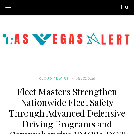
May 25, 2026
CLOUD PRWIRE
Fleet Masters Strengthen
Nationwide Fleet Safety
Through Advanced Defensive
Driving Programs and