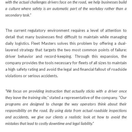
with the actual challenges drivers face on the road, we help businesses build
a culture where safety is an automatic part of the workday rather than a
secondary task.”
The current regulatory environment requires a level of attention to
detail that many businesses find difficult to maintain while managing
daily logistics. Fleet Masters solves this problem by offering a dual-
layered strategy that targets the two most common points of failure:
driver behavior and record-keeping. Through this expansion, the
company provides the tools necessary for fleets of all sizes to maintain
a high safety rating and avoid the legal and financial fallout of roadside
violations or serious accidents.
“We focus on providing instruction that actually sticks with a driver once
they leave the training site,”
stated a representative of the company. “
Our
programs are designed to change the way operators think about their
responsibility on the road. By using data from actual roadside inspections
and accidents, we give our clients a realistic look at how to avoid the
mistakes that lead to costly downtime and legal liability.”