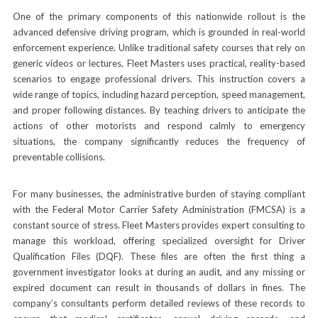
One of the primary components of this nationwide rollout is the
advanced defensive driving program, which is grounded in real-world
enforcement experience. Unlike traditional safety courses that rely on
generic videos or lectures, Fleet Masters uses practical, reality-based
scenarios to engage professional drivers. This instruction covers a
wide range of topics, including hazard perception, speed management,
and proper following distances. By teaching drivers to anticipate the
actions of other motorists and respond calmly to emergency
situations, the company significantly reduces the frequency of
preventable collisions.
For many businesses, the administrative burden of staying compliant
with the Federal Motor Carrier Safety Administration (FMCSA) is a
constant source of stress. Fleet Masters provides expert consulting to
manage this workload, offering specialized oversight for Driver
Qualification Files (DQF). These files are often the first thing a
government investigator looks at during an audit, and any missing or
expired document can result in thousands of dollars in fines. The
company’s consultants perform detailed reviews of these records to