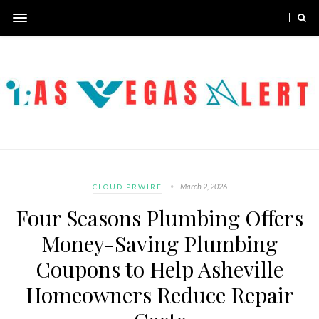
March 2, 2026
CLOUD PRWIRE
Four Seasons Plumbing Offers
Money-Saving Plumbing
Coupons to Help Asheville
Homeowners Reduce Repair