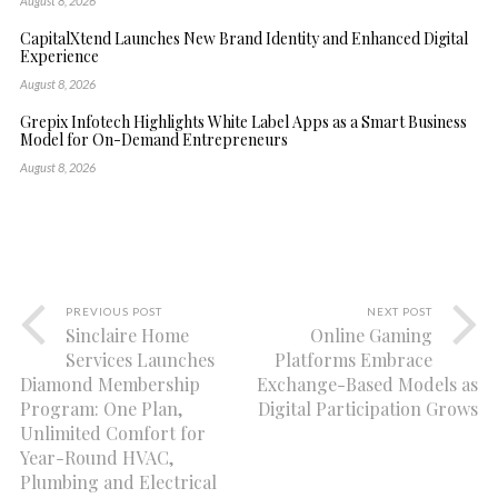
August 8, 2026
CapitalXtend Launches New Brand Identity and Enhanced Digital
Experience
August 8, 2026
Grepix Infotech Highlights White Label Apps as a Smart Business
Model for On-Demand Entrepreneurs
August 8, 2026
PREVIOUS POST
NEXT POST
Sinclaire Home
Online Gaming
Services Launches
Platforms Embrace
Diamond Membership
Exchange-Based Models as
Program: One Plan,
Digital Participation Grows
Unlimited Comfort for
Year-Round HVAC,
Plumbing and Electrical