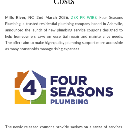
Costs
Mills River, NC, 2nd March 2026,
ZEX PR WIRE
,
Four Seasons
Plumbing, a trusted residential plumbing company based in Asheville,
announced the launch of new plumbing service coupons designed to
help homeowners save on essential repair and maintenance needs.
The offers aim to make high-quality plumbing support more accessible
as many households manage rising expenses.
The newly released coupons provide savings on a range of services,