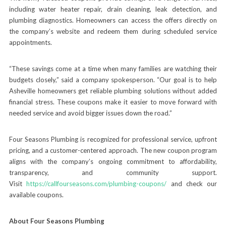
including water heater repair, drain cleaning, leak detection, and
plumbing diagnostics. Homeowners can access the offers directly on
the company’s website and redeem them during scheduled service
appointments.
“These savings come at a time when many families are watching their
budgets closely,” said a company spokesperson. “Our goal is to help
Asheville homeowners get reliable plumbing solutions without added
financial stress. These coupons make it easier to move forward with
needed service and avoid bigger issues down the road.”
Four Seasons Plumbing is recognized for professional service, upfront
pricing, and a customer-centered approach. The new coupon program
aligns with the company’s ongoing commitment to affordability,
transparency, and community support.
Visit
https://callfourseasons.com/plumbing-coupons/
and check our
available coupons.
About Four Seasons Plumbing