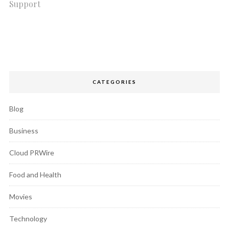
Support
CATEGORIES
Blog
Business
Cloud PRWire
Food and Health
Movies
Technology