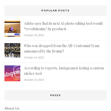
POPULAR POSTS
Adobe says that its next AI photo editing tool would
“revolutionize’ its products
October 10, 2023
Who was dropped from the All-Centennial Team
announced by the Bruins?
October 14, 2023
According to reports, Instagram is testing a custom
sticker tool
October 23, 2023
PAGES
About Us