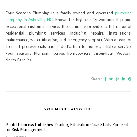
Four Seasons Plumbing is a family-owned and operated
plumbing
company in Asheville, NC
. Known for high-quality workmanship and
exceptional customer service, the company provides a full range of
residential plumbing services, including repairs, installations,
maintenance, water filtration, and emergency support. With a team of
licensed professionals and a dedication to honest, reliable service,
Four Seasons Plumbing serves homeowners throughout Western
North Carolina.
Share:
YOU MIGHT ALSO LIKE
Profit Princess Publishes Trading Education Case Study Focused
on Risk Management