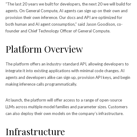
“The last 20 years we built for developers, the next 20 we will build for
agents. On General Compute, AI agents can sign up on their own and
provision their own inference. Our docs and API are optimized for
both human and AI agent consumption,” said Jason Goodison, co-
founder and Chief Technology Officer of General Compute.
Platform Overview
The platform offers an industry-standard API, allowing developers to
integrate it into existing applications with minimal code changes. AI
agents and developers alike can sign up, provision API keys, and begin
making inference calls programmatically.
At launch, the platform will offer access to a range of open-source
LLMs across multiple model families and parameter sizes. Customers
can also deploy their own models on the company’s infrastructure.
Infrastructure