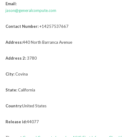
Email:
jason@generalcompute.com
Contact Number:
+14257537667
Address:
440 North Barranca Avenue
Address 2:
3780
City:
Covina
State:
California
Country:
United States
Release id:
44077