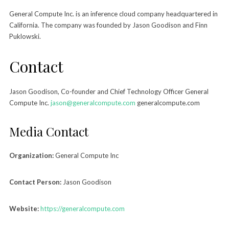
General Compute Inc. is an inference cloud company headquartered in
California. The company was founded by Jason Goodison and Finn
Puklowski.
Contact
Jason Goodison, Co-founder and Chief Technology Officer General
Compute Inc.
jason@generalcompute.com
generalcompute.com
Media Contact
Organization:
General Compute Inc
Contact Person:
Jason Goodison
Website:
https://generalcompute.com