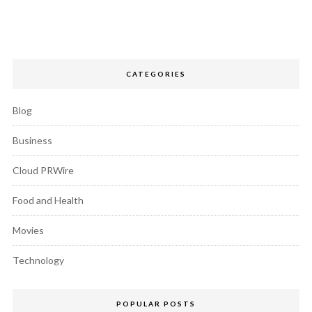
CATEGORIES
Blog
Business
Cloud PRWire
Food and Health
Movies
Technology
POPULAR POSTS