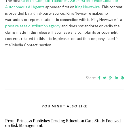
The post
General Compute Launches ASIC-First Inference Cloud for
Autonomous AI Agents
appeared first on
King Newswire
. This content
is provided by a third-party source.. King Newswire makes no
warranties or representations in connection with it. King Newswire is a
press release distribution agency
and does not endorse or verify the
claims made in this release. If you have any complaints or copyright
concerns related to this article, please contact the company listed in
the ‘Media Contact’ section
Share:
YOU MIGHT ALSO LIKE
Profit Princess Publishes Trading Education Case Study Focused
on Risk Management