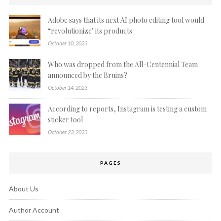
Adobe says that its next AI photo editing tool would
“revolutionize’ its products
October 10, 2023
Who was dropped from the All-Centennial Team
announced by the Bruins?
October 14, 2023
According to reports, Instagram is testing a custom
sticker tool
October 23, 2023
PAGES
About Us
Author Account