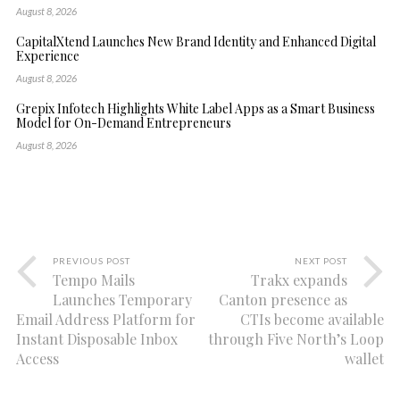
August 8, 2026
CapitalXtend Launches New Brand Identity and Enhanced Digital
Experience
August 8, 2026
Grepix Infotech Highlights White Label Apps as a Smart Business
Model for On-Demand Entrepreneurs
August 8, 2026
PREVIOUS POST
NEXT POST
Tempo Mails
Trakx expands
Launches Temporary
Canton presence as
Email Address Platform for
CTIs become available
Instant Disposable Inbox
through Five North’s Loop
Access
wallet