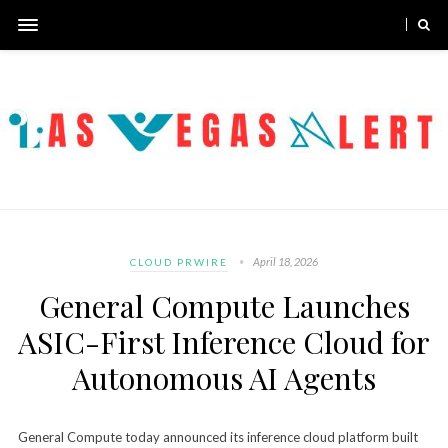
April 18, 2026
CLOUD PRWIRE
General Compute Launches
ASIC-First Inference Cloud for
Autonomous AI Agents
General Compute today announced its inference cloud platform built