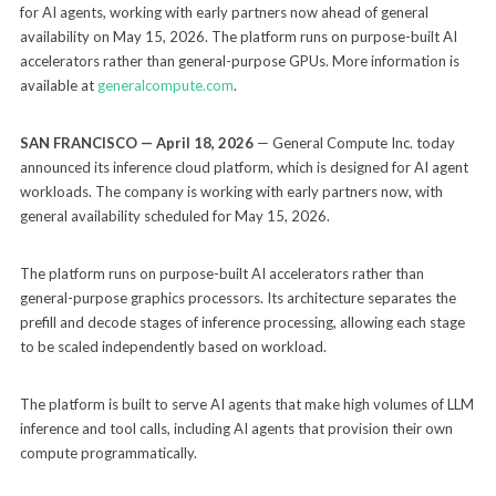
for AI agents, working with early partners now ahead of general
availability on May 15, 2026. The platform runs on purpose-built AI
accelerators rather than general-purpose GPUs. More information is
available at
generalcompute.com
.
SAN FRANCISCO — April 18, 2026
— General Compute Inc. today
announced its inference cloud platform, which is designed for AI agent
workloads. The company is working with early partners now, with
general availability scheduled for May 15, 2026.
The platform runs on purpose-built AI accelerators rather than
general-purpose graphics processors. Its architecture separates the
prefill and decode stages of inference processing, allowing each stage
to be scaled independently based on workload.
The platform is built to serve AI agents that make high volumes of LLM
inference and tool calls, including AI agents that provision their own
compute programmatically.