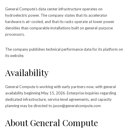
General Compute’s data center infrastructure operates on
hydroelectric power. The company states that its accelerator
hardware is air-cooled, and that its racks operate at lower power
densities than comparable installations built on general-purpose
processors.
The company publishes technical performance data for its platform on
its website.
Availability
General Compute is working with early partners now, with general
availability beginning May 15, 2026. Enterprise inquiries regarding
dedicated infrastructure, service level agreements, and capacity
planning may be directed to jason@generalcompute.com
About General Compute