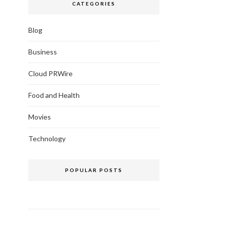
CATEGORIES
Blog
Business
Cloud PRWire
Food and Health
Movies
Technology
POPULAR POSTS