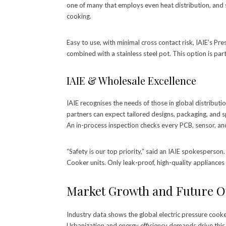
one of many that employs even heat distribution, and s
cooking.
Easy to use, with minimal cross contact risk, IAIE’s P
combined with a stainless steel pot. This option is parti
IAIE & Wholesale Excellence
IAIE recognises the needs of those in global distributi
partners can expect tailored designs, packaging, and s
An in-process inspection checks every PCB, sensor, an
“Safety is our top priority,” said an IAIE spokespers
Cooker units. Only leak-proof, high-quality appliances 
Market Growth and Future O
Industry data shows the global electric pressure cook
Urbanization and energy efficiency demands drive this