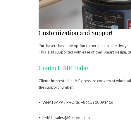
Customization and Support
Purchasers have the option to personalize the design, t
This is all supported with ease of their smart design, qu
Contact IAIE Today
Clients interested in IAIE pressure cookers at wholes
the support number:
• WHATSAPP / PHONE: +8615900091406
• EMAIL: sales@l4p-tech.com