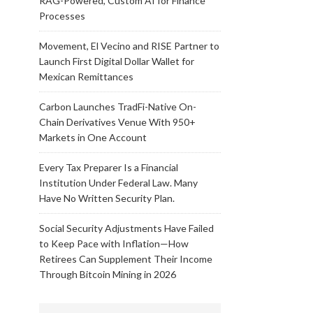
RAG-Powered, Custom AI for Finance
Processes
Movement, El Vecino and RISE Partner to
Launch First Digital Dollar Wallet for
Mexican Remittances
Carbon Launches TradFi-Native On-
Chain Derivatives Venue With 950+
Markets in One Account
Every Tax Preparer Is a Financial
Institution Under Federal Law. Many
Have No Written Security Plan.
Social Security Adjustments Have Failed
to Keep Pace with Inflation—How
Retirees Can Supplement Their Income
Through Bitcoin Mining in 2026