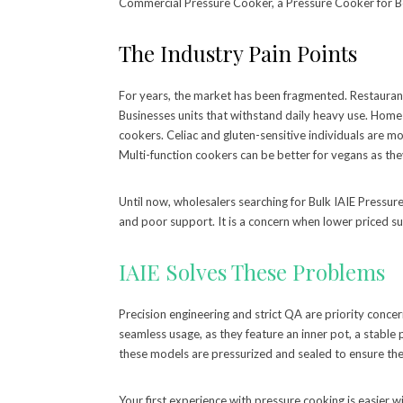
Commercial Pressure Cooker, a Pressure Cooker for B
The Industry Pain Points
For years, the market has been fragmented. Restaurant
Businesses units that withstand daily heavy use. Home
cookers. Celiac and gluten-sensitive individuals are mo
Multi-function cookers can be better for vegans as th
Until now, wholesalers searching for Bulk IAIE Pressure
and poor support. It is a concern when lower priced su
IAIE Solves These Problems
Precision engineering and strict QA are priority concer
seamless usage, as they feature an inner pot, a stable 
these models are pressurized and sealed to ensure they
Your first experience with pressure cooking is easier