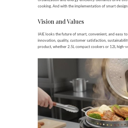
cooking. And with the implementation of smart designs
Vision and Values
IAIE looks the future of smart, convenient, and easy to
innovation, quality, customer satisfaction, sustainabilit
product, whether 2.5L compact cookers or 12L high-vo