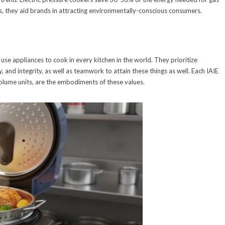
, they aid brands in attracting environmentally-conscious consumers.
 use appliances to cook in every kitchen in the world. They prioritize
y, and integrity, as well as teamwork to attain these things as well. Each IAIE
lume units, are the embodiments of these values.