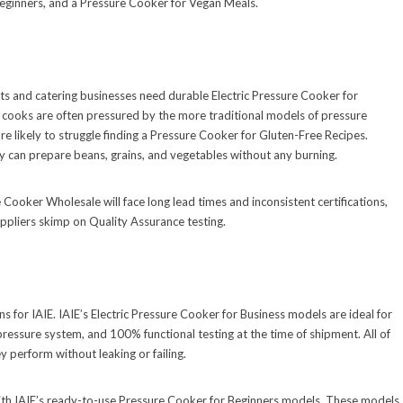
eginners, and a Pressure Cooker for Vegan Meals.
s and catering businesses need durable Electric Pressure Cooker for
 cooks are often pressured by the more traditional models of pressure
re likely to struggle finding a Pressure Cooker for Gluten-Free Recipes.
ey can prepare beans, grains, and vegetables without any burning.
 Cooker Wholesale will face long lead times and inconsistent certifications,
ppliers skimp on Quality Assurance testing.
ns for IAIE. IAIE’s Electric Pressure Cooker for Business models are ideal for
pressure system, and 100% functional testing at the time of shipment. All of
 perform without leaking or failing.
 with IAIE’s ready-to-use Pressure Cooker for Beginners models. These models