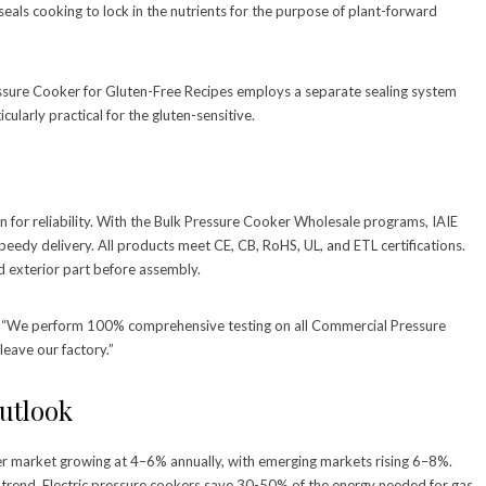
eals cooking to lock in the nutrients for the purpose of plant-forward
ressure Cooker for Gluten-Free Recipes employs a separate sealing system
cularly practical for the gluten-sensitive.
on for reliability. With the Bulk Pressure Cooker Wholesale programs, IAIE
peedy delivery. All products meet CE, CB, RoHS, UL, and ETL certifications.
d exterior part before assembly.
on. “We perform 100% comprehensive testing on all Commercial Pressure
leave our factory.”
utlook
er market growing at 4–6% annually, with emerging markets rising 6–8%.
 trend. Electric pressure cookers save 30-50% of the energy needed for gas