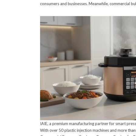
consumers and businesses. Meanwhile, commercial bulk 
IAIE, a premium manufacturing partner for smart press
With over 50 plastic injection machines and more than