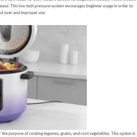
release. This low tech pressure system encourages beginner usage in order to
nd over and improper use.
 the purpose of cooking legumes, grains, and root vegetables. This option is