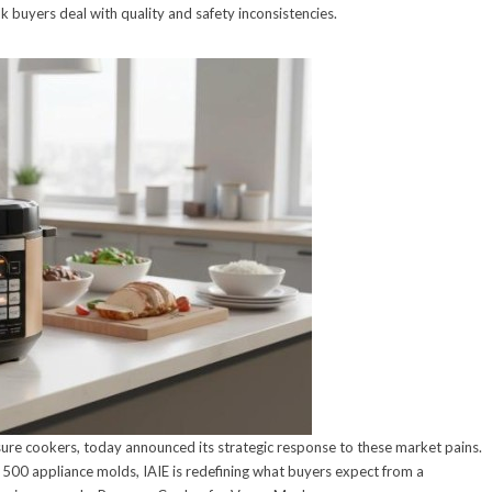
buyers deal with quality and safety inconsistencies.
ure cookers, today announced its strategic response to these market pains.
 500 appliance molds, IAIE is redefining what buyers expect from a