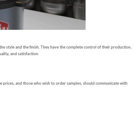
he style and the finish. They have the complete control of their production.
ality, and satisfaction.
ale prices, and those who wish to order samples, should communicate with