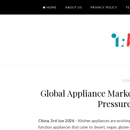
HOME
ABOUT US
PRIVACY POLICY
TE
CLO
Global Appliance Mark
Pressur
China, 3rd Jun 2026
– Kitchen appliances are evolvin
function appliances that cater to desert, vegan, gluten-