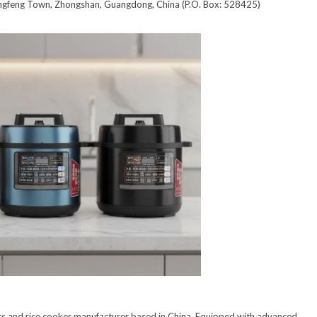
ngfeng Town, Zhongshan, Guangdong, China (P.O. Box: 528425)
ers and rice cooker manufacturer based in China. Equipped with advanced