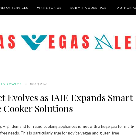
RM OF SERVICES
WRITE FOR US
SUBMIT A GUEST POST
AUTHOR A
June 3, 2026
UD PRWIRE
et Evolves as IAIE Expands Smart
e Cooker Solutions
g. High demand for rapid cooking appliances is met with a huge gap for multi-
free needs. This is particularly true for novice vegan and gluten-free