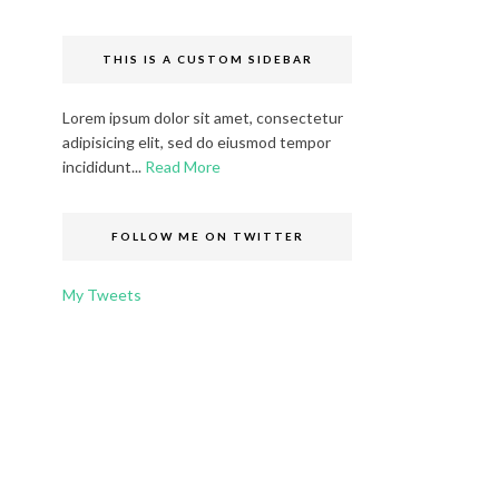
THIS IS A CUSTOM SIDEBAR
Lorem ipsum dolor sit amet, consectetur
adipisicing elit, sed do eiusmod tempor
incididunt...
Read More
FOLLOW ME ON TWITTER
My Tweets