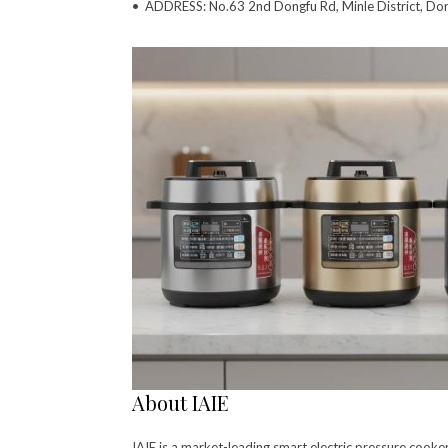
• ADDRESS: No.63 2nd Dongfu Rd, Minle District, Do
About IAIE
IAIE is a market-leading smart electric pressure cook