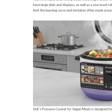
have large dials and displays, as well as a one touch 
limit the learning curve and mistakes often made arou
IAIE’s Pressure Cooker for Vegan Meals is designed for