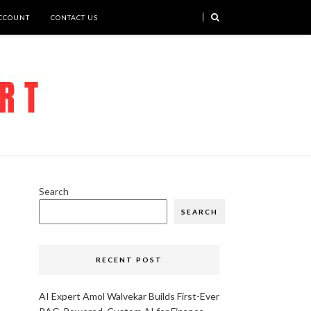
CCOUNT
CONTACT US
Search
SEARCH
RECENT POST
AI Expert Amol Walvekar Builds First-Ever