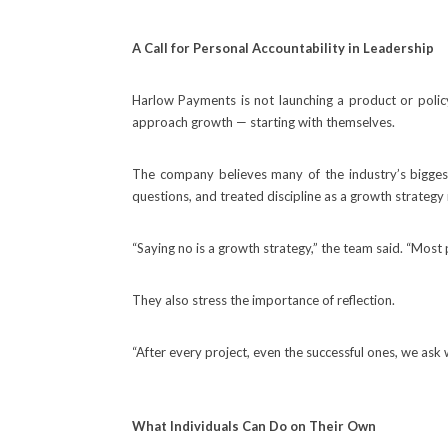
A Call for Personal Accountability in Leadership
Harlow Payments is not launching a product or policy.
approach growth — starting with themselves.
The company believes many of the industry’s biggest
questions, and treated discipline as a growth strategy 
“Saying no is a growth strategy,” the team said. “Most
They also stress the importance of reflection.
“After every project, even the successful ones, we ask
What Individuals Can Do on Their Own