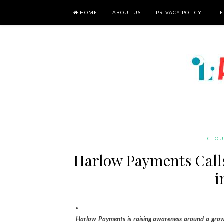
HOME
ABOUT US
PRIVACY POLICY
TE
CLOU
Harlow Payments Calls
i
Harlow Payments is raising awareness around a growi