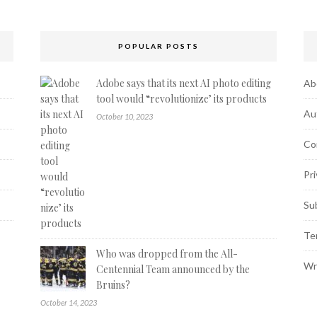
POPULAR POSTS
Adobe says that its next AI photo editing
Ab
tool would “revolutionize’ its products
Au
October 10, 2023
Co
Pri
Su
Te
Who was dropped from the All-
Wr
Centennial Team announced by the
Bruins?
October 14, 2023