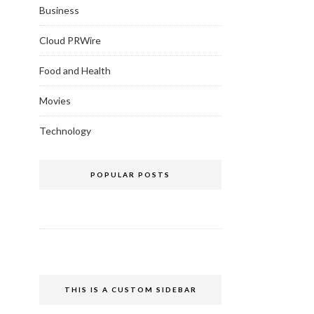
Business
Cloud PRWire
Food and Health
Movies
Technology
POPULAR POSTS
THIS IS A CUSTOM SIDEBAR