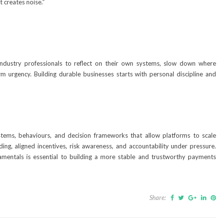
 creates noise.”
industry professionals to reflect on their own systems, slow down where
rm urgency. Building durable businesses starts with personal discipline and
stems, behaviours, and decision frameworks that allow platforms to scale
ding, aligned incentives, risk awareness, and accountability under pressure.
mentals is essential to building a more stable and trustworthy payments
Share: