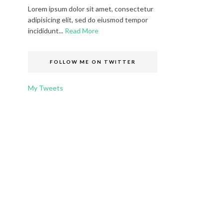
Lorem ipsum dolor sit amet, consectetur
adipisicing elit, sed do eiusmod tempor
incididunt...
Read More
FOLLOW ME ON TWITTER
My Tweets