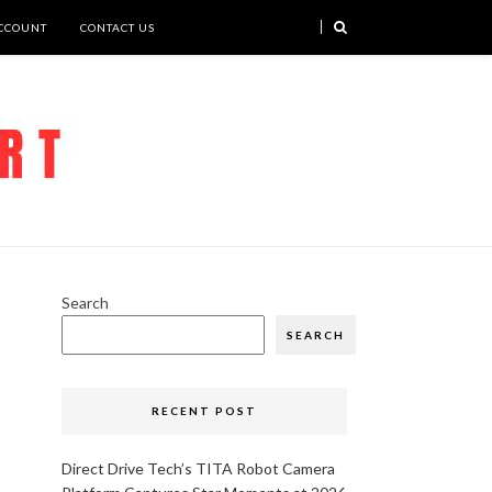
CCOUNT
CONTACT US
Search
SEARCH
RECENT POST
Direct Drive Tech’s TITA Robot Camera