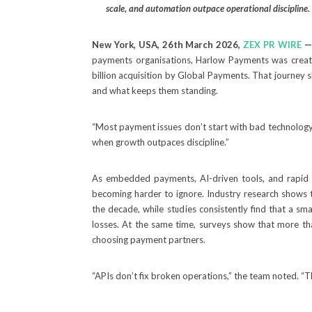
scale, and automation outpace operational discipline.
New York, USA, 26th March 2026,
ZEX PR WIRE
payments organisations, Harlow Payments was create
billion acquisition by Global Payments. That journey
and what keeps them standing.
“Most payment issues don’t start with bad technology
when growth outpaces discipline.”
As embedded payments, AI-driven tools, and rapid
becoming harder to ignore. Industry research shows 
the decade, while studies consistently find that a sm
losses. At the same time, surveys show that more th
choosing payment partners.
“APIs don’t fix broken operations,” the team noted. “T