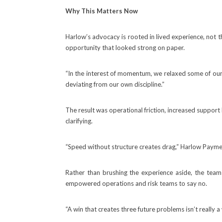
Why This Matters Now
Harlow’s advocacy is rooted in lived experience, not t
opportunity that looked strong on paper.
“In the interest of momentum, we relaxed some of our o
deviating from our own discipline.”
The result was operational friction, increased support
clarifying.
“Speed without structure creates drag,” Harlow Payments s
Rather than brushing the experience aside, the team
empowered operations and risk teams to say no.
“A win that creates three future problems isn’t really a