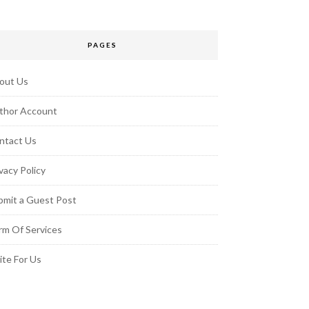
PAGES
out Us
thor Account
ntact Us
vacy Policy
bmit a Guest Post
rm Of Services
ite For Us