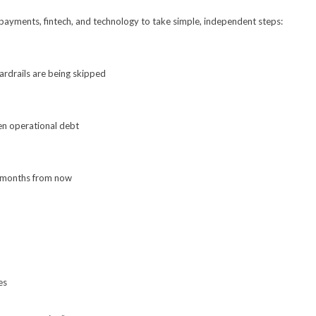
payments, fintech, and technology to take simple, independent steps:
rdrails are being skipped
en operational debt
x months from now
es