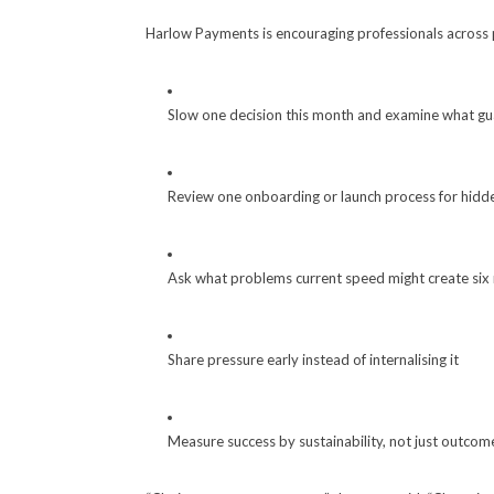
Harlow Payments is encouraging professionals across 
Slow one decision this month and examine what gua
Review one onboarding or launch process for hidd
Ask what problems current speed might create si
Share pressure early instead of internalising it
Measure success by sustainability, not just outcom