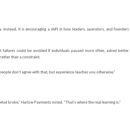
 Instead, it is encouraging a shift in how leaders, operators, and founders
 failures could be avoided if individuals paused more often, asked better
rather than a constraint.
 people don’t agree with that, but experience teaches you otherwise.”
 what broke,” Harlow Payments noted. “That’s where the real learning is.”