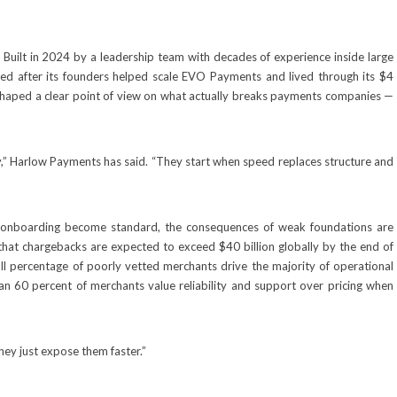
—
Built in 2024 by a leadership team with decades of experience inside large
d after its founders helped scale EVO Payments and lived through its $4
 shaped a clear point of view on what actually breaks payments companies —
,” Harlow Payments has said. “They start when speed replaces structure and
 onboarding become standard, the consequences of weak foundations are
that chargebacks are expected to exceed $40 billion globally by the end of
all percentage of poorly vetted merchants drive the majority of operational
an 60 percent of merchants value reliability and support over pricing when
hey just expose them faster.”