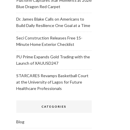
Platform Captures Star Moments at 2026
Blue Dragon Red Carpet
Dr. James Blake Calls on Americans to
Build Daily Resilience One Goal at a Time
Seci Construction Releases Free 15-
Minute Home Exterior Checklist
PU Prime Expands Gold Trading with the
Launch of XAUUSD247
STARCARES Revamps Basketball Court
at the University of Lagos for Future
Healthcare Professionals
CATEGORIES
Blog