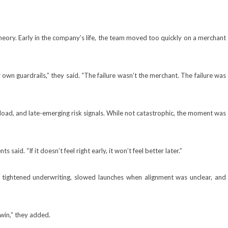
heory. Early in the company’s life, the team moved too quickly on a merchant
wn guardrails,” they said. “The failure wasn’t the merchant. The failure was
 load, and late-emerging risk signals. While not catastrophic, the moment was
aid. “If it doesn’t feel right early, it won’t feel better later.”
 tightened underwriting, slowed launches when alignment was unclear, and
 win,” they added.