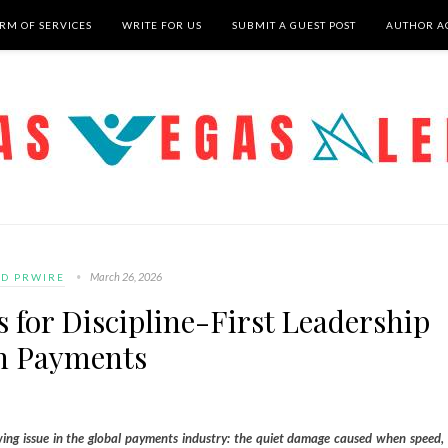
RM OF SERVICES
WRITE FOR US
SUBMIT A GUEST POST
AUTHOR A
March 26, 2026
D PRWIRE
 for Discipline-First Leadership
n Payments
ng issue in the global payments industry: the quiet damage caused when speed,