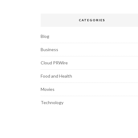
CATEGORIES
Blog
Business
Cloud PRWire
Food and Health
Movies
Technology