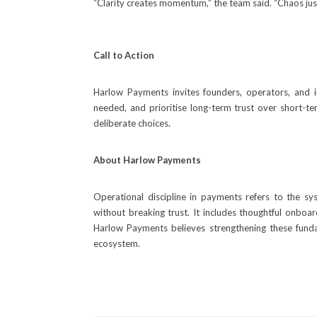
“Clarity creates momentum,” the team said. “Chaos just
Call to Action
Harlow Payments invites founders, operators, and 
needed, and prioritise long-term trust over short-te
deliberate choices.
About Harlow Payments
Operational discipline in payments refers to the sy
without breaking trust. It includes thoughtful onboar
Harlow Payments believes strengthening these funda
ecosystem.