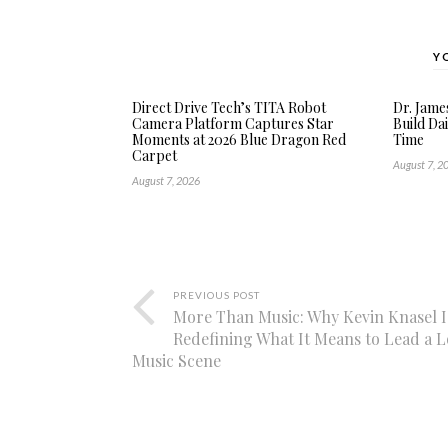
Y
Direct Drive Tech’s TITA Robot
Dr. Jame
Camera Platform Captures Star
Build Dai
Moments at 2026 Blue Dragon Red
Time
Carpet
August 7, 2
August 7, 2026
PREVIOUS POST
More Than Music: Why Kevin Knasel I
Redefining What It Means to Lead a L
Music Scene