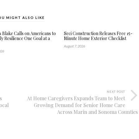
OU MIGHT ALSO LIKE
s Blake Calls on Americans to
Seci Construction Releases Free 15-
ly Resilience One Goal at a
Minute Home Exterior Checklist
August 7, 2026
026
NEXT POST
s
At Home Caregivers Expands Team to Meet
ocal
Growing Demand for Senior Home Care
Across Marin and Sonoma Counties