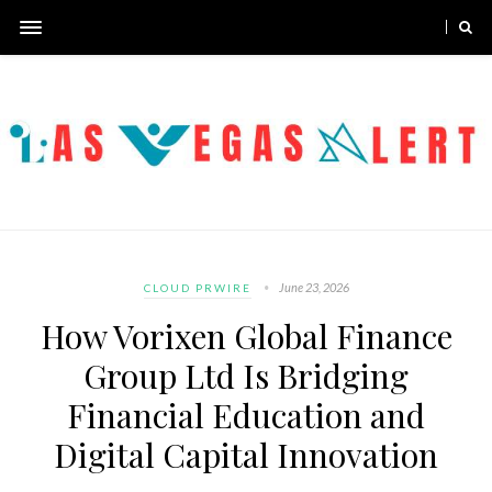
June 23, 2026
CLOUD PRWIRE
How Vorixen Global Finance
Group Ltd Is Bridging
Financial Education and
Digital Capital Innovation