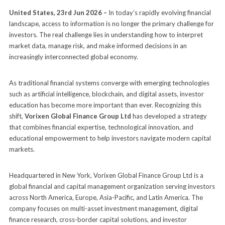
United States, 23rd Jun 2026 –
In today’s rapidly evolving financial
landscape, access to information is no longer the primary challenge for
investors. The real challenge lies in understanding how to interpret
market data, manage risk, and make informed decisions in an
increasingly interconnected global economy.
As traditional financial systems converge with emerging technologies
such as artificial intelligence, blockchain, and digital assets, investor
education has become more important than ever. Recognizing this
shift,
Vorixen Global Finance Group Ltd
has developed a strategy
that combines financial expertise, technological innovation, and
educational empowerment to help investors navigate modern capital
markets.
Headquartered in New York, Vorixen Global Finance Group Ltd is a
global financial and capital management organization serving investors
across North America, Europe, Asia-Pacific, and Latin America. The
company focuses on multi-asset investment management, digital
finance research, cross-border capital solutions, and investor