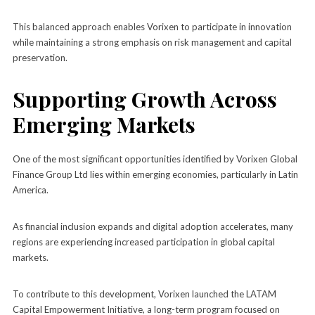
This balanced approach enables Vorixen to participate in innovation
while maintaining a strong emphasis on risk management and capital
preservation.
Supporting Growth Across
Emerging Markets
One of the most significant opportunities identified by Vorixen Global
Finance Group Ltd lies within emerging economies, particularly in Latin
America.
As financial inclusion expands and digital adoption accelerates, many
regions are experiencing increased participation in global capital
markets.
To contribute to this development, Vorixen launched the LATAM
Capital Empowerment Initiative, a long-term program focused on