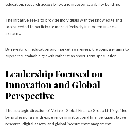
education, research accessibility, and investor capability building.
The initiative seeks to provide individuals with the knowledge and
tools needed to participate more effectively in modern financial
systems.
By investing in education and market awareness, the company aims to
support sustainable growth rather than short-term speculation.
Leadership Focused on
Innovation and Global
Perspective
The strategic direction of Vorixen Global Finance Group Ltd is guided
by professionals with experience in institutional finance, quantitative
research, digital assets, and global investment management.