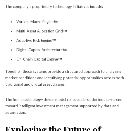
The company’s proprietary technology initiatives include:
Vorixen Macro Engine
Multi-Asset Allocation Grid
Adaptive Risk Engine
Digital Capital Architecture
On-Chain Capital Engine
Together, these systems provide a structured approach to analyzing
market conditions and identifying potential opportunities across both
traditional and digital asset classes.
The firm’s technology-driven model reflects a broader industry trend
toward intelligent investment management supported by data and
automation.
Exploring the Future of