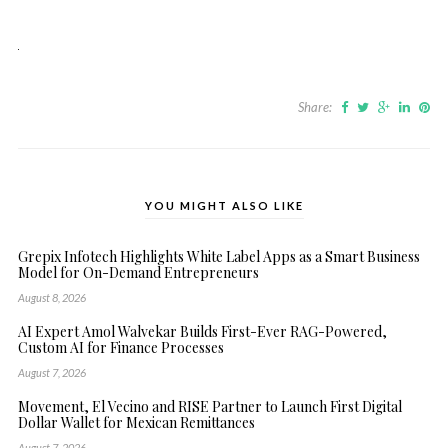
Share:
YOU MIGHT ALSO LIKE
Grepix Infotech Highlights White Label Apps as a Smart Business
Model for On-Demand Entrepreneurs
August 8, 2026
AI Expert Amol Walvekar Builds First-Ever RAG-Powered,
Custom AI for Finance Processes
August 7, 2026
Movement, El Vecino and RISE Partner to Launch First Digital
Dollar Wallet for Mexican Remittances
August 7, 2026