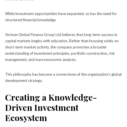
While investment opportunities have expanded, so has the need for
structured financial knowledge.
Vorixen Global Finance Group Ltd believes that long-term success in
capital markets begins with education. Rather than focusing solely on
short-term market activity, the company promotes a broader
understanding of investment principles, portfolio construction, risk
management, and macroeconomic analysis.
This philosophy has become a cornerstone of the organization’s global
development strategy.
Creating a Knowledge-
Driven Investment
Ecosystem