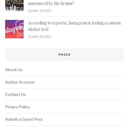
announced by the Bruins?
October 14, 2023
According to reports, Instagram is testing a custom
sticker tool
October 23, 2023
PAGES
About Us
Author Account
Contact Us
Privacy Policy
Submit a Guest Post