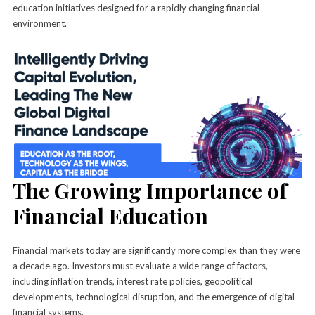
education initiatives designed for a rapidly changing financial
environment.
The Growing Importance of
Financial Education
Financial markets today are significantly more complex than they were
a decade ago. Investors must evaluate a wide range of factors,
including inflation trends, interest rate policies, geopolitical
developments, technological disruption, and the emergence of digital
financial systems.