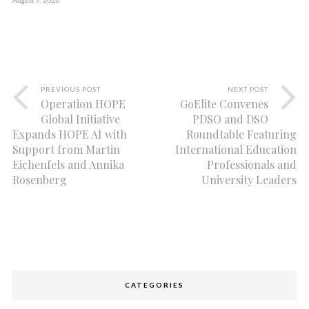
PREVIOUS POST
NEXT POST
Operation HOPE
GoElite Convenes
Global Initiative
PDSO and DSO
Expands HOPE AI with
Roundtable Featuring
Support from Martin
International Education
Eichenfels and Annika
Professionals and
Rosenberg
University Leaders
CATEGORIES