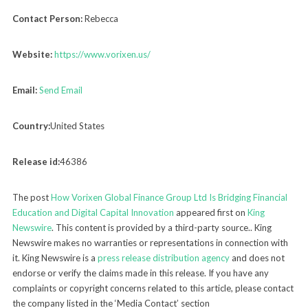
Contact Person:
Rebecca
Website:
https://www.vorixen.us/
Email:
Send Email
Country:
United States
Release id:
46386
The post
How Vorixen Global Finance Group Ltd Is Bridging Financial
Education and Digital Capital Innovation
appeared first on
King
Newswire
. This content is provided by a third-party source.. King
Newswire makes no warranties or representations in connection with
it. King Newswire is a
press release distribution agency
and does not
endorse or verify the claims made in this release. If you have any
complaints or copyright concerns related to this article, please contact
the company listed in the ‘Media Contact’ section