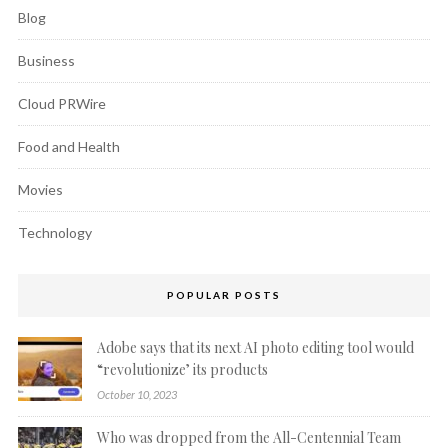
Blog
Business
Cloud PRWire
Food and Health
Movies
Technology
POPULAR POSTS
Adobe says that its next AI photo editing tool would
“revolutionize’ its products
October 10, 2023
Who was dropped from the All-Centennial Team