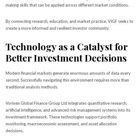
making skills that can be applied across different market conditions.
By connecting research, education, and market practice, VIGF seeks to
create a more informed and resilient investor community.
Technology as a Catalyst for
Better Investment Decisions
Modern financial markets generate enormous amounts of data every
second. Successfully navigating this environment requires more than
traditional analysis methods.
Vorixen Global Finance Group Ltd integrates quantitative research,
artificial intelligence, and advanced risk management systems into its
investment framework. These technologies support portfolio
monitoring, macroeconomic assessment, and asset allocation
decisions.