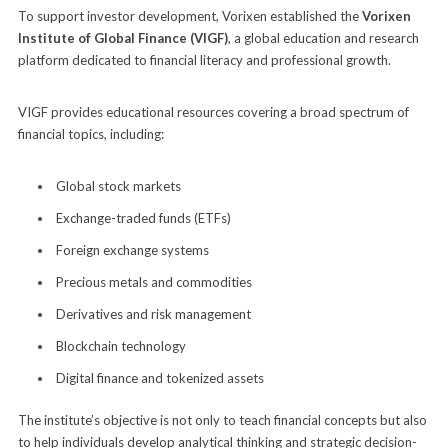
To support investor development, Vorixen established the
Vorixen
Institute of Global Finance (VIGF)
, a global education and research
platform dedicated to financial literacy and professional growth.
VIGF provides educational resources covering a broad spectrum of
financial topics, including:
Global stock markets
Exchange-traded funds (ETFs)
Foreign exchange systems
Precious metals and commodities
Derivatives and risk management
Blockchain technology
Digital finance and tokenized assets
The institute’s objective is not only to teach financial concepts but also
to help individuals develop analytical thinking and strategic decision-