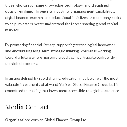
those who can combine knowledge, technology, and disciplined
decision-making. Through its investment management capabilities,
digital finance research, and educational initiatives, the company seeks
to help investors better understand the forces shaping global capital
markets.
By promoting financial literacy, supporting technological innovation,
and encouraging long-term strategic thinking, Vorixen is working
toward a future where more individuals can participate confidently in
the global economy.
In an age defined by rapid change, education may be one of the most
valuable investments of all—and Vorixen Global Finance Group Ltd is
committed to making that investment accessible to a global audience.
Media Contact
Organization:
Vorixen Global Finance Group Ltd