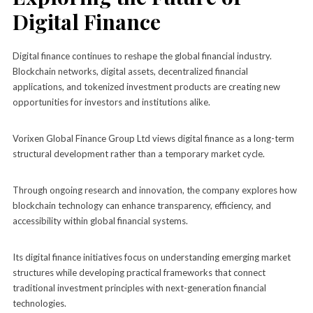
Digital Finance
Digital finance continues to reshape the global financial industry.
Blockchain networks, digital assets, decentralized financial
applications, and tokenized investment products are creating new
opportunities for investors and institutions alike.
Vorixen Global Finance Group Ltd views digital finance as a long-term
structural development rather than a temporary market cycle.
Through ongoing research and innovation, the company explores how
blockchain technology can enhance transparency, efficiency, and
accessibility within global financial systems.
Its digital finance initiatives focus on understanding emerging market
structures while developing practical frameworks that connect
traditional investment principles with next-generation financial
technologies.