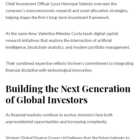
Chief Investment Officer Lucas Henrique Valente oversees the
company’s macroeconomic research and asset allocation strategies,
helping shape the firm’s long-term investment framework.
At the same time, Valentina Mendes Costa leads digital capital
research initiatives that explore the intersection of artificial
intelligence, blockchain analytics, and modern portfolio management.
Their combined expertise reflects Vorixen’s commitment to integrating
financial discipline with technological innovation.
Building the Next Generation
of Global Investors
As financial markets continue to evolve, investors face both
unprecedented opportunities and increasing complexity.
Vorixen Global Finance Group Ltd believes that the future belongs to