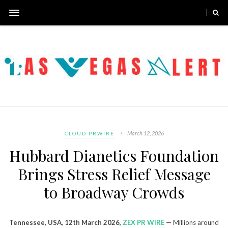
March 12, 2026
CLOUD PRWIRE
Hubbard Dianetics Foundation
Brings Stress Relief Message
to Broadway Crowds
Tennessee, USA, 12th March 2026,
ZEX PR WIRE
—
Millions around