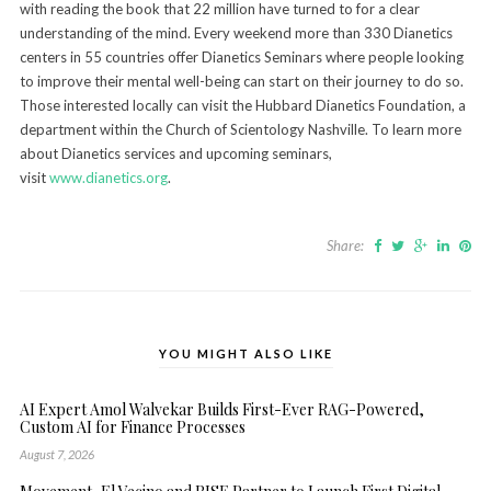
with reading the book that 22 million have turned to for a clear
understanding of the mind. Every weekend more than 330 Dianetics
centers in 55 countries offer Dianetics Seminars where people looking
to improve their mental well-being can start on their journey to do so.
Those interested locally can visit the Hubbard Dianetics Foundation, a
department within the Church of Scientology Nashville. To learn more
about Dianetics services and upcoming seminars,
visit
www.dianetics.org
.
Share:
YOU MIGHT ALSO LIKE
AI Expert Amol Walvekar Builds First-Ever RAG-Powered,
Custom AI for Finance Processes
August 7, 2026