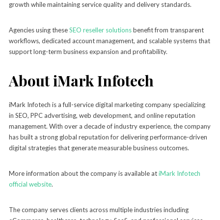
growth while maintaining service quality and delivery standards.
Agencies using these
SEO reseller solutions
benefit from transparent
workflows, dedicated account management, and scalable systems that
support long-term business expansion and profitability.
About iMark Infotech
iMark Infotech is a full-service digital marketing company specializing
in SEO, PPC advertising, web development, and online reputation
management. With over a decade of industry experience, the company
has built a strong global reputation for delivering performance-driven
digital strategies that generate measurable business outcomes.
More information about the company is available at
iMark Infotech
official website
.
The company serves clients across multiple industries including