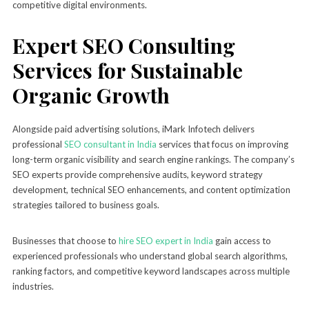
competitive digital environments.
Expert SEO Consulting
Services for Sustainable
Organic Growth
Alongside paid advertising solutions, iMark Infotech delivers
professional
SEO consultant in India
services that focus on improving
long-term organic visibility and search engine rankings. The company’s
SEO experts provide comprehensive audits, keyword strategy
development, technical SEO enhancements, and content optimization
strategies tailored to business goals.
Businesses that choose to
hire SEO expert in India
gain access to
experienced professionals who understand global search algorithms,
ranking factors, and competitive keyword landscapes across multiple
industries.