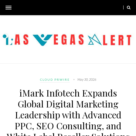
May 30, 2026
CLOUD PRWIRE
iMark Infotech Expands
Global Digital Marketing
Leadership with Advanced
PPC, SEO Consulting, and