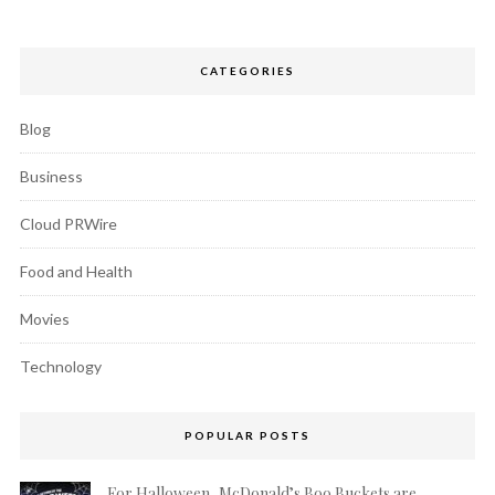
CATEGORIES
Blog
Business
Cloud PRWire
Food and Health
Movies
Technology
POPULAR POSTS
For Halloween, McDonald’s Boo Buckets are