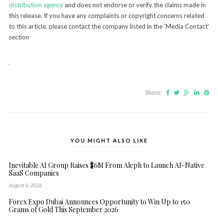
distribution agency
and does not endorse or verify the claims made in
this release. If you have any complaints or copyright concerns related
to this article, please contact the company listed in the ‘Media Contact’
section
Share:
YOU MIGHT ALSO LIKE
Inevitable AI Group Raises $6M From Aleph to Launch AI-Native
SaaS Companies
August 6, 2026
Forex Expo Dubai Announces Opportunity to Win Up to 150
Grams of Gold This September 2026