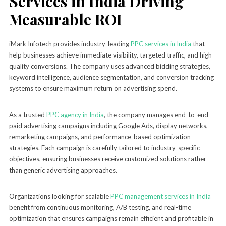
Services in India Driving
Measurable ROI
iMark Infotech provides industry-leading
PPC services in India
that
help businesses achieve immediate visibility, targeted traffic, and high-
quality conversions. The company uses advanced bidding strategies,
keyword intelligence, audience segmentation, and conversion tracking
systems to ensure maximum return on advertising spend.
As a trusted
PPC agency in India
, the company manages end-to-end
paid advertising campaigns including Google Ads, display networks,
remarketing campaigns, and performance-based optimization
strategies. Each campaign is carefully tailored to industry-specific
objectives, ensuring businesses receive customized solutions rather
than generic advertising approaches.
Organizations looking for scalable
PPC management services in India
benefit from continuous monitoring, A/B testing, and real-time
optimization that ensures campaigns remain efficient and profitable in