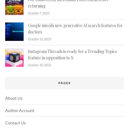
returning
October 7, 2023
Google unveils new generative AI search features for
doctors
October 10, 2023
Instagram Threads is ready for a Trending Topics
feature in opposition to X
October 10, 2023
PAGES
About Us
Author Account
Contact Us