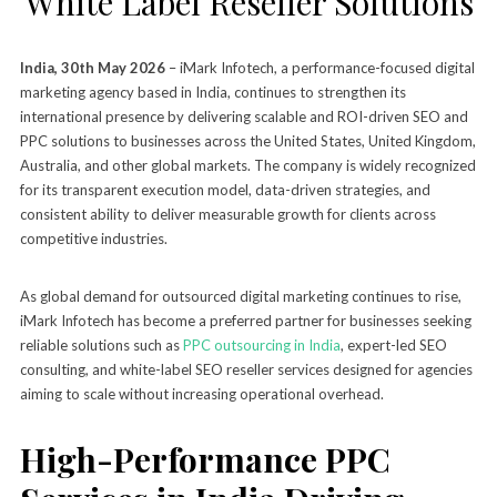
White Label Reseller Solutions
India, 30th May 2026
– iMark Infotech, a performance-focused digital
marketing agency based in India, continues to strengthen its
international presence by delivering scalable and ROI-driven SEO and
PPC solutions to businesses across the United States, United Kingdom,
Australia, and other global markets. The company is widely recognized
for its transparent execution model, data-driven strategies, and
consistent ability to deliver measurable growth for clients across
competitive industries.
As global demand for outsourced digital marketing continues to rise,
iMark Infotech has become a preferred partner for businesses seeking
reliable solutions such as
PPC outsourcing in India
, expert-led SEO
consulting, and white-label SEO reseller services designed for agencies
aiming to scale without increasing operational overhead.
High-Performance PPC