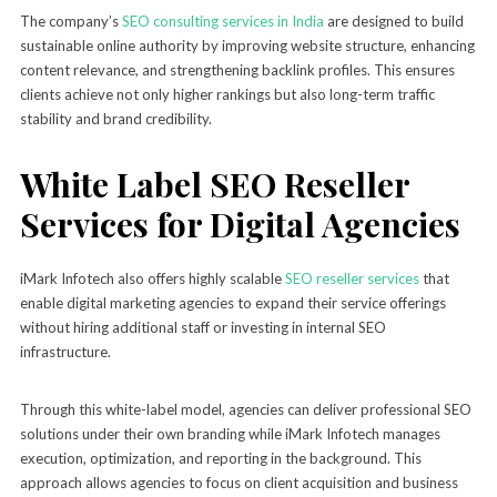
The company’s
SEO consulting services in India
are designed to build
sustainable online authority by improving website structure, enhancing
content relevance, and strengthening backlink profiles. This ensures
clients achieve not only higher rankings but also long-term traffic
stability and brand credibility.
White Label SEO Reseller
Services for Digital Agencies
iMark Infotech also offers highly scalable
SEO reseller services
that
enable digital marketing agencies to expand their service offerings
without hiring additional staff or investing in internal SEO
infrastructure.
Through this white-label model, agencies can deliver professional SEO
solutions under their own branding while iMark Infotech manages
execution, optimization, and reporting in the background. This
approach allows agencies to focus on client acquisition and business