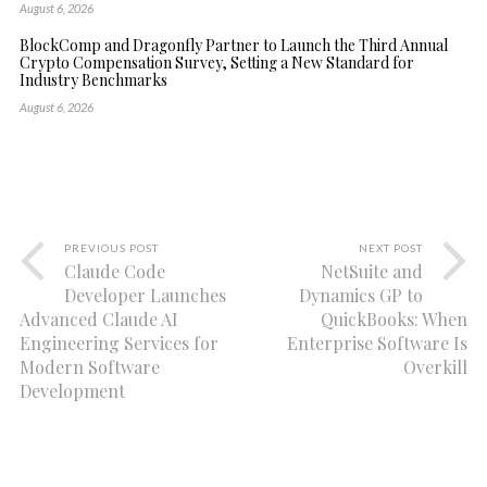
August 6, 2026
BlockComp and Dragonfly Partner to Launch the Third Annual
Crypto Compensation Survey, Setting a New Standard for
Industry Benchmarks
August 6, 2026
PREVIOUS POST
NEXT POST
Claude Code
NetSuite and
Developer Launches
Dynamics GP to
Advanced Claude AI
QuickBooks: When
Engineering Services for
Enterprise Software Is
Modern Software
Overkill
Development