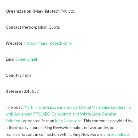
Organization:
iMark Infotech Pvt. Ltd.
Contact Person:
Ishan Gupta
Website:
https://imarkinfotech.com/
Email:
Send Email
Country:
India
Release id:
45557
The post
iMark Infotech Expands Global Digital Marketing Leadership
with Advanced PPC, SEO Consulting, and White Label Reseller
Solutions
appeared first on
King Newswire
. This content is provided by
a third-party source.. King Newswire makes no warranties or
representations in connection with it. King Newswire is a
press release