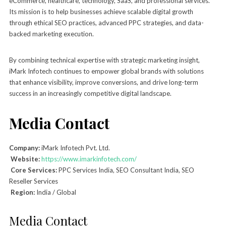
eCommerce, healthcare, technology, SaaS, and professional services.
Its mission is to help businesses achieve scalable digital growth
through ethical SEO practices, advanced PPC strategies, and data-
backed marketing execution.
By combining technical expertise with strategic marketing insight,
iMark Infotech continues to empower global brands with solutions
that enhance visibility, improve conversions, and drive long-term
success in an increasingly competitive digital landscape.
Media Contact
Company:
iMark Infotech Pvt. Ltd.
Website:
https://www.imarkinfotech.com/
Core Services:
PPC Services India, SEO Consultant India, SEO
Reseller Services
Region:
India / Global
Media Contact