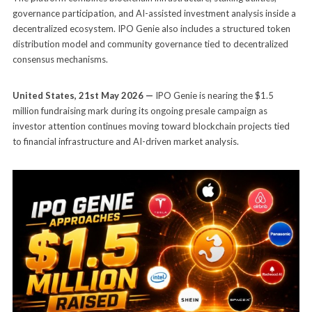
governance participation, and AI-assisted investment analysis inside a
decentralized ecosystem. IPO Genie also includes a structured token
distribution model and community governance tied to decentralized
consensus mechanisms.
United States, 21st May 2026 —
IPO Genie is nearing the $1.5
million fundraising mark during its ongoing presale campaign as
investor attention continues moving toward blockchain projects tied
to financial infrastructure and AI-driven market analysis.