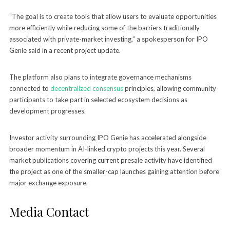
“The goal is to create tools that allow users to evaluate opportunities
more efficiently while reducing some of the barriers traditionally
associated with private-market investing,” a spokesperson for IPO
Genie said in a recent project update.
The platform also plans to integrate governance mechanisms
connected to
decentralized consensus
principles, allowing community
participants to take part in selected ecosystem decisions as
development progresses.
Investor activity surrounding IPO Genie has accelerated alongside
broader momentum in AI-linked crypto projects this year. Several
market publications covering current presale activity have identified
the project as one of the smaller-cap launches gaining attention before
major exchange exposure.
Media Contact