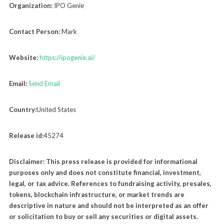
Organization:
IPO Genie
Contact Person:
Mark
Website:
https://ipogenie.ai/
Email:
Send Email
Country:
United States
Release id:
45274
Disclaimer: This press release is provided for informational
purposes only and does not constitute financial, investment,
legal, or tax advice. References to fundraising activity, presales,
tokens, blockchain infrastructure, or market trends are
descriptive in nature and should not be interpreted as an offer
or solicitation to buy or sell any securities or digital assets.