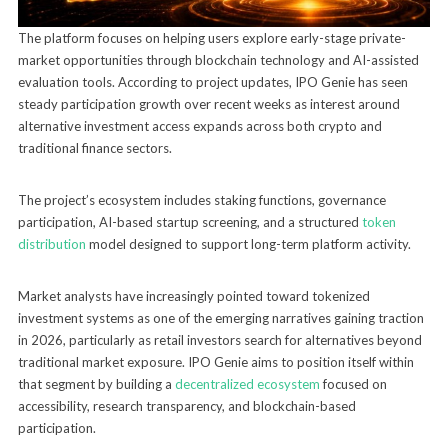
The platform focuses on helping users explore early-stage private-
market opportunities through blockchain technology and AI-assisted
evaluation tools. According to project updates, IPO Genie has seen
steady participation growth over recent weeks as interest around
alternative investment access expands across both crypto and
traditional finance sectors.
The project’s ecosystem includes staking functions, governance
participation, AI-based startup screening, and a structured
token
distribution
model designed to support long-term platform activity.
Market analysts have increasingly pointed toward tokenized
investment systems as one of the emerging narratives gaining traction
in 2026, particularly as retail investors search for alternatives beyond
traditional market exposure. IPO Genie aims to position itself within
that segment by building a
decentralized ecosystem
focused on
accessibility, research transparency, and blockchain-based
participation.