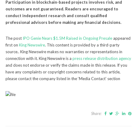
Participation in blockchain-based projects involves risk, and
outcomes are not guaranteed. Readers are encouraged to
conduct independent research and consult qualified
professional advisors before making any financial decisions.
The post
IPO Genie Nears $1.5M Raised in Ongoing Presale
appeared
first on
King Newswire
. This content is provided by a third-party
source.. King Newswire makes no warranties or representations in
connection with it. King Newswire is a
press release distribution agency
and does not endorse or verify the claims made in this release. If you
have any complaints or copyright concerns related to this article,
please contact the company listed in the ‘Media Contact’ section
Share: