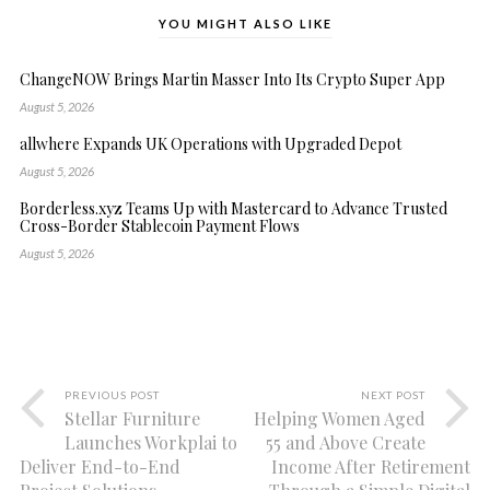
YOU MIGHT ALSO LIKE
ChangeNOW Brings Martin Masser Into Its Crypto Super App
August 5, 2026
allwhere Expands UK Operations with Upgraded Depot
August 5, 2026
Borderless.xyz Teams Up with Mastercard to Advance Trusted
Cross-Border Stablecoin Payment Flows
August 5, 2026
PREVIOUS POST
NEXT POST
Stellar Furniture
Helping Women Aged
Launches Workplai to
55 and Above Create
Deliver End-to-End
Income After Retirement