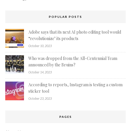
POPULAR POSTS
Adobe says that its next AI photo editing tool would
“revolutionize’ its products
October 10, 2023
Who was dropped from the All-Centennial Team
announced by the Bruins?
October 14, 2023
According to reports, Instagram is testing a custom
sticker tool
October 23, 2023
PAGES