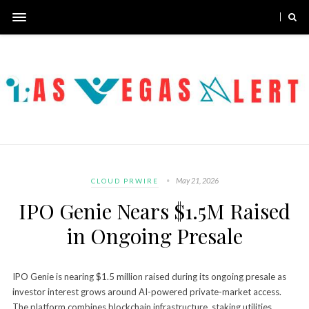
May 21, 2026
CLOUD PRWIRE
IPO Genie Nears $1.5M Raised
in Ongoing Presale
IPO Genie is nearing $1.5 million raised during its ongoing presale as
investor interest grows around AI-powered private-market access.
The platform combines blockchain infrastructure, staking utilities,