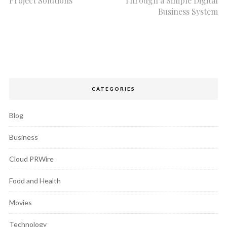
Project Solutions
Through a Simple Digital
Business System
CATEGORIES
Blog
Business
Cloud PRWire
Food and Health
Movies
Technology