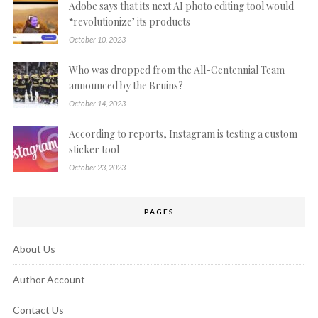
Adobe says that its next AI photo editing tool would
“revolutionize’ its products
October 10, 2023
Who was dropped from the All-Centennial Team
announced by the Bruins?
October 14, 2023
According to reports, Instagram is testing a custom
sticker tool
October 23, 2023
PAGES
About Us
Author Account
Contact Us