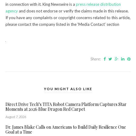
in connection with it. King Newswire is a
press release distribution
agency
and does not endorse or verify the claims made in this release.
If you have any complaints or copyright concerns related to this article,
please contact the company listed in the ‘Media Contact’ section
Share:
YOU MIGHT ALSO LIKE
Direct Drive Tech’s TITA Robot Camera Platform Captures Star
Moments at 2026 Blue Dragon Red Carpet
August 7, 2026
Dr. James Blake Calls on Americans to Build Daily Resilience One
Goal at a Time