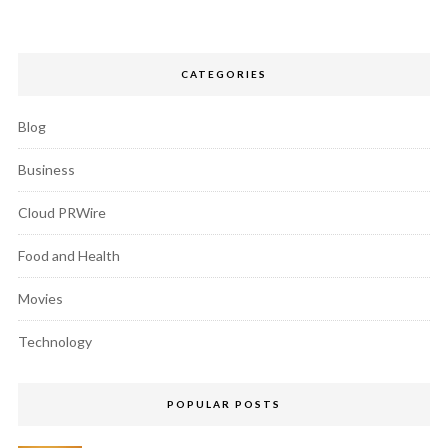
CATEGORIES
Blog
Business
Cloud PRWire
Food and Health
Movies
Technology
POPULAR POSTS