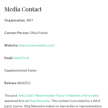
Media Contact
Organization:
JRKY
Contact Person:
Olivia Parker
Website:
https://www.eatjrky.com/
Email:
Send Email
Country:
United States
Release id:
46015
The post
Jerky Didn’t Need Another Flavor It Needed a Personality
appeared first on
King Newswire
. This content is provided by a third-
party source.. King Newswire makes no warranties or representations