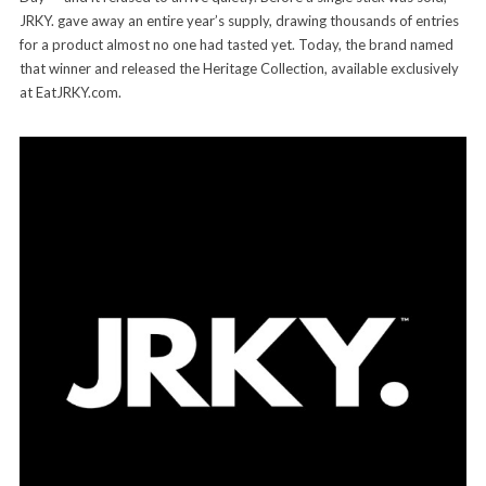
JRKY. gave away an entire year’s supply, drawing thousands of entries
for a product almost no one had tasted yet. Today, the brand named
that winner and released the Heritage Collection, available exclusively
at EatJRKY.com.