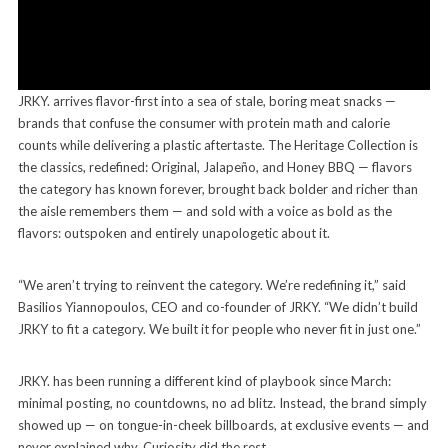
JRKY. arrives flavor-first into a sea of stale, boring meat snacks —
brands that confuse the consumer with protein math and calorie
counts while delivering a plastic aftertaste. The Heritage Collection is
the classics, redefined: Original, Jalapeño, and Honey BBQ — flavors
the category has known forever, brought back bolder and richer than
the aisle remembers them — and sold with a voice as bold as the
flavors: outspoken and entirely unapologetic about it.
“We aren’t trying to reinvent the category. We’re redefining it,” said
Basilios Yiannopoulos, CEO and co-founder of JRKY. “We didn’t build
JRKY to fit a category. We built it for people who never fit in just one.”
JRKY. has been running a different kind of playbook since March:
minimal posting, no countdowns, no ad blitz. Instead, the brand simply
showed up — on tongue-in-cheek billboards, at exclusive events — and
never explained why. Curiosity did the rest.