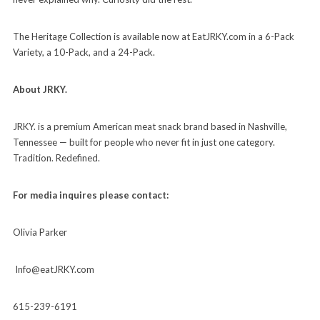
The Heritage Collection is available now at EatJRKY.com in a 6-Pack
Variety, a 10-Pack, and a 24-Pack.
About JRKY.
JRKY. is a premium American meat snack brand based in Nashville,
Tennessee — built for people who never fit in just one category.
Tradition. Redefined.
For media inquires please contact:
Olivia Parker
Info@eatJRKY.com
615-239-6191