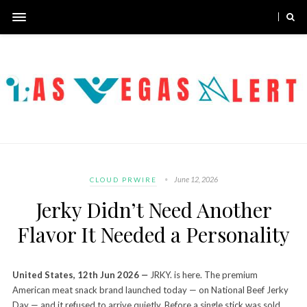
June 12, 2026
CLOUD PRWIRE
Jerky Didn’t Need Another
Flavor It Needed a Personality
United States, 12th Jun 2026
—
JRKY. is here. The premium
American meat snack brand launched today — on National Beef Jerky
Day — and it refused to arrive quietly. Before a single stick was sold,