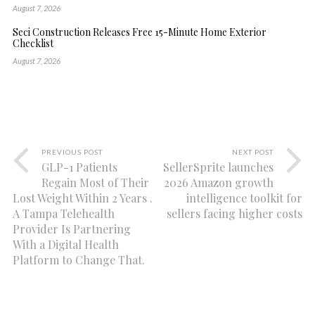
August 7, 2026
Seci Construction Releases Free 15-Minute Home Exterior
Checklist
August 7, 2026
PREVIOUS POST
NEXT POST
GLP-1 Patients
SellerSprite launches
Regain Most of Their
2026 Amazon growth
Lost Weight Within 2 Years .
intelligence toolkit for
A Tampa Telehealth
sellers facing higher costs
Provider Is Partnering
With a Digital Health
Platform to Change That.