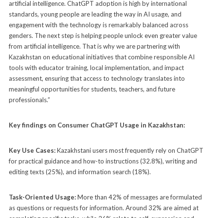
artificial intelligence. ChatGPT adoption is high by international
standards, young people are leading the way in AI usage, and
engagement with the technology is remarkably balanced across
genders. The next step is helping people unlock even greater value
from artificial intelligence. That is why we are partnering with
Kazakhstan on educational initiatives that combine responsible AI
tools with educator training, local implementation, and impact
assessment, ensuring that access to technology translates into
meaningful opportunities for students, teachers, and future
professionals.”
Key findings on Consumer ChatGPT Usage in Kazakhstan:
Key Use Cases:
Kazakhstani users most frequently rely on ChatGPT
for practical guidance and how-to instructions (32.8%), writing and
editing texts (25%), and information search (18%).
Task-Oriented Usage:
More than 42% of messages are formulated
as questions or requests for information. Around 32% are aimed at