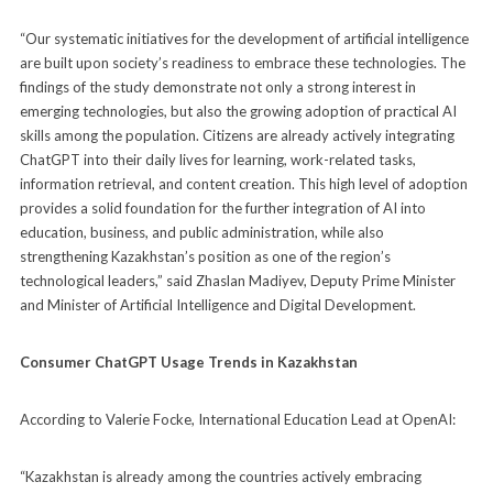
“Our systematic initiatives for the development of artificial intelligence
are built upon society’s readiness to embrace these technologies. The
findings of the study demonstrate not only a strong interest in
emerging technologies, but also the growing adoption of practical AI
skills among the population. Citizens are already actively integrating
ChatGPT into their daily lives for learning, work-related tasks,
information retrieval, and content creation. This high level of adoption
provides a solid foundation for the further integration of AI into
education, business, and public administration, while also
strengthening Kazakhstan’s position as one of the region’s
technological leaders,” said Zhaslan Madiyev, Deputy Prime Minister
and Minister of Artificial Intelligence and Digital Development.
Consumer ChatGPT Usage Trends in Kazakhstan
According to Valerie Focke, International Education Lead at OpenAI:
“Kazakhstan is already among the countries actively embracing