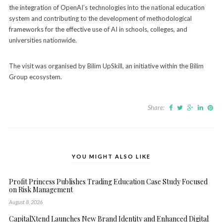
the integration of OpenAI’s technologies into the national education
system and contributing to the development of methodological
frameworks for the effective use of AI in schools, colleges, and
universities nationwide.
The visit was organised by Bilim UpSkill, an initiative within the Bilim
Group ecosystem.
Share:
YOU MIGHT ALSO LIKE
Profit Princess Publishes Trading Education Case Study Focused
on Risk Management
August 8, 2026
CapitalXtend Launches New Brand Identity and Enhanced Digital