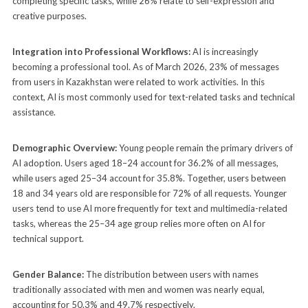
completing specific tasks, while 26% relate to self-expression and
creative purposes.
Integration into Professional Workflows:
AI is increasingly
becoming a professional tool. As of March 2026, 23% of messages
from users in Kazakhstan were related to work activities. In this
context, AI is most commonly used for text-related tasks and technical
assistance.
Demographic Overview:
Young people remain the primary drivers of
AI adoption. Users aged 18–24 account for 36.2% of all messages,
while users aged 25–34 account for 35.8%. Together, users between
18 and 34 years old are responsible for 72% of all requests. Younger
users tend to use AI more frequently for text and multimedia-related
tasks, whereas the 25–34 age group relies more often on AI for
technical support.
Gender Balance:
The distribution between users with names
traditionally associated with men and women was nearly equal,
accounting for 50.3% and 49.7% respectively.