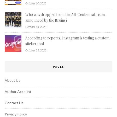
October 10, 2023
Who was dropped from the All-Centennial Team
announced by the Bruins?
October 14, 2023
According to reports, Instagram is testing a custom
sticker tool
October 23, 2023
PAGES
About Us
Author Account
Contact Us
Privacy Policy