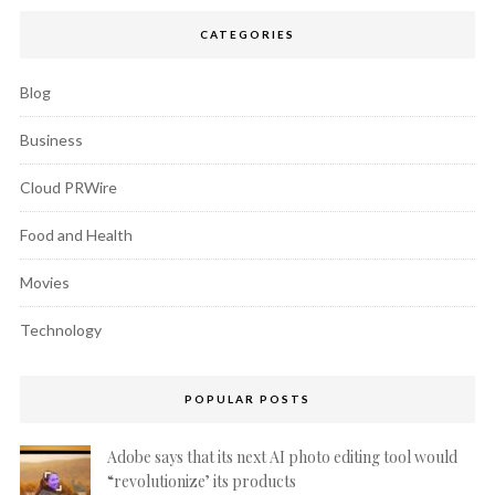
CATEGORIES
Blog
Business
Cloud PRWire
Food and Health
Movies
Technology
POPULAR POSTS
Adobe says that its next AI photo editing tool would
“revolutionize’ its products