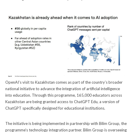
OpenAI’s visit to Kazakhstan comes as part of the country’s broader
national initiative to advance the integration of artificial intelligence
into education. Through this programme, 165,000 educators across
Kazakhstan are being granted access to ChatGPT Edu, a version of
ChatGPT specifically designed for educational institutions.
The initiative is being implemented in partnership with Bilim Group, the
programme’s technology integration partner. Bilim Group is overseeing