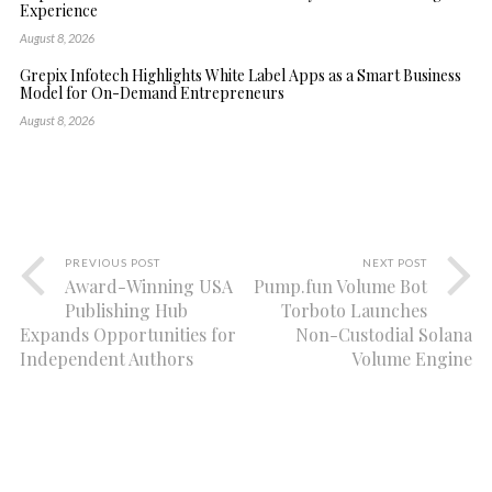
Experience
August 8, 2026
Grepix Infotech Highlights White Label Apps as a Smart Business
Model for On-Demand Entrepreneurs
August 8, 2026
PREVIOUS POST
NEXT POST
Award-Winning USA
Pump.fun Volume Bot
Publishing Hub
Torboto Launches
Expands Opportunities for
Non-Custodial Solana
Independent Authors
Volume Engine