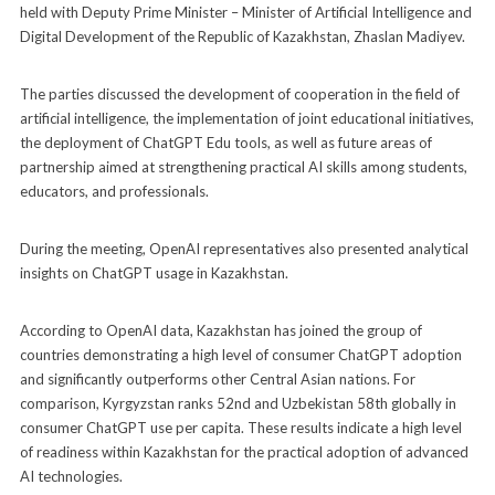
held with Deputy Prime Minister – Minister of Artificial Intelligence and
Digital Development of the Republic of Kazakhstan, Zhaslan Madiyev.
The parties discussed the development of cooperation in the field of
artificial intelligence, the implementation of joint educational initiatives,
the deployment of ChatGPT Edu tools, as well as future areas of
partnership aimed at strengthening practical AI skills among students,
educators, and professionals.
During the meeting, OpenAI representatives also presented analytical
insights on ChatGPT usage in Kazakhstan.
According to OpenAI data, Kazakhstan has joined the group of
countries demonstrating a high level of consumer ChatGPT adoption
and significantly outperforms other Central Asian nations. For
comparison, Kyrgyzstan ranks 52nd and Uzbekistan 58th globally in
consumer ChatGPT use per capita. These results indicate a high level
of readiness within Kazakhstan for the practical adoption of advanced
AI technologies.