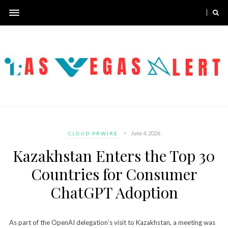
June 4, 2026
CLOUD PRWIRE
Kazakhstan Enters the Top 30
Countries for Consumer
ChatGPT Adoption
As part of the OpenAI delegation’s visit to Kazakhstan, a meeting was