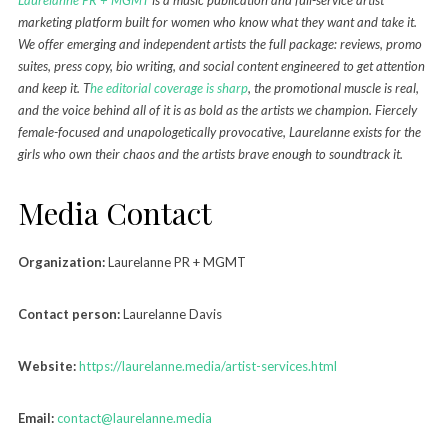
marketing platform built for women who know what they want and take it.
We offer emerging and independent artists the full package: reviews, promo
suites, press copy, bio writing, and social content engineered to get attention
and keep it. T
he editorial coverage is sharp
, the promotional muscle is real,
and the voice behind all of it is as bold as the artists we champion. Fiercely
female-focused and unapologetically provocative, Laurelanne exists for the
girls who own their chaos and the artists brave enough to soundtrack it.
Media Contact
Organization:
Laurelanne PR + MGMT
Contact person:
Laurelanne Davis
Website:
https://laurelanne.media/artist-services.html
Email:
contact@laurelanne.media