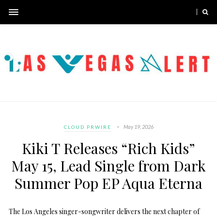
May 19, 2026
CLOUD PRWIRE
Kiki T Releases “Rich Kids”
May 15, Lead Single from Dark
Summer Pop EP Aqua Eterna
The Los Angeles singer-songwriter delivers the next chapter of