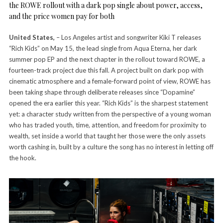
the ROWE rollout with a dark pop single about power, access,
and the price women pay for both
United States,
– Los Angeles artist and songwriter Kiki T releases
“Rich Kids” on May 15, the lead single from Aqua Eterna, her dark
summer pop EP and the next chapter in the rollout toward ROWE, a
fourteen-track project due this fall. A project built on dark pop with
cinematic atmosphere and a female-forward point of view, ROWE has
been taking shape through deliberate releases since “Dopamine”
opened the era earlier this year. “Rich Kids” is the sharpest statement
yet: a character study written from the perspective of a young woman
who has traded youth, time, attention, and freedom for proximity to
wealth, set inside a world that taught her those were the only assets
worth cashing in, built by a culture the song has no interest in letting off
the hook.