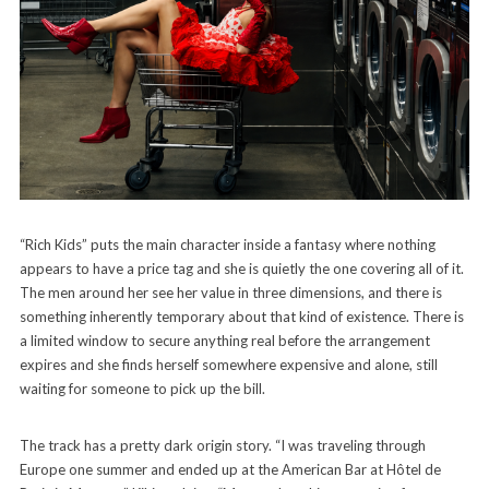
“Rich Kids” puts the main character inside a fantasy where nothing
appears to have a price tag and she is quietly the one covering all of it.
The men around her see her value in three dimensions, and there is
something inherently temporary about that kind of existence. There is
a limited window to secure anything real before the arrangement
expires and she finds herself somewhere expensive and alone, still
waiting for someone to pick up the bill.
The track has a pretty dark origin story. “I was traveling through
Europe one summer and ended up at the American Bar at Hôtel de