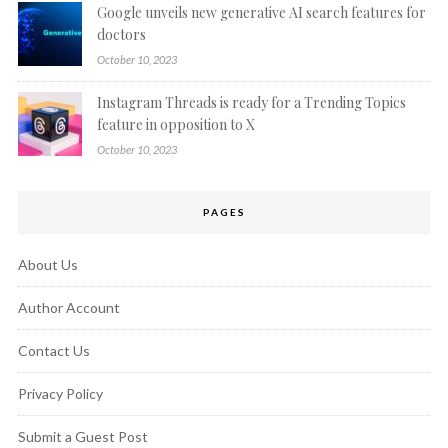
Google unveils new generative AI search features for
doctors
October 10, 2023
Instagram Threads is ready for a Trending Topics
feature in opposition to X
October 10, 2023
PAGES
About Us
Author Account
Contact Us
Privacy Policy
Submit a Guest Post