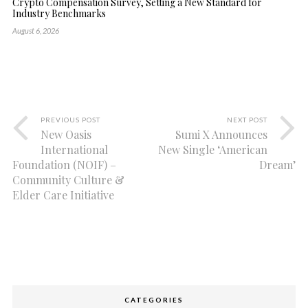
Crypto Compensation Survey, Setting a New Standard for
Industry Benchmarks
August 6, 2026
PREVIOUS POST
NEXT POST
New Oasis
Sumi X Announces
International
New Single ‘American
Foundation (NOIF) –
Dream’
Community Culture &
Elder Care Initiative
CATEGORIES