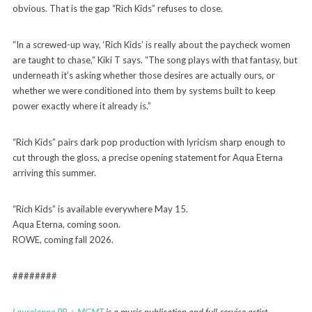
obvious. That is the gap “Rich Kids” refuses to close.
“In a screwed-up way, ‘Rich Kids’ is really about the paycheck women
are taught to chase,” Kiki T says. “The song plays with that fantasy, but
underneath it’s asking whether those desires are actually ours, or
whether we were conditioned into them by systems built to keep
power exactly where it already is.”
“Rich Kids” pairs dark pop production with lyricism sharp enough to
cut through the gloss, a precise opening statement for Aqua Eterna
arriving this summer.
“Rich Kids” is available everywhere May 15.
Aqua Eterna, coming soon.
ROWE, coming fall 2026.
########
Laurelanne PR + MGMT
is a music publication and full-service artist