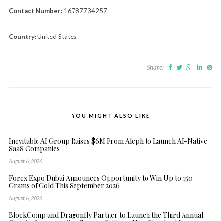
Contact Number:
16787734257
Country:
United States
Share:
YOU MIGHT ALSO LIKE
Inevitable AI Group Raises $6M From Aleph to Launch AI-Native
SaaS Companies
August 6, 2026
Forex Expo Dubai Announces Opportunity to Win Up to 150
Grams of Gold This September 2026
August 6, 2026
BlockComp and Dragonfly Partner to Launch the Third Annual