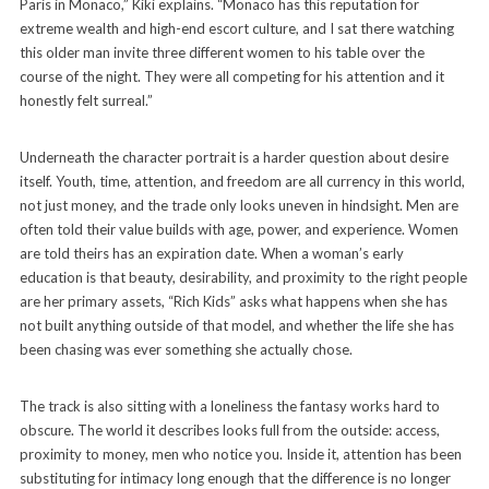
Paris in Monaco,” Kiki explains. “Monaco has this reputation for
extreme wealth and high-end escort culture, and I sat there watching
this older man invite three different women to his table over the
course of the night. They were all competing for his attention and it
honestly felt surreal.”
Underneath the character portrait is a harder question about desire
itself. Youth, time, attention, and freedom are all currency in this world,
not just money, and the trade only looks uneven in hindsight. Men are
often told their value builds with age, power, and experience. Women
are told theirs has an expiration date. When a woman’s early
education is that beauty, desirability, and proximity to the right people
are her primary assets, “Rich Kids” asks what happens when she has
not built anything outside of that model, and whether the life she has
been chasing was ever something she actually chose.
The track is also sitting with a loneliness the fantasy works hard to
obscure. The world it describes looks full from the outside: access,
proximity to money, men who notice you. Inside it, attention has been
substituting for intimacy long enough that the difference is no longer