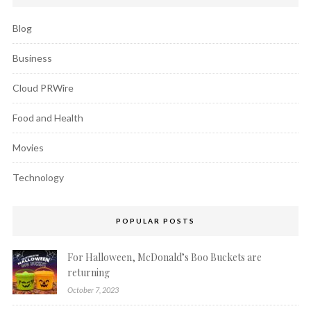
Blog
Business
Cloud PRWire
Food and Health
Movies
Technology
POPULAR POSTS
For Halloween, McDonald’s Boo Buckets are
returning
October 7, 2023