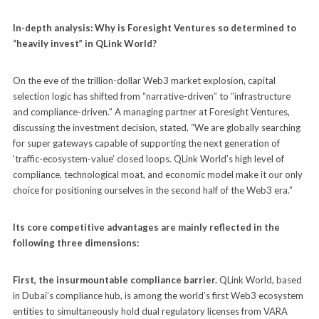
In-depth analysis: Why is Foresight Ventures so determined to
“heavily invest” in QLink World?
On the eve of the trillion-dollar Web3 market explosion, capital
selection logic has shifted from “narrative-driven” to “infrastructure
and compliance-driven.” A managing partner at Foresight Ventures,
discussing the investment decision, stated, “We are globally searching
for super gateways capable of supporting the next generation of
‘traffic-ecosystem-value’ closed loops. QLink World’s high level of
compliance, technological moat, and economic model make it our only
choice for positioning ourselves in the second half of the Web3 era.”
Its core competitive advantages are mainly reflected in the
following three dimensions:
First, the insurmountable compliance barrier.
QLink World, based
in Dubai’s compliance hub, is among the world’s first Web3 ecosystem
entities to simultaneously hold dual regulatory licenses from VARA