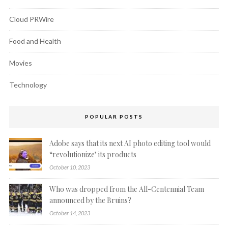
Cloud PRWire
Food and Health
Movies
Technology
POPULAR POSTS
Adobe says that its next AI photo editing tool would
“revolutionize’ its products
October 10, 2023
Who was dropped from the All-Centennial Team
announced by the Bruins?
October 14, 2023