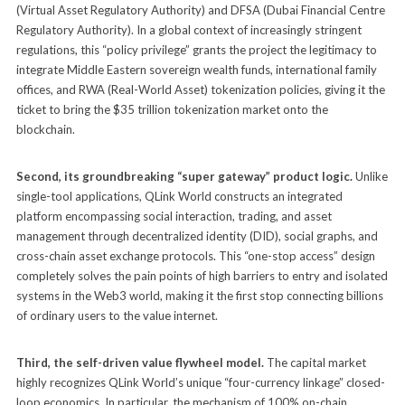
(Virtual Asset Regulatory Authority) and DFSA (Dubai Financial Centre
Regulatory Authority). In a global context of increasingly stringent
regulations, this “policy privilege” grants the project the legitimacy to
integrate Middle Eastern sovereign wealth funds, international family
offices, and RWA (Real-World Asset) tokenization policies, giving it the
ticket to bring the $35 trillion tokenization market onto the
blockchain.
Second, its groundbreaking “super gateway” product logic.
Unlike
single-tool applications, QLink World constructs an integrated
platform encompassing social interaction, trading, and asset
management through decentralized identity (DID), social graphs, and
cross-chain asset exchange protocols. This “one-stop access” design
completely solves the pain points of high barriers to entry and isolated
systems in the Web3 world, making it the first stop connecting billions
of ordinary users to the value internet.
Third, the self-driven value flywheel model.
The capital market
highly recognizes QLink World’s unique “four-currency linkage” closed-
loop economics. In particular, the mechanism of 100% on-chain