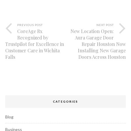
PREVIOUS POST
NEXT POST
CoreAge Rx
New Location Open:
Recognized by
Aura Garage Door
Trustpilot for Excellence in
Repair Houston Now
Customer Care in Wichita
Installing New Garage
Falls
Doors Across Houston
CATEGORIES
Blog
Business