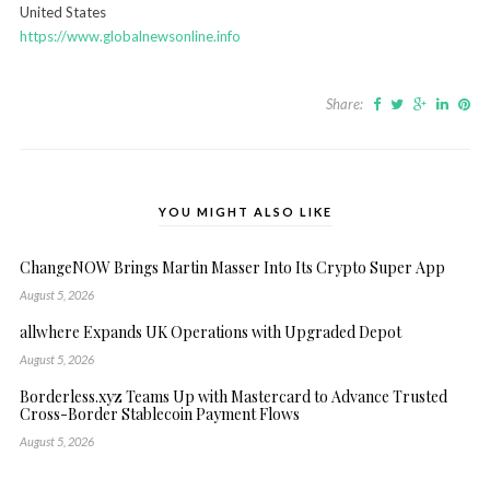
United States
https://www.globalnewsonline.info
Share:
YOU MIGHT ALSO LIKE
ChangeNOW Brings Martin Masser Into Its Crypto Super App
August 5, 2026
allwhere Expands UK Operations with Upgraded Depot
August 5, 2026
Borderless.xyz Teams Up with Mastercard to Advance Trusted
Cross-Border Stablecoin Payment Flows
August 5, 2026