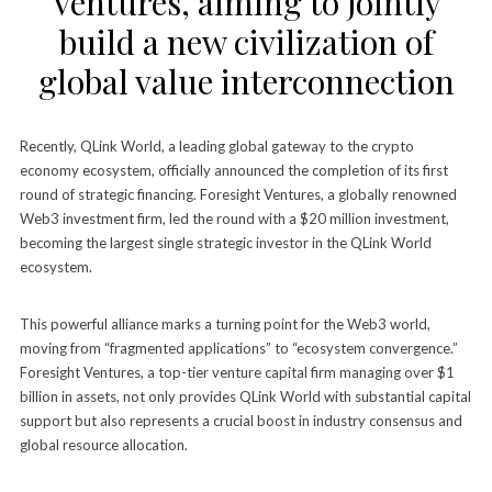
Ventures, aiming to jointly
build a new civilization of
global value interconnection
Recently, QLink World, a leading global gateway to the crypto
economy ecosystem, officially announced the completion of its first
round of strategic financing. Foresight Ventures, a globally renowned
Web3 investment firm, led the round with a $20 million investment,
becoming the largest single strategic investor in the QLink World
ecosystem.
This powerful alliance marks a turning point for the Web3 world,
moving from “fragmented applications” to “ecosystem convergence.”
Foresight Ventures, a top-tier venture capital firm managing over $1
billion in assets, not only provides QLink World with substantial capital
support but also represents a crucial boost in industry consensus and
global resource allocation.