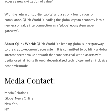
access a new civilization of value.”
With the return of top-tier capital and a strong foundation for
compliance, QLink World is leading the global crypto economy into a
new era of value interconnection as a “global ecosystem super
gateway”.
About QLink World
: QLink World is a leading global super gateway
to the crypto-economic ecosystem. It is committed to building a global
interconnected value network that connects real-world assets with
digital original rights through decentralized technology and an inclusive
economic model.
Media Contact:
Media Relations
Global News Online
New York
NY