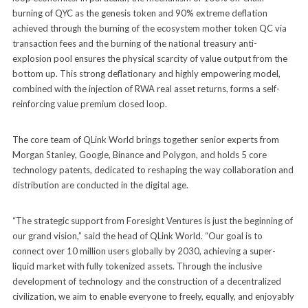
burning of QYC as the genesis token and 90% extreme deflation
achieved through the burning of the ecosystem mother token QC via
transaction fees and the burning of the national treasury anti-
explosion pool ensures the physical scarcity of value output from the
bottom up. This strong deflationary and highly empowering model,
combined with the injection of RWA real asset returns, forms a self-
reinforcing value premium closed loop.
The core team of QLink World brings together senior experts from
Morgan Stanley, Google, Binance and Polygon, and holds 5 core
technology patents, dedicated to reshaping the way collaboration and
distribution are conducted in the digital age.
“The strategic support from Foresight Ventures is just the beginning of
our grand vision,” said the head of QLink World. “Our goal is to
connect over 10 million users globally by 2030, achieving a super-
liquid market with fully tokenized assets. Through the inclusive
development of technology and the construction of a decentralized
civilization, we aim to enable everyone to freely, equally, and enjoyably