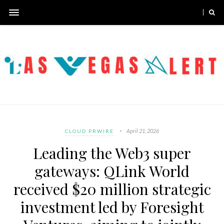
April 21, 2026
CLOUD PRWIRE
Leading the Web3 super
gateways: QLink World
received $20 million strategic
investment led by Foresight