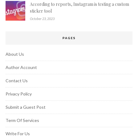
According to reports, Instagram is testing a custom
sticker tool
October 23, 2023
PAGES
About Us
Author Account
Contact Us
Privacy Policy
Submit a Guest Post
Term Of Services
Write For Us